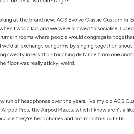
ould be Tesla, Bitcoin? Doge?
oking at the brand new, ACS Evolve Classic Custom In-E
hen I was a lad, and we were allowed to socialise, I used
Drums in rooms where people would congregate together,
d we'd all exchange our germs by singing together, shout
ing sweaty in less than touching distance from one anothe
the floor was really sticky, weird.
y run of headphones over the years. I've my old ACS Cu
Airpod Pros, the Airpod Maxes, which I know aren't a like 
ause they're headphones and not monitors but still.