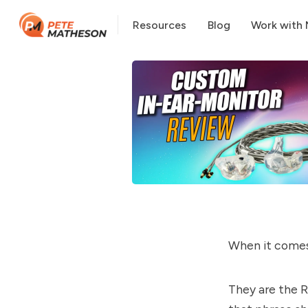
Resources
Blog
Work with
When it comes
They are the R