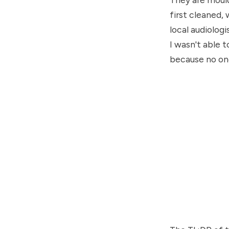
first cleaned, 
local audiologi
I wasn't able t
because no one 