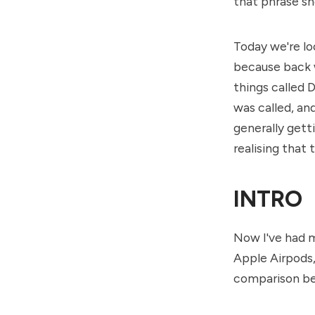
that phrase sh
Today we're lo
because back w
things called 
was called, an
generally gett
realising that 
INTRO
Now I've had m
Apple Airpods, 
comparison bec