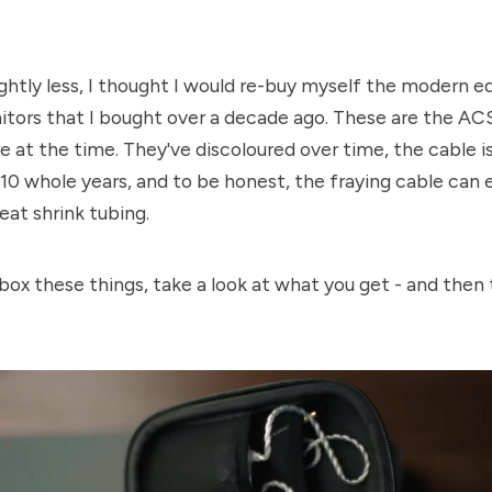
lightly less, I thought I would re-buy myself the modern e
itors that I bought over a decade ago. These are the AC
 at the time. They've discoloured over time, the cable is 
 10 whole years, and to be honest, the fraying cable can e
eat shrink tubing.
nbox these things, take a look at what you get - and then