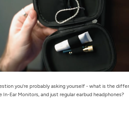
estion you're probably asking yourself - what is the diff
 In-Ear Monitors, and just regular earbud headphones?