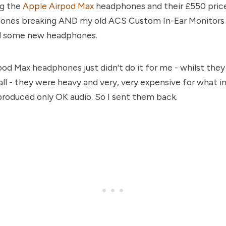
ng the
Apple Airpod Max
headphones and their £550 price
ones breaking AND my old ACS Custom In-Ear Monitors b
d some new headphones.
od Max headphones just didn't do it for me - whilst the
all - they were heavy and very, very expensive for what 
 produced only OK audio. So I sent them back.