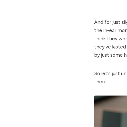
And for just s
the in-ear mon
think they were
they've lasted
by just some h
So let's just u
there.