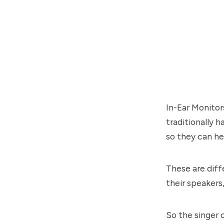
In-Ear Monitor
traditionally 
so they can he
These are diff
their speakers
So the singer 