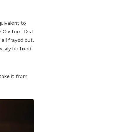
quivalent to
S Custom T2s I
all frayed but,
asily be fixed
 take it from