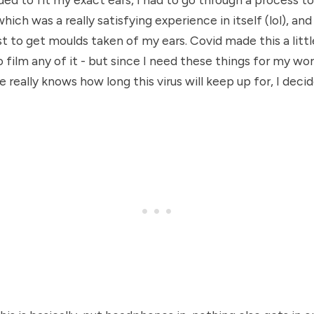
which was a really satisfying experience in itself (lol), an
st to get moulds taken of my ears. Covid made this a little
o film any of it - but since I need these things for my wo
really knows how long this virus will keep up for, I decid