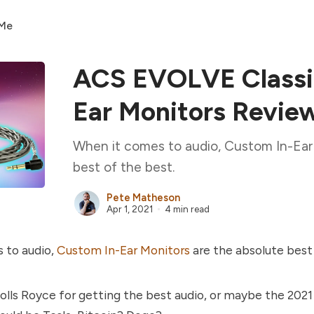
 Me
ACS EVOLVE Classic
Ear Monitors Revie
When it comes to audio, Custom In-Ear 
best of the best.
Pete Matheson
Apr 1, 2021
4 min read
 to audio,
Custom In-Ear Monitors
are the absolute best 
olls Royce for getting the best audio, or maybe the 2021