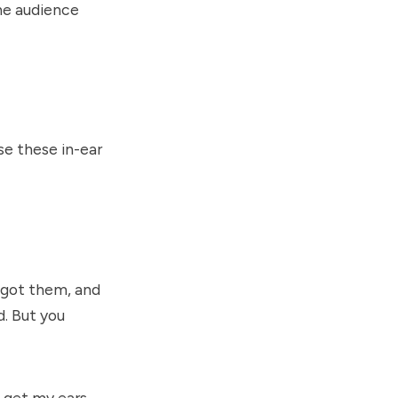
the audience
se these in-ear
I got them, and
. But you
o get my ears