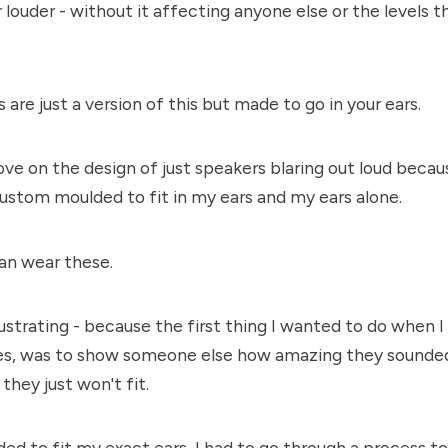
r louder - without it affecting anyone else or the levels 
 are just a version of this but made to go in your ears.
ve on the design of just speakers blaring out loud becau
ustom moulded to fit in my ears and my ears alone.
an wear these.
frustrating - because the first thing I wanted to do when 
nes, was to show someone else how amazing they sounded
they just won't fit.
ed to fit my exact ears, I had to go through a process t