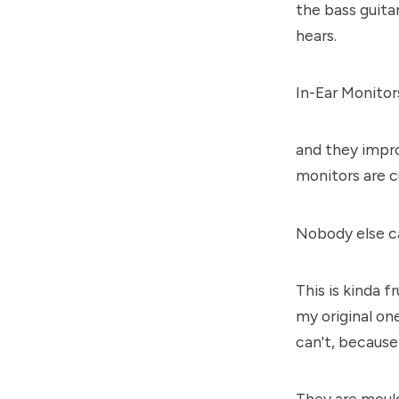
the bass guita
hears.
In-Ear Monitors
and they impro
monitors are c
Nobody else c
This is kinda 
my original o
can't, because 
They are mould