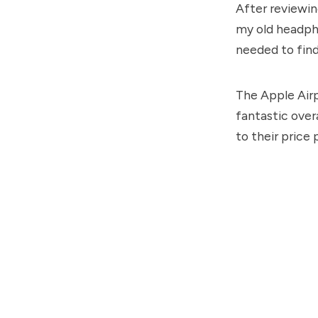
After reviewi
my old headph
needed to fin
The Apple Airp
fantastic over
to their price