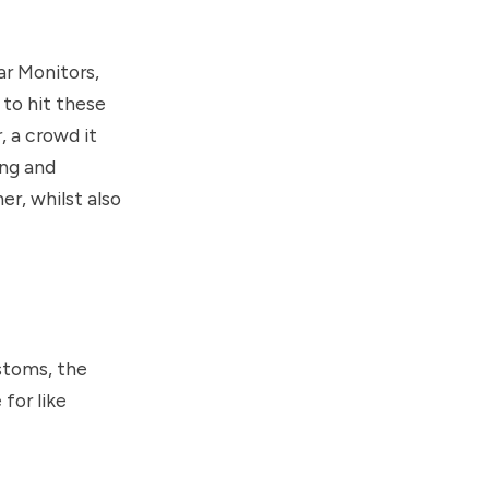
ar Monitors,
 to hit these
 a crowd it
ing and
r, whilst also
stoms, the
for like