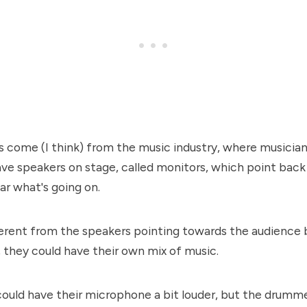
s come (I think) from the music industry, where musicia
have speakers on stage, called monitors, which point ba
ar what's going on.
erent from the speakers pointing towards the audience 
, they could have their own mix of music.
could have their microphone a bit louder, but the drumm