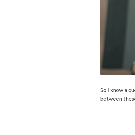
So I know a qu
between these