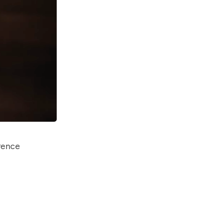
erence