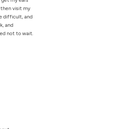
d then visit my
 difficult, and
rk, and
ed not to wait.