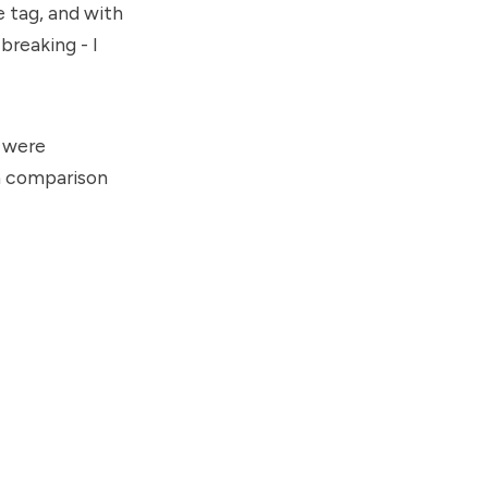
 tag, and with
reaking - I
y were
in comparison