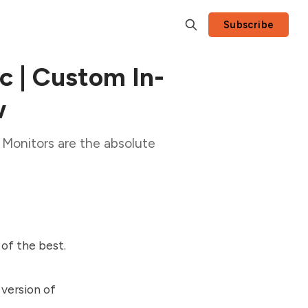
Subscribe
 | Custom In-
w
Monitors are the absolute
of the best.
 version of