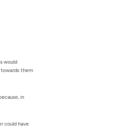
ns would
ck towards them
because, in
er could have