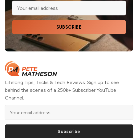
SUBSCRIBE
Lifelong Tips, Tricks & Tech Reviews. Sign up to see
behind the scenes of a 250k+ Subscriber YouTube
Channel.
Subscribe