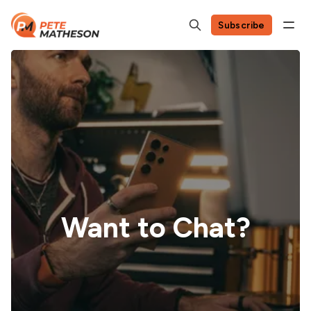
Subscribe
Want to Chat?