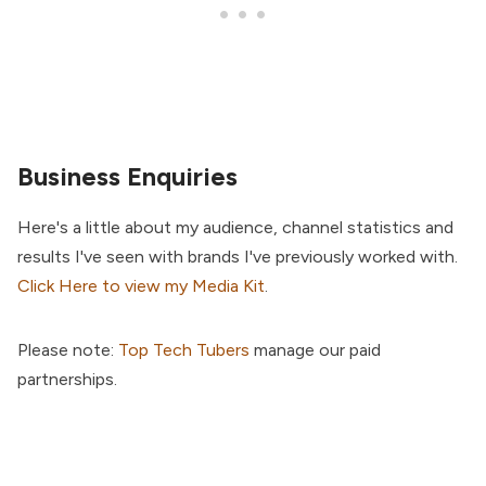
Business Enquiries
Here's a little about my audience, channel statistics and
results I've seen with brands I've previously worked with.
Click Here to view my Media Kit
.
Please note:
Top Tech Tubers
manage our paid
partnerships.