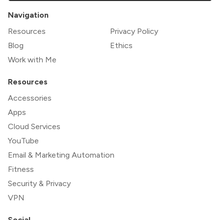
Navigation
Resources
Privacy Policy
Blog
Ethics
Work with Me
Resources
Accessories
Apps
Cloud Services
YouTube
Email & Marketing Automation
Fitness
Security & Privacy
VPN
Social