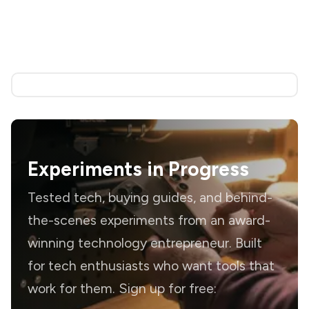
Experiments in Progress
Tested tech, buying guides, and behind-
the-scenes experiments from an award-
winning technology entrepreneur. Built
for tech enthusiasts who want tools that
work for them. Sign up for free: