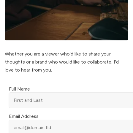
Whether you are a viewer who'd like to share your
thoughts or a brand who would like to collaborate, I'd
love to hear from you.
Full Name
Email Address