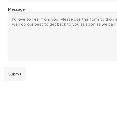
Message