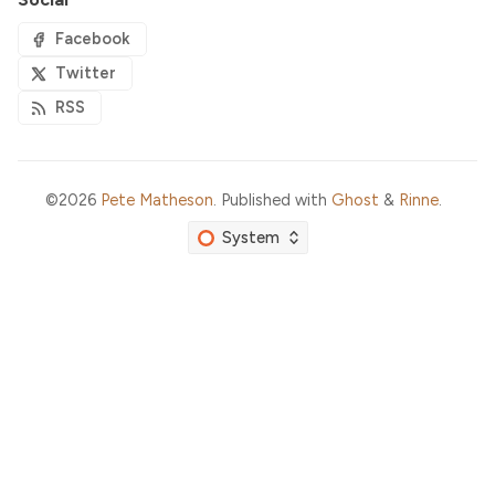
Facebook
Twitter
RSS
©2026
Pete Matheson
.
Published with
Ghost
&
Rinne
.