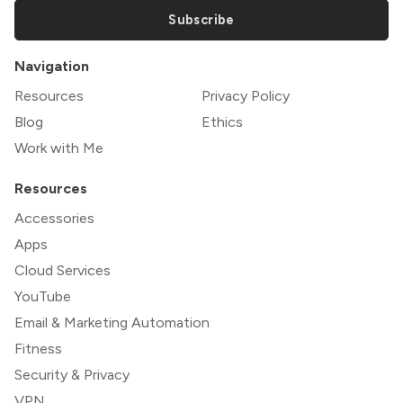
Subscribe
Navigation
Resources
Privacy Policy
Blog
Ethics
Work with Me
Resources
Accessories
Apps
Cloud Services
YouTube
Email & Marketing Automation
Fitness
Security & Privacy
VPN