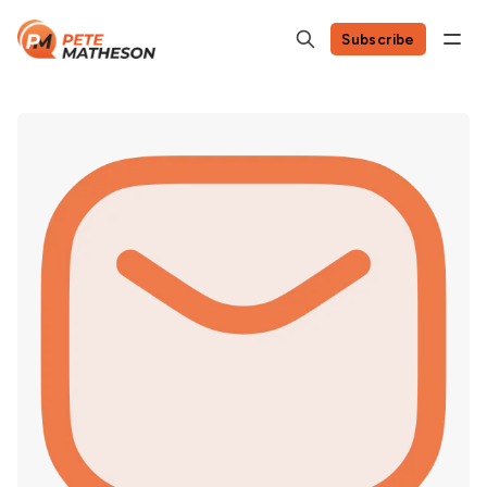
Subscribe