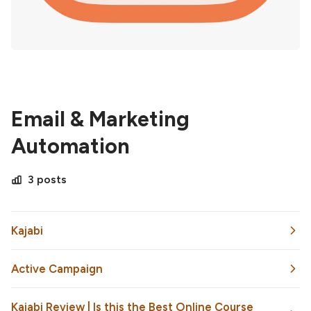
Email & Marketing
Automation
3 posts
Kajabi
Active Campaign
Kajabi Review | Is this the Best Online Course