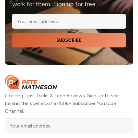
work for them. Sign up for free:
SUBSCRIBE
Lifelong Tips, Tricks & Tech Reviews. Sign up to see
behind the scenes of a 250k+ Subscriber YouTube
Channel.