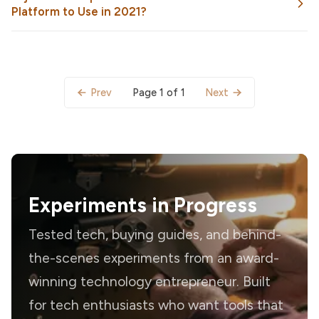
Platform to Use in 2021?
Page 1 of 1
Prev
Next
Experiments in Progress
Tested tech, buying guides, and behind-
the-scenes experiments from an award-
winning technology entrepreneur. Built
for tech enthusiasts who want tools that