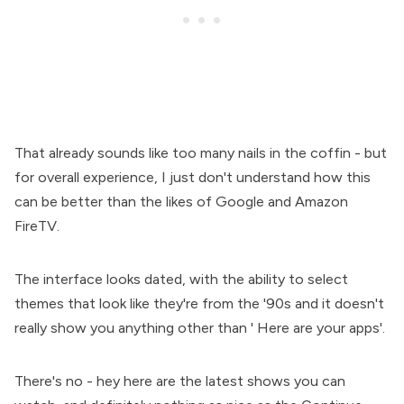
That already sounds like too many nails in the coffin - but
for overall experience, I just don't understand how this
can be better than the likes of Google and Amazon
FireTV.
The interface looks dated, with the ability to select
themes that look like they're from the '90s and it doesn't
really show you anything other than ' Here are your apps'.
There's no - hey here are the latest shows you can