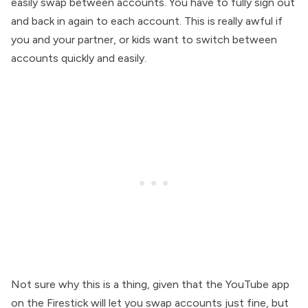
easily swap between accounts. You have to fully sign out
and back in again to each account. This is really awful if
you and your partner, or kids want to switch between
accounts quickly and easily.
Not sure why this is a thing, given that the YouTube app
on the Firestick will let you swap accounts just fine, but