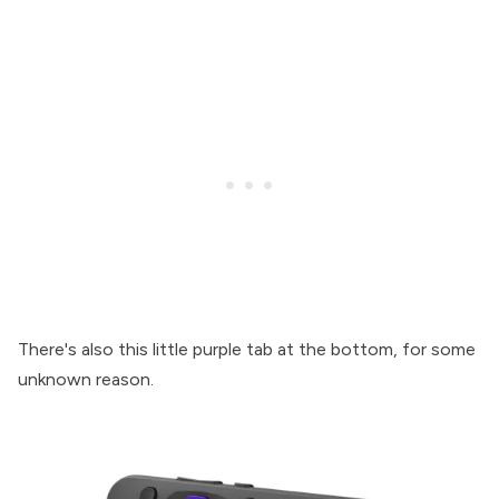
There's also this little purple tab at the bottom, for some
unknown reason.