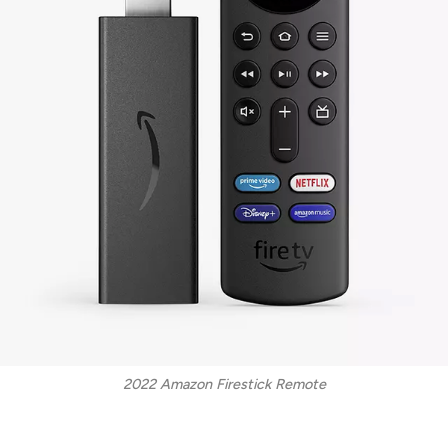
2022 Amazon Firestick Remote