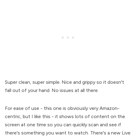
Super clean, super simple. Nice and grippy so it doesn't
fall out of your hand. No issues at all there.
For ease of use - this one is obviously very Amazon-
centric, but I like this - it shows lots of content on the
screen at one time so you can quickly scan and see if
there's something you want to watch. There's a new Live