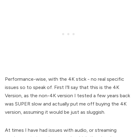
Performance-wise, with the 4K stick - no real specific
issues so to speak of. First I'll say that this is the 4K
Version, as the non-4K version I tested a few years back
was SUPER slow and actually put me off buying the 4K
version, assuming it would be just as sluggish.
At times I have had issues with audio, or streaming