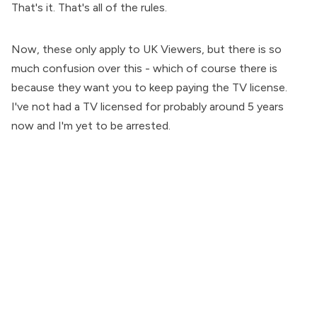
That's it. That's all of the rules.
Now, these only apply to UK Viewers, but there is so
much confusion over this - which of course there is
because they want you to keep paying the TV license.
I've not had a TV licensed for probably around 5 years
now and I'm yet to be arrested.