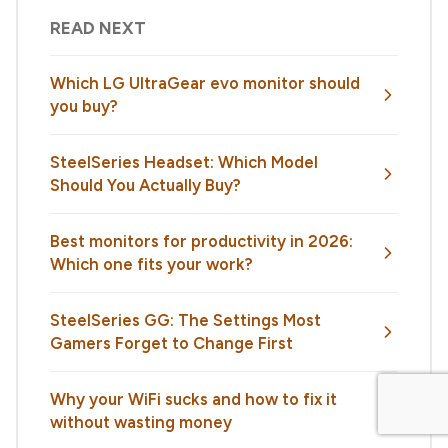
READ NEXT
Which LG UltraGear evo monitor should
you buy?
SteelSeries Headset: Which Model
Should You Actually Buy?
Best monitors for productivity in 2026:
Which one fits your work?
SteelSeries GG: The Settings Most
Gamers Forget to Change First
Why your WiFi sucks and how to fix it
without wasting money