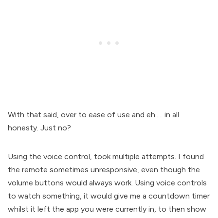
With that said, over to ease of use and eh..... in all
honesty. Just no?
Using the voice control, took multiple attempts. I found
the remote sometimes unresponsive, even though the
volume buttons would always work. Using voice controls
to watch something, it would give me a countdown timer
whilst it left the app you were currently in, to then show