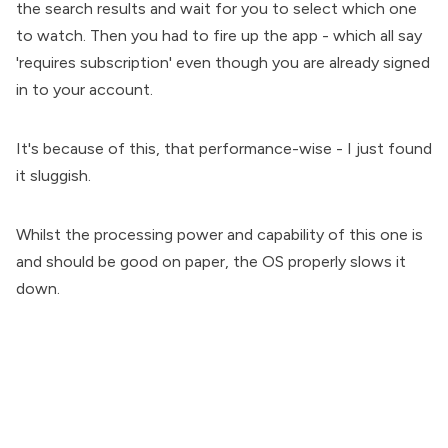
the search results and wait for you to select which one
to watch. Then you had to fire up the app - which all say
'requires subscription' even though you are already signed
in to your account.
It's because of this, that performance-wise - I just found
it sluggish.
Whilst the processing power and capability of this one is
and should be good on paper, the OS properly slows it
down.