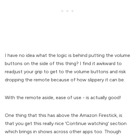
I have no idea what the logic is behind putting the volume
buttons on the side of this thing? I find it awkward to
readjust your grip to get to the volume buttons and risk
dropping the remote because of how slippery it can be.
With the remote aside, ease of use - is actually good!
One thing that this has above the Amazon Firestick, is
that you get this really nice 'Continue watching' section
which brings in shows across other apps too. Though