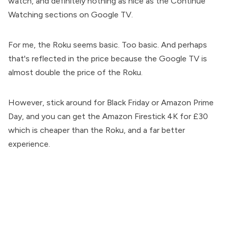
watch, and definitely nothing as nice as the Continue
Watching sections on Google TV.
For me, the Roku seems basic. Too basic. And perhaps
that's reflected in the price because the Google TV is
almost double the price of the Roku.
However, stick around for Black Friday or Amazon Prime
Day, and you can get the Amazon Firestick 4K for £30
which is cheaper than the Roku, and a far better
experience.