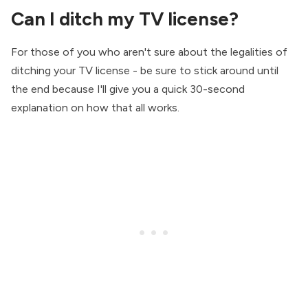
Can I ditch my TV license?
For those of you who aren't sure about the legalities of
ditching your TV license - be sure to stick around until
the end because I'll give you a quick 30-second
explanation on how that all works.