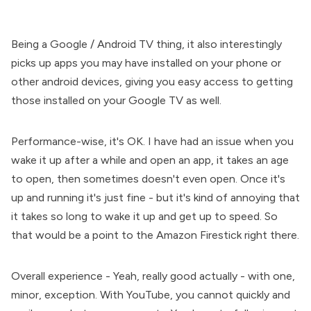
Being a Google / Android TV thing, it also interestingly
picks up apps you may have installed on your phone or
other android devices, giving you easy access to getting
those installed on your Google TV as well.
Performance-wise, it's OK. I have had an issue when you
wake it up after a while and open an app, it takes an age
to open, then sometimes doesn't even open. Once it's
up and running it's just fine - but it's kind of annoying that
it takes so long to wake it up and get up to speed. So
that would be a point to the Amazon Firestick right there.
Overall experience - Yeah, really good actually - with one,
minor, exception. With YouTube, you cannot quickly and