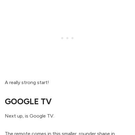
A really strong start!
GOOGLE TV
Next up, is Google TV.
The remote comes in this smaller, rounder shape in