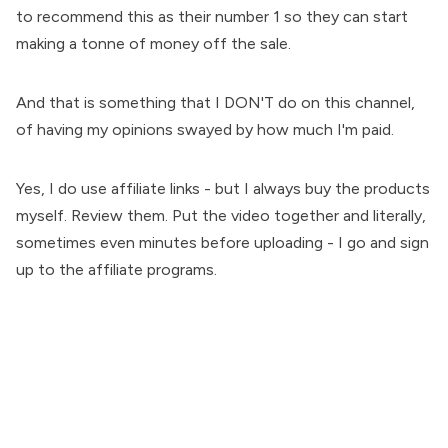
to recommend this as their number 1 so they can start
making a tonne of money off the sale.
And that is something that I DON'T do on this channel,
of having my opinions swayed by how much I'm paid.
Yes, I do use affiliate links - but I always buy the products
myself. Review them. Put the video together and literally,
sometimes even minutes before uploading - I go and sign
up to the affiliate programs.