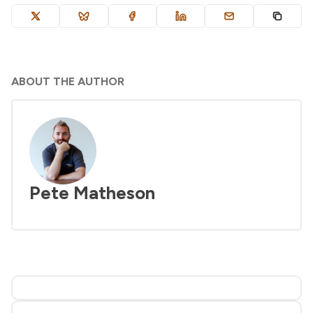
ABOUT THE AUTHOR
Pete Matheson