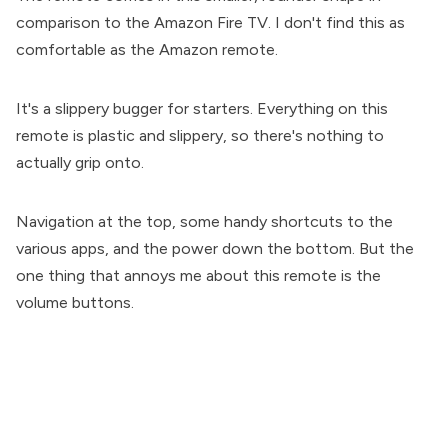
comparison to the Amazon Fire TV. I don't find this as
comfortable as the Amazon remote.
It's a slippery bugger for starters. Everything on this
remote is plastic and slippery, so there's nothing to
actually grip onto.
Navigation at the top, some handy shortcuts to the
various apps, and the power down the bottom. But the
one thing that annoys me about this remote is the
volume buttons.