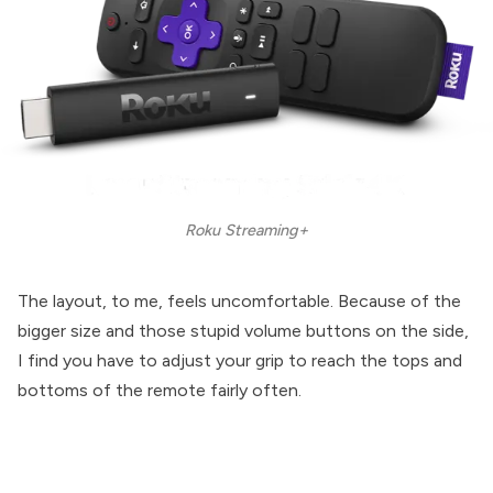
Roku Streaming+
The layout, to me, feels uncomfortable. Because of the
bigger size and those stupid volume buttons on the side,
I find you have to adjust your grip to reach the tops and
bottoms of the remote fairly often.