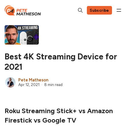
Subscribe
Best 4K Streaming Device for
2021
Pete Matheson
Apr 12, 2021
8 min read
Roku Streaming Stick+ vs Amazon
Firestick vs Google TV