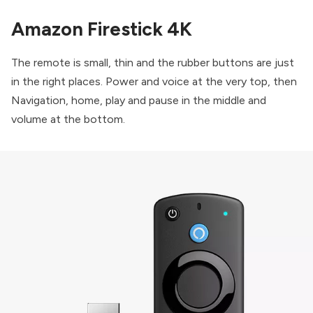
Amazon Firestick 4K
The remote is small, thin and the rubber buttons are just
in the right places. Power and voice at the very top, then
Navigation, home, play and pause in the middle and
volume at the bottom.