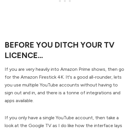
BEFORE YOU DITCH YOUR TV
LICENCE...
If you are very heavily into Amazon Prime shows, then go
for the Amazon Firestick 4K. It's a good all-rounder, lets
you use multiple YouTube accounts without having to
sign out and in, and there is a tonne of integrations and
apps available.
If you only have a single YouTube account, then take a
look at the Google TV as I do like how the interface lays