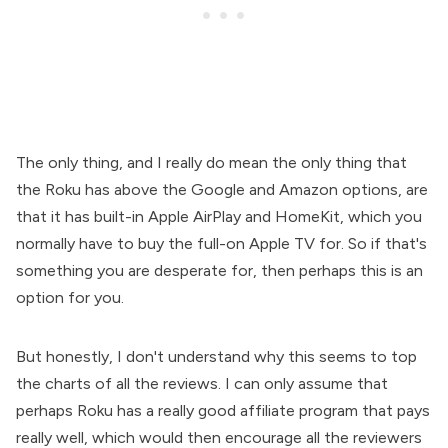
The only thing, and I really do mean the only thing that
the Roku has above the Google and Amazon options, are
that it has built-in Apple AirPlay and HomeKit, which you
normally have to buy the full-on Apple TV for. So if that's
something you are desperate for, then perhaps this is an
option for you.
But honestly, I don't understand why this seems to top
the charts of all the reviews. I can only assume that
perhaps Roku has a really good affiliate program that pays
really well, which would then encourage all the reviewers