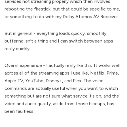
services not streaming properly which then involves
rebooting the firestick, but that could be specific to me,
or something to do with my Dolby Atomos AV Receiver.
But in general - everything loads quickly, smoothly,
buffering isn't a thing and I can switch between apps
really quickly.
Overall experience - I actually really like this. It works well
across all of the streaming apps I use like, Netflix, Prime,
Apple TV, YouTube, Disney+, and Plex. The voice
commands are actually useful when you want to watch
something but are not sure what service it's on, and the
video and audio quality, aside from those hiccups, has
been faultless.