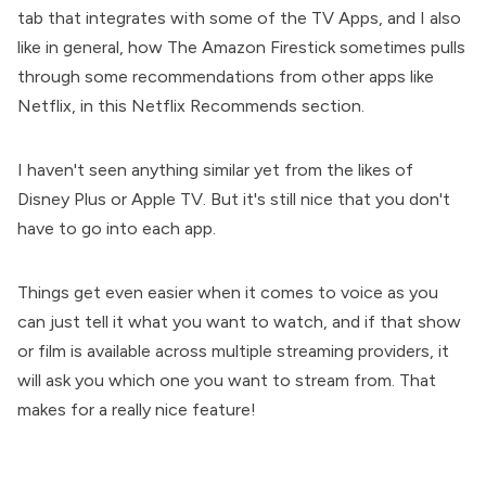
tab that integrates with some of the TV Apps, and I also
like in general, how The Amazon Firestick sometimes pulls
through some recommendations from other apps like
Netflix, in this Netflix Recommends section.
I haven't seen anything similar yet from the likes of
Disney Plus or Apple TV. But it's still nice that you don't
have to go into each app.
Things get even easier when it comes to voice as you
can just tell it what you want to watch, and if that show
or film is available across multiple streaming providers, it
will ask you which one you want to stream from. That
makes for a really nice feature!