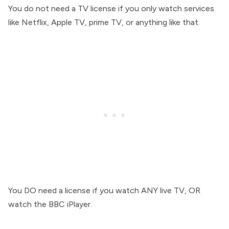
You do not need a TV license if you only watch services
like Netflix, Apple TV, prime TV, or anything like that.
You DO need a license if you watch ANY live TV, OR
watch the BBC iPlayer.