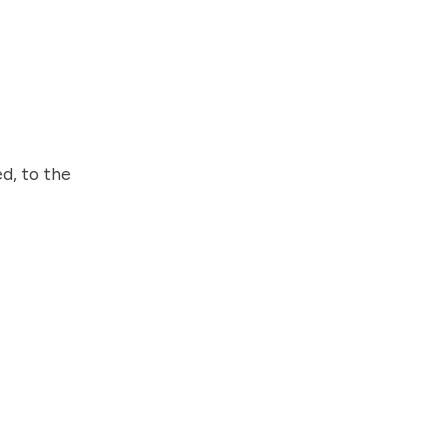
d, to the