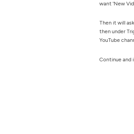
want 'New Vide
Then it will a
then under Tri
YouTube channe
Continue and it