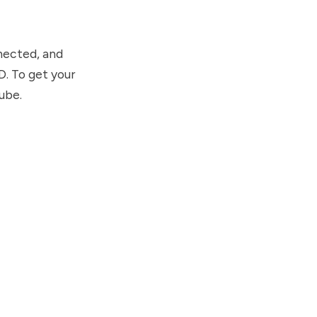
nnected, and
D. To get your
ube.