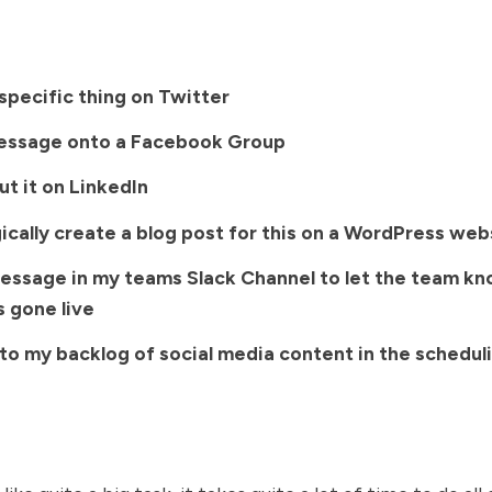
specific thing on Twitter
essage onto a Facebook Group
t it on LinkedIn
cally create a blog post for this on a WordPress web
essage in my teams Slack Channel to let the team k
s gone live
to my backlog of social media content in the scheduli