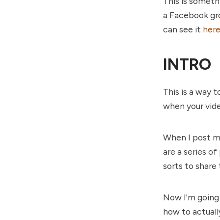
This is somethi
a Facebook gro
can see it
her
INTRO
This is a way 
when your vide
When I post my
are a series of
sorts to share 
Now I'm going 
how to actually