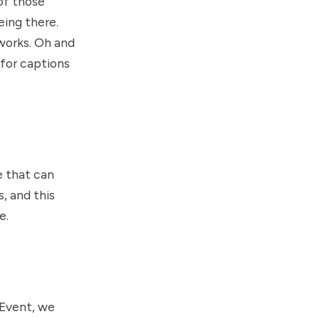
 of those
eing there.
 works. Oh and
 for captions
e that can
, and this
e.
 Event, we