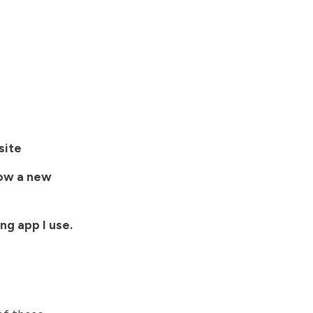
site
now a new
ng app I use.