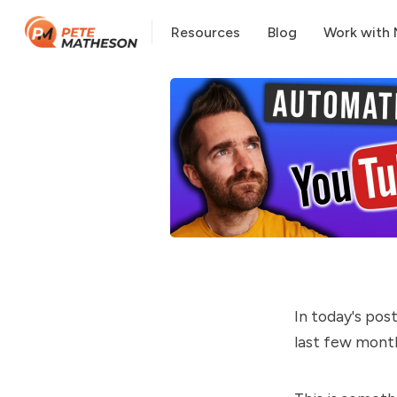
Resources
Blog
Work with
In today's pos
last few mont