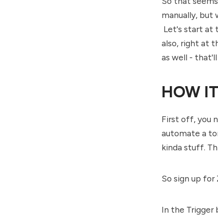
So that seems l
manually, but w
Let's start at 
also, right at 
as well - that'll
HOW IT
First off, you 
automate a tonn
kinda stuff. T
So sign up for
In the Trigger