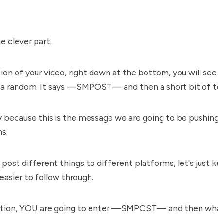
 clever part.
tion of your video, right down at the bottom, you will se
nda random. It says —SMPOST— and then a short bit of t
y because this is the message we are going to be pushing 
ms.
post different things to different platforms, let's just k
 easier to follow through.
iption, YOU are going to enter —SMPOST— and then wh