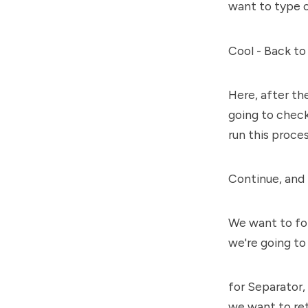
want to type o
Cool - Back to
Here, after the
going to chec
run this proces
Continue, and 
We want to for
we're going to
for Separator,
we want to re