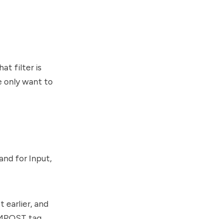
at filter is
 only want to
nd for Input,
 earlier, and
SMPOST tag.