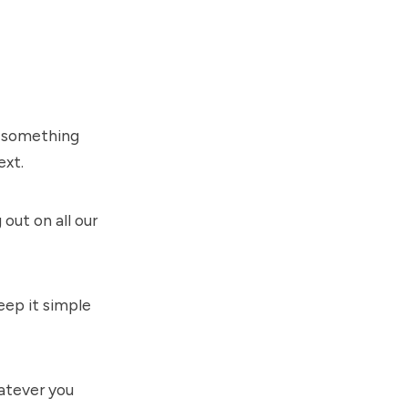
e something
ext.
out on all our
eep it simple
atever you