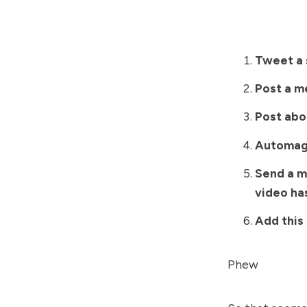
Tweet a 
Post a m
Post abou
Automagi
Send a m
video ha
Add this 
Phew