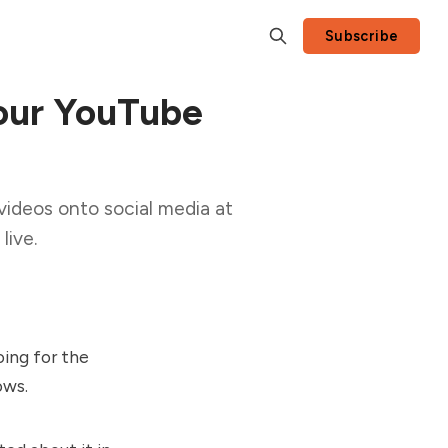
Subscribe
our YouTube
videos onto social media at
live.
oing for the
ows.