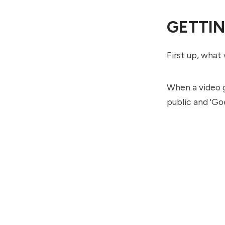
GETTIN
First up, what 
When a video g
public and 'Goe