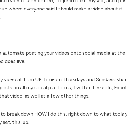
ng I've not seen before, I figured it out myself, and I pos
up where everyone said I should make a video about it - s
e
.
to automate posting your videos onto social media at the 
o goes live.
 video at 1 pm UK Time on Thursdays and Sundays, short
 posts on all my social platforms, Twitter, LinkedIn, Faceb
that video, as well as a few other things.
to break down HOW I do this, right down to what tools 
 set. this. up.