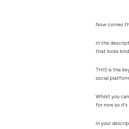
Now comes the
In the descrip
that looks ki
THIS is the ke
social platfor
Whilst you can 
for now so it's
In your descr