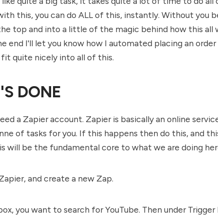
ike quite a big task, it takes quite a lot of time to do all
ith this, you can do ALL of this, instantly. Without you b
the top and into a little of the magic behind how this all
the end I'll let you know how I automated placing an order
 fit quite nicely into all of this.
'S DONE
need a Zapier account. Zapier is basically an online servic
e of tasks for you. If this happens then do this, and this
his will be the fundamental core to what we are doing her
 Zapier, and create a new Zap.
 box, you want to search for YouTube. Then under Trigger