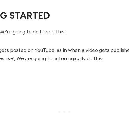
G STARTED
we're going to do here is this:
ets posted on YouTube, as in when a video gets publishe
s live', We are going to automagically do this: