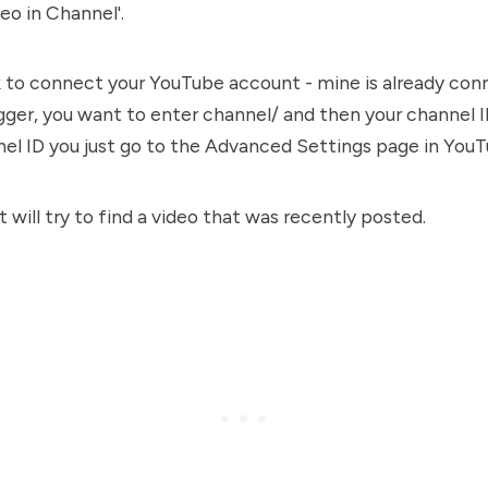
o in Channel'.
sk to connect your YouTube account - mine is already co
gger, you want to enter channel/ and then your channel I
l ID you just go to the Advanced Settings page in YouT
 will try to find a video that was recently posted.