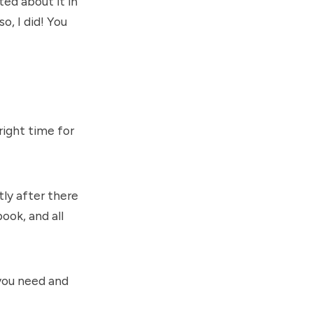
ted about it in
o, I did! You
right time for
ly after there
ook, and all
you need and