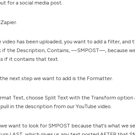
ut for a social media post.
 Zapier.
 video has been uploaded, you want to add a filter, and th
k if the Description, Contains, —SMPOST—, because we
s if it contains that text.
the next step we want to add is the Formatter.
mat Text, choose Split Text with the Transform option a
 pull in the description from our YouTube video.
 we want to look for SMPOST because that's what we set
turn LAST, which gives us any text posted AFTER that 