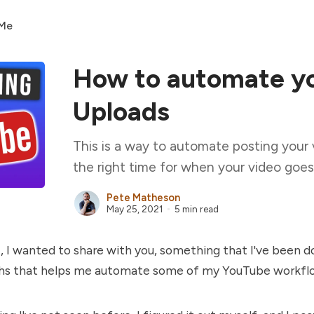
 Me
How to automate y
Uploads
This is a way to automate posting your 
the right time for when your video goes 
Pete Matheson
May 25, 2021
5 min read
t, I wanted to share with you, something that I've been d
hs that helps me automate some of my YouTube workfl