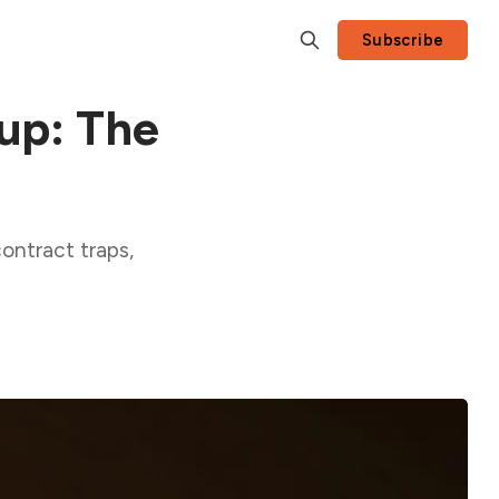
Subscribe
up: The
ontract traps,