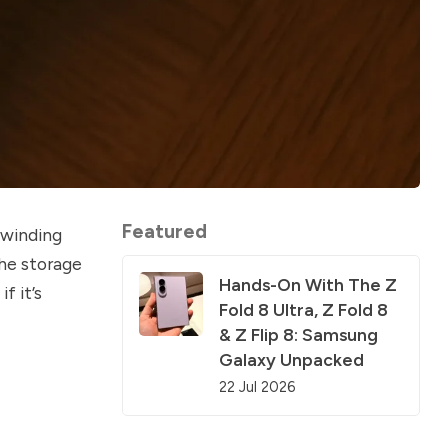
Featured
 winding
the storage
Hands-On With The Z
f it’s
Fold 8 Ultra, Z Fold 8
& Z Flip 8: Samsung
Galaxy Unpacked
22 Jul 2026