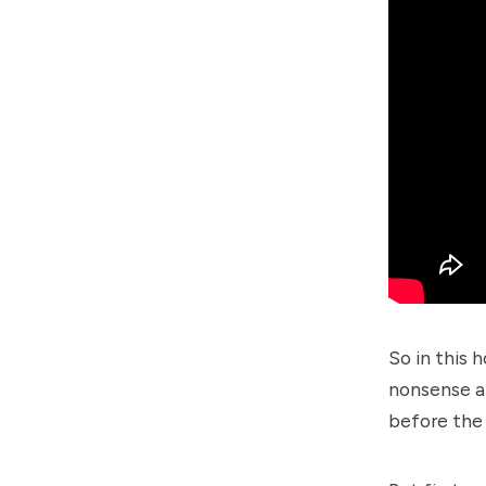
So in this 
nonsense a
before the