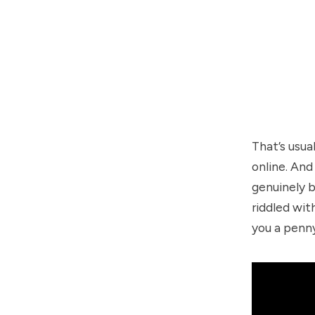
That’s usua
online. And
genuinely b
riddled wit
you a penn