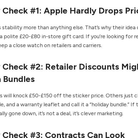
y Check #1: Apple Hardly Drops Pri
 stability more than anything else. That’s why their idea 
a polite £20-£80 in-store gift card. If you’re looking for r
eep a close watch on retailers and carriers.
y Check #2: Retailer Discounts Mig
n Bundles
will knock £50-£150 off the sticker price. Others just c
e, and a warranty leaflet and call it a “holiday bundle.” If 
lly gone down, it’s not a deal, it’s clever marketing.
y Check #3: Contracts Can Look