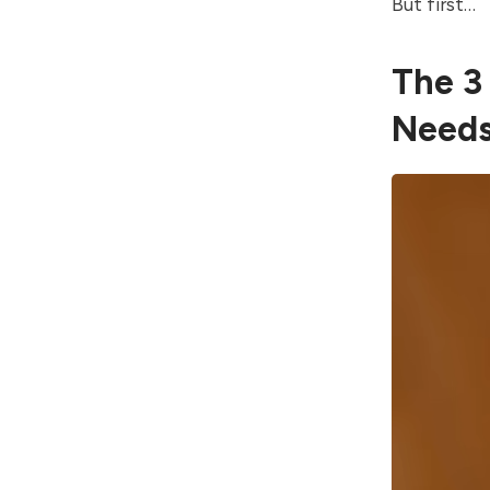
But first…
The 3
Need