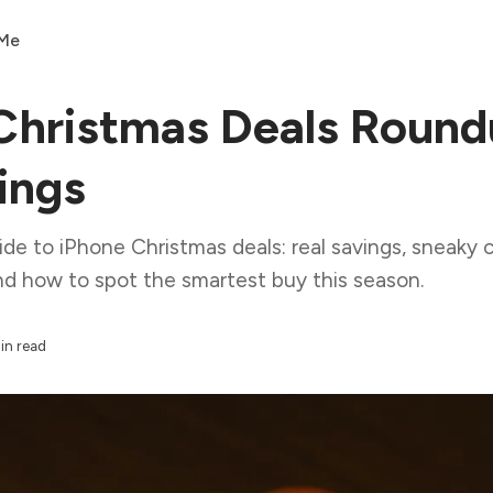
 Me
Christmas Deals Round
ings
e to iPhone Christmas deals: real savings, sneaky c
nd how to spot the smartest buy this season.
in read