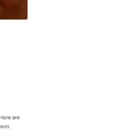
 Here are
ason.