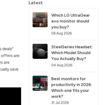
Latest
Which LG UltraGear
evo monitor should
you buy?
06 Aug 2026
SteelSeries Headset:
 deals”
Which Model Should
 offers are
You Actually Buy?
rs are
04 Aug 2026
tually save
Best monitors for
productivity in 2026:
Which one fits your
work?
31 Jul 2026