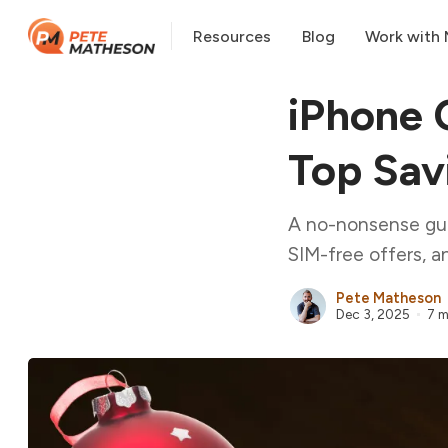
Resources
Blog
Work with
iPhone 
Top Sav
A no-nonsense guid
SIM-free offers, a
Pete Matheson
Dec 3, 2025
7 m