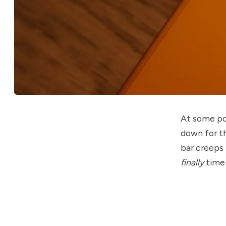
At some poi
down for th
bar creeps 
finally
time 