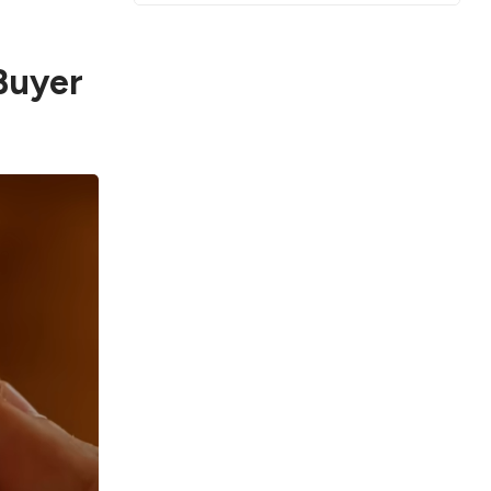
Buyer