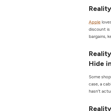
Realit
Apple
loves
discount is 
bargains, k
Realit
Hide i
Some shops 
case, a cabl
hasn’t actua
Realit