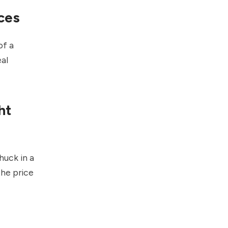
ces
of a
eal
ht
huck in a
the price