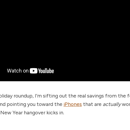
holiday roundup, I’m sifting out the real savings from the 
nd pointing you toward the
iPhones
that are
actually
wor
 New Year hangover kicks in.