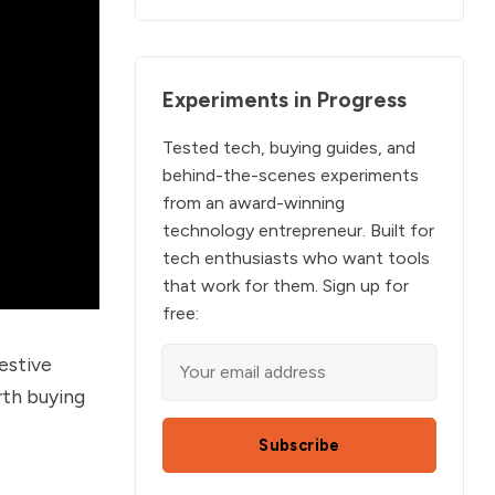
Experiments in Progress
Tested tech, buying guides, and
behind-the-scenes experiments
from an award-winning
technology entrepreneur. Built for
tech enthusiasts who want tools
that work for them. Sign up for
free:
festive
th buying
Subscribe