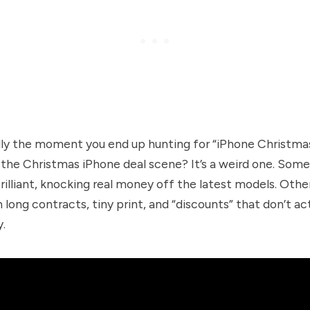
lly the moment you end up hunting for “iPhone Christmas
 the Christmas iPhone deal scene? It’s a weird one. Some
rilliant, knocking real money off the latest models. Othe
h long contracts, tiny print, and “discounts” that don’t ac
y.