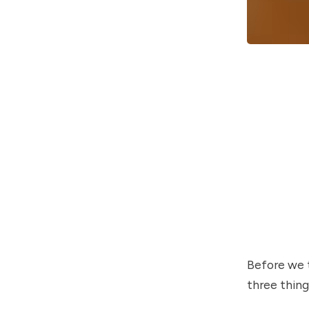
Before we t
three thing