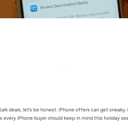
alk deals, let’s be honest: iPhone offers can get sneaky.
s every iPhone buyer should keep in mind this holiday se