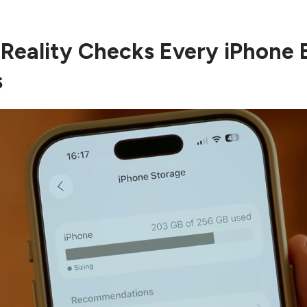
 Reality Checks Every iPhone 
s