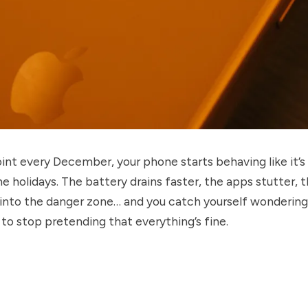
nt every December, your phone starts behaving like it’s
e holidays. The battery drains faster, the apps stutter, 
into the danger zone… and you catch yourself wondering i
to stop pretending that everything’s fine.