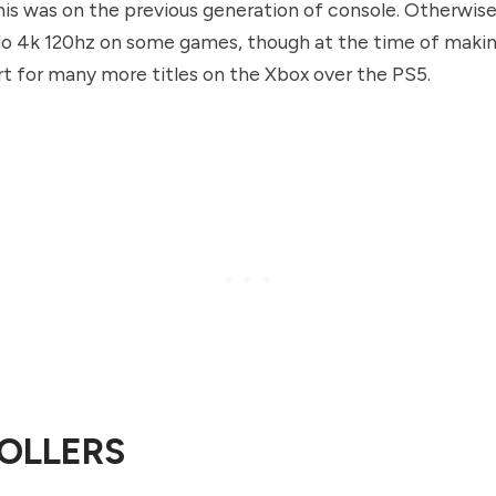
is was on the previous generation of console. Otherwise
o 4k 120hz on some games, though at the time of making
rt for many more titles on the Xbox over the PS5.
OLLERS