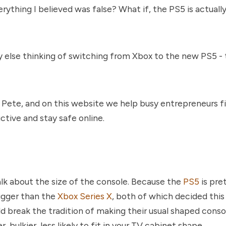
erything I believed was false? What if, the PS5 is actuall
 else thinking of switching from Xbox to the new PS5 -
 Pete, and on this website we help busy entrepreneurs f
ctive and stay safe online.
talk about the size of the console. Because the
PS5
is pre
bigger than the
Xbox Series X
, both of which decided thi
d break the tradition of making their usual shaped conso
r, bulkier, less likely to fit in your TV cabinet shape.