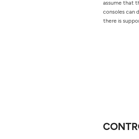
assume that th
consoles can d
there is suppo
CONTR