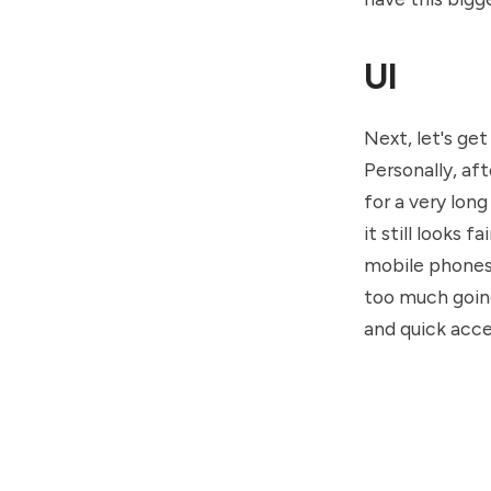
UI
Next, let's get
Personally, af
for a very long
it still looks 
mobile phones f
too much going
and quick acce