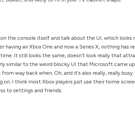
 on the console itself and talk about the UI, which looks r
ter having an Xbox One and now a Series X, nothing has r
 time. It still looks the same, doesn't look really that attra
fairly similar to the weird blocky UI that Microsoft came up
rom way back when. Oh, and it's also really, really busy. 
 on. I think most Xbox players just use their home scree
ss to settings and friends.