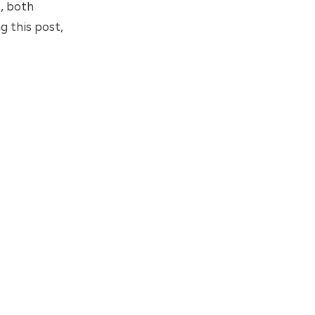
, both
 this post,