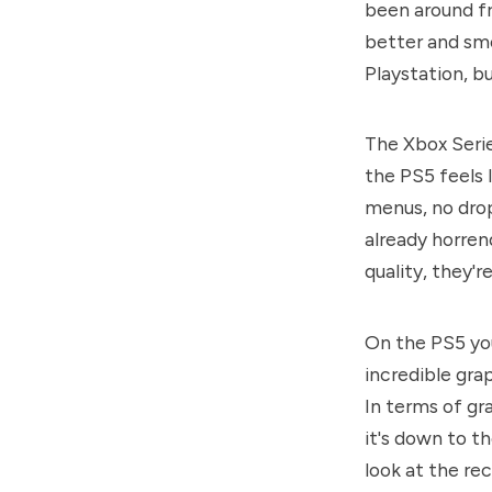
been around fr
better and sm
Playstation, bu
The Xbox Serie
the PS5 feels
menus, no drop
already horren
quality, they're
On the PS5 yo
incredible grap
In terms of gra
it's down to t
look at the re