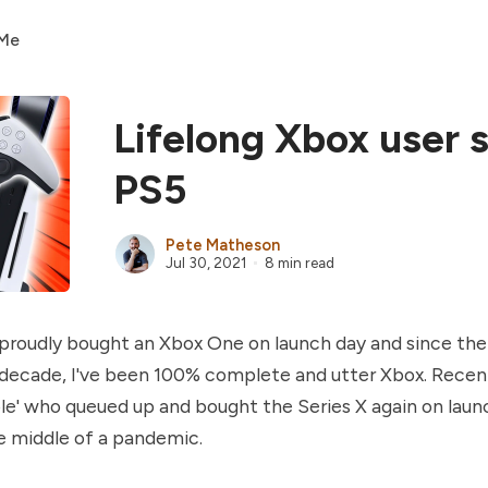
 Me
Lifelong Xbox user 
PS5
Pete Matheson
Jul 30, 2021
8 min read
I proudly bought an Xbox One on launch day and since the
decade, I've been 100% complete and utter Xbox. Recent
le' who queued up and bought the Series X again on laun
he middle of a pandemic.