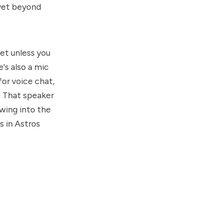
 yet beyond
iet unless you
e's also a mic
for voice chat,
r. That speaker
owing into the
s in Astros