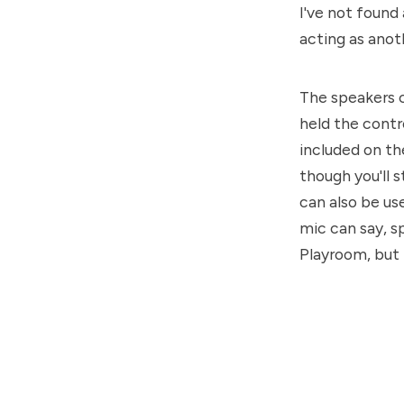
I've not found
acting as anot
The speakers c
held the contro
included on th
though you'll s
can also be us
mic can say, sp
Playroom, but 