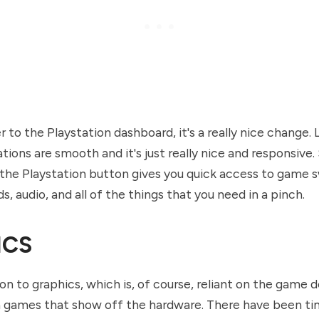
to the Playstation dashboard, it's a really nice change. L
tions are smooth and it's just really nice and responsive. 
 the Playstation button gives you quick access to game s
ds, audio, and all of the things that you need in a pinch.
ICS
on to graphics, which is, of course, reliant on the game 
 games that show off the hardware. There have been ti