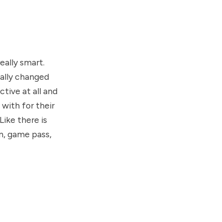
eally smart.
eally changed
ctive at all and
 with for their
Like there is
n, game pass,