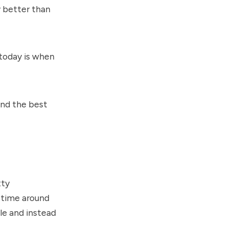
y better than
 today is when
ind the best
tty
s time around
le and instead