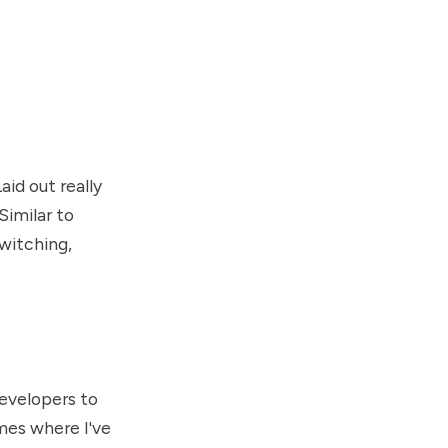
aid out really
Similar to
witching,
developers to
mes where I've