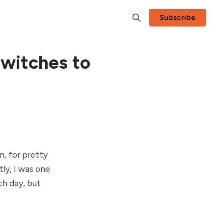
Subscribe
switches to
n, for pretty
ly, I was one
ch day, but