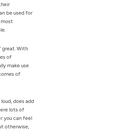
their
an be used for
e most
le.
Y great. With
es of
lly make use
t comes of
y loud, does add
ere lots of
er you can feel
ut otherwise,