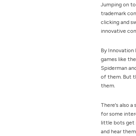
Jumping on to 
trademark cont
clicking and sw
innovative con
By Innovation 
games like the
Spiderman and
of them. But th
them.
There's also a 
for some inter
little bots get
and hear them 