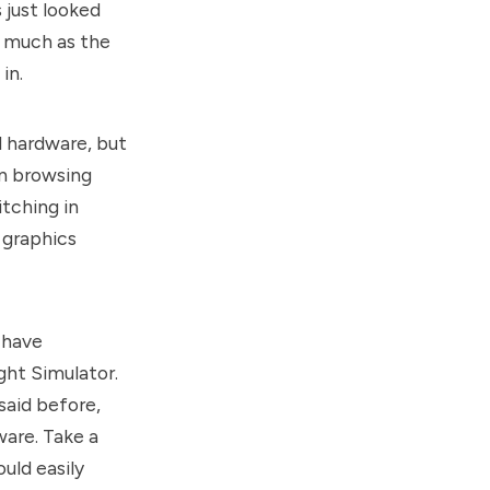
 just looked
s much as the
in.
l hardware, but
n browsing
itching in
 graphics
 have
ight Simulator.
said before,
are. Take a
uld easily