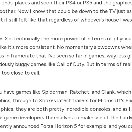
iends' places and seen their PS4 or PS5 and the graphics
oother. Now I know that could be down to the TV just a
t it still felt like that regardless of whoever's house I was 
s X is technically the more powerful in terms of physica
 like it's more consistent. No momentary slowdowns whe
s in framerate that I've seen so far in games, way less gl
dously buggy games like Call of Duty. But in terms of real
 too close to call.
u have games like Spiderman, Ratchet, and Clank, which
hics, through to Xboxes latest trailers for Microsoft's Fl
phics, they are both pretty incredible consoles, and as I 
he game developers themselves to make use of the hardw
cently announced Forza Horizon 5 for example, and you co