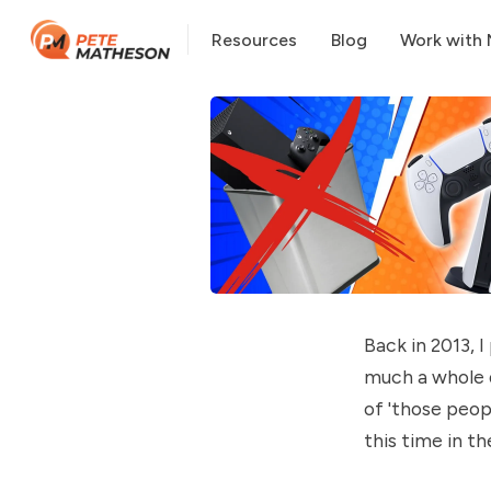
Resources
Blog
Work with
Back in 2013, 
much a whole 
of 'those peop
this time in t