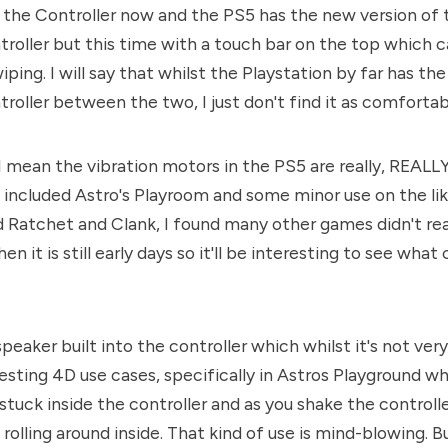
the Controller now and the PS5 has the new version of 
roller but this time with a touch bar on the top which c
iping. I will say that whilst the Playstation by far has th
troller between the two, I just don't find it as comfortab
I mean the vibration motors in the PS5 are really, REALL
 included Astro's Playroom and some minor use on the lik
 Ratchet and Clank, I found many other games didn't rea
en it is still early days so it'll be interesting to see wha
speaker built into the controller which whilst it's not ver
esting 4D use cases, specifically in Astros Playground wh
 stuck inside the controller and as you shake the controll
rolling around inside. That kind of use is mind-blowing. B