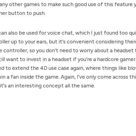
 any other games to make such good use of this feature
her button to push.
an also be used for voice chat, which I just found too qu
ller up to your ears, but it's convenient considering ther
e controller, so you don't need to worry about a headset 
till want to invest in a headset if you're a hardcore game
ed to extend the 4D use case again, where things like bl
in a fan inside the game. Again, I've only come across thi
it's an interesting concept all the same.