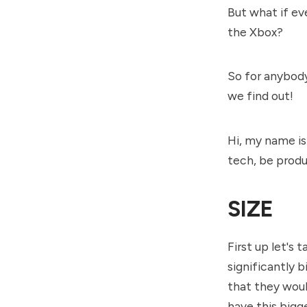
But what if ev
the Xbox?
So for anybody
we find out!
Hi, my name is
tech, be produ
SIZE
First up let's 
significantly 
that they woul
have this bigge