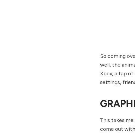
So coming over 
well, the anima
Xbox, a tap of
settings, frien
GRAPH
This takes me 
come out with