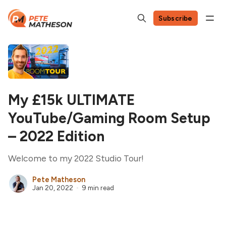
Subscribe
My £15k ULTIMATE
YouTube/Gaming Room Setup
– 2022 Edition
Welcome to my 2022 Studio Tour!
Pete Matheson
Jan 20, 2022
9 min read