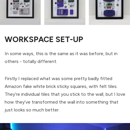
WORKSPACE SET-UP
In some ways, this is the same as it was before, but in
others - totally different.
Firstly I replaced what was some pretty badly fitted
Amazon fake white brick sticky squares, with felt tiles.
They’re individual tiles that you stick to the wall, but I love
how they’ve transformed the wall into something that
just looks so much better.