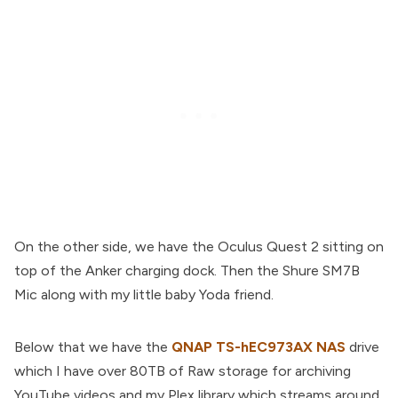
On the other side, we have the Oculus Quest 2 sitting on
top of the Anker charging dock. Then the Shure SM7B
Mic along with my little baby Yoda friend.
Below that we have the
QNAP TS-hEC973AX NAS
drive
which I have over 80TB of Raw storage for archiving
YouTube videos and my Plex library which streams around