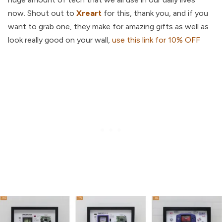
now. Shout out to
Xreart
for this, thank you, and if you
want to grab one, they make for amazing gifts as well as
look really good on your wall,
use this link for 10% OFF