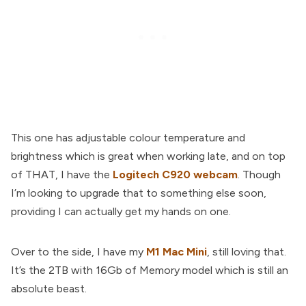
This one has adjustable colour temperature and
brightness which is great when working late, and on top
of THAT, I have the
Logitech C920 webcam
. Though
I’m looking to upgrade that to something else soon,
providing I can actually get my hands on one.
Over to the side, I have my
M1 Mac Mini
, still loving that.
It’s the 2TB with 16Gb of Memory model which is still an
absolute beast.