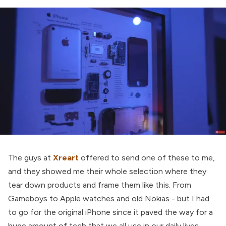
The guys at
Xreart
offered to send one of these to me,
and they showed me their whole selection where they
tear down products and frame them like this. From
Gameboys to Apple watches and old Nokias - but I had
to go for the original iPhone since it paved the way for a
huge amount of tech that we all use in our daily lives