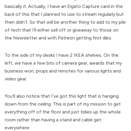
basically it. Actually, I have an Elgato Capture card in the
back of this that I planned to use to stream regularly but
then didn’t. So that will be another thing to add to my pile
of tech that I’ll either sell off or giveaway to those on
the Newsletter and with Patreon getting first dibs.
To the side of my desks I have 2 IKEA shelves, On the
left, we have a few bits of camera gear, awards that my
business won, props and remotes for various lights and
video gear.
You’ll also notice that I’ve got this light that is hanging
down from the ceiling. This is part of my mission to get
everything off of the floor and just tidies up the whole
room rather than having a stand and cable get
everywhere.