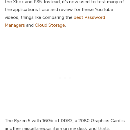
the Xbox and PS5. Instead, it’s now used to test many of
the applications I use and review for these YouTube
videos, things like comparing the
best Password
Managers
and
Cloud Storage
.
The Ryzen 5 with 16Gb of DDR3, a 2080 Graphics Card is
another miscellaneous item on my desk, and that’s