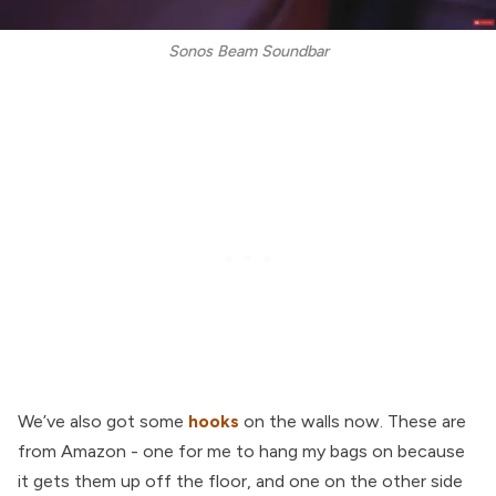
Sonos Beam Soundbar
We’ve also got some
hooks
on the walls now. These are
from Amazon - one for me to hang my bags on because
it gets them up off the floor, and one on the other side