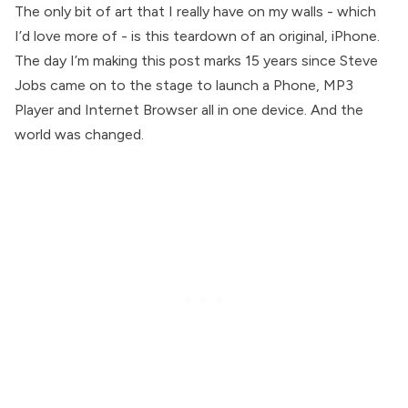
The only bit of art that I really have on my walls - which
I’d love more of - is this teardown of an original, iPhone.
The day I’m making this post marks 15 years since Steve
Jobs came on to the stage to launch a Phone, MP3
Player and Internet Browser all in one device. And the
world was changed.