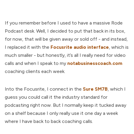
If you remember before I used to have a massive Rode
Podcast desk. Well, I decided to put that back in its box,
for now, that will be given away or sold off - and instead,
I replaced it with the
Focusrite audio interface
, which is
much smaller - but honestly, it’s all I really need for video
calls and when I speak to my
notabusinesscoach.com
coaching clients each week.
Into the Focusrite, I connect in the
Sure SM7B
, which I
guess you could call it the industry standard for
podcasting right now. But I normally keep it tucked away
on a shelf because I only really use it one day a week
where I have back to back coaching calls.