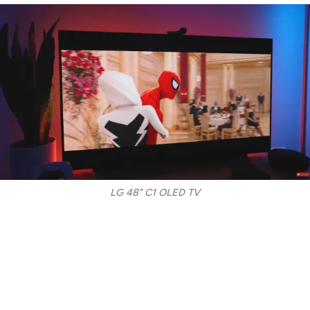
LG 48" C1 OLED TV