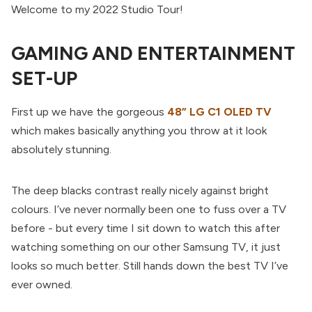
Welcome to my 2022 Studio Tour!
GAMING AND ENTERTAINMENT
SET-UP
First up we have the gorgeous
48” LG C1 OLED TV
which makes basically anything you throw at it look
absolutely stunning.
The deep blacks contrast really nicely against bright
colours. I’ve never normally been one to fuss over a TV
before - but every time I sit down to watch this after
watching something on our other Samsung TV, it just
looks so much better. Still hands down the best TV I’ve
ever owned.