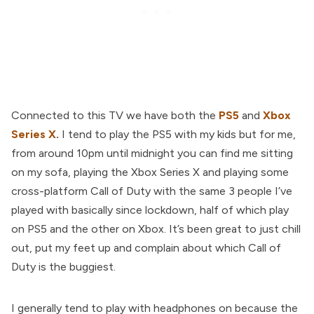
Connected to this TV we have both the
PS5
and
Xbox
Series X
.
I tend to play the PS5 with my kids but for me,
from around 10pm until midnight you can find me sitting
on my sofa, playing the Xbox Series X and playing some
cross-platform Call of Duty with the same 3 people I’ve
played with basically since lockdown, half of which play
on PS5 and the other on Xbox. It’s been great to just chill
out, put my feet up and complain about which Call of
Duty is the buggiest.
I generally tend to play with headphones on because the