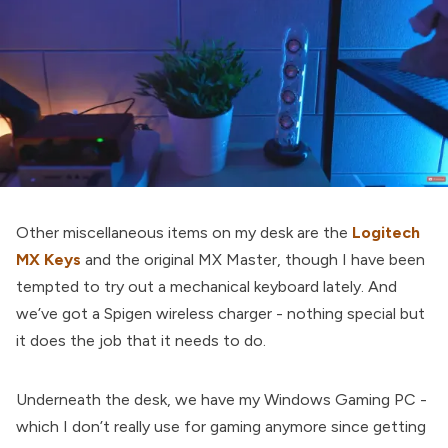
Other miscellaneous items on my desk are the
Logitech
MX Keys
and the original MX Master, though I have been
tempted to try out a mechanical keyboard lately. And
we’ve got a Spigen wireless charger - nothing special but
it does the job that it needs to do.
Underneath the desk, we have my Windows Gaming PC -
which I don’t really use for gaming anymore since getting