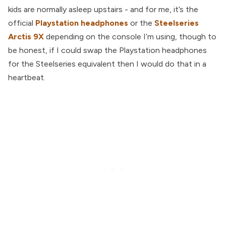
kids are normally asleep upstairs - and for me, it’s the
official
Playstation headphones
or the
Steelseries
Arctis 9X
depending on the console I’m using, though to
be honest, if I could swap the Playstation headphones
for the Steelseries equivalent then I would do that in a
heartbeat.