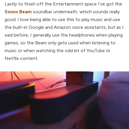
Lastly to finish off the Entertainment space I’ve got the
Sonos Beam
soundbar underneath, which sounds really
good. I love being able to use this to play music and use
the built-in Google and Amazon voice assistants, but as I
said before, I generally use the headphones when playing
games, so the Beam only gets used when listening to
music or when watching the odd bit of YouTube or
Netflix content.