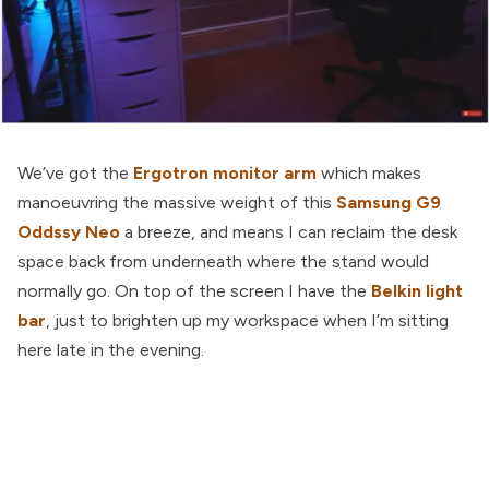
We’ve got the
Ergotron monitor arm
which makes
manoeuvring the massive weight of this
Samsung G9
Oddssy Neo
a breeze, and means I can reclaim the desk
space back from underneath where the stand would
normally go. On top of the screen I have the
Belkin light
bar
, just to brighten up my workspace when I’m sitting
here late in the evening.