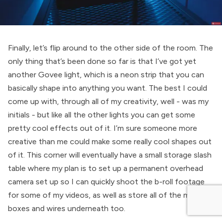
Finally, let’s flip around to the other side of the room. The
only thing that’s been done so far is that I’ve got yet
another Govee light, which is a neon strip that you can
basically shape into anything you want. The best I could
come up with, through all of my creativity, well - was my
initials - but like all the other lights you can get some
pretty cool effects out of it. I’m sure someone more
creative than me could make some really cool shapes out
of it. This corner will eventually have a small storage slash
table where my plan is to set up a permanent overhead
camera set up so I can quickly shoot the b-roll footage
for some of my videos, as well as store all of the mess of
boxes and wires underneath too.