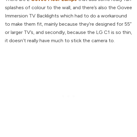
splashes of colour to the wall, and there’s also the Govee
Immersion TV Backlights which had to do a workaround
to make them fit, mainly because they’re designed for 55”
or larger TV’s, and secondly, because the LG C1 is so thin,
it doesn’t really have much to stick the camera to.