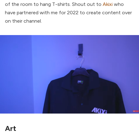
of the room to hang T-shirts. Shout out to
Akixi
who
have partnered with me for 2022 to create content over
on their channel.
Art