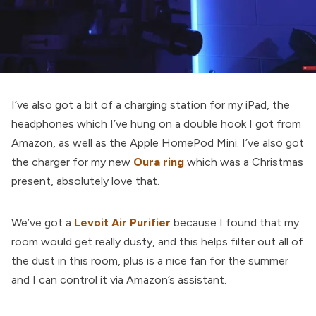
I’ve also got a bit of a charging station for my iPad, the
headphones which I’ve hung on a double hook I got from
Amazon, as well as the Apple HomePod Mini. I’ve also got
the charger for my new
Oura ring
which was a Christmas
present, absolutely love that.
We’ve got a
Levoit Air Purifier
because I found that my
room would get really dusty, and this helps filter out all of
the dust in this room, plus is a nice fan for the summer
and I can control it via Amazon’s assistant.