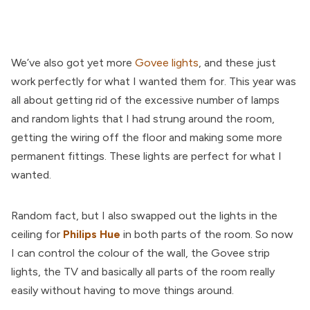
We’ve also got yet more
Govee lights
, and these just
work perfectly for what I wanted them for. This year was
all about getting rid of the excessive number of lamps
and random lights that I had strung around the room,
getting the wiring off the floor and making some more
permanent fittings. These lights are perfect for what I
wanted.
Random fact, but I also swapped out the lights in the
ceiling for
Philips Hue
in both parts of the room. So now
I can control the colour of the wall, the Govee strip
lights, the TV and basically all parts of the room really
easily without having to move things around.