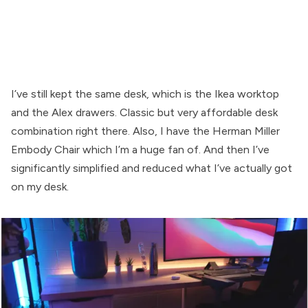
I’ve still kept the same desk, which is the Ikea worktop
and the Alex drawers. Classic but very affordable desk
combination right there. Also, I have the Herman Miller
Embody Chair which I’m a huge fan of. And then I’ve
significantly simplified and reduced what I’ve actually got
on my desk.