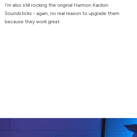
I’m also still rocking the original Harmon Kardon
Soundsticks - again, no real reason to upgrade them
because they work great.