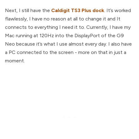
Next, I still have the
Caldigit TS3 Plus dock
. It’s worked
flawlessly, I have no reason at all to change it and It
connects to everything I need it to. Currently, I have my
Mac running at 120Hz into the DisplayPort of the G9
Neo because it’s what I use almost every day. I also have
a PC connected to the screen - more on that in just a
moment.