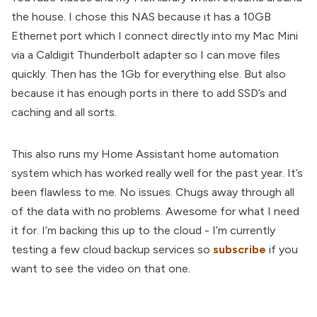
the house. I chose this NAS because it has a 10GB
Ethernet port which I connect directly into my Mac Mini
via a Caldigit Thunderbolt adapter so I can move files
quickly. Then has the 1Gb for everything else. But also
because it has enough ports in there to add SSD’s and
caching and all sorts.
This also runs my Home Assistant home automation
system which has worked really well for the past year. It’s
been flawless to me. No issues. Chugs away through all
of the data with no problems. Awesome for what I need
it for. I’m backing this up to the cloud - I’m currently
testing a few cloud backup services so
subscribe
if you
want to see the video on that one.