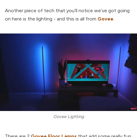
Another piece of tech that you’ll notice we’ve got going
on here is the lighting - and this is all from
Govee
.
Govee Lighting
There are 2
Govee Floor Lamps
that add some really fun