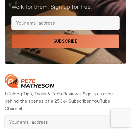
work for them. Sign up for free:
SUBSCRIBE
Lifelong Tips, Tricks & Tech Reviews. Sign up to see
behind the scenes of a 250k+ Subscriber YouTube
Channel.