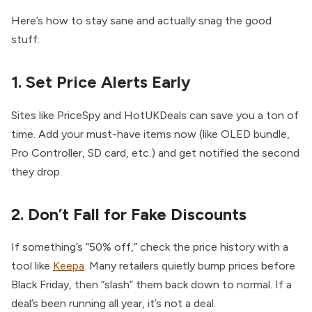
Here’s how to stay sane and actually snag the good
stuff:
1. Set Price Alerts Early
Sites like PriceSpy and HotUKDeals can save you a ton of
time. Add your must-have items now (like OLED bundle,
Pro Controller, SD card, etc.) and get notified the second
they drop.
2. Don’t Fall for Fake Discounts
If something’s “50% off,” check the price history with a
tool like
Keepa
. Many retailers quietly bump prices before
Black Friday, then “slash” them back down to normal. If a
deal’s been running all year, it’s not a deal.