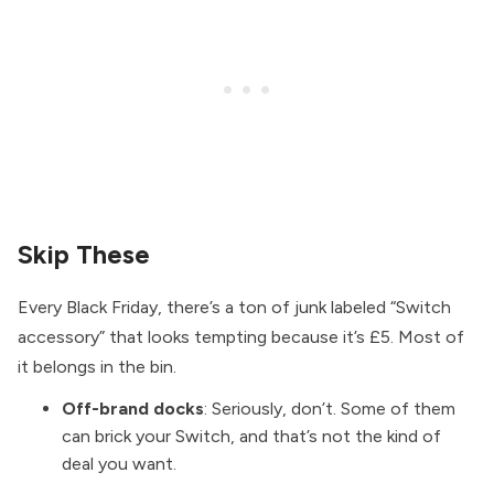
Skip These
Every Black Friday, there’s a ton of junk labeled “Switch
accessory” that looks tempting because it’s £5. Most of
it belongs in the bin.
Off-brand docks
: Seriously, don’t. Some of them
can brick your Switch, and that’s not the kind of
deal you want.