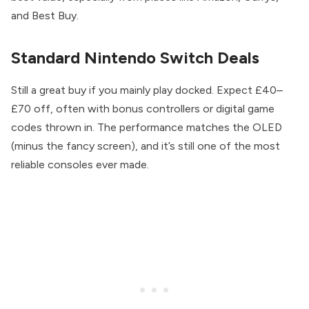
and Best Buy.
Standard Nintendo Switch Deals
Still a great buy if you mainly play docked. Expect £40–
£70 off, often with bonus controllers or digital game
codes thrown in. The performance matches the OLED
(minus the fancy screen), and it’s still one of the most
reliable consoles ever made.