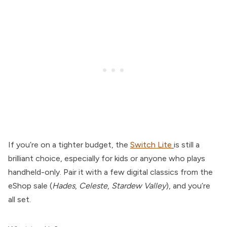
If you’re on a tighter budget, the
Switch Lite
is still a
brilliant choice, especially for kids or anyone who plays
handheld-only. Pair it with a few digital classics from the
eShop sale (
Hades
,
Celeste
,
Stardew Valley
), and you’re
all set.