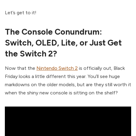
Let’s get to it!
The Console Conundrum:
Switch, OLED, Lite, or Just Get
the Switch 2?
Now that the
Nintendo Switch 2
is officially out, Black
Friday looks a little different this year. You’ll see huge
markdowns on the older models, but are they still worth it
when the shiny new console is sitting on the shelf?