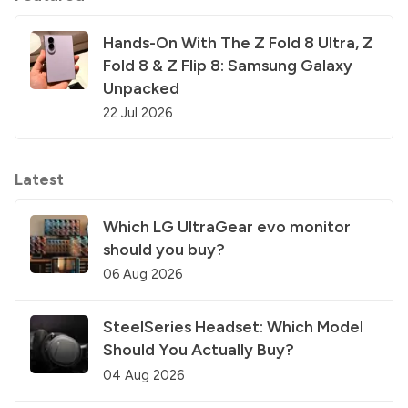
Hands-On With The Z Fold 8 Ultra, Z
Fold 8 & Z Flip 8: Samsung Galaxy
Unpacked
22 Jul 2026
Latest
Which LG UltraGear evo monitor
should you buy?
06 Aug 2026
SteelSeries Headset: Which Model
Should You Actually Buy?
04 Aug 2026