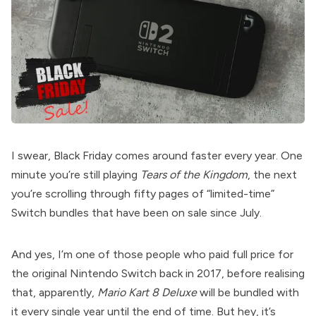
I swear, Black Friday comes around faster every year. One
minute you’re still playing
Tears of the Kingdom
, the next
you’re scrolling through fifty pages of “limited-time”
Switch bundles that have been on sale since July.
And yes, I’m one of those people who paid full price for
the original Nintendo Switch back in 2017, before realising
that, apparently,
Mario Kart 8 Deluxe
will be bundled with
it every single year until the end of time. But hey, it’s