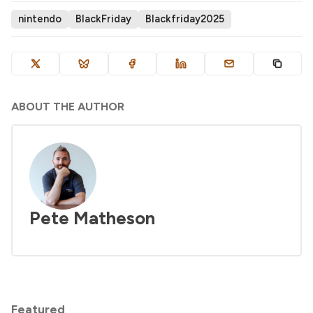
nintendo
BlackFriday
Blackfriday2025
ABOUT THE AUTHOR
Pete Matheson
Featured