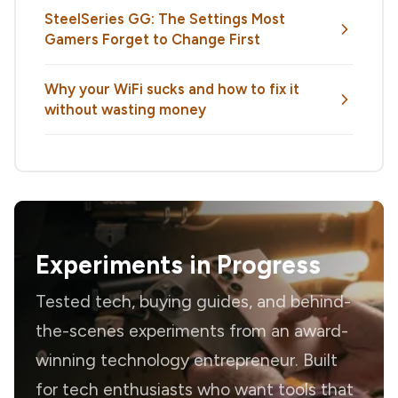
SteelSeries GG: The Settings Most
Gamers Forget to Change First
Why your WiFi sucks and how to fix it
without wasting money
Experiments in Progress
Tested tech, buying guides, and behind-
the-scenes experiments from an award-
winning technology entrepreneur. Built
for tech enthusiasts who want tools that