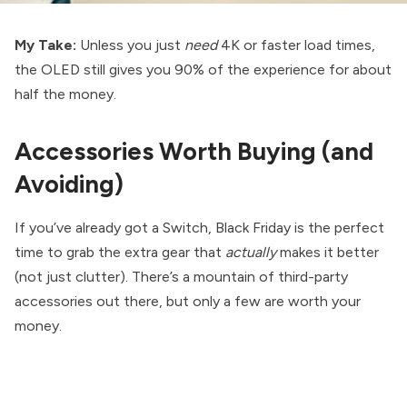
My Take:
Unless you just
need
4K or faster load times,
the OLED still gives you 90% of the experience for about
half the money.
Accessories Worth Buying (and
Avoiding)
If you’ve already got a Switch, Black Friday is the perfect
time to grab the extra gear that
actually
makes it better
(not just clutter). There’s a mountain of third-party
accessories out there, but only a few are worth your
money.