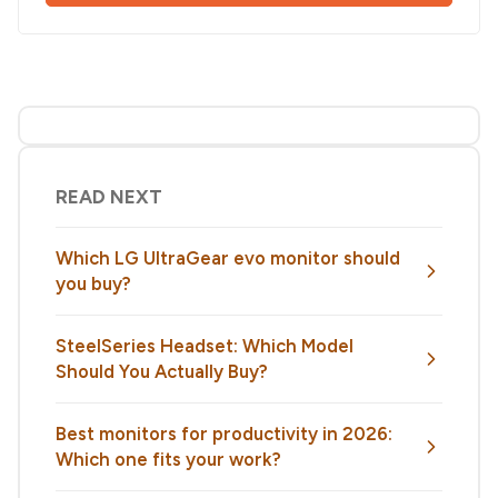
READ NEXT
Which LG UltraGear evo monitor should
you buy?
SteelSeries Headset: Which Model
Should You Actually Buy?
Best monitors for productivity in 2026:
Which one fits your work?