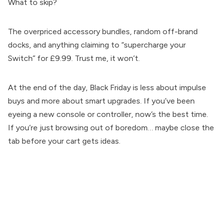
What to skip?
The overpriced accessory bundles, random off-brand
docks, and anything claiming to “supercharge your
Switch” for £9.99. Trust me, it won’t.
At the end of the day, Black Friday is less about impulse
buys and more about smart upgrades. If you’ve been
eyeing a new console or controller, now’s the best time.
If you’re just browsing out of boredom… maybe close the
tab before your cart gets ideas.