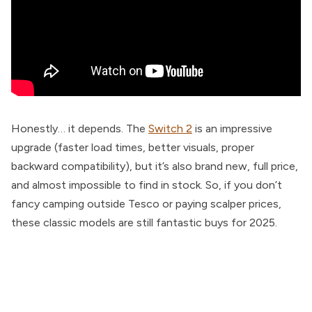
Honestly… it depends. The
Switch 2
is an impressive
upgrade (faster load times, better visuals, proper
backward compatibility), but it’s also brand new, full price,
and almost impossible to find in stock. So, if you don’t
fancy camping outside Tesco or paying scalper prices,
these classic models are still fantastic buys for 2025.