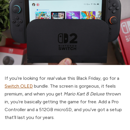
If you’re looking for
real
value this Black Friday, go for a
Switch OLED
bundle. The screen is gorgeous, it feels
premium, and when you get
Mario Kart 8 Deluxe
thrown
in, you’re basically getting the game for free. Add a Pro
Controller and a 512GB microSD, and you’ve got a setup
that’ll last you for years.