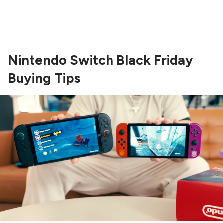
Nintendo Switch Black Friday
Buying Tips