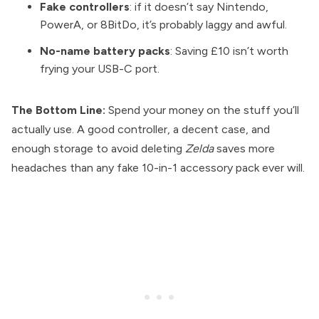
Fake controllers
: if it doesn’t say Nintendo,
PowerA, or 8BitDo, it’s probably laggy and awful.
No-name battery packs
: Saving £10 isn’t worth
frying your USB-C port.
The Bottom Line:
Spend your money on the stuff you’ll
actually use. A good controller, a decent case, and
enough storage to avoid deleting
Zelda
saves more
headaches than any fake 10-in-1 accessory pack ever will.