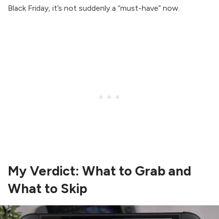
Black Friday, it’s not suddenly a “must-have” now.
My Verdict: What to Grab and
What to Skip