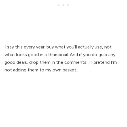
I say this every year: buy what you’ll actually use, not
what looks good in a thumbnail. And if you do grab any
good deals, drop them in the comments. I’ll pretend I’m
not adding them to my own basket.