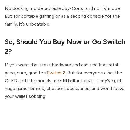
No docking, no detachable Joy-Cons, and no TV mode.
But for portable gaming or as a second console for the
family, it’s unbeatable.
So, Should You Buy Now or Go Switch
2?
If you want the latest hardware and can find it at retail
price, sure, grab the
Switch 2
. But for everyone else, the
OLED and Lite models are still brilliant deals. They’ve got
huge game libraries, cheaper accessories, and won’t leave
your wallet sobbing.