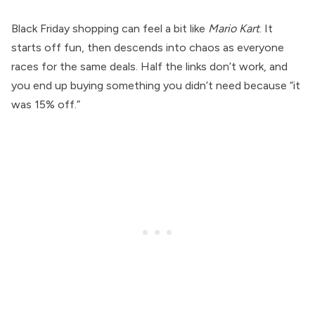
Black Friday shopping can feel a bit like
Mario Kart
. It
starts off fun, then descends into chaos as everyone
races for the same deals. Half the links don’t work, and
you end up buying something you didn’t need because “it
was 15% off.”