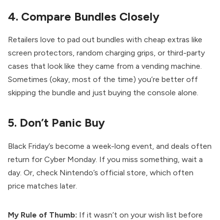
4. Compare Bundles Closely
Retailers love to pad out bundles with cheap extras like
screen protectors, random charging grips, or third-party
cases that look like they came from a vending machine.
Sometimes (okay, most of the time) you’re better off
skipping the bundle and just buying the console alone.
5. Don’t Panic Buy
Black Friday’s become a week-long event, and deals often
return for Cyber Monday. If you miss something, wait a
day. Or, check Nintendo’s official store, which often
price matches later.
My Rule of Thumb:
If it wasn’t on your wish list before