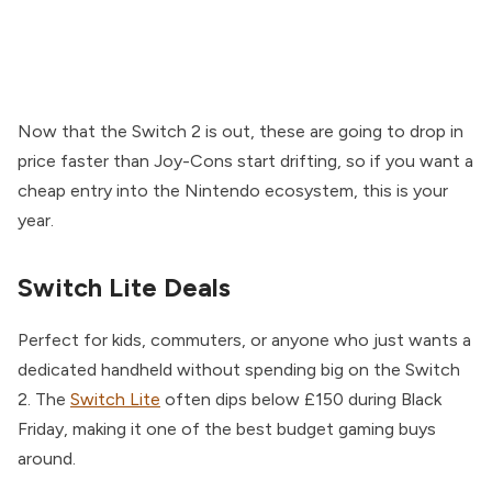
Now that the Switch 2 is out, these are going to drop in
price faster than Joy-Cons start drifting, so if you want a
cheap entry into the Nintendo ecosystem, this is your
year.
Switch Lite Deals
Perfect for kids, commuters, or anyone who just wants a
dedicated handheld without spending big on the Switch
2. The
Switch Lite
often dips below £150 during Black
Friday, making it one of the best budget gaming buys
around.