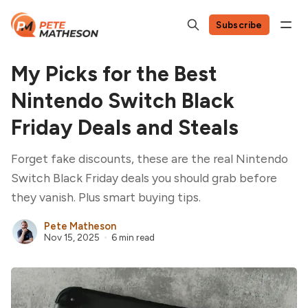
Subscribe
My Picks for the Best
Nintendo Switch Black
Friday Deals and Steals
Forget fake discounts, these are the real Nintendo
Switch Black Friday deals you should grab before
they vanish. Plus smart buying tips.
Pete Matheson
Nov 15, 2025
6 min read