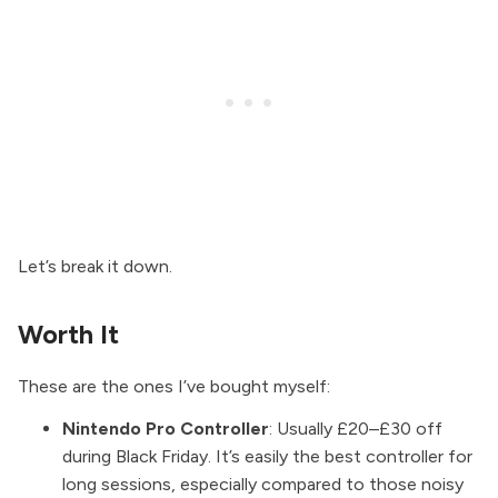
Let’s break it down.
Worth It
These are the ones I’ve bought myself:
Nintendo Pro Controller
: Usually £20–£30 off
during Black Friday. It’s easily the best controller for
long sessions, especially compared to those noisy