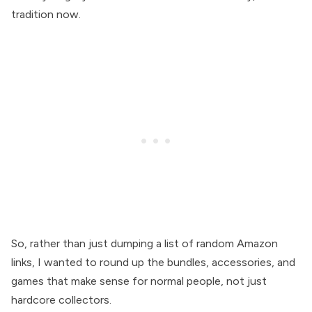
tradition now.
So, rather than just dumping a list of random Amazon
links, I wanted to round up the bundles, accessories, and
games that make sense for normal people, not just
hardcore collectors.