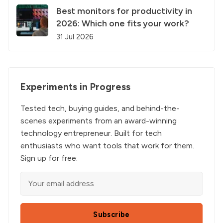
Best monitors for productivity in
2026: Which one fits your work?
31 Jul 2026
Experiments in Progress
Tested tech, buying guides, and behind-the-
scenes experiments from an award-winning
technology entrepreneur. Built for tech
enthusiasts who want tools that work for them.
Sign up for free:
Subscribe