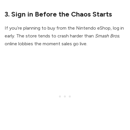
3. Sign in Before the Chaos Starts
If you’re planning to buy from the Nintendo eShop, log in
early. The store tends to crash harder than
Smash Bros.
online lobbies the moment sales go live.