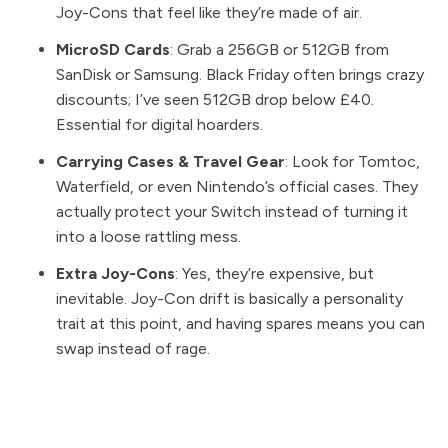
Joy-Cons that feel like they’re made of air.
MicroSD Cards
: Grab a 256GB or 512GB from
SanDisk or Samsung. Black Friday often brings crazy
discounts; I’ve seen 512GB drop below £40.
Essential for digital hoarders.
Carrying Cases & Travel Gear
: Look for
Tomtoc
,
Waterfield, or even
Nintendo’s official cases
. They
actually protect your Switch instead of turning it
into a loose rattling mess.
Extra Joy-Cons
: Yes, they’re expensive, but
inevitable. Joy-Con drift is basically a personality
trait at this point, and having spares means you can
swap instead of rage.