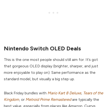
Nintendo Switch OLED Deals
This is the one most people should still aim for. It’s got
that gorgeous OLED display (brighter, sharper, and just
more enjoyable to play on). Same performance as the
standard model, but visually a big step up.
Black Friday bundles with
Mario Kart 8 Deluxe
,
Tears of the
Kingdom
, or
Metroid Prime Remastered
are typically the
best value, especially from places like Amazon, Currys,