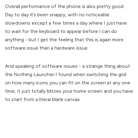
Overall performance of the phone is also pretty good.
Day to day it’s been snappy, with no noticeable
slowdowns except a few times a day where I just have
to wait for the keyboard to appear before I can do
anything - but I get the feeling that this is again more
software issue than a hardware issue.
And speaking of software issues - a strange thing about
the Nothing Launcher I found when switching the grid
on how many icons you can fit on the screen at any one
time, it just totally blitzes your home screen and you have
to start from a literal blank canvas.