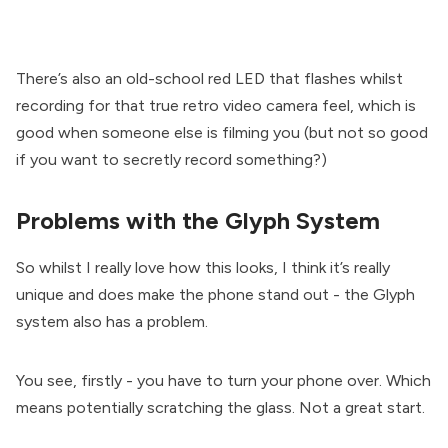
There’s also an old-school red LED that flashes whilst
recording for that true retro video camera feel, which is
good when someone else is filming you (but not so good
if you want to secretly record something?)
Problems with the Glyph System
So whilst I really love how this looks, I think it’s really
unique and does make the phone stand out - the Glyph
system also has a problem.
You see, firstly - you have to turn your phone over. Which
means potentially scratching the glass. Not a great start.