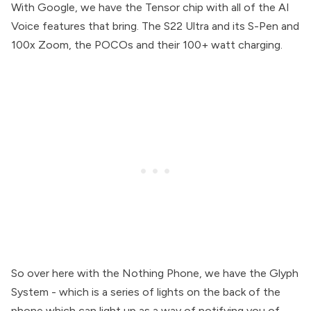
With Google, we have the Tensor chip with all of the AI
Voice features that bring. The S22 Ultra and its S-Pen and
100x Zoom, the POCOs and their 100+ watt charging.
So over here with the Nothing Phone, we have the Glyph
System - which is a series of lights on the back of the
phone which can light up as a way of notifying you of