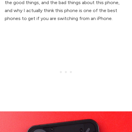
the good things, and the bad things about this phone,
and why I actually think this phone is one of the best
phones to get if you are switching from an iPhone.