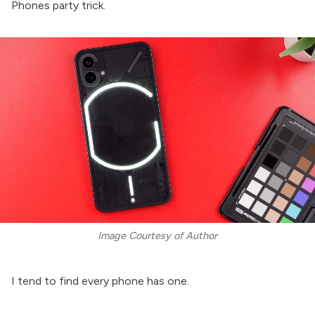
Phones party trick.
Image Courtesy of Author
I tend to find every phone has one.