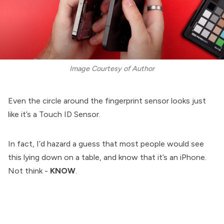
Image Courtesy of Author
Even the circle around the fingerprint sensor looks just
like it’s a Touch ID Sensor.
In fact, I’d hazard a guess that most people would see
this lying down on a table, and know that it’s an iPhone.
Not think -
KNOW
.