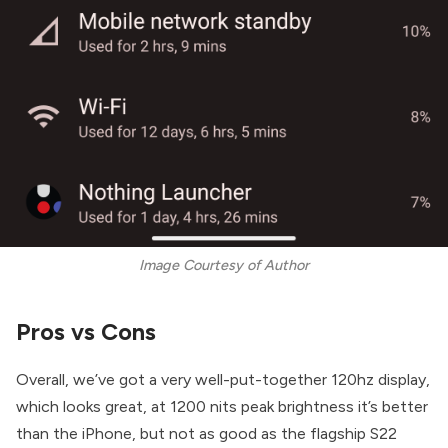
Image Courtesy of Author
Pros vs Cons
Overall, we’ve got a very well-put-together 120hz display,
which looks great, at 1200 nits peak brightness it’s better
than the iPhone, but not as good as the flagship S22