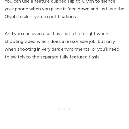
You can use a feature dubbed Flip to Glyph to silence
your phone when you place it face down and just use the
Glyph to alert you to notifications.
And you can even use it as a bit of a fill light when
shooting video which does a reasonable job, but only
when shooting in very dark environments, or you’ll need
to switch to the separate fully featured flash.