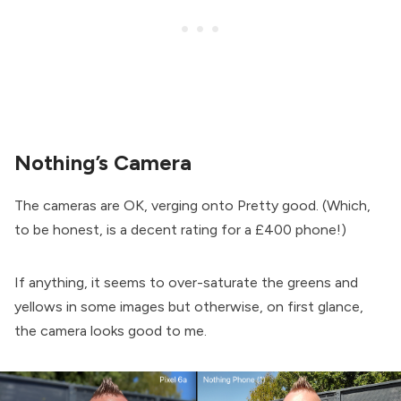
Nothing’s Camera
The cameras are OK, verging onto Pretty good. (Which,
to be honest, is a decent rating for a £400 phone!)
If anything, it seems to over-saturate the greens and
yellows in some images but otherwise, on first glance,
the camera looks good to me.