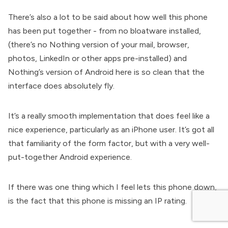
There’s also a lot to be said about how well this phone
has been put together - from no bloatware installed,
(there’s no Nothing version of your mail, browser,
photos, LinkedIn or other apps pre-installed) and
Nothing’s version of Android here is so clean that the
interface does absolutely fly.
It’s a really smooth implementation that does feel like a
nice experience, particularly as an iPhone user. It’s got all
that familiarity of the form factor, but with a very well-
put-together Android experience.
If there was one thing which I feel lets this phone down,
is the fact that this phone is missing an IP rating.