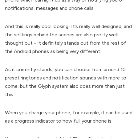
notifications, messages and phone calls.
And this is really cool looking! It’s really well designed, and
the settings behind the scenes are also pretty well
thought out - It definitely stands out from the rest of
the Android phones as being very different.
As it currently stands, you can choose from around 10
preset ringtones and notification sounds with more to
come, but the Glyph system also does more than just
this.
When you charge your phone, for example, it can be used
as a progress indicator to how full your phone is.