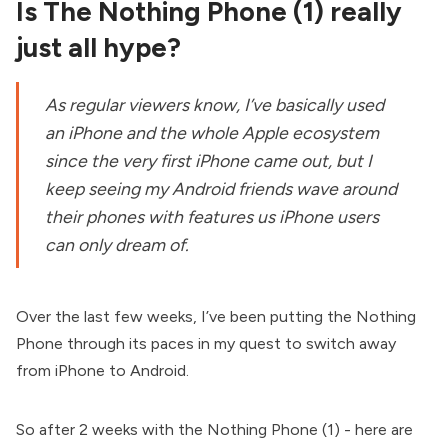
Is The Nothing Phone (1) really
just all hype?
As regular viewers know, I’ve basically used
an iPhone and the whole Apple ecosystem
since the very first iPhone came out, but I
keep seeing my Android friends wave around
their phones with features us iPhone users
can only dream of.
Over the last few weeks, I’ve been putting the Nothing
Phone through its paces in my quest to switch away
from iPhone to Android.
So after 2 weeks with the Nothing Phone (1) - here are