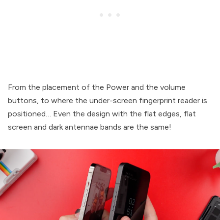
From the placement of the Power and the volume
buttons, to where the under-screen fingerprint reader is
positioned… Even the design with the flat edges, flat
screen and dark antennae bands are the same!