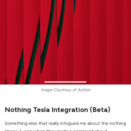
Image Courtesy of Author
Nothing Tesla Integration (Beta)
Something else that really intrigued me about the nothing