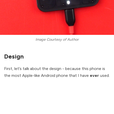
Image Courtesy of Author
Design
First, let’s talk about the design - because this phone is
the most Apple-like Android phone that I have
ever
used.