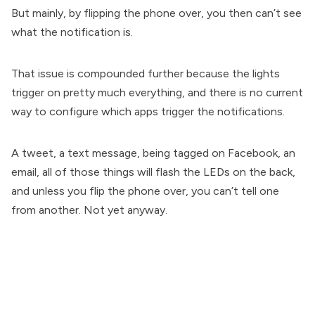
But mainly, by flipping the phone over, you then can’t see
what the notification is.
That issue is compounded further because the lights
trigger on pretty much everything, and there is no current
way to configure which apps trigger the notifications.
A tweet, a text message, being tagged on Facebook, an
email, all of those things will flash the LEDs on the back,
and unless you flip the phone over, you can’t tell one
from another. Not yet anyway.