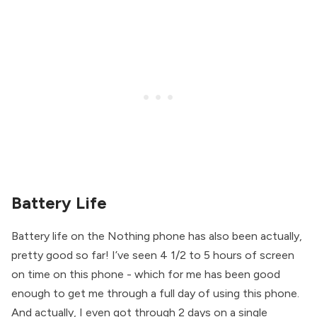
Battery Life
Battery life on the Nothing phone has also been actually,
pretty good so far! I’ve seen 4 1/2 to 5 hours of screen
on time on this phone - which for me has been good
enough to get me through a full day of using this phone.
And actually, I even got through 2 days on a single