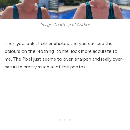
Image Courtesy of Author
Then you look at other photos and you can see the
colours on the Nothing, to me, look more accurate to
me. The Pixel just seems to over-sharpen and really over-
saturate pretty much all of the photos.