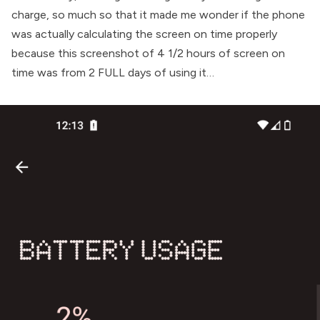
charge, so much so that it made me wonder if the phone
was actually calculating the screen on time properly
because this screenshot of 4 1/2 hours of screen on
time was from 2 FULL days of using it…