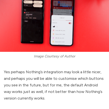
Image Courtesy of Author
Yes perhaps Nothing’s integration may look a little nicer,
and perhaps you will be able to customise which buttons
you see in the future, but for me, the default Android
way works just as well, if not better than how Nothing’s
version currently works.