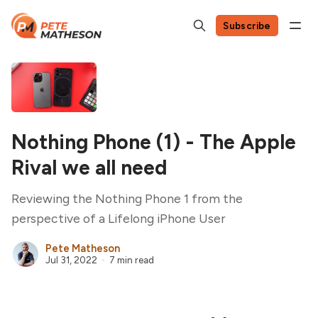
Subscribe
Nothing Phone (1) - The Apple
Rival we all need
Reviewing the Nothing Phone 1 from the
perspective of a Lifelong iPhone User
Pete Matheson
Jul 31, 2022
7 min read