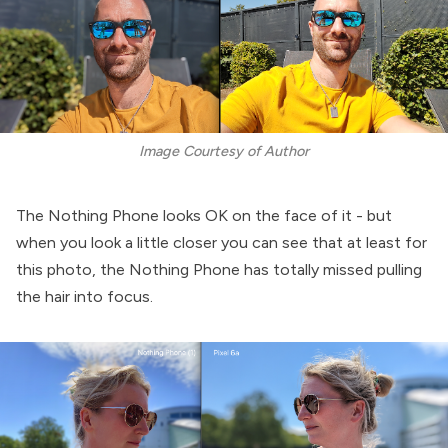
Image Courtesy of Author
The Nothing Phone looks OK on the face of it - but
when you look a little closer you can see that at least for
this photo, the Nothing Phone has totally missed pulling
the hair into focus.