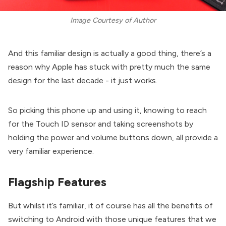
Image Courtesy of Author
And this familiar design is actually a good thing, there’s a
reason why Apple has stuck with pretty much the same
design for the last decade - it just works.
So picking this phone up and using it, knowing to reach
for the Touch ID sensor and taking screenshots by
holding the power and volume buttons down, all provide a
very familiar experience.
Flagship Features
But whilst it’s familiar, it of course has all the benefits of
switching to Android with those unique features that we