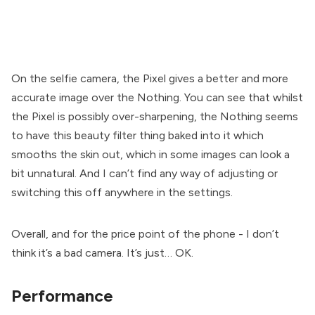
On the selfie camera, the Pixel gives a better and more
accurate image over the Nothing. You can see that whilst
the Pixel is possibly over-sharpening, the Nothing seems
to have this beauty filter thing baked into it which
smooths the skin out, which in some images can look a
bit unnatural. And I can’t find any way of adjusting or
switching this off anywhere in the settings.
Overall, and for the price point of the phone - I don’t
think it’s a bad camera. It’s just… OK.
Performance