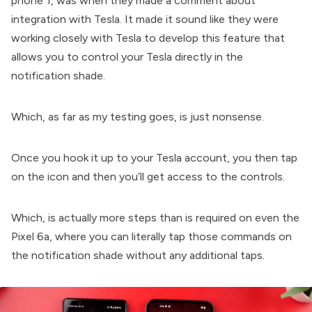
phone 1, was when they made a comment about
integration with Tesla. It made it sound like they were
working closely with Tesla to develop this feature that
allows you to control your Tesla directly in the
notification shade.
Which, as far as my testing goes, is just nonsense.
Once you hook it up to your Tesla account, you then tap
on the icon and then you’ll get access to the controls.
Which, is actually more steps than is required on even the
Pixel 6a, where you can literally tap those commands on
the notification shade without any additional taps.