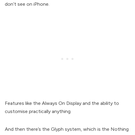
don’t see on iPhone.
Features like the Always On Display and the ability to
customise practically anything.
And then there’s the Glyph system, which is the Nothing