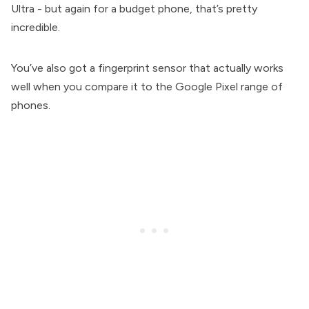
Ultra - but again for a budget phone, that’s pretty
incredible.
You’ve also got a fingerprint sensor that actually works
well when you compare it to the Google Pixel range of
phones.