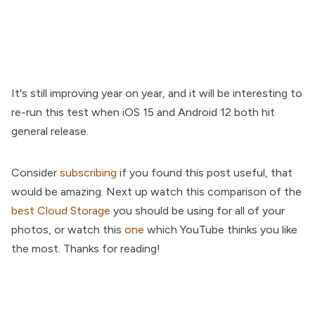
It's still improving year on year, and it will be interesting to
re-run this test when iOS 15 and Android 12 both hit
general release.
Consider
subscribing
if you found this post useful, that
would be amazing. Next up watch this comparison of the
best Cloud Storage
you should be using for all of your
photos, or watch this
one
which YouTube thinks you like
the most. Thanks for reading!