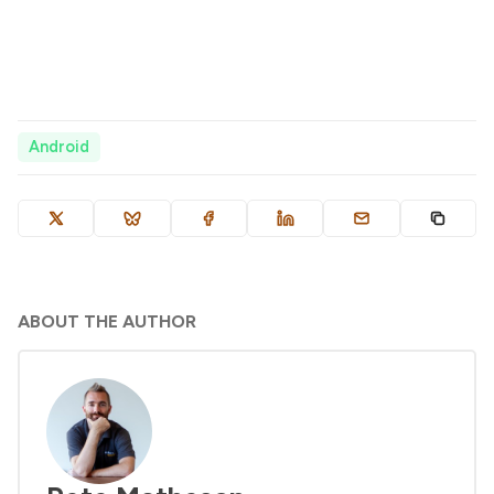
Android
ABOUT THE AUTHOR