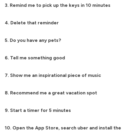
3. Remind me to pick up the keys in 10 minutes
4. Delete that reminder
5. Do you have any pets?
6. Tell me something good
7. Show me an inspirational piece of music
8. Recommend me a great vacation spot
9. Start a timer for 5 minutes
10. Open the App Store, search uber and install the