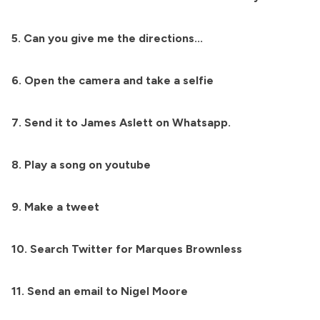
5. Can you give me the directions...
6. Open the camera and take a selfie
7. Send it to James Aslett on Whatsapp.
8. Play a song on youtube
9. Make a tweet
10. Search Twitter for Marques Brownless
11. Send an email to Nigel Moore