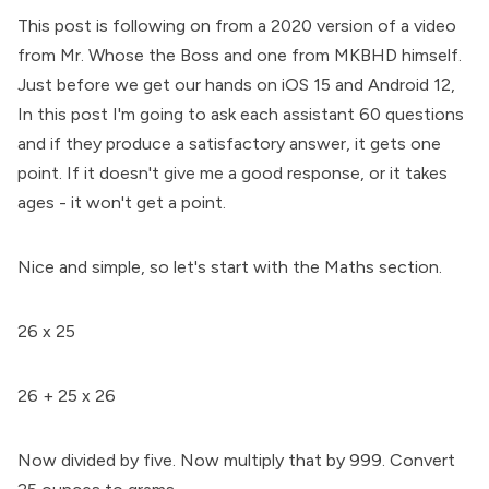
This post is following on from a 2020 version of a video
from Mr. Whose the Boss and one from MKBHD himself.
Just before we get our hands on iOS 15 and Android 12,
In this post I'm going to ask each assistant 60 questions
and if they produce a satisfactory answer, it gets one
point. If it doesn't give me a good response, or it takes
ages - it won't get a point.
Nice and simple, so let's start with the Maths section.
26 x 25
26 + 25 x 26
Now divided by five. Now multiply that by 999. Convert