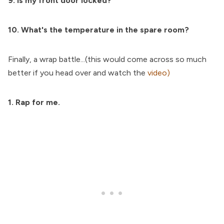
9. Is my front door locked?
10. What's the temperature in the spare room?
Finally, a wrap battle...(this would come across so much
better if you head over and watch the
video)
1. Rap for me.