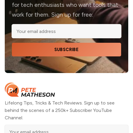
for tech enthusiasts who want tools that
work for them. Sign up for free:
SUBSCRIBE
Lifelong Tips, Tricks & Tech Reviews. Sign up to see
behind the scenes of a 250k+ Subscriber YouTube
Channel.