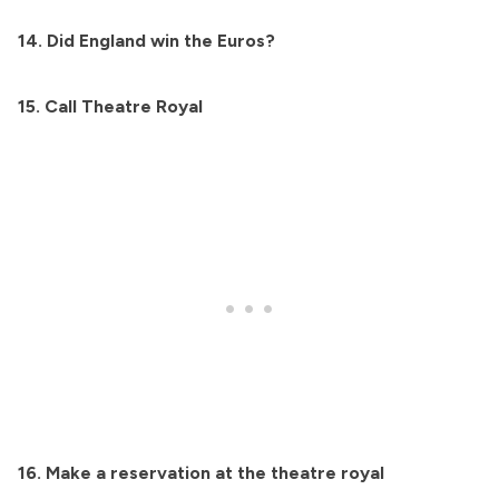
14. Did England win the Euros?
15. Call Theatre Royal
16. Make a reservation at the theatre royal