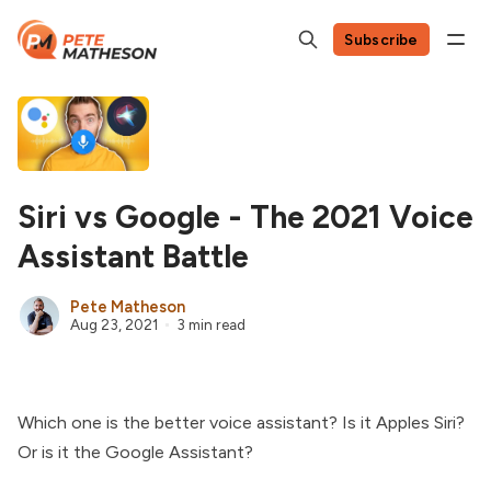
Subscribe
Siri vs Google - The 2021 Voice
Assistant Battle
Pete Matheson
Aug 23, 2021
3 min read
Which one is the better voice assistant? Is it Apples Siri?
Or is it the Google Assistant?