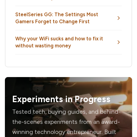
SteelSeries GG: The Settings Most
Gamers Forget to Change First
Why your WiFi sucks and how to fix it
without wasting money
Experiments in Progress
Tested tech, buying guides, and behind-
the-scenes experiments from an award-
winning technology entrepreneur. Built