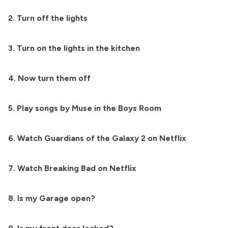
2. Turn off the lights
3. Turn on the lights in the kitchen
4. Now turn them off
5. Play songs by Muse in the Boys Room
6. Watch Guardians of the Galaxy 2 on Netflix
7. Watch Breaking Bad on Netflix
8. Is my Garage open?