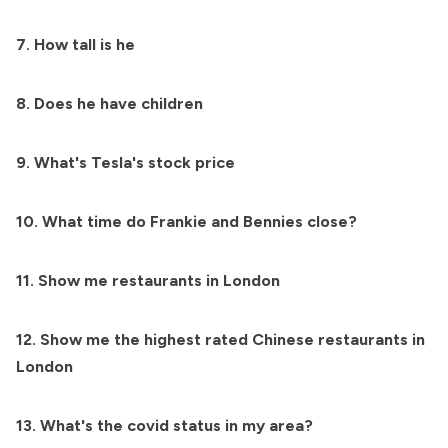
7. How tall is he
8. Does he have children
9. What's Tesla's stock price
10. What time do Frankie and Bennies close?
11. Show me restaurants in London
12. Show me the highest rated Chinese restaurants in
London
13. What's the covid status in my area?