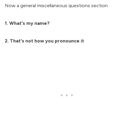
Now a general miscellaneous questions section:
1. What's my name?
2. That's not how you pronounce it