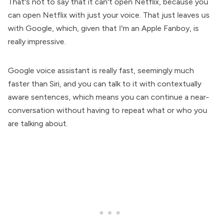
That's not to say that it can't open Netflix, because you
can open Netflix with just your voice. That just leaves us
with Google, which, given that I'm an Apple Fanboy, is
really impressive.
Google voice assistant is really fast, seemingly much
faster than Siri, and you can talk to it with contextually
aware sentences, which means you can continue a near-
conversation without having to repeat what or who you
are talking about.