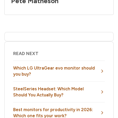
Pete Matheson
READ NEXT
Which LG UltraGear evo monitor should
you buy?
SteelSeries Headset: Which Model
Should You Actually Buy?
Best monitors for productivity in 2026:
Which one fits your work?