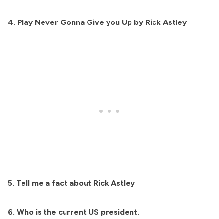
4. Play Never Gonna Give you Up by Rick Astley
5. Tell me a fact about Rick Astley
6. Who is the current US president.