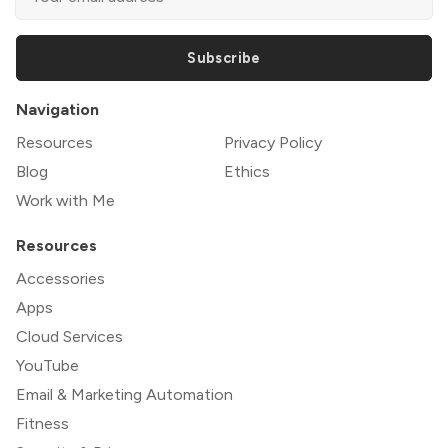
Subscribe
Navigation
Resources
Privacy Policy
Blog
Ethics
Work with Me
Resources
Accessories
Apps
Cloud Services
YouTube
Email & Marketing Automation
Fitness