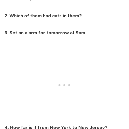
2. Which of them had cats in them?
3. Set an alarm for tomorrow at 9am
4. How far is it from New York to New Jersey?