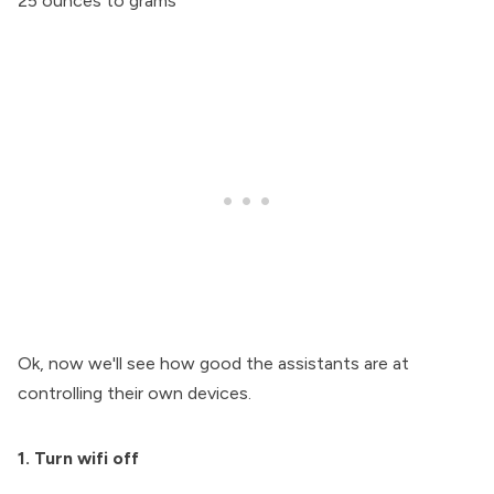
25 ounces to grams
Ok, now we'll see how good the assistants are at
controlling their own devices.
1. Turn wifi off