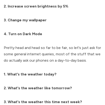
2. Increase screen brightness by 5%
3. Change my wallpaper
4. Turn on Dark Mode
Pretty head and head so far to be fair, so let's just ask for
some general internet queries, most of the stuff that we
do actually ask our phones on a day-to-day basis.
1. What's the weather today?
2. What's the weather like tomorrow?
3. What's the weather this time next week?