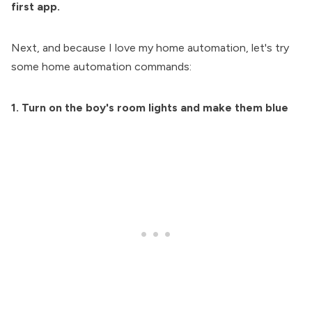
first app.
Next, and because I love my home automation, let's try
some home automation commands:
1. Turn on the boy's room lights and make them blue