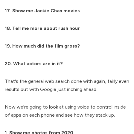
17. Show me Jackie Chan movies
18. Tell me more about rush hour
19. How much did the film gross?
20. What actors are in it?
That's the general web search done with again, fairly even
results but with Google just inching ahead.
Now we're going to look at using voice to control inside
of apps on each phone and see how they stack up.
1. Show me photos from 2020