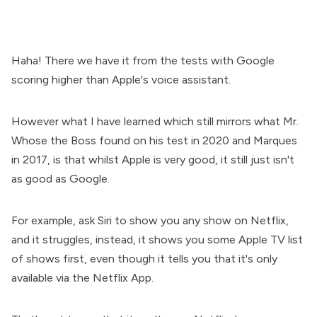
Haha! There we have it from the tests with Google
scoring higher than Apple's voice assistant.
However what I have learned which still mirrors what Mr.
Whose the Boss found on his test in 2020 and Marques
in 2017, is that whilst Apple is very good, it still just isn't
as good as Google.
For example, ask Siri to show you any show on Netflix,
and it struggles, instead, it shows you some Apple TV list
of shows first, even though it tells you that it's only
available via the Netflix App.