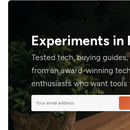
Experiments in 
Tested tech, buying guides
from an award-winning techn
enthusiasts who want tools t