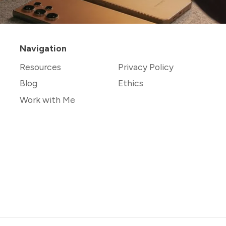
Navigation
Resources
Privacy Policy
Blog
Ethics
Work with Me