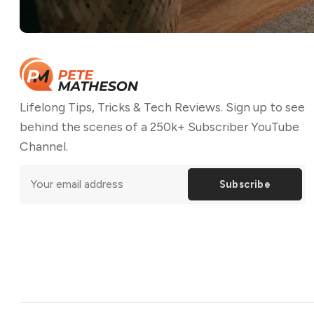
Lifelong Tips, Tricks & Tech Reviews. Sign up to see
behind the scenes of a 250k+ Subscriber YouTube
Channel.
Subscribe