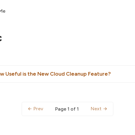
 Me
c
 Useful is the New Cloud Cleanup Feature?
Prev
Next
Page 1 of 1