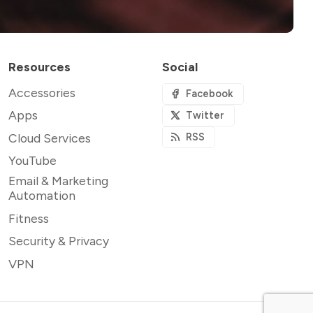
Resources
Social
Accessories
Facebook
Apps
Twitter
Cloud Services
RSS
YouTube
Email & Marketing
Automation
Fitness
Security & Privacy
VPN