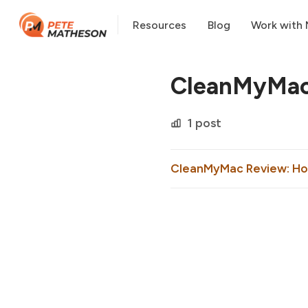
Resources
Blog
Work with
CleanMyMa
1 post
CleanMyMac Review: How