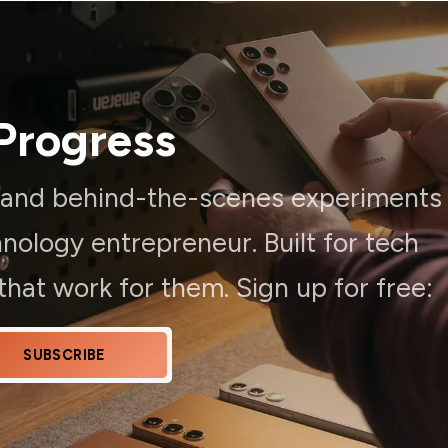
Progress
, and behind-the-scenes experiments
ology entrepreneur. Built for tech
hat work for them. Sign up for free:
SUBSCRIBE