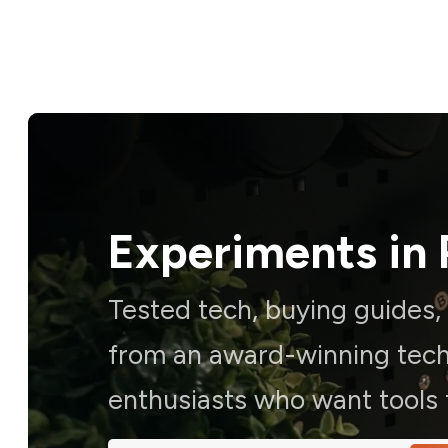
Experiments in 
Tested tech, buying guides
from an award-winning techn
enthusiasts who want tools t