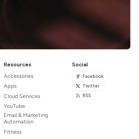
Resources
Social
Accessories
Facebook
Apps
Twitter
Cloud Services
RSS
YouTube
Email & Marketing
Automation
Fitness