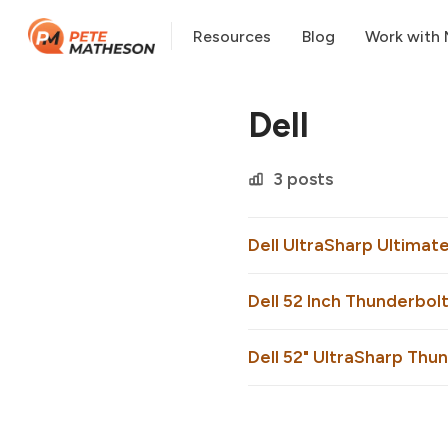
Resources
Blog
Work with
Dell
3 posts
Dell UltraSharp Ultimat
Dell 52 Inch Thunderbolt
Dell 52" UltraSharp Thu