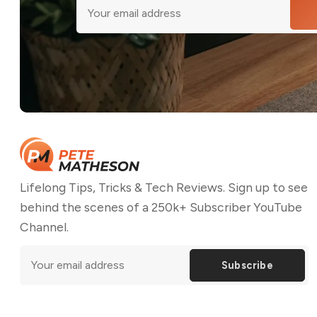
Lifelong Tips, Tricks & Tech Reviews. Sign up to see
behind the scenes of a 250k+ Subscriber YouTube
Channel.
Subscribe