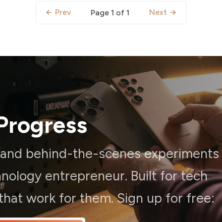
Prev
Next
Page 1 of 1
Progress
, and behind-the-scenes experiments
ology entrepreneur. Built for tech
hat work for them. Sign up for free: