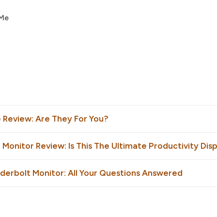
 Me
e Review: Are They For You?
 Monitor Review: Is This The Ultimate Productivity Dis
nderbolt Monitor: All Your Questions Answered