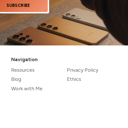
SUBSCRIBE
Navigation
Resources
Privacy Policy
Blog
Ethics
Work with Me