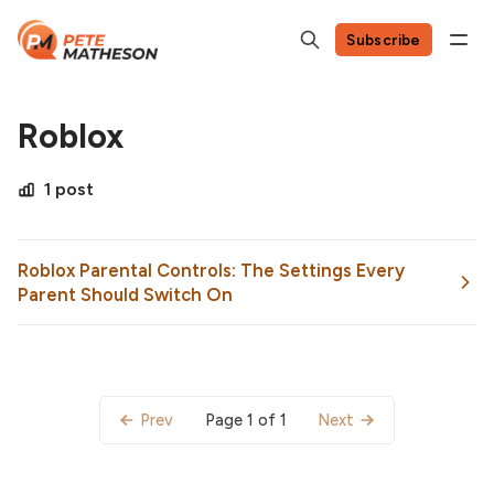
Subscribe
Roblox
1 post
Roblox Parental Controls: The Settings Every
Parent Should Switch On
Page 1 of 1
Prev
Next