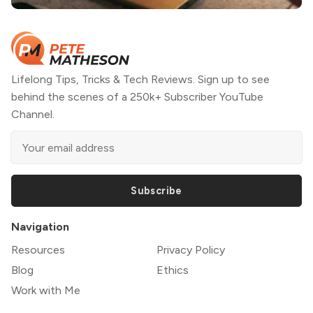
Lifelong Tips, Tricks & Tech Reviews. Sign up to see
behind the scenes of a 250k+ Subscriber YouTube
Channel.
Subscribe
Navigation
Resources
Privacy Policy
Blog
Ethics
Work with Me