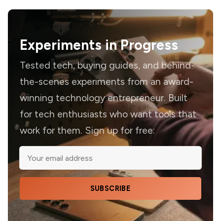
Experiments in Progress
Tested tech, buying guides, and behind-
the-scenes experiments from an award-
winning technology entrepreneur. Built
for tech enthusiasts who want tools that
work for them. Sign up for free:
SUBSCRIBE