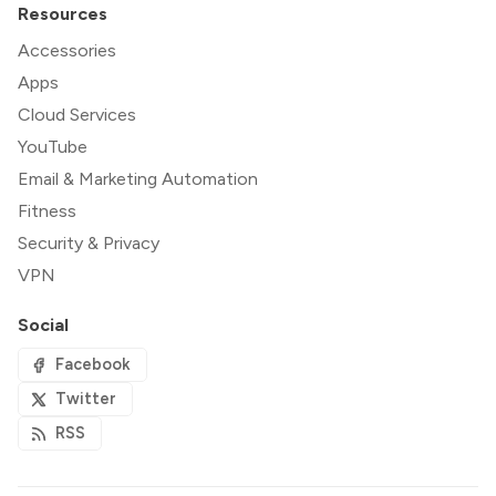
Resources
Accessories
Apps
Cloud Services
YouTube
Email & Marketing Automation
Fitness
Security & Privacy
VPN
Social
Facebook
Twitter
RSS