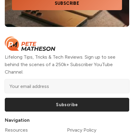
SUBSCRIBE
Lifelong Tips, Tricks & Tech Reviews. Sign up to see
behind the scenes of a 250k+ Subscriber YouTube
Channel.
Subscribe
Navigation
Resources
Privacy Policy