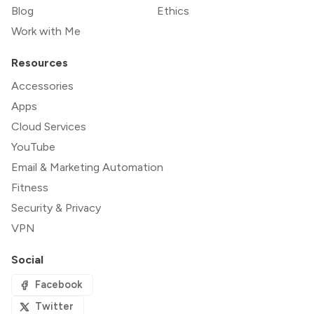
Blog
Ethics
Work with Me
Resources
Accessories
Apps
Cloud Services
YouTube
Email & Marketing Automation
Fitness
Security & Privacy
VPN
Social
Facebook
Twitter