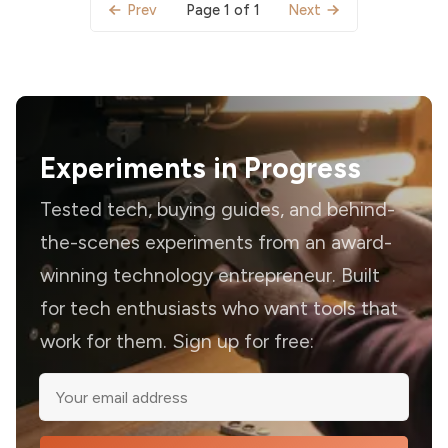
Page 1 of 1
Prev
Next
Experiments in Progress
Tested tech, buying guides, and behind-
the-scenes experiments from an award-
winning technology entrepreneur. Built
for tech enthusiasts who want tools that
work for them. Sign up for free: