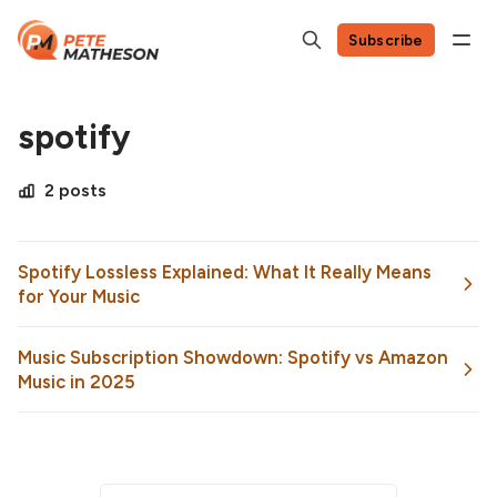
Subscribe
spotify
2 posts
Spotify Lossless Explained: What It Really Means
for Your Music
Music Subscription Showdown: Spotify vs Amazon
Music in 2025