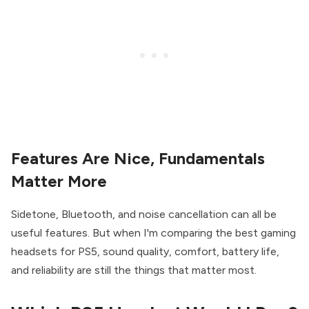
Features Are Nice, Fundamentals
Matter More
Sidetone, Bluetooth, and noise cancellation can all be
useful features. But when I'm comparing the best gaming
headsets for PS5, sound quality, comfort, battery life,
and reliability are still the things that matter most.