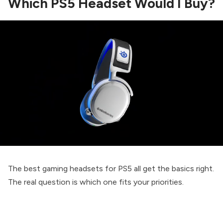
Which PS5 Headset Would I Buy?
The best gaming headsets for PS5 all get the basics right.
The real question is which one fits your priorities.