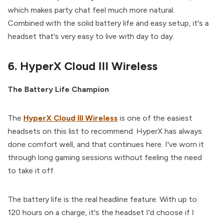
which makes party chat feel much more natural.
Combined with the solid battery life and easy setup, it's a
headset that's very easy to live with day to day.
6. HyperX Cloud III Wireless
The Battery Life Champion
The
HyperX Cloud III Wireless
is one of the easiest
headsets on this list to recommend. HyperX has always
done comfort well, and that continues here. I've worn it
through long gaming sessions without feeling the need
to take it off.
The battery life is the real headline feature. With up to
120 hours on a charge, it's the headset I'd choose if I