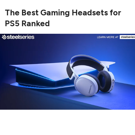
The Best Gaming Headsets for
PS5 Ranked