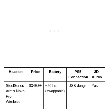
Headset
Price
Battery
PS5 
3D 
Connection
Audio
SteelSeries 
$349.99
~20 hrs 
USB dongle
Yes
Be
Arctis Nova 
(swappable)
Pro 
Wireless