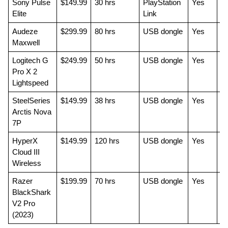
Sony Pulse 
$149.99
30 hrs
PlayStation 
Yes
Be
Elite
Link
pa
Audeze 
$299.99
80 hrs
USB dongle
Yes
Be
Maxwell
qu
Logitech G 
$249.99
50 hrs
USB dongle
Yes
Co
Pro X 2 
pl
Lightspeed
SteelSeries 
$149.99
38 hrs
USB dongle
Yes
P
Arctis Nova 
fo
7P
va
HyperX 
$149.99
120 hrs
USB dongle
Yes
Be
Cloud III 
Wireless
Razer 
$199.99
70 hrs
USB dongle
Yes
FP
BlackShark 
mi
V2 Pro 
(2023)