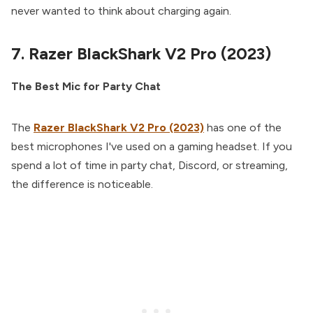
never wanted to think about charging again.
7. Razer BlackShark V2 Pro (2023)
The Best Mic for Party Chat
The
Razer BlackShark V2 Pro (2023)
has one of the
best microphones I've used on a gaming headset. If you
spend a lot of time in party chat, Discord, or streaming,
the difference is noticeable.