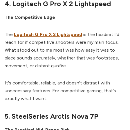
4. Logitech G Pro X 2 Lightspeed
The Competitive Edge
The
Logitech G Pro X 2 Lightspeed
is the headset I'd
reach for if competitive shooters were my main focus.
What stood out to me most was how easy it was to
place sounds accurately, whether that was footsteps,
movement, or distant gunfire.
It's comfortable, reliable, and doesn't distract with
unnecessary features. For competitive gaming, that's
exactly what I want.
5. SteelSeries Arctis Nova 7P
The Practical Mid-Range Pick