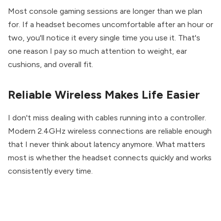
Most console gaming sessions are longer than we plan
for. If a headset becomes uncomfortable after an hour or
two, you'll notice it every single time you use it. That's
one reason I pay so much attention to weight, ear
cushions, and overall fit.
Reliable Wireless Makes Life Easier
I don't miss dealing with cables running into a controller.
Modern 2.4GHz wireless connections are reliable enough
that I never think about latency anymore. What matters
most is whether the headset connects quickly and works
consistently every time.