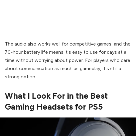
The audio also works well for competitive games, and the
70-hour battery life means it's easy to use for days at a
time without worrying about power. For players who care
about communication as much as gameplay, it's still a
strong option.
What I Look For in the Best
Gaming Headsets for PS5