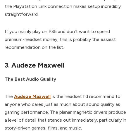
the PlayStation Link connection makes setup incredibly
straightforward.
If you mainly play on PS5 and don't want to spend
premium-headset money, this is probably the easiest
recommendation on the list.
3. Audeze Maxwell
The Best Audio Quality
The
Audeze Maxwell
is the headset I'd recommend to
anyone who cares just as much about sound quality as
gaming performance. The planar magnetic drivers produce
a level of detail that stands out immediately, particularly in
story-driven games, films, and music.