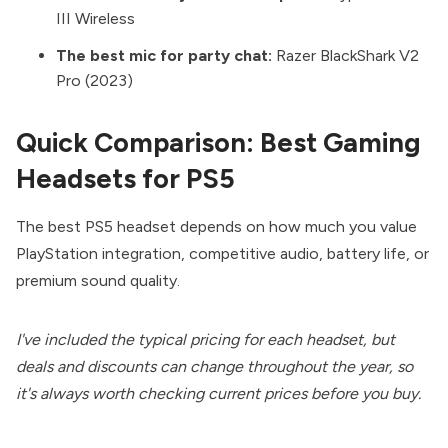
III Wireless
The best mic for party chat:
Razer BlackShark V2
Pro (2023)
Quick Comparison: Best Gaming
Headsets for PS5
The best PS5 headset depends on how much you value
PlayStation integration, competitive audio, battery life, or
premium sound quality.
I've included the typical pricing for each headset, but
deals and discounts can change throughout the year, so
it's always worth checking current prices before you buy.