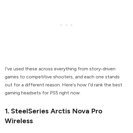
I've used these across everything from story-driven
games to competitive shooters, and each one stands
out for a different reason. Here's how I'd rank the best
gaming headsets for PS5 right now.
1. SteelSeries Arctis Nova Pro
Wireless