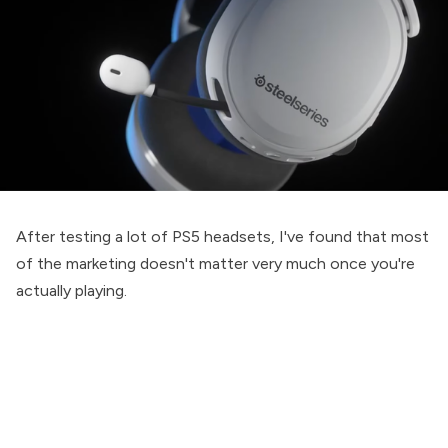
After testing a lot of PS5 headsets, I've found that most
of the marketing doesn't matter very much once you're
actually playing.