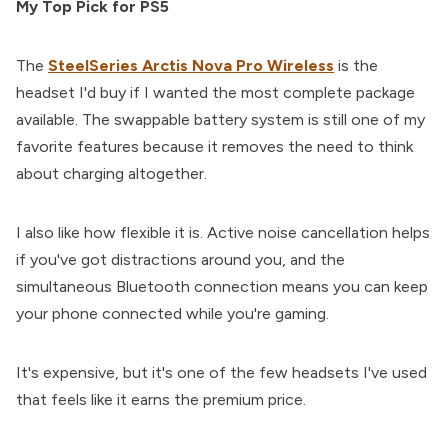
My Top Pick for PS5
The
SteelSeries Arctis Nova Pro Wireless
is the
headset I'd buy if I wanted the most complete package
available. The swappable battery system is still one of my
favorite features because it removes the need to think
about charging altogether.
I also like how flexible it is. Active noise cancellation helps
if you've got distractions around you, and the
simultaneous Bluetooth connection means you can keep
your phone connected while you're gaming.
It's expensive, but it's one of the few headsets I've used
that feels like it earns the premium price.