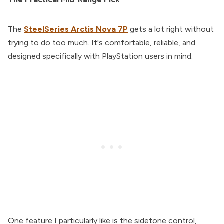
The
SteelSeries Arctis Nova 7P
gets a lot right without
trying to do too much. It's comfortable, reliable, and
designed specifically with PlayStation users in mind.
One feature I particularly like is the sidetone control,