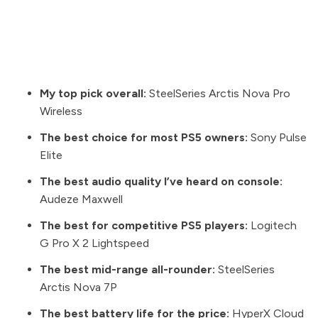
My top pick overall:
SteelSeries Arctis Nova Pro
Wireless
The best choice for most PS5 owners:
Sony Pulse
Elite
The best audio quality I’ve heard on console:
Audeze Maxwell
The best for competitive PS5 players:
Logitech
G Pro X 2 Lightspeed
The best mid-range all-rounder:
SteelSeries
Arctis Nova 7P
The best battery life for the price:
HyperX Cloud