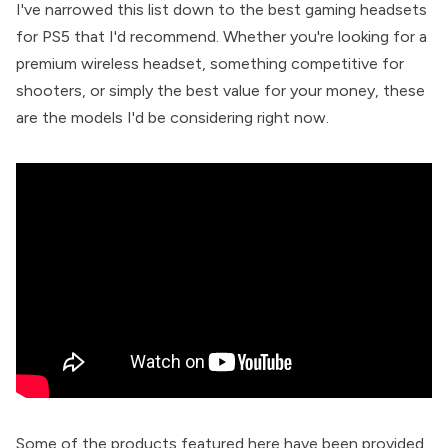
I've narrowed this list down to the best gaming headsets
for PS5 that I'd recommend. Whether you're looking for a
premium wireless headset, something competitive for
shooters, or simply the best value for your money, these
are the models I'd be considering right now.
Some of the products featured here have been provided