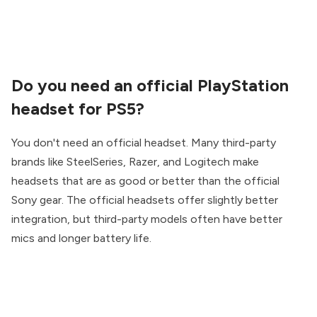
Do you need an official PlayStation
headset for PS5?
You don't need an official headset. Many third-party
brands like SteelSeries, Razer, and Logitech make
headsets that are as good or better than the official
Sony gear. The official headsets offer slightly better
integration, but third-party models often have better
mics and longer battery life.