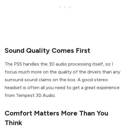
Sound Quality Comes First
The PS5 handles the 3D audio processing itself, so I
focus much more on the quality of the drivers than any
surround sound claims on the box. A good stereo
headset is often all you need to get a great experience
from Tempest 3D Audio.
Comfort Matters More Than You
Think