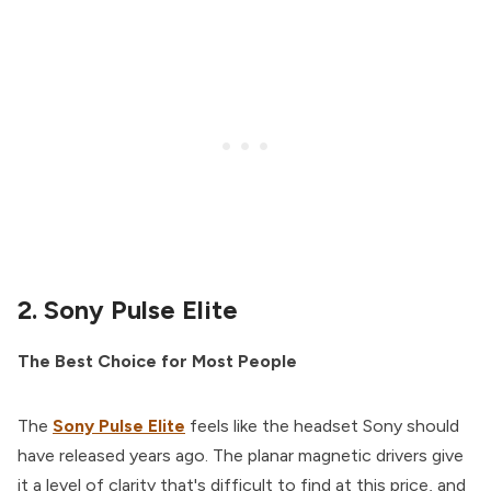
2. Sony Pulse Elite
The Best Choice for Most People
The
Sony Pulse Elite
feels like the headset Sony should
have released years ago. The planar magnetic drivers give
it a level of clarity that's difficult to find at this price, and