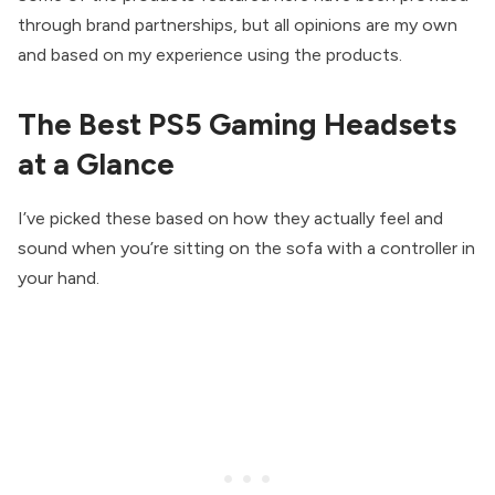
through brand partnerships, but all opinions are my own
and based on my experience using the products.
The Best PS5 Gaming Headsets
at a Glance
I’ve picked these based on how they actually feel and
sound when you’re sitting on the sofa with a controller in
your hand.