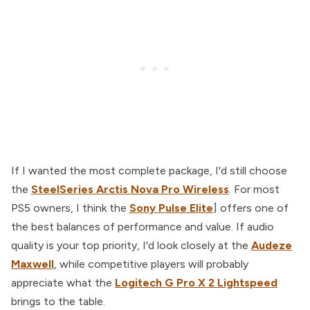
If I wanted the most complete package, I'd still choose
the
SteelSeries Arctis Nova Pro Wireless
. For most
PS5 owners, I think the
Sony Pulse Elite
] offers one of
the best balances of performance and value. If audio
quality is your top priority, I'd look closely at the
Audeze
Maxwell
, while competitive players will probably
appreciate what the
Logitech G Pro X 2 Lightspeed
brings to the table.