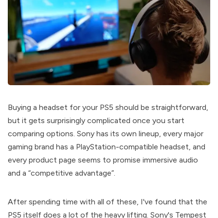
Buying a headset for your PS5 should be straightforward,
but it gets surprisingly complicated once you start
comparing options. Sony has its own lineup, every major
gaming brand has a PlayStation-compatible headset, and
every product page seems to promise immersive audio
and a “competitive advantage”.
After spending time with all of these, I've found that the
PS5 itself does a lot of the heavy lifting. Sony's Tempest