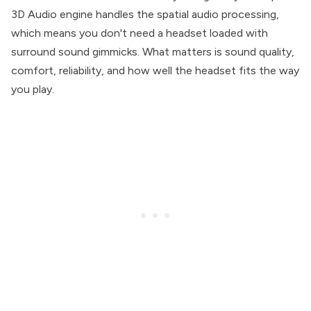
3D Audio engine handles the spatial audio processing,
which means you don't need a headset loaded with
surround sound gimmicks. What matters is sound quality,
comfort, reliability, and how well the headset fits the way
you play.