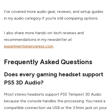
I've covered more audio gear, reviews, and setup guides
in my audio category if you're still comparing options.
I also share more hands-on tech reviews and
recommendations in my newsletter at
experimentsinprogress.com
.
Frequently Asked Questions
Does every gaming headset support
PS5 3D Audio?
Most stereo headsets support PS5 Tempest 3D Audio
because the console handles the processing. You need a
compatible connection via USB or the 3.5mm jack on your