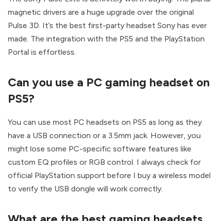
magnetic drivers are a huge upgrade over the original
Pulse 3D. It’s the best first-party headset Sony has ever
made. The integration with the PS5 and the PlayStation
Portal is effortless.
Can you use a PC gaming headset on
PS5?
You can use most PC headsets on PS5 as long as they
have a USB connection or a 3.5mm jack. However, you
might lose some PC-specific software features like
custom EQ profiles or RGB control. I always check for
official PlayStation support before I buy a wireless model
to verify the USB dongle will work correctly.
What are the best gaming headsets