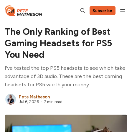
Subscribe
The Only Ranking of Best
Gaming Headsets for PS5
You Need
I've tested the top PS5 headsets to see which take
advantage of 3D audio. These are the best gaming
headsets for PS5 worth your money.
Pete Matheson
Jul 6, 2026
7 min read