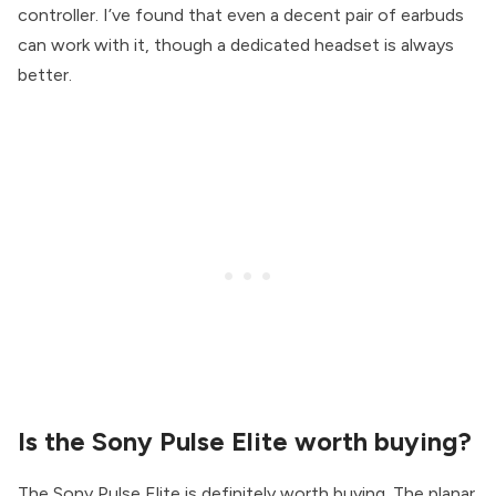
controller. I’ve found that even a decent pair of earbuds
can work with it, though a dedicated headset is always
better.
Is the Sony Pulse Elite worth buying?
The Sony Pulse Elite is definitely worth buying. The planar