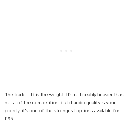
The trade-off is the weight. It's noticeably heavier than
most of the competition, but if audio quality is your
priority, it's one of the strongest options available for
PS5.