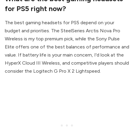
for PS5 right now?
The best gaming headsets for PS5 depend on your
budget and priorities. The SteelSeries Arctis Nova Pro
Wireless is my top premium pick, while the Sony Pulse
Elite offers one of the best balances of performance and
value. If battery life is your main concern, I'd look at the
HyperX Cloud III Wireless, and competitive players should
consider the Logitech G Pro X 2 Lightspeed.