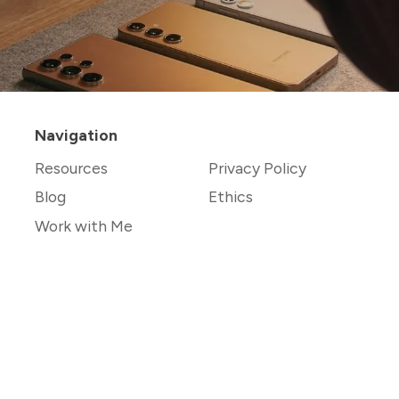
Navigation
Resources
Privacy Policy
Blog
Ethics
Work with Me