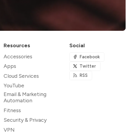
Resources
Social
Accessories
Facebook
Apps
Twitter
Cloud Services
RSS
YouTube
Email & Marketing
Automation
Fitness
Security & Privacy
VPN