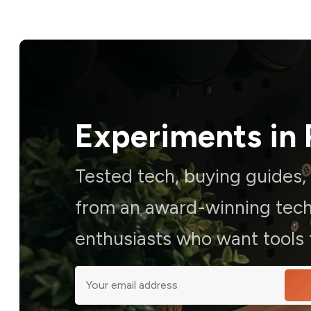
Experiments in 
Tested tech, buying guides
from an award-winning techn
enthusiasts who want tools t