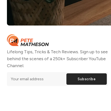
Lifelong Tips, Tricks & Tech Reviews. Sign up to see
behind the scenes of a 250k+ Subscriber YouTube
Channel.
Subscribe