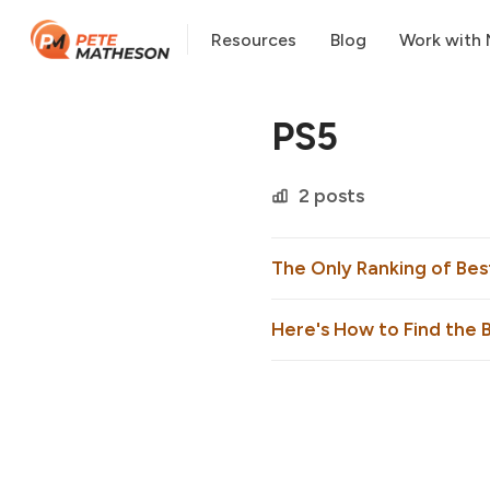
Resources
Blog
Work with
PS5
2 posts
The Only Ranking of Be
Here's How to Find the B