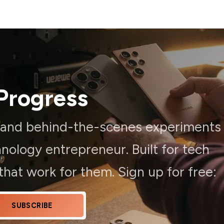
Progress
, and behind-the-scenes experiments
ology entrepreneur. Built for tech
hat work for them. Sign up for free:
SUBSCRIBE