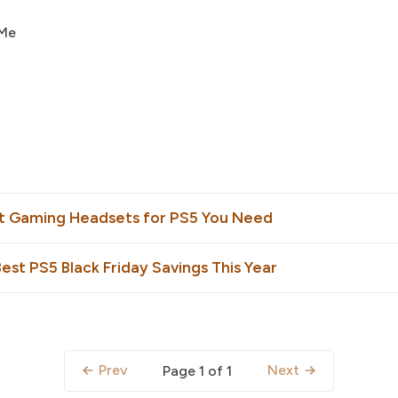
 Me
st Gaming Headsets for PS5 You Need
est PS5 Black Friday Savings This Year
Prev
Next
Page 1 of 1