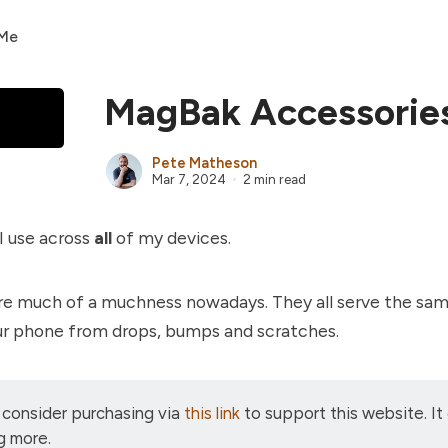
 Me
MagBak Accessorie
Pete Matheson
Mar 7, 2024
2 min read
I use across
all
of my devices.
re much of a muchness nowadays. They all serve the sa
ur phone from drops, bumps and scratches.
 consider purchasing via
this link
to support this website. It
g more.