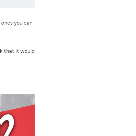
d ones you can
k that it would