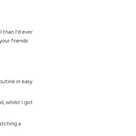
 than I'd ever
your friends
utine in easy
l, whilst I got
atching a