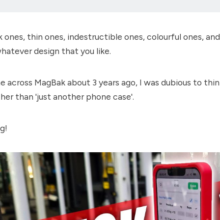
k ones, thin ones, indestructible ones, colourful ones, an
 whatever design that you like.
 across MagBak about 3 years ago, I was dubious to thin
her than 'just another phone case'.
g!