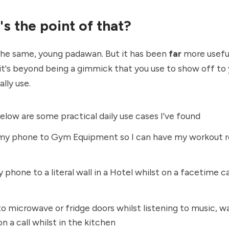
s the point of that?
the same, young padawan. But it has been
far
more useful
it's beyond being a gimmick that you use to show off to 
lly use.
below are some practical daily use cases I've found
my phone to Gym Equipment so I can have my workout ro
 phone to a literal wall in a Hotel whilst on a facetime cal
to microwave or fridge doors whilst listening to music, w
on a call whilst in the kitchen