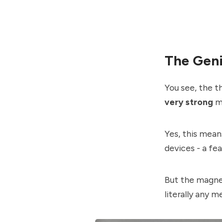
The Gen
You see, the t
very strong
m
Yes, this mean
devices - a fe
But the magnet
literally any m