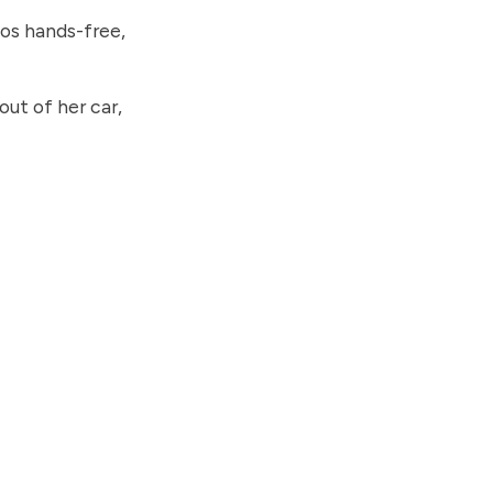
os hands-free,
ut of her car,