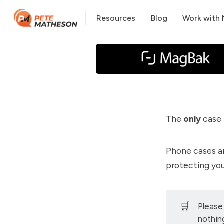
Resources
Blog
Work with
The
only
case 
Phone cases a
protecting yo
🛒
Please
nothin