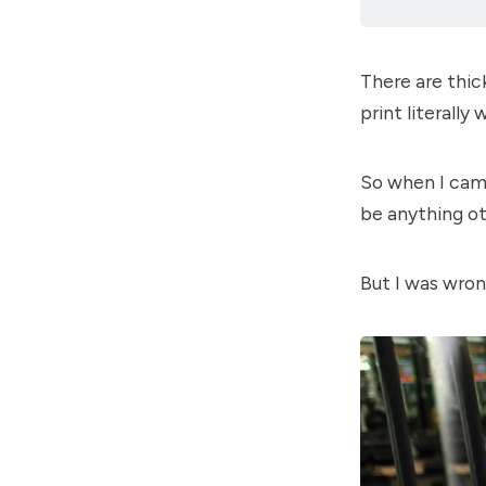
There are thic
print literally
So when I came
be anything ot
But I was wron