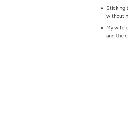
Sticking 
without h
My wife e
and the c