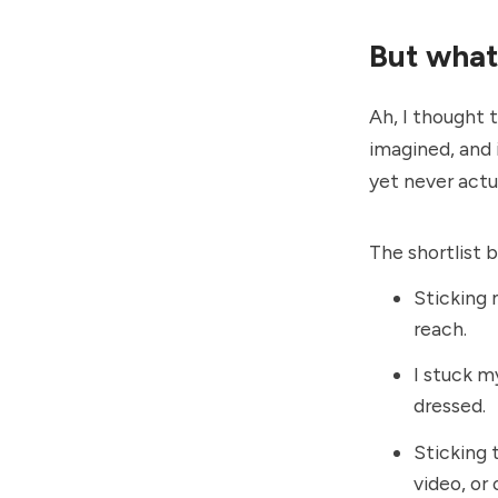
But what'
Ah, I thought 
imagined, and 
yet never actua
The shortlist 
Sticking 
reach.
I stuck my
dressed.
Sticking 
video, or 