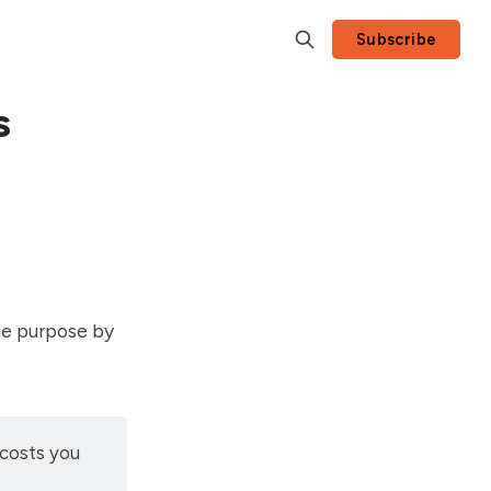
Subscribe
s
me purpose by
 costs you