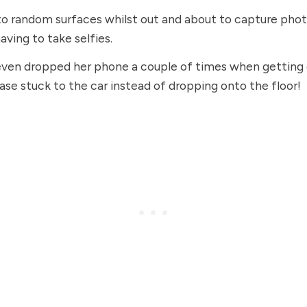
to random surfaces whilst out and about to capture phot
aving to take selfies.
ven dropped her phone a couple of times when getting o
ase stuck to the car instead of dropping onto the floor!