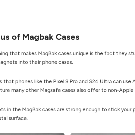
ius of Magbak Cases
hing that makes MagBak cases unique is the fact they st
agnets into their phone cases.
s that phones like the Pixel 8 Pro and S24 Ultra can use
ature many other Magsafe cases also offer to non-Apple 
s in the MagBak cases are strong enough to stick your 
etal surface.