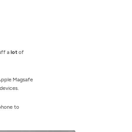
uff a
lot
of
 Apple Magsafe
devices.
phone to