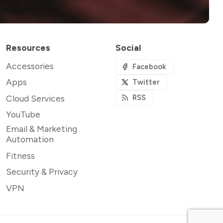
Resources
Social
Accessories
Facebook
Apps
Twitter
Cloud Services
RSS
YouTube
Email & Marketing
Automation
Fitness
Security & Privacy
VPN