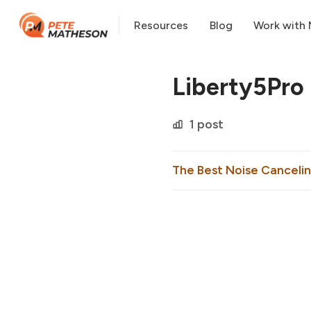
Resources
Blog
Work with
Liberty5Pro
1 post
The Best Noise Cancelin