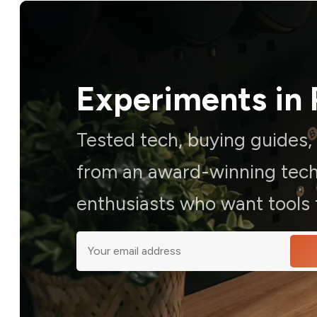
Experiments in 
Tested tech, buying guides
from an award-winning techn
enthusiasts who want tools t