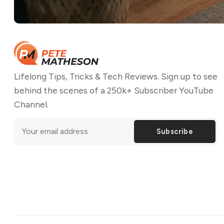
Lifelong Tips, Tricks & Tech Reviews. Sign up to see
behind the scenes of a 250k+ Subscriber YouTube
Channel.
Subscribe