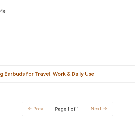
 Me
g Earbuds for Travel, Work & Daily Use
Prev
Next
Page 1 of 1