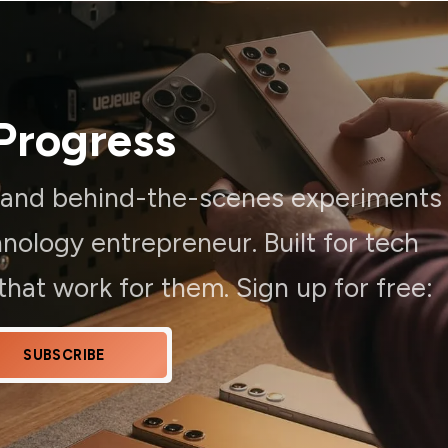
Progress
, and behind-the-scenes experiments
ology entrepreneur. Built for tech
hat work for them. Sign up for free:
SUBSCRIBE