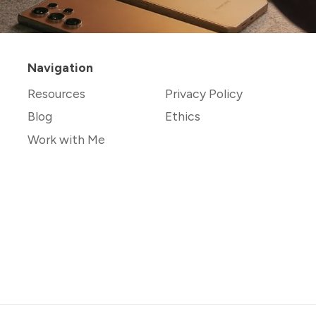
Navigation
Resources
Privacy Policy
Blog
Ethics
Work with Me