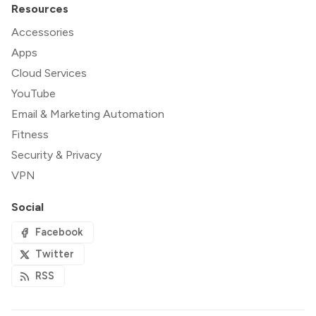
Resources
Accessories
Apps
Cloud Services
YouTube
Email & Marketing Automation
Fitness
Security & Privacy
VPN
Social
Facebook
Twitter
RSS