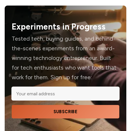
Experiments in Progress
Tested tech, buying guides, and behind-
the-scenes experiments from an award-
winning technology entrepreneur. Built
for tech enthusiasts who want tools that
work for them. Sign up for free:
SUBSCRIBE