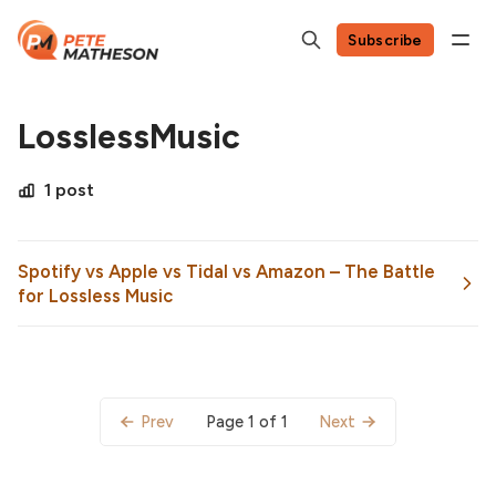
Subscribe
LosslessMusic
1 post
Spotify vs Apple vs Tidal vs Amazon – The Battle
for Lossless Music
Page 1 of 1
Prev
Next