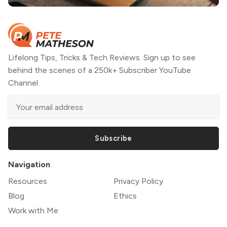
Lifelong Tips, Tricks & Tech Reviews. Sign up to see
behind the scenes of a 250k+ Subscriber YouTube
Channel.
Subscribe
Navigation
Resources
Privacy Policy
Blog
Ethics
Work with Me