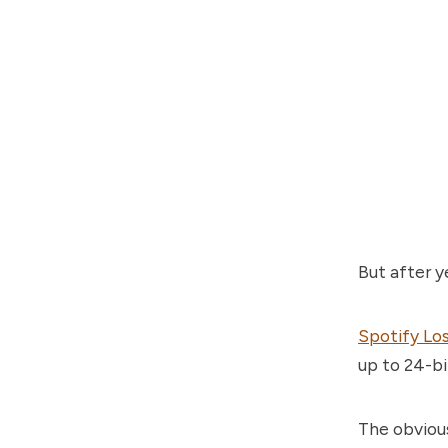
But after y
Spotify Los
up to 24-bi
The obviou