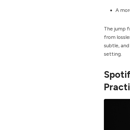
A mor
The jump fr
from lossle
subtle, and
setting.
Spotif
Practi