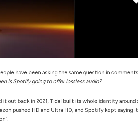
 people have been asking the same question in comment
n is Spotify going to offer lossless audio?
d it out back in 2021, Tidal built its whole identity around
mazon pushed HD and Ultra HD, and Spotify kept saying i
on”.