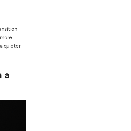
ansition
h more
a quieter
h a