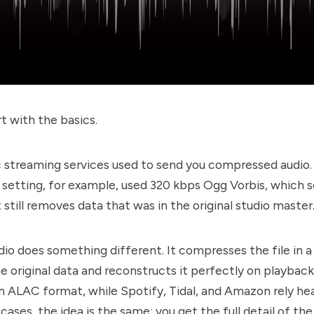
t with the basics.
 streaming services used to send you compressed audio. 
 setting, for example, used 320 kbps Ogg Vorbis, which 
t still removes data that was in the original studio master
dio does something different. It compresses the file in 
he original data and reconstructs it perfectly on playbac
n ALAC format, while Spotify, Tidal, and Amazon rely hea
 cases, the idea is the same: you get the full detail of the