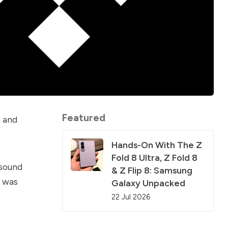
Featured
s and
Hands-On With The Z
Fold 8 Ultra, Z Fold 8
 sound
& Z Flip 8: Samsung
t was
Galaxy Unpacked
22 Jul 2026