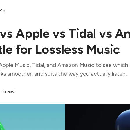
 Me
 vs Apple vs Tidal vs 
le for Lossless Music
Apple Music, Tidal, and Amazon Music to see which l
ks smoother, and suits the way you actually listen.
min read