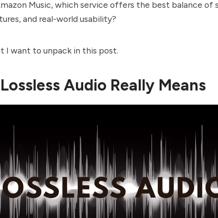
Amazon Music, which service offers the best balance of
tures, and real-world usability?
t I want to unpack in this post.
Lossless Audio Really Means