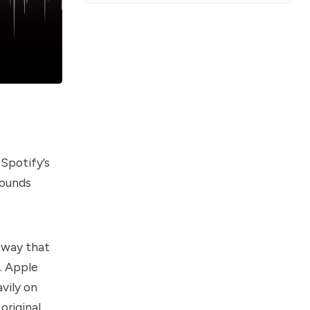
Spotify’s
sounds
.
a way that
k. Apple
vily on
 original