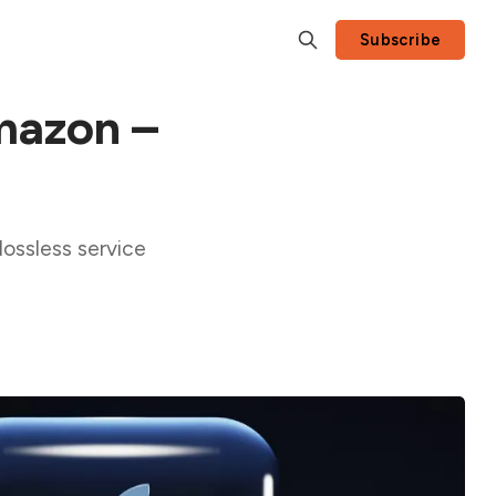
Subscribe
Amazon –
ossless service