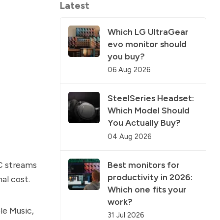
Latest
Which LG UltraGear
evo monitor should
you buy?
06 Aug 2026
SteelSeries Headset:
Which Model Should
You Actually Buy?
04 Aug 2026
Best monitors for
C streams
productivity in 2026:
al cost.
Which one fits your
work?
le Music,
31 Jul 2026