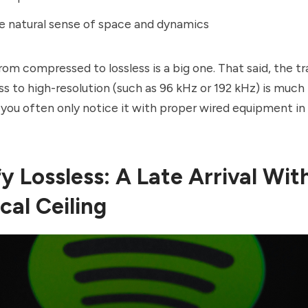
e natural sense of space and dynamics
om compressed to lossless is a big one. That said, the tr
ss to high-resolution (such as 96 kHz or 192 kHz) is muc
 you often only notice it with proper wired equipment in 
y Lossless: A Late Arrival Wit
cal Ceiling