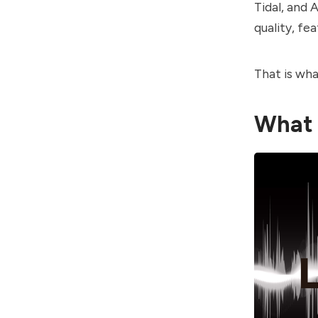
Tidal, and 
quality, fea
That is wha
What 