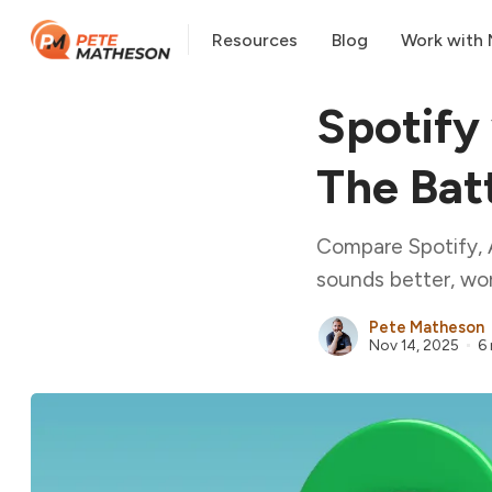
Resources
Blog
Work with
Spotify
The Batt
Compare Spotify, 
sounds better, wor
Pete Matheson
Nov 14, 2025
6 