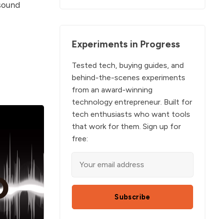
 sound
Experiments in Progress
Tested tech, buying guides, and
behind-the-scenes experiments
from an award-winning
technology entrepreneur. Built for
tech enthusiasts who want tools
that work for them. Sign up for
free:
Subscribe