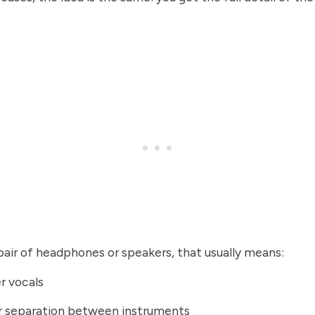
air of headphones or speakers, that usually means:
r vocals
r separation between instruments