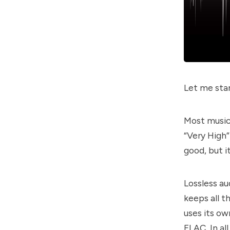
Let me star
Most music
“Very High”
good, but i
Lossless au
keeps all t
uses its ow
FLAC. In all