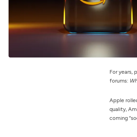
For years,
forums:
Whe
Apple rolle
quality, A
coming “so