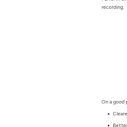
recording.
On a good p
Cleare
Bette