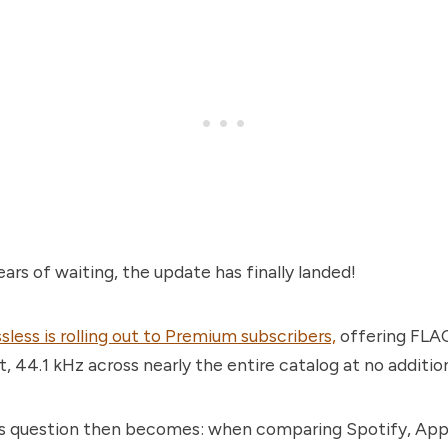
ears of waiting, the update has finally landed!
sless is rolling out to Premium subscribers,
offering FLA
t, 44.1 kHz across nearly the entire catalog at no addition
s question then becomes: when comparing Spotify, App