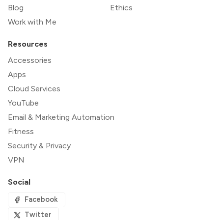
Blog
Ethics
Work with Me
Resources
Accessories
Apps
Cloud Services
YouTube
Email & Marketing Automation
Fitness
Security & Privacy
VPN
Social
Facebook
Twitter