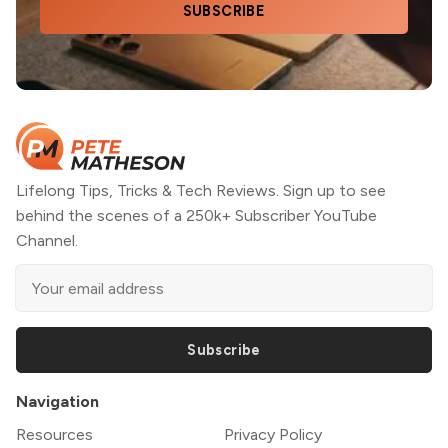
SUBSCRIBE
Lifelong Tips, Tricks & Tech Reviews. Sign up to see
behind the scenes of a 250k+ Subscriber YouTube
Channel.
Subscribe
Navigation
Resources
Privacy Policy