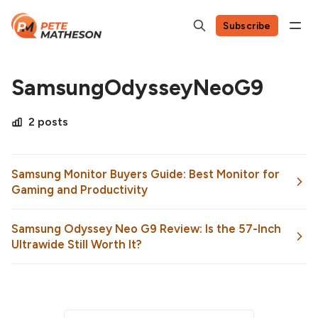
Subscribe
SamsungOdysseyNeoG9
2 posts
Samsung Monitor Buyers Guide: Best Monitor for
Gaming and Productivity
Samsung Odyssey Neo G9 Review: Is the 57-Inch
Ultrawide Still Worth It?