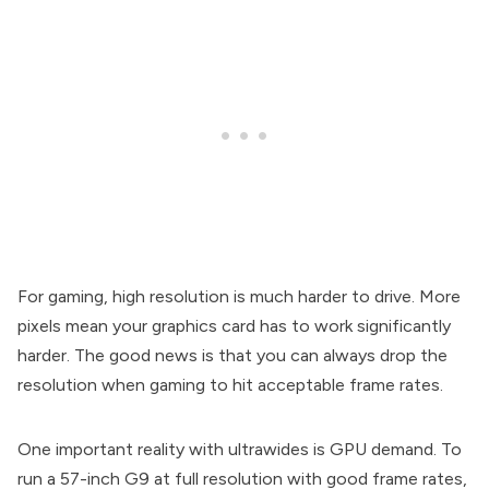
For gaming, high resolution is much harder to drive. More
pixels mean your graphics card has to work significantly
harder. The good news is that you can always drop the
resolution when gaming to hit acceptable frame rates.
One important reality with ultrawides is GPU demand. To
run a 57-inch G9 at full resolution with good frame rates,