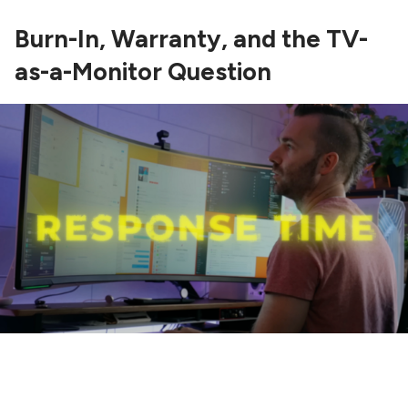
Burn-In, Warranty, and the TV-
as-a-Monitor Question