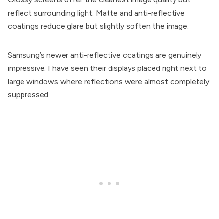
reflect surrounding light. Matte and anti-reflective
coatings reduce glare but slightly soften the image.
Samsung’s newer anti-reflective coatings are genuinely
impressive. I have seen their displays placed right next to
large windows where reflections were almost completely
suppressed.