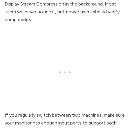
Display Stream Compression in the background. Most
users will never notice it, but power users should verify
compatibility.
If you regularly switch between two machines, make sure
your monitor has enough input ports to support both.