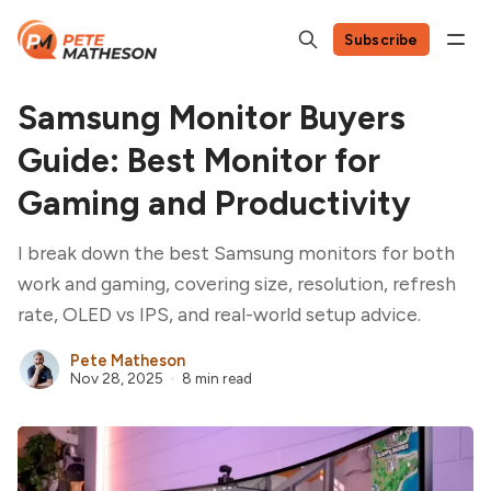
Subscribe
Samsung Monitor Buyers
Guide: Best Monitor for
Gaming and Productivity
I break down the best Samsung monitors for both
work and gaming, covering size, resolution, refresh
rate, OLED vs IPS, and real-world setup advice.
Pete Matheson
Nov 28, 2025
8 min read