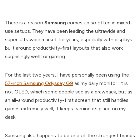
There is a reason
Samsung
comes up so often in mixed-
use setups. They have been leading the ultrawide and
super-ultrawide market for years, especially with displays
built around productivity-first layouts that also work
surprisingly well for gaming.
For the last two years, I have personally been using the
57-inch Samsung Odyssey G9
as my daily monitor. It is
not OLED, which some people see as a drawback, but as
an all-around productivity-first screen that still handles
games extremely well, it keeps earning its place on my
desk.
Samsung also happens to be one of the strongest brands