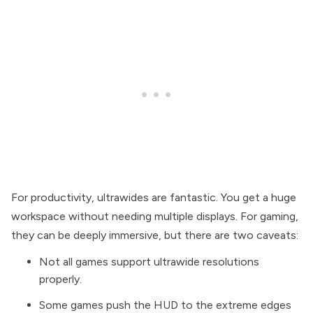
For productivity, ultrawides are fantastic. You get a huge
workspace without needing multiple displays. For gaming,
they can be deeply immersive, but there are two caveats:
Not all games support ultrawide resolutions
properly.
Some games push the HUD to the extreme edges