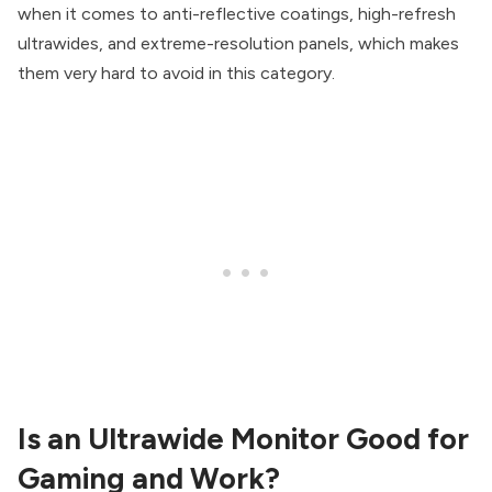
when it comes to anti-reflective coatings, high-refresh
ultrawides, and extreme-resolution panels, which makes
them very hard to avoid in this category.
Is an Ultrawide Monitor Good for
Gaming and Work?