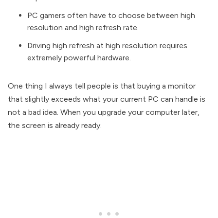
PC gamers often have to choose between high
resolution and high refresh rate.
Driving high refresh at high resolution requires
extremely powerful hardware.
One thing I always tell people is that buying a monitor
that slightly exceeds what your current PC can handle is
not a bad idea. When you upgrade your computer later,
the screen is already ready.