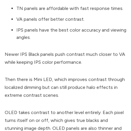
TN panels are affordable with fast response times.
VA panels offer better contrast.
IPS panels have the best color accuracy and viewing
angles.
Newer IPS Black panels push contrast much closer to VA
while keeping IPS color performance.
Then there is Mini LED, which improves contrast through
localized dimming but can still produce halo effects in
extreme contrast scenes.
OLED takes contrast to another level entirely. Each pixel
turns itself on or off, which gives true blacks and
stunning image depth. OLED panels are also thinner and