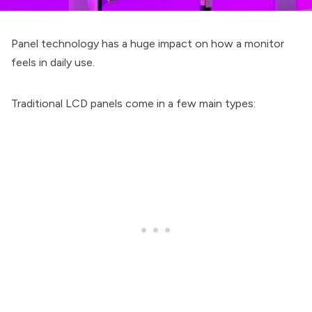
Panel technology has a huge impact on how a monitor
feels in daily use.
Traditional LCD panels come in a few main types: