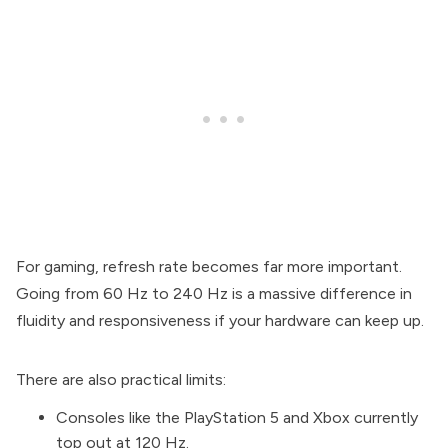
For gaming, refresh rate becomes far more important.
Going from 60 Hz to 240 Hz is a massive difference in
fluidity and responsiveness if your hardware can keep up.
There are also practical limits:
Consoles like the PlayStation 5 and Xbox currently
top out at 120 Hz.