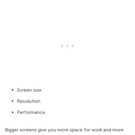
Screen size
Resolution
Performance
Bigger screens give you more space for work and more