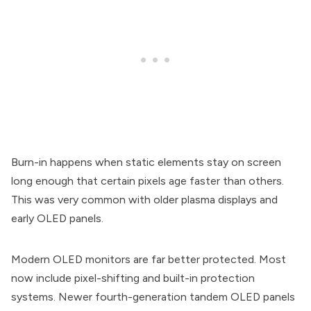
Burn-in happens when static elements stay on screen
long enough that certain pixels age faster than others.
This was very common with older plasma displays and
early OLED panels.
Modern OLED monitors are far better protected. Most
now include pixel-shifting and built-in protection
systems. Newer fourth-generation tandem OLED panels