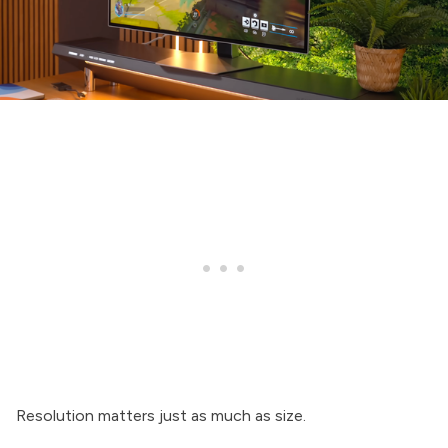
Resolution matters just as much as size.