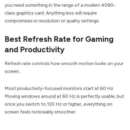
you need something in the range of a modern 4090-
class graphics card. Anything less will require
compromises in resolution or quality settings.
Best Refresh Rate for Gaming
and Productivity
Refresh rate controls how smooth motion looks on your
screen.
Most productivity-focused monitors start at 60 Hz.
Moving windows around at 60 Hz is perfectly usable, but
once you switch to 120 Hz or higher, everything on
screen feels noticeably smoother.