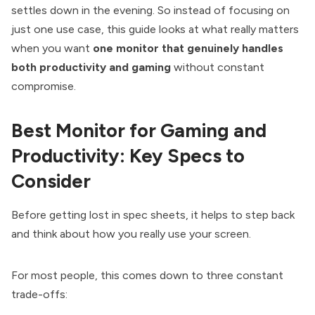
settles down in the evening. So instead of focusing on
just one use case, this guide looks at what really matters
when you want
one monitor that genuinely handles
both productivity and gaming
without constant
compromise.
Best Monitor for Gaming and
Productivity: Key Specs to
Consider
Before getting lost in spec sheets, it helps to step back
and think about how you really use your screen.
For most people, this comes down to three constant
trade-offs: