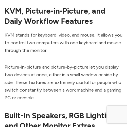
KVM, Picture-in-Picture, and
Daily Workflow Features
KVM stands for keyboard, video, and mouse. It allows you
to control two computers with one keyboard and mouse
through the monitor.
Picture-in-picture and picture-by-picture let you display
two devices at once, either in a small window or side by
side. These features are extremely useful for people who
switch constantly between a work machine and a gaming
PC or console.
Built-In Speakers, RGB Lighting,
and Other Monitor Extras