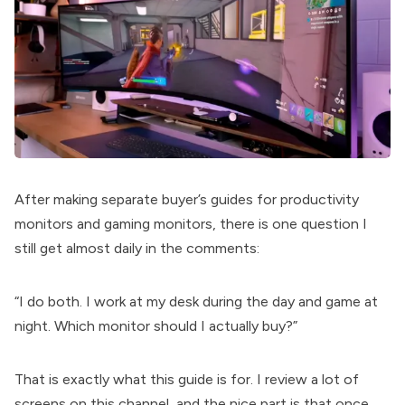
After making separate buyer’s guides for productivity
monitors and gaming monitors, there is one question I
still get almost daily in the comments:
“I do both. I work at my desk during the day and game at
night. Which monitor should I actually buy?”
That is exactly what this guide is for. I review a lot of
screens on this channel, and the nice part is that once