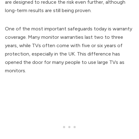
are designed to reduce the risk even further, although
long-term results are still being proven.
One of the most important safeguards today is warranty
coverage. Many monitor warranties last two to three
years, while TVs often come with five or six years of
protection, especially in the UK. This difference has
opened the door for many people to use large TVs as
monitors.