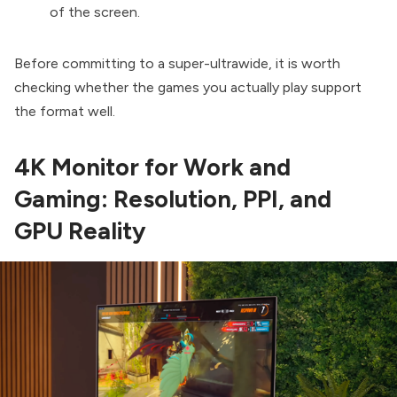
of the screen.
Before committing to a super-ultrawide, it is worth
checking whether the games you actually play support
the format well.
4K Monitor for Work and
Gaming: Resolution, PPI, and
GPU Reality