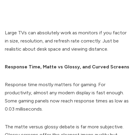
Large TVs can absolutely work as monitors if you factor
in size, resolution, and refresh rate correctly. Just be
realistic about desk space and viewing distance.
Response Time, Matte vs Glossy, and Curved Screens
Response time mostly matters for gaming. For
productivity, almost any modern display is fast enough.
Some gaming panels now reach response times as low as
0.03 milliseconds.
The matte versus glossy debate is far more subjective.
Glossy screens offer the cleanest image quality but