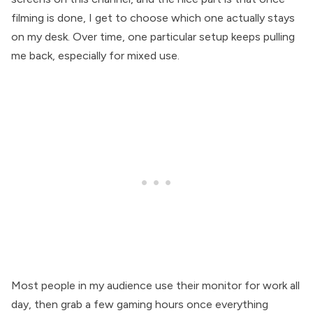
filming is done, I get to choose which one actually stays
on my desk. Over time, one particular setup keeps pulling
me back, especially for mixed use.
Most people in my audience use their monitor for work all
day, then grab a few gaming hours once everything