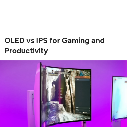
OLED vs IPS for Gaming and
Productivity