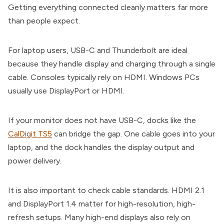
Getting everything connected cleanly matters far more
than people expect.
For laptop users, USB-C and Thunderbolt are ideal
because they handle display and charging through a single
cable. Consoles typically rely on HDMI. Windows PCs
usually use DisplayPort or HDMI.
If your monitor does not have USB-C, docks like the
CalDigit TS5
can bridge the gap. One cable goes into your
laptop, and the dock handles the display output and
power delivery.
It is also important to check cable standards. HDMI 2.1
and DisplayPort 1.4 matter for high-resolution, high-
refresh setups. Many high-end displays also rely on