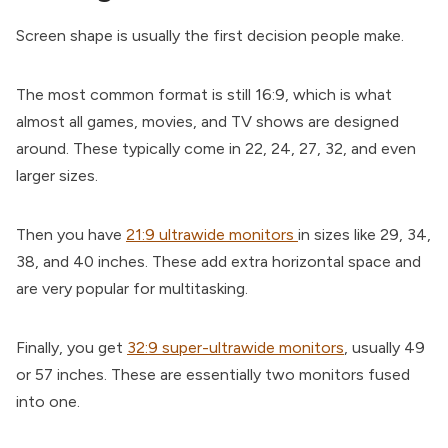
Screen shape is usually the first decision people make.
The most common format is still 16:9, which is what
almost all games, movies, and TV shows are designed
around. These typically come in 22, 24, 27, 32, and even
larger sizes.
Then you have
21:9 ultrawide monitors
in sizes like 29, 34,
38, and 40 inches. These add extra horizontal space and
are very popular for multitasking.
Finally, you get
32:9 super-ultrawide monitors
, usually 49
or 57 inches. These are essentially two monitors fused
into one.