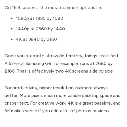
On 16:9 screens, the most common options are:
1080p at 1920 by 1080
1440p at 2560 by 1440
4K at 3840 by 2160
Once you step into ultrawide territory, things scale fast.
A 57-inch Samsung G9, for example, runs at 7680 by
2160. That is effectively two 4K screens side by side.
For productivity, higher resolution is almost always
better. More pixels mean more usable desktop space and
crisper text. For creative work, 4K is a great baseline, and
5K makes sense if you edit a lot of photos or video.