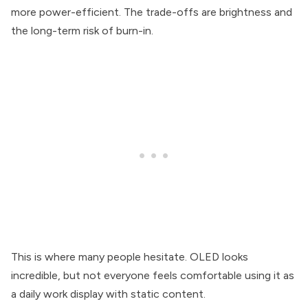
more power-efficient. The trade-offs are brightness and
the long-term risk of burn-in.
This is where many people hesitate. OLED looks
incredible, but not everyone feels comfortable using it as
a daily work display with static content.