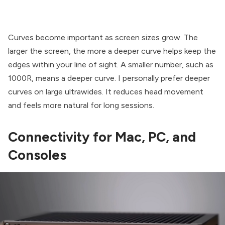
Curves become important as screen sizes grow. The
larger the screen, the more a deeper curve helps keep the
edges within your line of sight. A smaller number, such as
1000R, means a deeper curve. I personally prefer deeper
curves on large ultrawides. It reduces head movement
and feels more natural for long sessions.
Connectivity for Mac, PC, and
Consoles