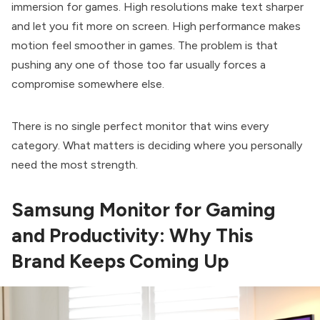
immersion for games. High resolutions make text sharper
and let you fit more on screen. High performance makes
motion feel smoother in games. The problem is that
pushing any one of those too far usually forces a
compromise somewhere else.
There is no single perfect monitor that wins every
category. What matters is deciding where you personally
need the most strength.
Samsung Monitor for Gaming
and Productivity: Why This
Brand Keeps Coming Up