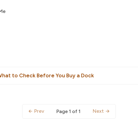
 Me
What to Check Before You Buy a Dock
Prev
Next
Page 1 of 1