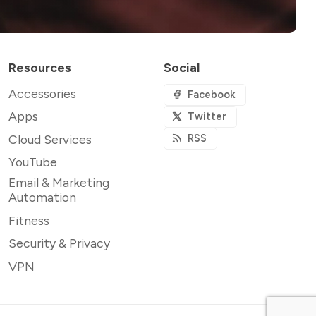
Resources
Social
Accessories
Facebook
Apps
Twitter
Cloud Services
RSS
YouTube
Email & Marketing
Automation
Fitness
Security & Privacy
VPN