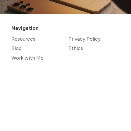
Navigation
Resources
Privacy Policy
Blog
Ethics
Work with Me