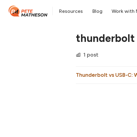
Resources
Blog
Work with
thunderbolt
1 post
Thunderbolt vs USB-C: 