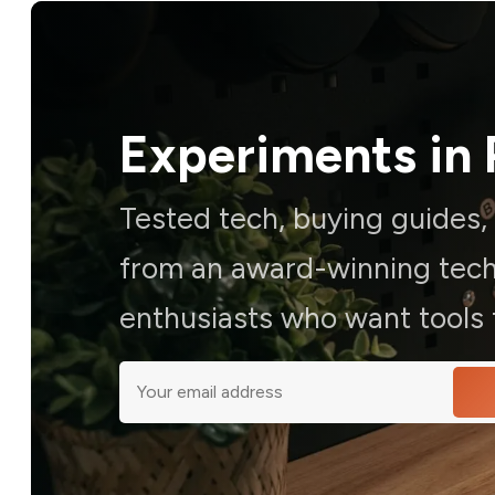
Experiments in 
Tested tech, buying guides
from an award-winning techn
enthusiasts who want tools t