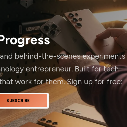
Progress
, and behind-the-scenes experiments
ology entrepreneur. Built for tech
hat work for them. Sign up for free:
SUBSCRIBE