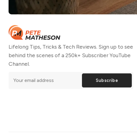
Lifelong Tips, Tricks & Tech Reviews. Sign up to see
behind the scenes of a 250k+ Subscriber YouTube
Channel.
Subscribe