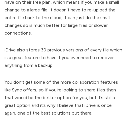
have on their free plan, which means if you make a small
change to a large file, it doesn’t have to re-upload the
entire file back to the cloud, it can just do the small
changes so is much better for large files or slower
connections.
iDrive also stores 30 previous versions of every file which
is a great feature to have if you ever need to recover
anything from a backup.
You don’t get some of the more collaboration features
like Sync offers, so if you’re looking to share files then
that would be the better option for you, but it’s still a
great option and it’s why I believe that iDrive is once
again, one of the best solutions out there.