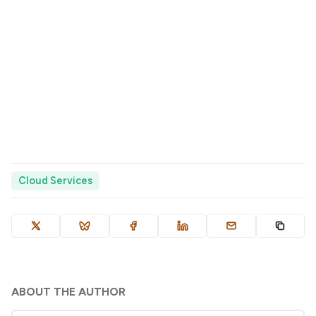
Cloud Services
ABOUT THE AUTHOR