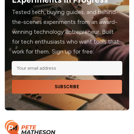
Tested tech, buying guides, and behind-
the-scenes experiments from an award-
winning technology entrepreneur. Built
for tech enthusiasts who want tools that
work for them. Sign up for free:
SUBSCRIBE