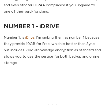
and even stricter HIPAA compliance if you upgrade to
one of their paid-for plans.
NUMBER 1 - iDRIVE
Number 1, is
iDrive
. I’m ranking them as number 1 because
they provide 10GB for Free, which is better than Sync,
but includes Zero-Knowledge encryption as standard and
allows you to use the service for both backup and online
storage.