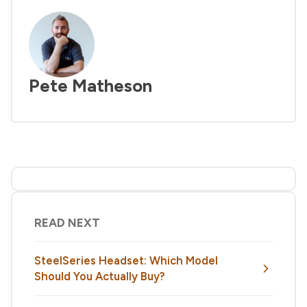
Pete Matheson
READ NEXT
SteelSeries Headset: Which Model
Should You Actually Buy?