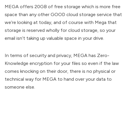
MEGA offers 20GB of free storage which is more free
space than any other GOOD cloud storage service that
we’re looking at today, and of course with Mega that
storage is reserved wholly for cloud storage, so your
email isn’t taking up valuable space in your drive.
In terms of security and privacy, MEGA has Zero-
Knowledge encryption for your files so even if the law
comes knocking on their door, there is no physical or
technical way for MEGA to hand over your data to
someone else.