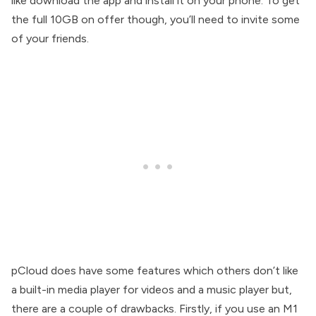
like download the app and install it on your phone. To get
the full 10GB on offer though, you’ll need to invite some
of your friends.
pCloud does have some features which others don’t like
a built-in media player for videos and a music player but,
there are a couple of drawbacks. Firstly, if you use an M1