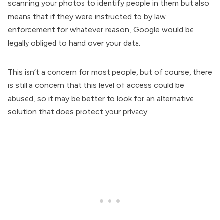
scanning your photos to identify people in them but also
means that if they were instructed to by law
enforcement for whatever reason, Google would be
legally obliged to hand over your data.
This isn’t a concern for most people, but of course, there
is still a concern that this level of access could be
abused, so it may be better to look for an alternative
solution that does protect your privacy.