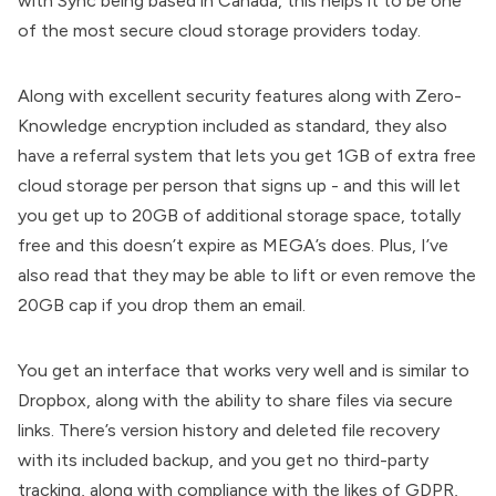
with Sync being based in Canada, this helps it to be one
of the most secure cloud storage providers today.
Along with excellent security features along with Zero-
Knowledge encryption included as standard, they also
have a referral system that lets you get 1GB of extra free
cloud storage per person that signs up - and this will let
you get up to 20GB of additional storage space, totally
free and this doesn’t expire as MEGA’s does. Plus, I’ve
also read that they may be able to lift or even remove the
20GB cap if you drop them an email.
You get an interface that works very well and is similar to
Dropbox, along with the ability to share files via secure
links. There’s version history and deleted file recovery
with its included backup, and you get no third-party
tracking, along with compliance with the likes of GDPR,