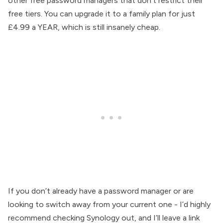
other free password managers that don’t restrict their
free tiers. You can upgrade it to a family plan for just
£4.99 a YEAR, which is still insanely cheap.
If you don’t already have a password manager or are
looking to switch away from your current one - I’d highly
recommend checking Synology out, and I’ll leave a link