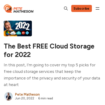
Subscribe
The Best FREE Cloud Storage
for 2022
In this post, I’m going to cover my top 5 picks for
free cloud storage services that keep the
importance of the privacy and security of your data
at heart
Pete Matheson
Jun 20, 2022
6 min read