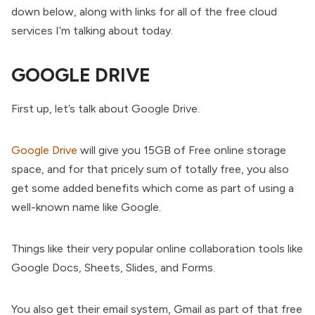
down below, along with links for all of the free cloud
services I’m talking about today.
GOOGLE DRIVE
First up, let’s talk about Google Drive.
Google Drive
will give you 15GB of Free online storage
space, and for that pricely sum of totally free, you also
get some added benefits which come as part of using a
well-known name like Google.
Things like their very popular online collaboration tools like
Google Docs, Sheets, Slides, and Forms.
You also get their email system, Gmail as part of that free