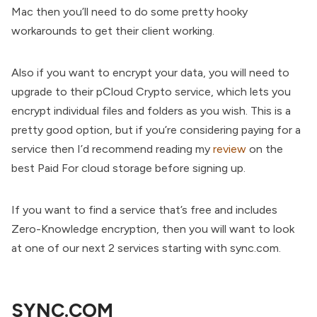
Mac then you’ll need to do some pretty hooky
workarounds to get their client working.
Also if you want to encrypt your data, you will need to
upgrade to their pCloud Crypto service, which lets you
encrypt individual files and folders as you wish. This is a
pretty good option, but if you’re considering paying for a
service then I’d recommend reading my
review
on the
best Paid For cloud storage before signing up.
If you want to find a service that’s free and includes
Zero-Knowledge encryption, then you will want to look
at one of our next 2 services starting with sync.com.
SYNC.COM