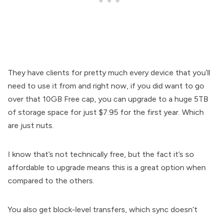
They have clients for pretty much every device that you’ll
need to use it from and right now, if you did want to go
over that 10GB Free cap, you can upgrade to a huge 5TB
of storage space for just $7.95 for the first year. Which
are just nuts.
I know that’s not technically free, but the fact it’s so
affordable to upgrade means this is a great option when
compared to the others.
You also get block-level transfers, which sync doesn’t