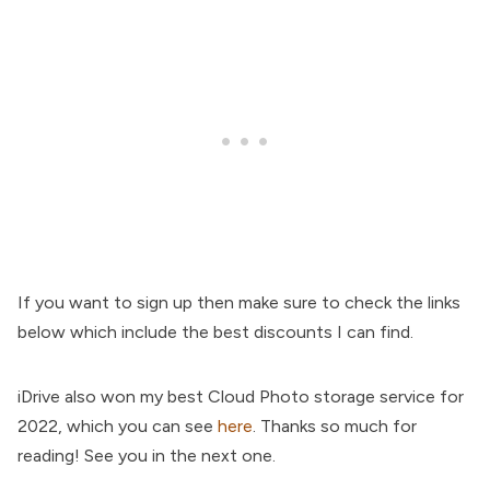
If you want to sign up then make sure to check the links
below which include the best discounts I can find.
iDrive also won my best Cloud Photo storage service for
2022, which you can see
here
. Thanks so much for
reading! See you in the next one.