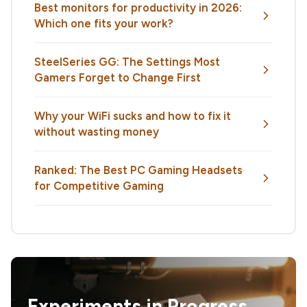
Best monitors for productivity in 2026:
Which one fits your work?
SteelSeries GG: The Settings Most
Gamers Forget to Change First
Why your WiFi sucks and how to fix it
without wasting money
Ranked: The Best PC Gaming Headsets
for Competitive Gaming
Experiments in Progress