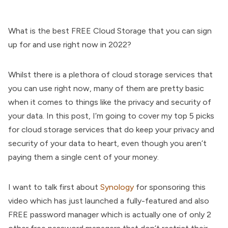
What is the best FREE Cloud Storage that you can sign
up for and use right now in 2022?
Whilst there is a plethora of cloud storage services that
you can use right now, many of them are pretty basic
when it comes to things like the privacy and security of
your data. In this post, I’m going to cover my top 5 picks
for cloud storage services that do keep your privacy and
security of your data to heart, even though you aren’t
paying them a single cent of your money.
I want to talk first about
Synology
for sponsoring this
video which has just launched a fully-featured and also
FREE password manager which is actually one of only 2