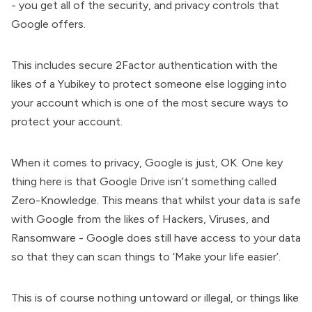
- you get all of the security, and privacy controls that
Google offers.
This includes secure 2Factor authentication with the
likes of a Yubikey to protect someone else logging into
your account which is one of the most secure ways to
protect your account.
When it comes to privacy, Google is just, OK. One key
thing here is that Google Drive isn’t something called
Zero-Knowledge. This means that whilst your data is safe
with Google from the likes of Hackers, Viruses, and
Ransomware - Google does still have access to your data
so that they can scan things to ‘Make your life easier’.
This is of course nothing untoward or illegal, or things like