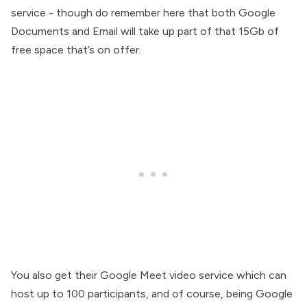
service - though do remember here that both Google
Documents and Email will take up part of that 15Gb of
free space that’s on offer.
You also get their Google Meet video service which can
host up to 100 participants, and of course, being Google