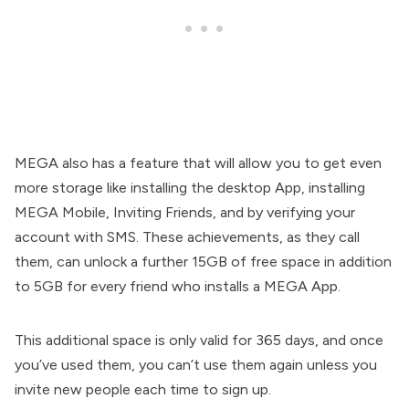
MEGA also has a feature that will allow you to get even
more storage like installing the desktop App, installing
MEGA Mobile, Inviting Friends, and by verifying your
account with SMS. These achievements, as they call
them, can unlock a further 15GB of free space in addition
to 5GB for every friend who installs a MEGA App.
This additional space is only valid for 365 days, and once
you’ve used them, you can’t use them again unless you
invite new people each time to sign up.