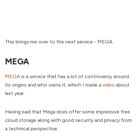
This brings me over to the next service - MEGA.
MEGA
MEGA
is a service that has a lot of controversy around
its origins and who owns it, which I made a
video
about
last year.
Having said that Mega does offer some impressive free
cloud storage along with good security and privacy from
a technical perspective.