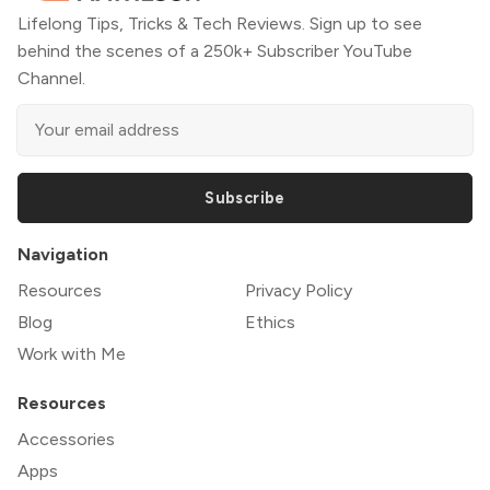
Lifelong Tips, Tricks & Tech Reviews. Sign up to see
behind the scenes of a 250k+ Subscriber YouTube
Channel.
Subscribe
Navigation
Resources
Privacy Policy
Blog
Ethics
Work with Me
Resources
Accessories
Apps