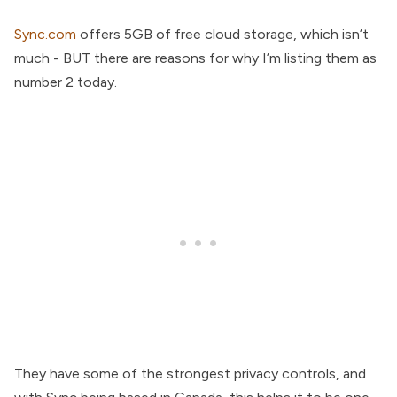
Sync.com
offers 5GB of free cloud storage, which isn’t
much - BUT there are reasons for why I’m listing them as
number 2 today.
They have some of the strongest privacy controls, and