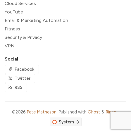
Cloud Services
YouTube
Email & Marketing Automation
Fitness
Security & Privacy
VPN
Social
Facebook
Twitter
RSS
©2026
Pete Matheson
.
Published with
Ghost
&
Rinne
.