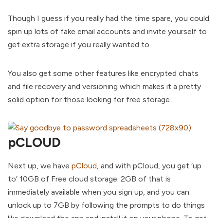
Though I guess if you really had the time spare, you could
spin up lots of fake email accounts and invite yourself to
get extra storage if you really wanted to.
You also get some other features like encrypted chats
and file recovery and versioning which makes it a pretty
solid option for those looking for free storage.
pCLOUD
Next up, we have
pCloud
, and with pCloud, you get ‘up
to’ 10GB of Free cloud storage. 2GB of that is
immediately available when you sign up, and you can
unlock up to 7GB by following the prompts to do things