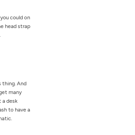
e you could on
he head strap
.
s thing. And
n get many
t a desk
ash to have a
atic.