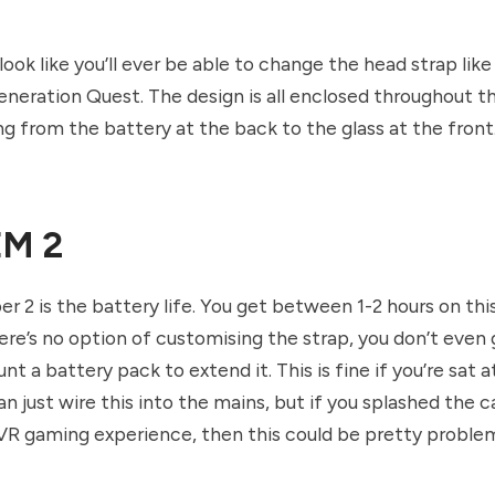
 look like you’ll ever be able to change the head strap lik
eneration Quest. The design is all enclosed throughout t
ng from the battery at the back to the glass at the front
M 2
 2 is the battery life. You get between 1-2 hours on thi
here’s no option of customising the strap, you don’t eve
t a battery pack to extend it. This is fine if you’re sat a
n just wire this into the mains, but if you splashed the c
 VR gaming experience, then this could be pretty problem