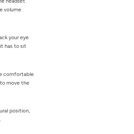
the headset
he volume
ack your eye
 has to sit
ore comfortable
e to move the
ural position,
.