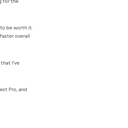
g for the
to be worth it.
faster overall
that I’ve
est Pro, and