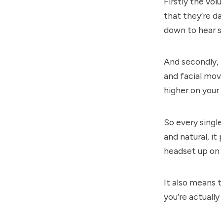
Firstly the vo
that they’re d
down to hear 
And secondly, 
and facial mov
higher on your
So every singl
and natural, i
headset up on
It also means t
you’re actually