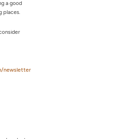
ng a good
g places.
 consider
/newsletter