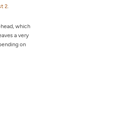
t 2
.
rehead, which
eaves a very
epending on