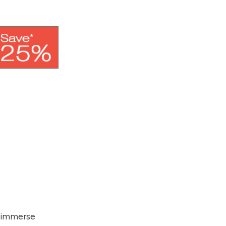
d immerse