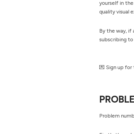
yourself in th
quality visual
By the way, if 
subscribing to
💌 Sign up for
PROBL
Problem numbe