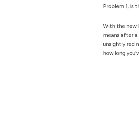
Problem 1, is 
With the new h
means after a w
unsightly red 
how long you’v