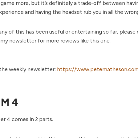
e game more, but it’s definitely a trade-off between havi
 experience and having the headset rub you in all the wron
any of this has been useful or entertaining so far, please
 my newsletter for more reviews like this one.
 the weekly newsletter:
https://www.petematheson.com
EM 4
r 4 comes in 2 parts.