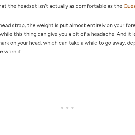
that the headset isn’t actually as comfortable as the
Ques
ead strap, the weight is put almost entirely on your fo
hile this thing can give you a bit of a headache. And it l
mark on your head, which can take a while to go away, d
e worn it.