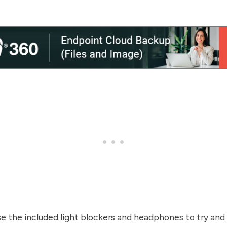
se the included light blockers and headphones to try an