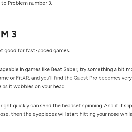
e to Problem number 3.
M 3
not good for fast-paced games.
nageable in games like Beat Saber, try something a bit m
game or FitXR, and you’ll find the Quest Pro becomes very
as it wobbles on your head.
right quickly can send the headset spinning. And if it sli
ose, then the eyepieces will start hitting your nose whils