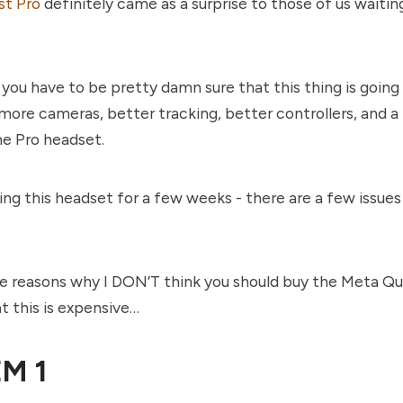
t Pro
definitely came as a surprise to those of us waitin
 you have to be pretty damn sure that this thing is going 
 more cameras, better tracking, better controllers, and a 
he Pro headset.
ing this headset for a few weeks - there are a few issues 
ve reasons why I DON’T think you should buy the Meta Qu
hat this is expensive…
M 1