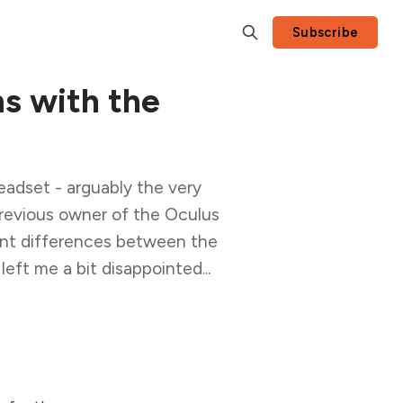
Subscribe
s with the
eadset - arguably the very
previous owner of the Oculus
cant differences between the
ft me a bit disappointed...