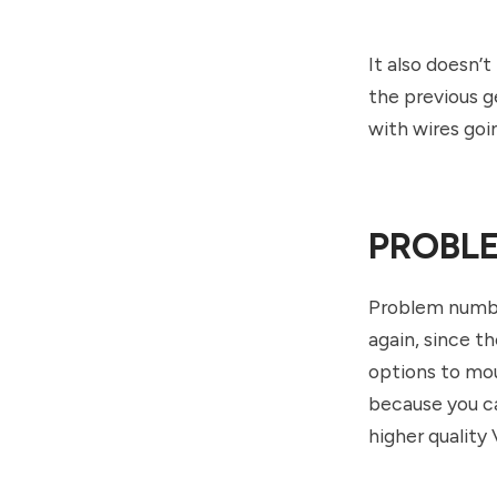
It also doesn’t
the previous g
with wires goi
PROBLE
Problem number
again, since t
options to moun
because you ca
higher quality