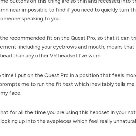
lume buttons on this thing are so thin and recessed into 
amn near impossible to find if you need to quickly turn t
someone speaking to you.
the recommended fit on the Quest Pro, so that it can tr
ement, including your eyebrows and mouth, means that it
 head than any other VR headset I’ve worn.
e time I put on the Quest Pro in a position that feels m
t prompts me to run the fit test which inevitably tells m
 my face.
hat for all the time you are using this headset in your nat
 looking up into the eyepieces which feel really unnatural