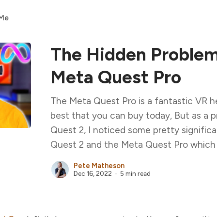
 Me
The Hidden Problem
Meta Quest Pro
The Meta Quest Pro is a fantastic VR h
best that you can buy today, But as a 
Quest 2, I noticed some pretty signifi
Quest 2 and the Meta Quest Pro which le
Pete Matheson
Dec 16, 2022
5 min read