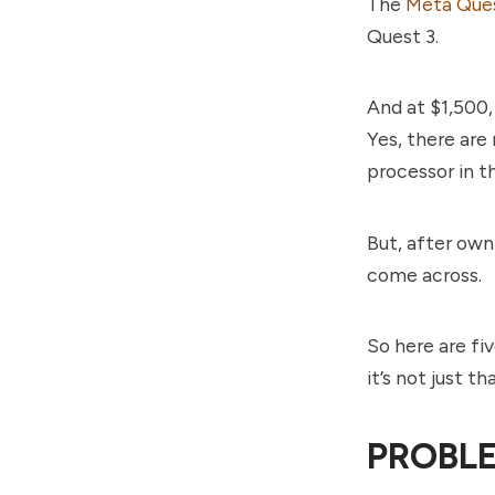
The
Meta Ques
Quest 3.
And at $1,500,
Yes, there are
processor in t
But, after own
come across.
So here are fi
it’s not just t
PROBLE