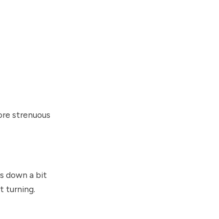
ore strenuous
ps down a bit
t turning.