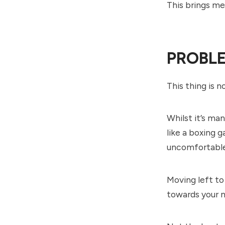
This brings m
PROBLE
This thing is 
Whilst it’s ma
like a boxing 
uncomfortable 
Moving left to 
towards your n