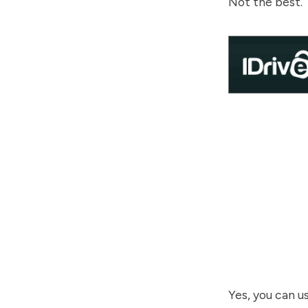
Not the best.
Yes, you can u