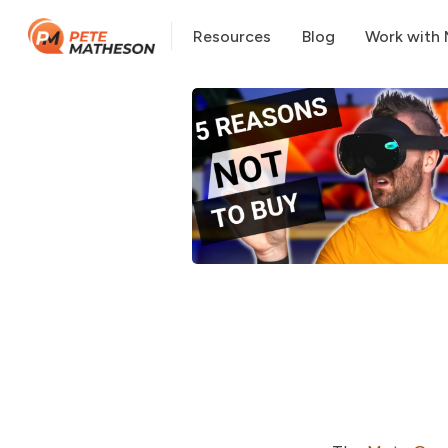
Resources
Blog
Work with