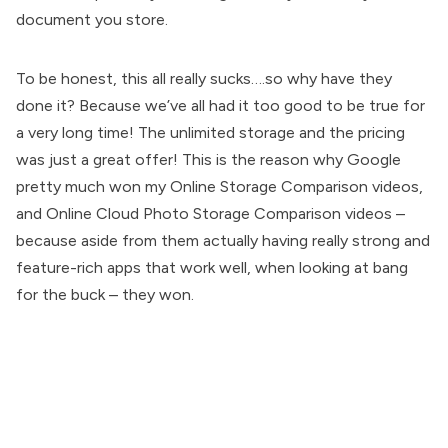
document you store.
To be honest, this all really sucks….so why have they
done it? Because we’ve all had it too good to be true for
a very long time! The unlimited storage and the pricing
was just a great offer! This is the reason why Google
pretty much won my Online Storage Comparison videos,
and Online Cloud Photo Storage Comparison videos –
because aside from them actually having really strong and
feature-rich apps that work well, when looking at bang
for the buck – they won.