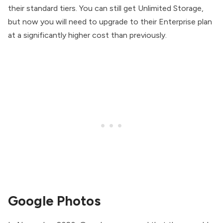
their standard tiers. You can still get Unlimited Storage,
but now you will need to upgrade to their Enterprise plan
at a significantly higher cost than previously.
Google Photos