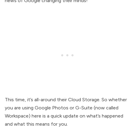
news of Google changing their minds!
This time, it’s all-around their Cloud Storage. So whether
you are using Google Photos or G-Suite (now called
Workspace) here is a quick update on what’s happened
and what this means for you.