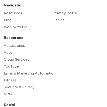
Navigation
Resources
Privacy Policy
Blog
Ethics
Work with Me
Resources
Accessories
Apps
Cloud Services
YouTube
Email & Marketing Automation
Fitness
Security & Privacy
VPN
Social