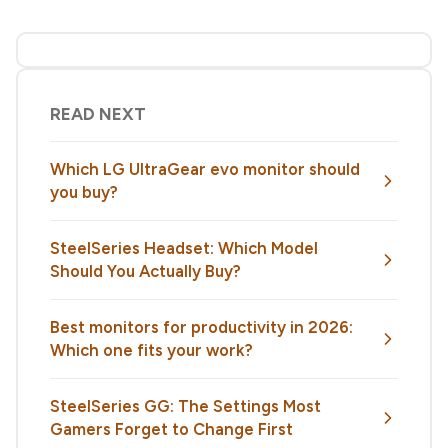
READ NEXT
Which LG UltraGear evo monitor should
you buy?
SteelSeries Headset: Which Model
Should You Actually Buy?
Best monitors for productivity in 2026:
Which one fits your work?
SteelSeries GG: The Settings Most
Gamers Forget to Change First