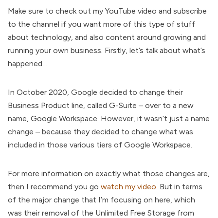
Make sure to check out my YouTube video and subscribe
to the channel if you want more of this type of stuff
about technology, and also content around growing and
running your own business. Firstly, let’s talk about what’s
happened…
In October 2020, Google decided to change their
Business Product line, called G-Suite – over to a new
name, Google Workspace. However, it wasn’t just a name
change – because they decided to change what was
included in those various tiers of Google Workspace.
For more information on exactly what those changes are,
then I recommend you go
watch my video
. But in terms
of the major change that I’m focusing on here, which
was their removal of the Unlimited Free Storage from