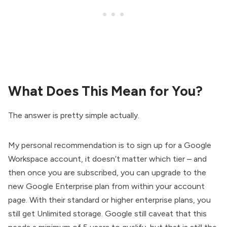
What Does This Mean for You?
The answer is pretty simple actually.
My personal recommendation is to sign up for a Google
Workspace account, it doesn’t matter which tier – and
then once you are subscribed, you can upgrade to the
new Google Enterprise plan from within your account
page. With their standard or higher enterprise plans, you
still get Unlimited storage. Google still caveat that this