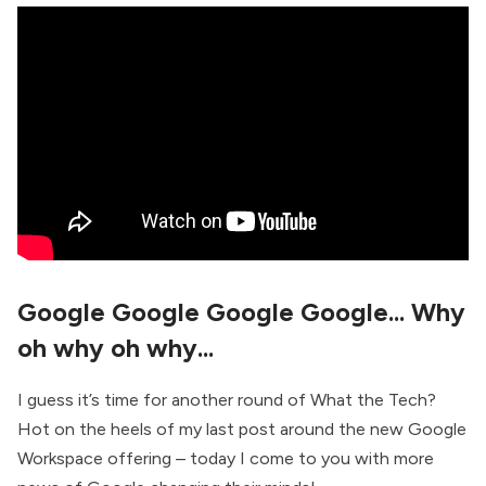
Google Google Google Google... Why
oh why oh why...
I guess it’s time for another round of What the Tech?
Hot on the heels of my last post around the new Google
Workspace offering – today I come to you with more