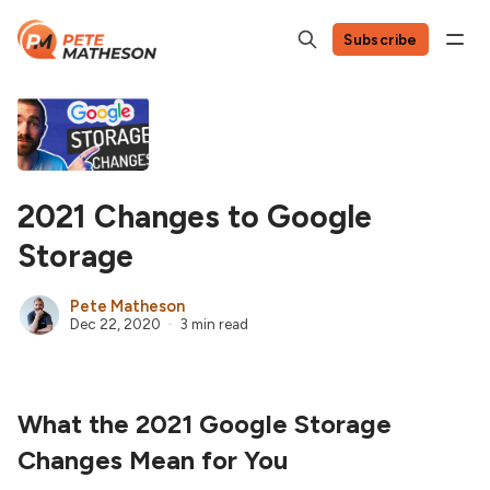
Subscribe
2021 Changes to Google
Storage
Pete Matheson
Dec 22, 2020
3 min read
What the 2021 Google Storage
Changes Mean for You