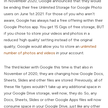
In November 2020, Google announced that they would
be ending their free Unlimited Storage for Google Photo
users on June 1st 2021. For those of you who aren’t
aware, Google has always had a free offering within their
Google Photos app. You get 15 Gigs of free storage, BUT
if you chose to store your videos and photos in a
reduced ‘high quality’ setting instead of the original
quality, Google would allow you to store an
unlimited
number of photos and videos
in your account.
The third kicker with Google this time is that also in
November of 2020, they are changing how Google Docs,
Sheets, Slides and other files are stored. Previously, all of
these file types wouldn’t take up any additional space in
your Google Drive storage, well now, they do. So, any
Docs, Sheets, Slides or other Google Apps files will now
consume space in your Google Drive, just like any other