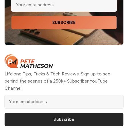
SUBSCRIBE
Lifelong Tips, Tricks & Tech Reviews. Sign up to see
behind the scenes of a 250k+ Subscriber YouTube
Channel.
Subscribe