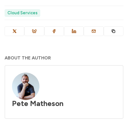
Cloud Services
ABOUT THE AUTHOR
Pete Matheson