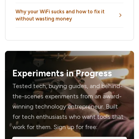
Why your WiFi sucks and how to fix it
without wasting money
Experiments in Progress
Tested tech, buying guides, and behind-
the-scenes experiments from an award-
winning technology entrepreneur. Built
for tech enthusiasts who want tools that
work for them. Sign up for free: