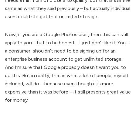
needs a minimum of 5 users to qualify, but that is still the
same as what they said previously – but actually individual
users could still get that unlimited storage.
Now, if you are a Google Photos user, then this can still
apply to you – but to be honest… I just don’t like it. You –
a consumer, shouldn’t need to be signing up for an
enterprise business account to get unlimited storage.
And I’m sure that Google probably doesn’t want you to
do this. But in reality, that is what a lot of people, myself
included, will do – because even though it is more
expensive than it was before – it still presents great value
for money.