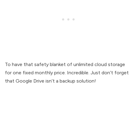
To have that safety blanket of unlimited cloud storage
for one fixed monthly price. Incredible. Just don’t forget
that Google Drive isn’t a backup solution!