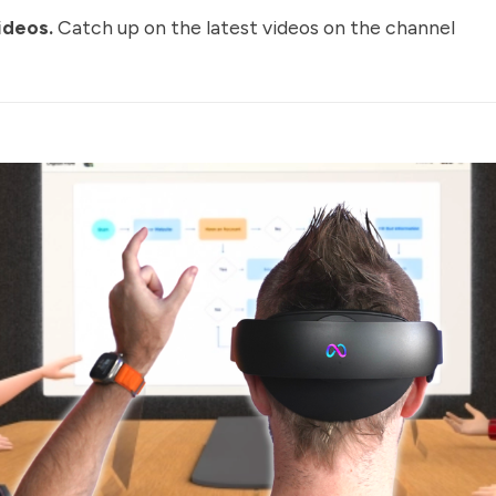
ideos
.
Catch up on the latest videos on the channel