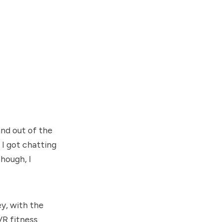
and out of the
I got chatting
hough, I
ey, with the
VR fitness