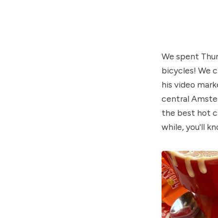
We spent Thurs
bicycles! We c
his video mark
central Amster
the best hot c
while, you'll 