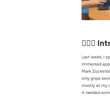
🤦🏼‍♂️ I
Last week, I s
Immersed app. 
Mark Zuckerber
only gripe bein
mostly at my d
it needed some