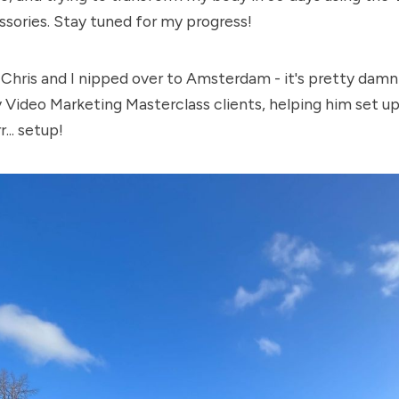
sories. Stay tuned for my progress!
 Chris and I nipped over to Amsterdam - it's pretty damn 
y Video Marketing Masterclass clients, helping him set up
r... setup!