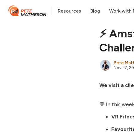
Resources
Blog
Work with
⚡️ Ams
Challe
Pete Mat
Nov 27, 2
We visit a cl
💬 In this week
VR Fitne
Favourite