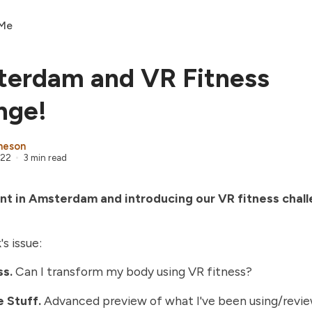
 Me
terdam and VR Fitness
nge!
heson
022
3 min read
ient in Amsterdam and introducing our VR fitness chal
's issue:
ss.
Can I transform my body using VR fitness?
 Stuff.
Advanced preview of what I've been using/revi