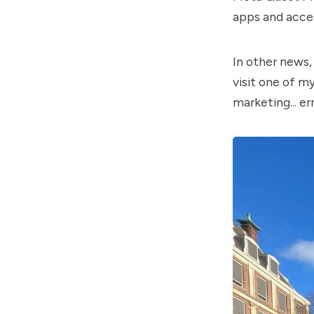
apps and acces
In other news,
visit one of m
marketing... err