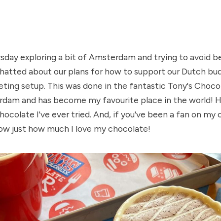
day exploring a bit of Amsterdam and trying to avoid be
hatted about our plans for how to support our Dutch budd
eting setup. This was done in the fantastic Tony's Chocol
dam and has become my favourite place in the world! Ho
hocolate I've ever tried. And, if you've been a fan on my 
know just how much I love my chocolate!