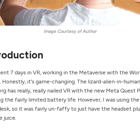
Image Courtesy of Author
ntroduction
pent 7 days in VR, working in the Metaverse with the Wo
Honestly, it's game-changing. The lizard-alien-in-human
g has really, really nailed VR with the new Meta Quest P
g the fairly limited battery life. However, I was using th
esk, so it was fairly un-faffy to just have the headset p
 juice.