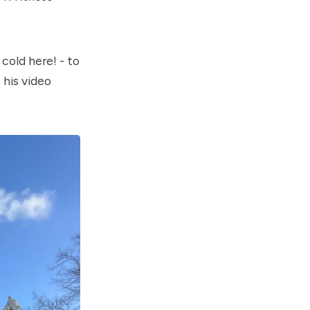
cold here! - to
 his video