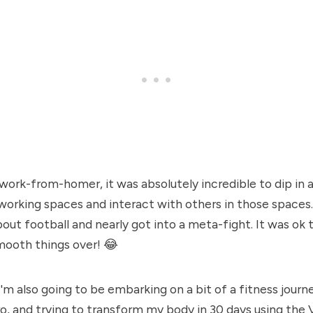
 work-from-homer, it was absolutely incredible to dip in 
rking spaces and interact with others in those spaces. 
ut football and nearly got into a meta-fight. It was ok t
ooth things over! 😂
I'm also going to be embarking on a bit of a fitness journ
, and trying to transform my body in 30 days using the 