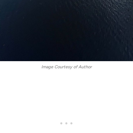
Image Courtesy of Author