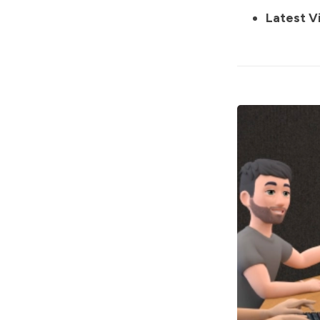
Latest V