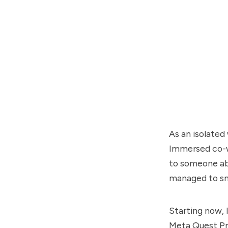
As an isolated
Immersed co-wo
to someone abo
managed to sm
Starting now, 
Meta Quest Pro