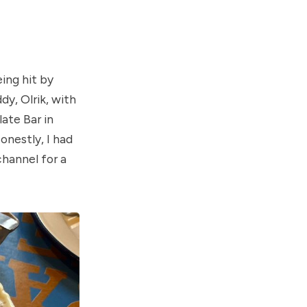
ing hit by
y, Olrik, with
ate Bar in
nestly, I had
channel for a