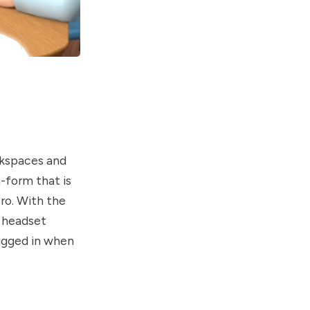
rkspaces and
-form that is
ro. With the
e headset
lugged in when