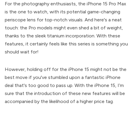
For the photography enthusiasts, the iPhone 15 Pro Max
is the one to watch, with its potential game-changing
periscope lens for top-notch visuals. And here's a neat
touch: the Pro models might even shed a bit of weight,
thanks to the sleek titanium incorporation. With these
features, it certainly feels like this series is something you
should wait for!
However, holding off for the iPhone 15 might not be the
best move if you've stumbled upon a fantastic iPhone
deal that's too good to pass up. With the iPhone 15, I’m
sure that the introduction of these new features will be
accompanied by the likelihood of a higher price tag.