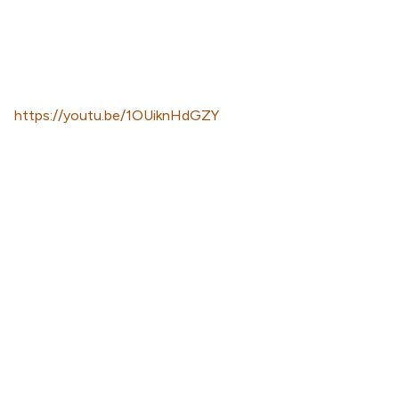
https://youtu.be/1OUiknHdGZY