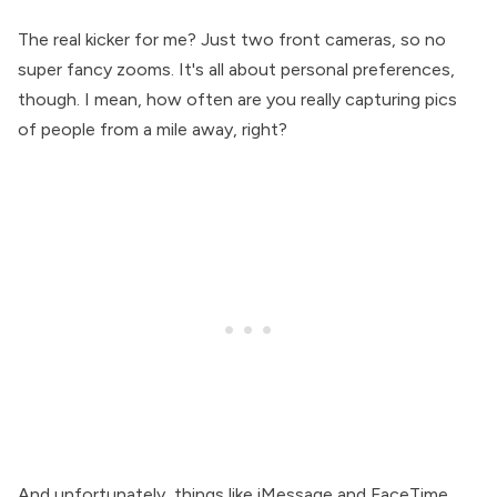
The real kicker for me? Just two front cameras, so no
super fancy zooms. It's all about personal preferences,
though. I mean, how often are you really capturing pics
of people from a mile away, right?
And unfortunately, things like iMessage and FaceTime