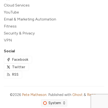
Cloud Services
YouTube
Email & Marketing Automation
Fitness
Security & Privacy
VPN
Social
Facebook
Twitter
RSS
©2026
Pete Matheson
.
Published with
Ghost
&
Rinne
.