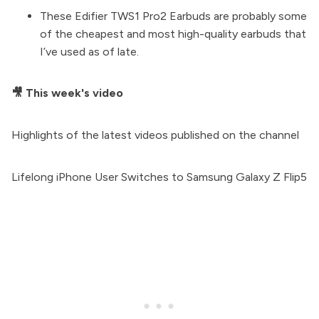
These
Edifier TWS1 Pro2 Earbuds
are probably some
of the cheapest and most high-quality earbuds that
I’ve used as of late.
🎥 This week's video
Highlights of the latest videos published on the channel
Lifelong iPhone User Switches to Samsung Galaxy Z Flip5