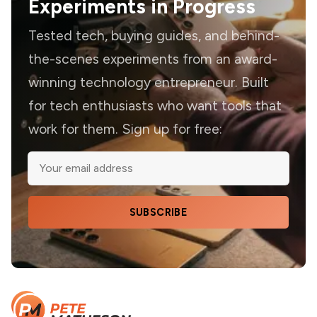
Experiments in Progress
Tested tech, buying guides, and behind-
the-scenes experiments from an award-
winning technology entrepreneur. Built
for tech enthusiasts who want tools that
work for them. Sign up for free:
SUBSCRIBE