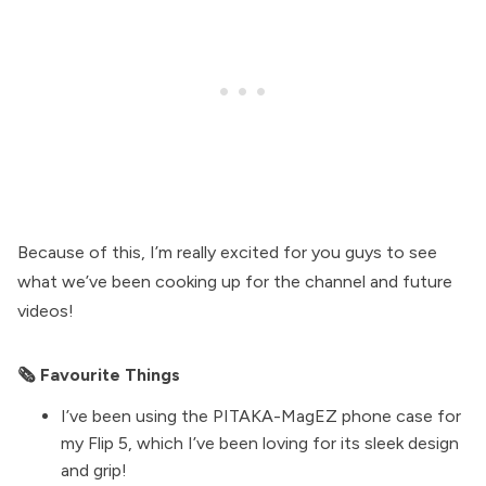
Because of this, I’m really excited for you guys to see
what we’ve been cooking up for the channel and future
videos!
🗞 Favourite Things
I’ve been using the
PITAKA-MagEZ
phone case for
my Flip 5, which I’ve been loving for its sleek design
and grip!