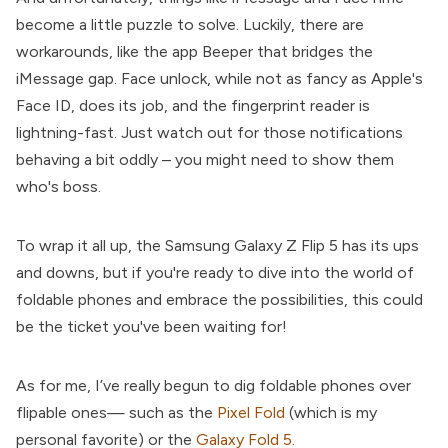
become a little puzzle to solve. Luckily, there are
workarounds, like the app Beeper that bridges the
iMessage gap. Face unlock, while not as fancy as Apple's
Face ID, does its job, and the fingerprint reader is
lightning-fast. Just watch out for those notifications
behaving a bit oddly – you might need to show them
who's boss.
To wrap it all up, the Samsung Galaxy Z Flip 5 has its ups
and downs, but if you're ready to dive into the world of
foldable phones and embrace the possibilities, this could
be the ticket you've been waiting for!
As for me, I’ve really begun to dig foldable phones over
flipable ones— such as the
Pixel Fold
(which is my
personal favorite) or the
Galaxy Fold 5
.