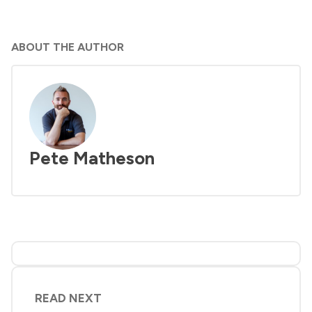
ABOUT THE AUTHOR
Pete Matheson
READ NEXT