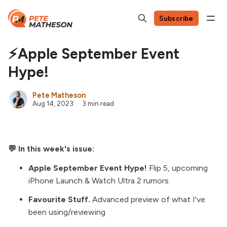
Subscribe
⚡Apple September Event
Hype!
Pete Matheson
Aug 14, 2023
3 min read
💬 In this week's issue:
Apple September Event Hype!
Flip 5, upcoming
iPhone Launch & Watch Ultra 2 rumors.
Favourite Stuff.
Advanced preview of what I've
been using/reviewing