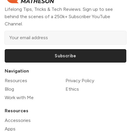
Lifelong Tips, Tricks & Tech Reviews. Sign up to see
behind the scenes of a 250k+ Subscriber YouTube
Channel.
Subscribe
Navigation
Resources
Privacy Policy
Blog
Ethics
Work with Me
Resources
Accessories
Apps