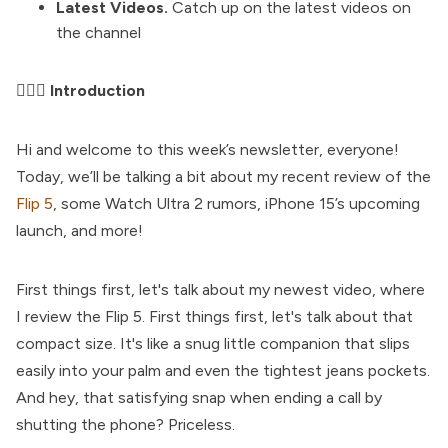
Latest Videos.
Catch up on the latest videos on
the channel
🤦🏼‍♂️ Introduction
Hi and welcome to this week’s newsletter, everyone!
Today, we’ll be talking a bit about my recent review of the
Flip 5
, some Watch Ultra 2 rumors, iPhone 15’s upcoming
launch, and more!
First things first, let's talk about my newest video, where
I review the Flip 5. First things first, let's talk about that
compact size. It's like a snug little companion that slips
easily into your palm and even the tightest jeans pockets.
And hey, that satisfying snap when ending a call by
shutting the phone? Priceless.