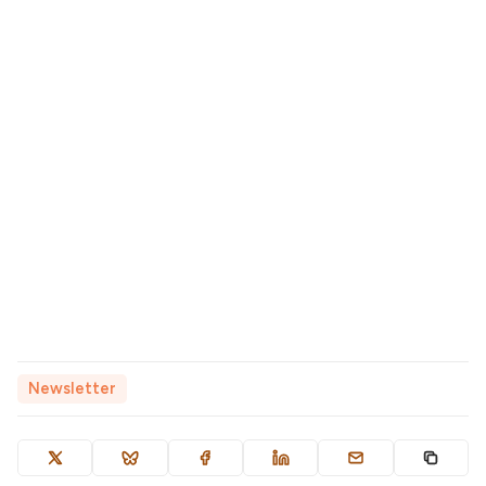
Newsletter