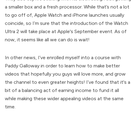
a smaller box and a fresh processor. While that’s not a lot
to go off of, Apple Watch and iPhone launches usually
coincide, so I’m sure that the introduction of the Watch
Ultra 2 will take place at Apple's September event. As of
now, it seems like all we can do is wait!
In other news, I’ve enrolled myself into a course with
Paddy Galloway in order to learn how to make better
videos that hopefully you guys will love more, and grow
the channel to even greater heights! I’ve found that it's a
bit of a balancing act of earning income to fund it all
while making these wider appealing videos at the same
time.