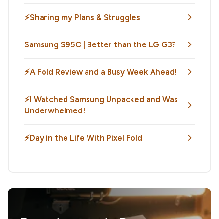
⚡Sharing my Plans & Struggles
Samsung S95C | Better than the LG G3?
⚡️A Fold Review and a Busy Week Ahead!
⚡️I Watched Samsung Unpacked and Was
Underwhelmed!
⚡️Day in the Life With Pixel Fold