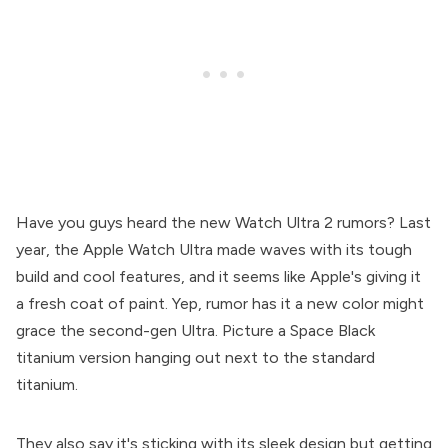
Have you guys heard the new Watch Ultra 2 rumors? Last
year, the Apple Watch Ultra made waves with its tough
build and cool features, and it seems like Apple's giving it
a fresh coat of paint. Yep, rumor has it a new color might
grace the second-gen Ultra. Picture a Space Black
titanium version hanging out next to the standard
titanium.
They also say it's sticking with its sleek design but getting