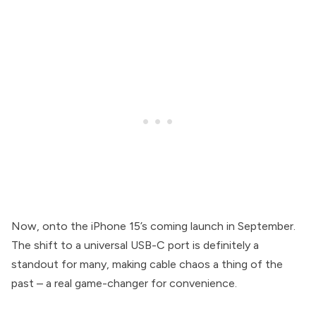
Now, onto the iPhone 15’s coming launch in September.
The shift to a universal USB-C port is definitely a
standout for many, making cable chaos a thing of the
past – a real game-changer for convenience.