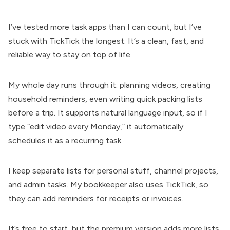
I’ve tested more task apps than I can count, but I’ve
stuck with TickTick the longest. It’s a clean, fast, and
reliable way to stay on top of life.
My whole day runs through it: planning videos, creating
household reminders, even writing quick packing lists
before a trip. It supports natural language input, so if I
type “edit video every Monday,” it automatically
schedules it as a recurring task.
I keep separate lists for personal stuff, channel projects,
and admin tasks. My bookkeeper also uses TickTick, so
they can add reminders for receipts or invoices.
It’s free to start, but the premium version adds more lists,