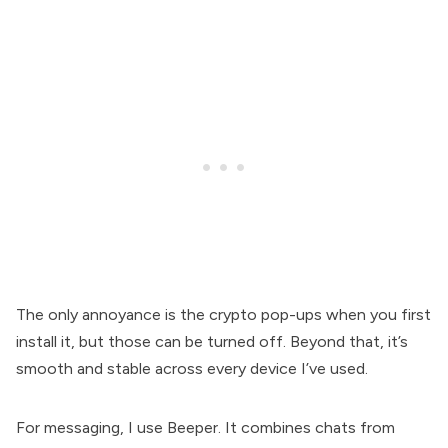
The only annoyance is the crypto pop-ups when you first
install it, but those can be turned off. Beyond that, it’s
smooth and stable across every device I’ve used.
For messaging, I use Beeper. It combines chats from