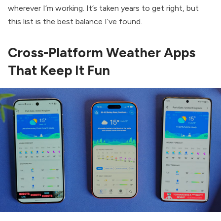
wherever I’m working. It’s taken years to get right, but
this list is the best balance I’ve found.
Cross-Platform Weather Apps
That Keep It Fun