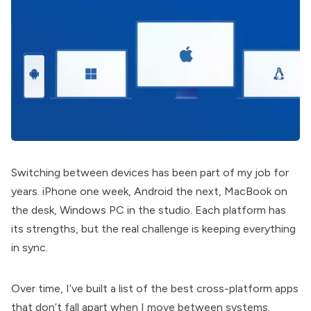
Switching between devices has been part of my job for
years. iPhone one week, Android the next, MacBook on
the desk, Windows PC in the studio. Each platform has
its strengths, but the real challenge is keeping everything
in sync.
Over time, I’ve built a list of the best cross-platform apps
that don’t fall apart when I move between systems.