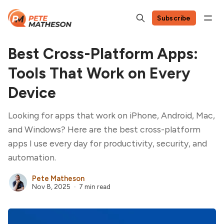
Subscribe
Best Cross-Platform Apps:
Tools That Work on Every
Device
Looking for apps that work on iPhone, Android, Mac,
and Windows? Here are the best cross-platform
apps I use every day for productivity, security, and
automation.
Pete Matheson
Nov 8, 2025
7 min read