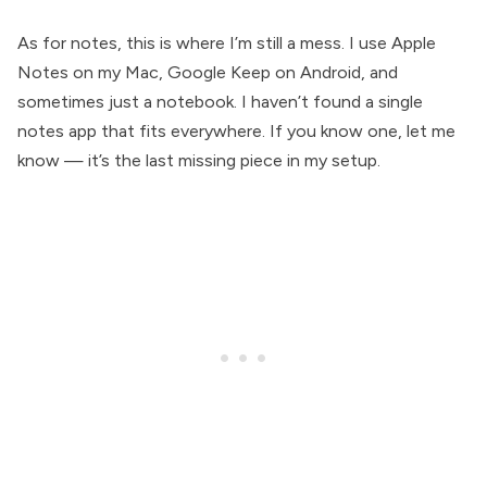
As for notes, this is where I’m still a mess. I use Apple
Notes on my Mac, Google Keep on Android, and
sometimes just a notebook. I haven’t found a single
notes app that fits everywhere. If you know one, let me
know — it’s the last missing piece in my setup.