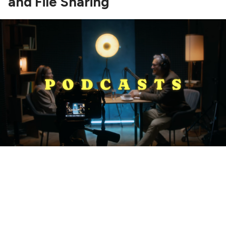
and File Sharing