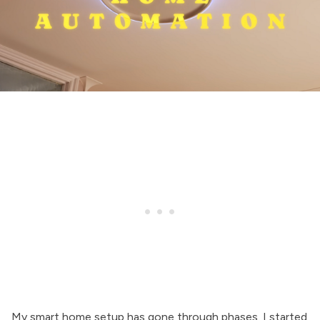
My smart home setup has gone through phases. I started