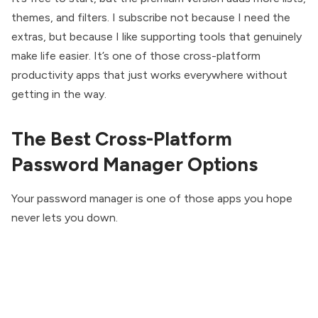
themes, and filters. I subscribe not because I need the
extras, but because I like supporting tools that genuinely
make life easier. It’s one of those cross-platform
productivity apps that just works everywhere without
getting in the way.
The Best Cross-Platform
Password Manager Options
Your password manager is one of those apps you hope
never lets you down.