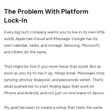
The Problem With Platform
Lock-In
Every big tech company wants you to live in its own little
world. Apple has iCloud and iMessage. Google has its
own calendar, tasks, and storage. Samsung, Microsoft,
and others do the same.
That might be fine if you never leave that world. But as
soon as you try to mix it up, things break. Messages stop
syncing, photos disappear, and passwords vanish. That’s
what pushed me to start finding apps that work on
iPhone and Android, and not just on one brand of device.
My goal has been to create a setup that feels the same