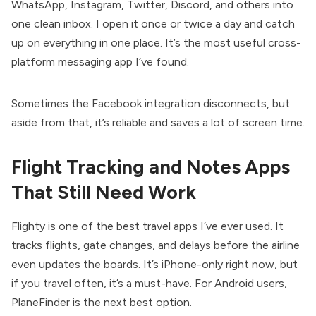
WhatsApp, Instagram, Twitter, Discord, and others into
one clean inbox. I open it once or twice a day and catch
up on everything in one place. It’s the most useful cross-
platform messaging app I’ve found.
Sometimes the Facebook integration disconnects, but
aside from that, it’s reliable and saves a lot of screen time.
Flight Tracking and Notes Apps
That Still Need Work
Flighty is one of the best travel apps I’ve ever used. It
tracks flights, gate changes, and delays before the airline
even updates the boards. It’s iPhone-only right now, but
if you travel often, it’s a must-have. For Android users,
PlaneFinder is the next best option.