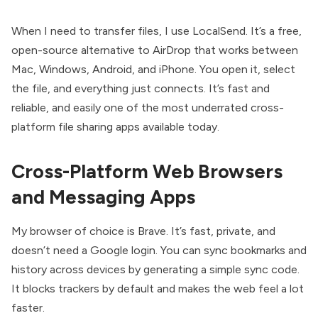
When I need to transfer files, I use LocalSend. It’s a free,
open-source alternative to AirDrop that works between
Mac, Windows, Android, and iPhone. You open it, select
the file, and everything just connects. It’s fast and
reliable, and easily one of the most underrated cross-
platform file sharing apps available today.
Cross-Platform Web Browsers
and Messaging Apps
My browser of choice is Brave. It’s fast, private, and
doesn’t need a Google login. You can sync bookmarks and
history across devices by generating a simple sync code.
It blocks trackers by default and makes the web feel a lot
faster.