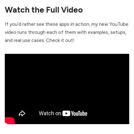
Watch the Full Video
If you’d rather see these apps in action, my new YouTube
video runs through each of them with examples, setups,
and real use cases. Check it out!