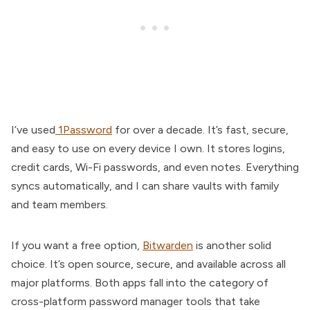
I’ve used
1Password
for over a decade. It’s fast, secure,
and easy to use on every device I own. It stores logins,
credit cards, Wi-Fi passwords, and even notes. Everything
syncs automatically, and I can share vaults with family
and team members.
If you want a free option,
Bitwarden
is another solid
choice. It’s open source, secure, and available across all
major platforms. Both apps fall into the category of
cross-platform password manager tools that take