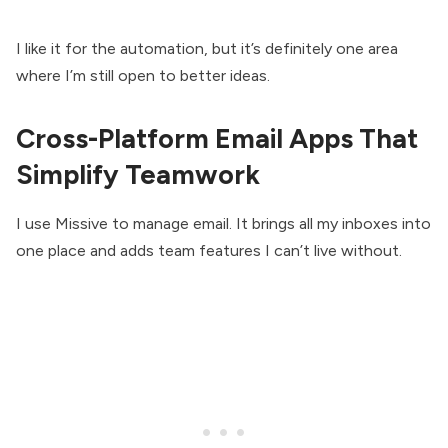
I like it for the automation, but it’s definitely one area
where I’m still open to better ideas.
Cross-Platform Email Apps That
Simplify Teamwork
I use Missive to manage email. It brings all my inboxes into
one place and adds team features I can’t live without.