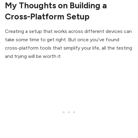
My Thoughts on Building a
Cross-Platform Setup
Creating a setup that works across different devices can
take some time to get right. But once you’ve found
cross-platform tools that simplify your life, all the testing
and trying will be worth it.