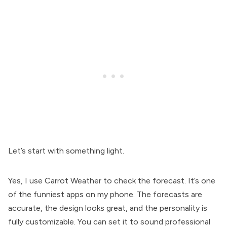
Let’s start with something light.
Yes, I use Carrot Weather to check the forecast. It’s one
of the funniest apps on my phone. The forecasts are
accurate, the design looks great, and the personality is
fully customizable. You can set it to sound professional