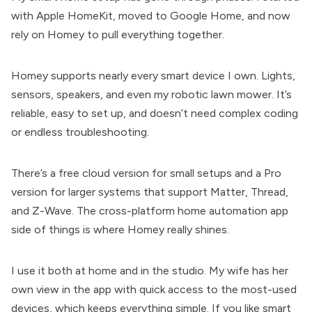
with Apple HomeKit, moved to Google Home, and now
rely on Homey to pull everything together.
Homey supports nearly every smart device I own. Lights,
sensors, speakers, and even my robotic lawn mower. It’s
reliable, easy to set up, and doesn’t need complex coding
or endless troubleshooting.
There’s a free cloud version for small setups and a Pro
version for larger systems that support Matter, Thread,
and Z-Wave. The cross-platform home automation app
side of things is where Homey really shines.
I use it both at home and in the studio. My wife has her
own view in the app with quick access to the most-used
devices, which keeps everything simple. If you like smart