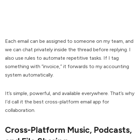
Each email can be assigned to someone on my team, and
we can chat privately inside the thread before replying. I
also use rules to automate repetitive tasks. If I tag
something with “invoice,” it forwards to my accounting
system automatically.
It’s simple, powerful, and available everywhere. That’s why
I’d call it the best cross-platform email app for
collaboration.
Cross-Platform Music, Podcasts,