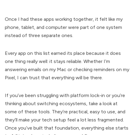
Once I had these apps working together, it felt like my
phone, tablet, and computer were part of one system
instead of three separate ones.
Every app on this list earned its place because it does
one thing really well: it stays reliable. Whether I’m
answering emails on my Mac or checking reminders on my
Pixel, I can trust that everything will be there.
If you’ve been struggling with platform lock-in or you’re
thinking about switching ecosystems, take a look at
some of these tools. They’re practical, easy to use, and
they’ll make your tech setup feel a lot less fragmented.
Once you’ve built that foundation, everything else starts