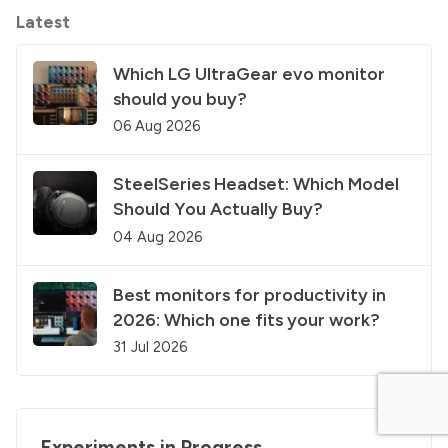
Latest
Which LG UltraGear evo monitor
should you buy?
06 Aug 2026
SteelSeries Headset: Which Model
Should You Actually Buy?
04 Aug 2026
Best monitors for productivity in
2026: Which one fits your work?
31 Jul 2026
Experiments in Progress