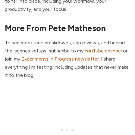
to fall into place, including your workflow, your
productivity, and your focus.
More From Pete Matheson
To see more tech breakdowns, app reviews, and behind-
the-scenes setups, subscribe to my
YouTube channel
or
join my
Experiments in Progress newsletter
. I share
everything I’m testing, including updates that never make
it to the blog.