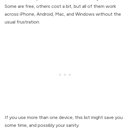
Some are free, others cost a bit, but all of them work
across iPhone, Android, Mac, and Windows without the
usual frustration.
If you use more than one device, this list might save you
some time, and possibly your sanity.