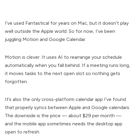
I’ve used Fantastical for years on Mac, but it doesn’t play
well outside the Apple world. So for now, I’ve been
juggling Motion and Google Calendar.
Motion is clever. It uses AI to rearrange your schedule
automatically when you fall behind. If a meeting runs long,
it moves tasks to the next open slot so nothing gets
forgotten.
It’s also the only cross-platform calendar app I’ve found
that properly syncs between Apple and Google calendars.
The downside is the price — about $29 per month —
and the mobile app sometimes needs the desktop app
open to refresh.