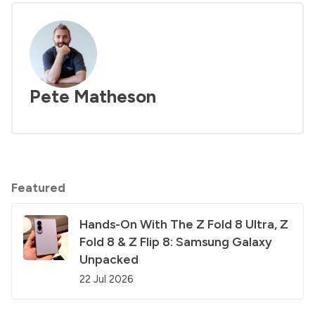
Pete Matheson
Featured
Hands-On With The Z Fold 8 Ultra, Z
Fold 8 & Z Flip 8: Samsung Galaxy
Unpacked
22 Jul 2026