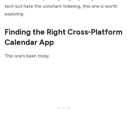
tech but hate the constant tinkering, this one is worth
exploring.
Finding the Right Cross-Platform
Calendar App
This one’s been tricky.