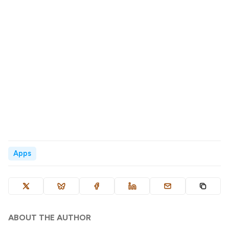
Apps
ABOUT THE AUTHOR