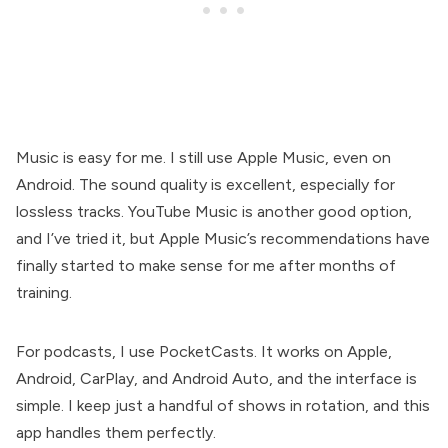
Music is easy for me. I still use Apple Music, even on
Android. The sound quality is excellent, especially for
lossless tracks. YouTube Music is another good option,
and I’ve tried it, but Apple Music’s recommendations have
finally started to make sense for me after months of
training.
For podcasts, I use PocketCasts. It works on Apple,
Android, CarPlay, and Android Auto, and the interface is
simple. I keep just a handful of shows in rotation, and this
app handles them perfectly.