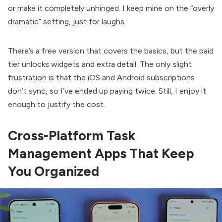
or make it completely unhinged. I keep mine on the “overly
dramatic” setting, just for laughs.
There’s a free version that covers the basics, but the paid
tier unlocks widgets and extra detail. The only slight
frustration is that the iOS and Android subscriptions
don’t sync, so I’ve ended up paying twice. Still, I enjoy it
enough to justify the cost.
Cross-Platform Task
Management Apps That Keep
You Organized