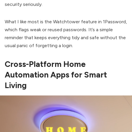
security seriously.
What I like most is the Watchtower feature in 1Password,
which flags weak or reused passwords. It’s a simple
reminder that keeps everything tidy and safe without the
usual panic of forgetting a login.
Cross-Platform Home
Automation Apps for Smart
Living