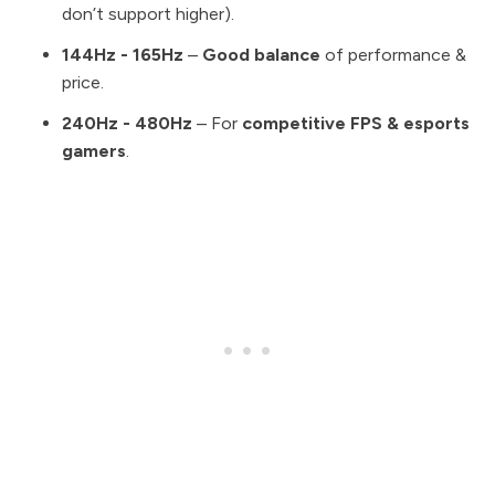
don’t support higher).
144Hz - 165Hz
–
Good balance
of performance &
price.
240Hz - 480Hz
– For
competitive FPS & esports
gamers
.