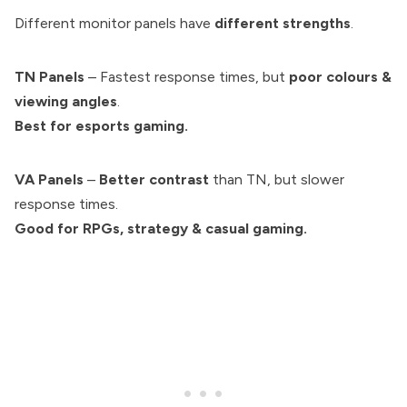
Different monitor panels have
different strengths
.
TN Panels
– Fastest response times, but
poor colours &
viewing angles
.
Best for esports gaming.
VA Panels
–
Better contrast
than TN, but slower
response times.
Good for RPGs, strategy & casual gaming.