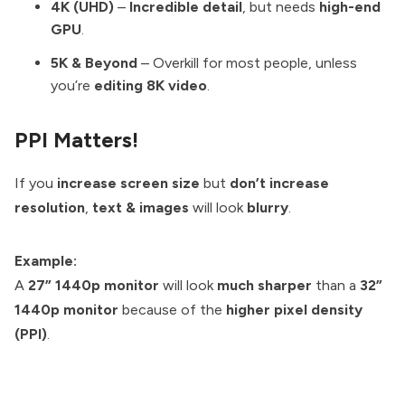
4K (UHD)
–
Incredible detail
, but needs
high-end
GPU
.
5K & Beyond
– Overkill for most people, unless
you’re
editing 8K video
.
PPI Matters!
If you
increase screen size
but
don’t increase
resolution
,
text & images
will look
blurry
.
Example:
A
27” 1440p monitor
will look
much sharper
than a
32”
1440p monitor
because of the
higher pixel density
(PPI)
.