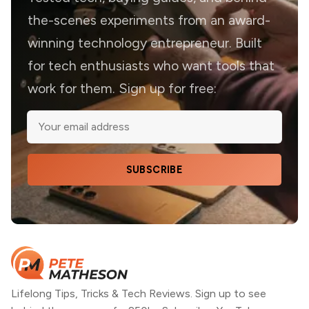
the-scenes experiments from an award-
winning technology entrepreneur. Built
for tech enthusiasts who want tools that
work for them. Sign up for free:
SUBSCRIBE
Lifelong Tips, Tricks & Tech Reviews. Sign up to see