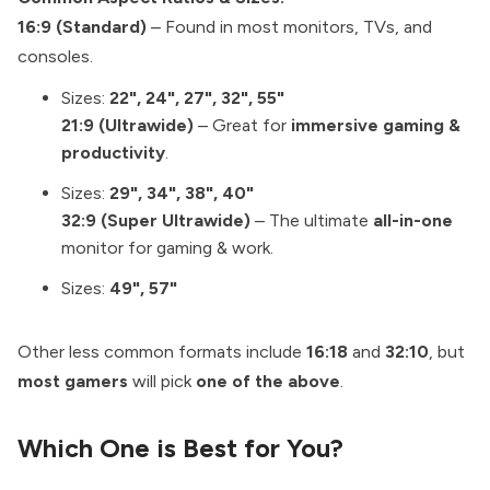
16:9 (Standard)
– Found in most monitors, TVs, and
consoles.
Sizes:
22", 24", 27", 32", 55"
21:9 (Ultrawide)
– Great for
immersive gaming &
productivity
.
Sizes:
29", 34", 38", 40"
32:9 (Super Ultrawide)
– The ultimate
all-in-one
monitor for gaming & work.
Sizes:
49", 57"
Other less common formats include
16:18
and
32:10
, but
most gamers
will pick
one of the above
.
Which One is Best for You?