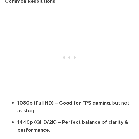
Common Resolutions:
1080p (Full HD)
–
Good for FPS gaming
, but not
as sharp.
1440p (QHD/2K)
–
Perfect balance
of
clarity &
performance
.