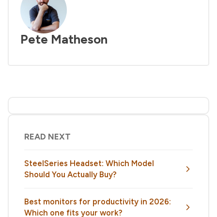
Pete Matheson
READ NEXT
SteelSeries Headset: Which Model
Should You Actually Buy?
Best monitors for productivity in 2026:
Which one fits your work?