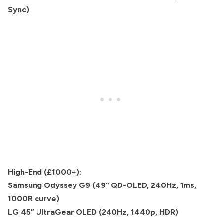
Sync)
High-End (£1000+):
Samsung Odyssey G9 (49” QD-OLED, 240Hz, 1ms,
1000R curve)
LG 45” UltraGear OLED (240Hz, 1440p, HDR)