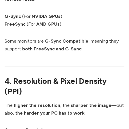
G-Sync
(For
NVIDIA GPUs
)
FreeSync
(For
AMD GPUs
)
Some monitors are
G-Sync Compatible
, meaning they
support
both FreeSync and G-Sync
.
4. Resolution & Pixel Density
(PPI)
The
higher the resolution
, the
sharper the image
—but
also,
the harder your PC has to work
.