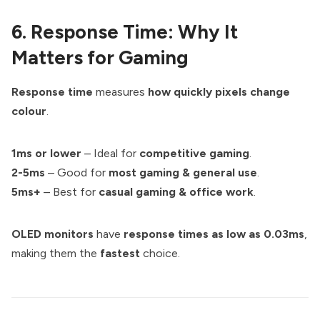
6. Response Time: Why It
Matters for Gaming
Response time
measures
how quickly pixels change
colour
.
1ms or lower
– Ideal for
competitive gaming
.
2-5ms
– Good for
most gaming & general use
.
5ms+
– Best for
casual gaming & office work
.
OLED monitors
have
response times as low as 0.03ms
,
making them the
fastest
choice.