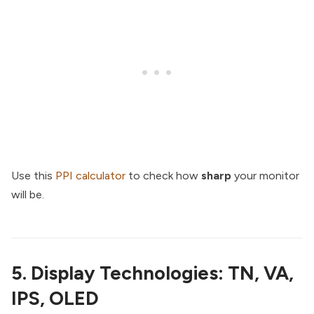
Use this
PPI calculator
to check how
sharp
your monitor
will be.
5. Display Technologies: TN, VA,
IPS, OLED