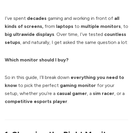
I’ve spent
decades
gaming and working in front of
all
kinds of screens,
from
laptops
to
multiple monitors
, to
big ultrawide displays
. Over time, I’ve tested
countless
setups
, and naturally, I get asked the same question a lot:
Which monitor should I buy?
So in this guide, I’ll break down
everything you need to
know
to pick the perfect
gaming monitor
for your
setup, whether you’re a
casual gamer
, a
sim racer
, or a
competitive esports player
.