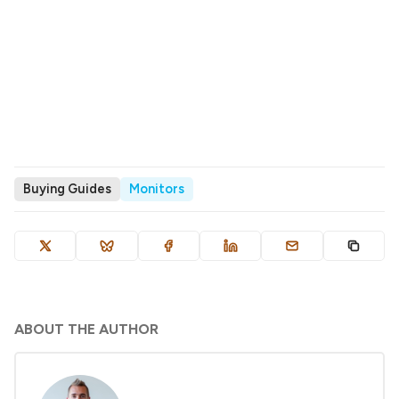
Buying Guides
Monitors
ABOUT THE AUTHOR