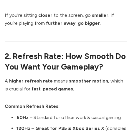
If you're sitting
closer
to the screen, go
smaller
. If
you’re playing from
further away
,
go bigger
.
2. Refresh Rate: How Smooth Do
You Want Your Gameplay?
A
higher refresh rate
means
smoother motion,
which
is crucial for
fast-paced games
.
Common Refresh Rates:
60Hz
– Standard for office work & casual gaming.
120Hz
–
Great for PS5 & Xbox Series X
(consoles