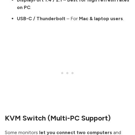
on PC
.
USB-C / Thunderbolt
– For
Mac & laptop users
.
KVM Switch (Multi-PC Support)
Some monitors
let you connect two computers
and