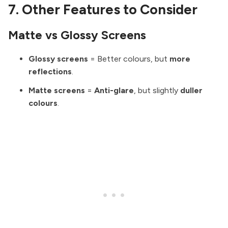
7. Other Features to Consider
Matte vs Glossy Screens
Glossy screens
= Better colours, but
more
reflections
.
Matte screens
=
Anti-glare
, but slightly
duller
colours
.