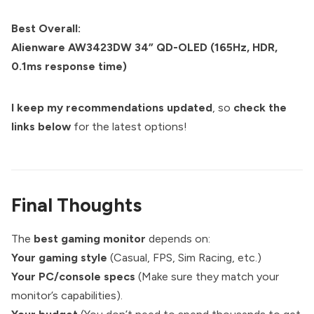
Best Overall:
Alienware AW3423DW 34” QD-OLED (165Hz, HDR,
0.1ms response time)
I keep my recommendations updated
, so
check the
links below
for the latest options!
Final Thoughts
The
best gaming monitor
depends on:
Your gaming style
(Casual, FPS, Sim Racing, etc.)
Your PC/console specs
(Make sure they match your
monitor’s capabilities).