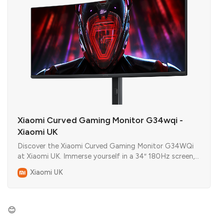
Xiaomi Curved Gaming Monitor G34wqi -
Xiaomi UK
Discover the Xiaomi Curved Gaming Monitor G34WQi
at Xiaomi UK. Immerse yourself in a 34″ 180Hz screen,
1 ms response, FreeSync Premium, and RGB flair.
Xiaomi UK
😊