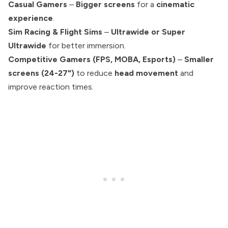
Casual Gamers
–
Bigger screens
for a
cinematic
experience
.
Sim Racing & Flight Sims
–
Ultrawide or Super
Ultrawide
for better immersion.
Competitive Gamers (FPS, MOBA, Esports)
–
Smaller
screens (24-27")
to reduce
head movement
and
improve reaction times.