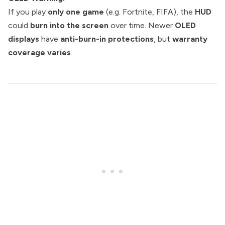
If you play
only one game
(e.g. Fortnite, FIFA), the
HUD
could
burn into the screen
over time. Newer
OLED
displays
have
anti-burn-in protections
, but
warranty
coverage varies
.