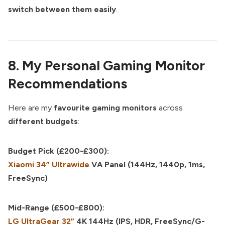
switch between them easily
.
8. My Personal Gaming Monitor
Recommendations
Here are my
favourite gaming monitors
across
different budgets
:
Budget Pick (£200-£300):
Xiaomi 34” Ultrawide
VA Panel (144Hz, 1440p, 1ms,
FreeSync)
Mid-Range (£500-£800):
LG UltraGear 32”
4K 144Hz (IPS, HDR, FreeSync/G-