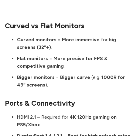
Curved vs Flat Monitors
Curved monitors
=
More immersive
for
big
screens (32”+)
.
Flat monitors
=
More precise for FPS &
competitive gaming
.
Bigger monitors = Bigger curve
(e.g.
1000R for
49” screens
).
Ports & Connectivity
HDMI 2.1
– Required for
4K 120Hz gaming on
PS5/Xbox
.
DisplayPort 1.4 / 2.1
–
Best for high refresh rates