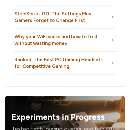
SteelSeries GG: The Settings Most
Gamers Forget to Change First
Why your WiFi sucks and how to fix it
without wasting money
Ranked: The Best PC Gaming Headsets
for Competitive Gaming
Experiments in Progress
Tested tech, buying guides, and behind-