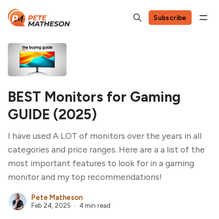
Subscribe
BEST Monitors for Gaming
GUIDE (2025)
I have used A LOT of monitors over the years in all
categories and price ranges. Here are a a list of the
most important features to look for in a gaming
monitor and my top recommendations!
Pete Matheson
Feb 24, 2025
4 min read