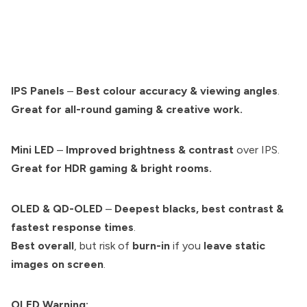
IPS Panels
–
Best colour accuracy & viewing angles
.
Great for all-round gaming & creative work.
Mini LED
–
Improved brightness & contrast
over IPS.
Great for HDR gaming & bright rooms.
OLED & QD-OLED
–
Deepest blacks, best contrast &
fastest response times
.
Best overall
, but risk of
burn-in
if you
leave static
images on screen
.
OLED Warning: