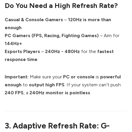
Do You Need a High Refresh Rate?
Casual & Console Gamers
–
120Hz is more than
enough
.
PC Gamers (FPS, Racing, Fighting Games)
– Aim for
144Hz+
.
Esports Players
–
240Hz - 480Hz
for the
fastest
response time
.
Important:
Make sure your
PC or console
is
powerful
enough
to
output high FPS
. If your system can’t push
240 FPS
, a
240Hz monitor is pointless
.
3. Adaptive Refresh Rate: G-