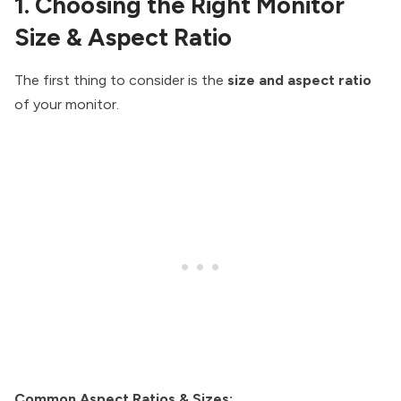
1. Choosing the Right Monitor
Size & Aspect Ratio
The first thing to consider is the
size and aspect ratio
of your monitor.
Common Aspect Ratios & Sizes: