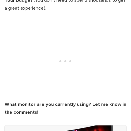
Your budget
(You don’t need to spend thousands to get
a great experience).
What monitor are you currently using? Let me know in
the comments!