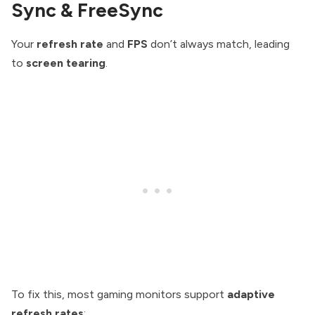
Sync & FreeSync
Your
refresh rate
and
FPS
don’t always match, leading
to
screen tearing
.
To fix this, most gaming monitors support
adaptive
refresh rates
: