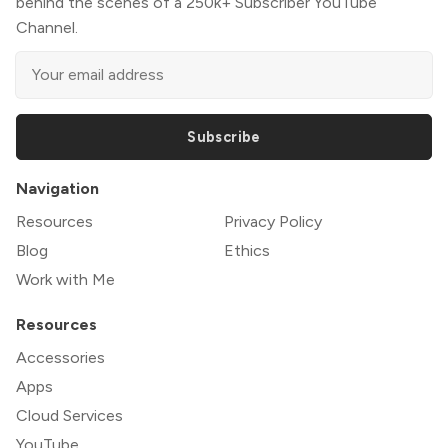
behind the scenes of a 250k+ Subscriber YouTube
Channel.
Subscribe
Navigation
Resources
Privacy Policy
Blog
Ethics
Work with Me
Resources
Accessories
Apps
Cloud Services
YouTube