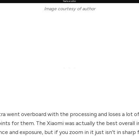
Image courtesy of author
ra went overboard with the processing and loses a lot of 
oints for them. The Xiaomi was actually the best overall 
nce and exposure, but if you zoom in it just isn’t in sharp 