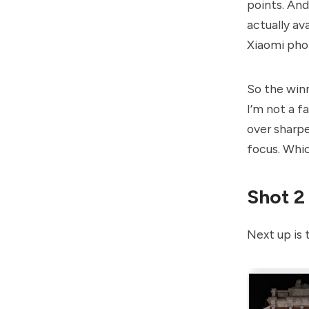
points. And
actually av
Xiaomi phon
So the winn
I’m not a f
over sharpe
focus. Whic
Shot 2
Next up is t