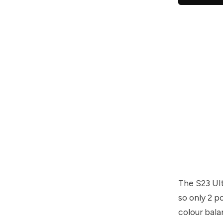
The S23 Ult
so only 2 p
colour bala