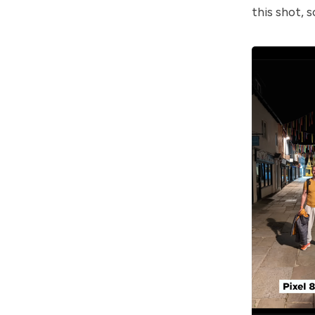
this shot, s