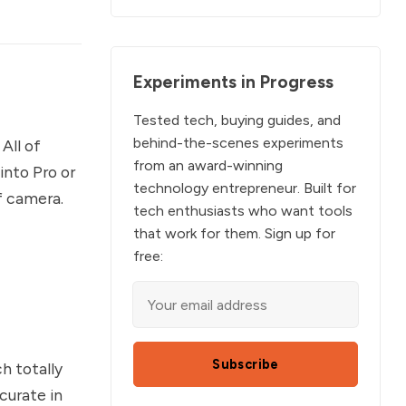
Experiments in Progress
Tested tech, buying guides, and
behind-the-scenes experiments
All of
from an award-winning
into Pro or
technology entrepreneur. Built for
f camera.
tech enthusiasts who want tools
that work for them. Sign up for
free:
Subscribe
h totally
curate in