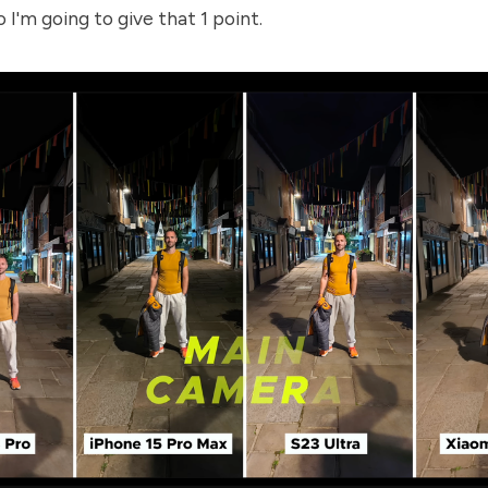
o I'm going to give that 1 point.