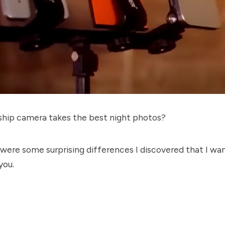
ship camera takes the best night photos?
 were some surprising differences I discovered that I wa
you.