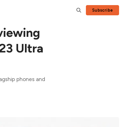
Subscribe
viewing
S23 Ultra
lagship phones and