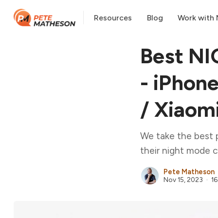
Resources
Blog
Work with
Best NI
- iPhone
/ Xiaom
We take the best 
their night mode c
Pete Matheson
Nov 15, 2023
16