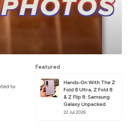
Featured
Hands-On With The Z
nted to
Fold 8 Ultra, Z Fold 8
& Z Flip 8: Samsung
Galaxy Unpacked
22 Jul 2026