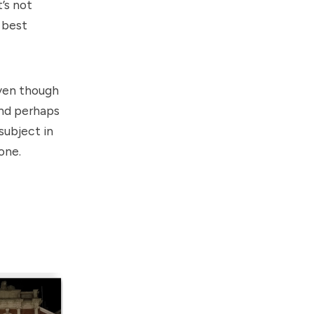
’s not
e best
ven though
and perhaps
subject in
eone.