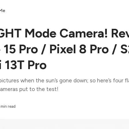
 Me
GHT Mode Camera! Re
 15 Pro / Pixel 8 Pro / 
i 13T Pro
pictures when the sun’s gone down; so here’s four f
ameras put to the test!
 min read