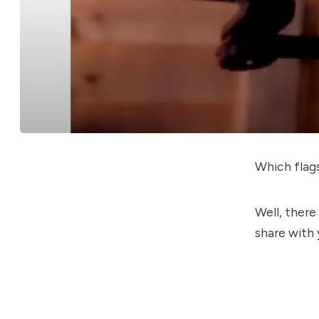
Which flag
Well, there
share with 