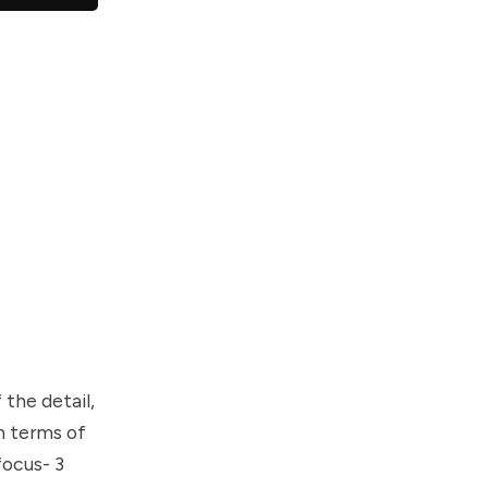
the detail,
in terms of
focus- 3