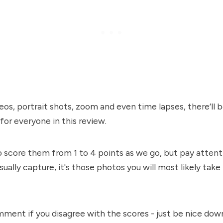
eos, portrait shots, zoom and even time lapses, there’ll 
or everyone in this review.
o score them from 1 to 4 points as we go, but pay attent
sually capture, it's those photos you will most likely tak
ment if you disagree with the scores - just be nice dow