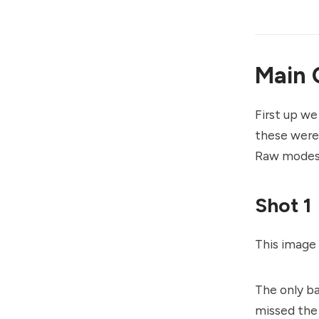
Main 
First up we
these were 
Raw modes 
Shot 1
This image 
The only ba
missed the