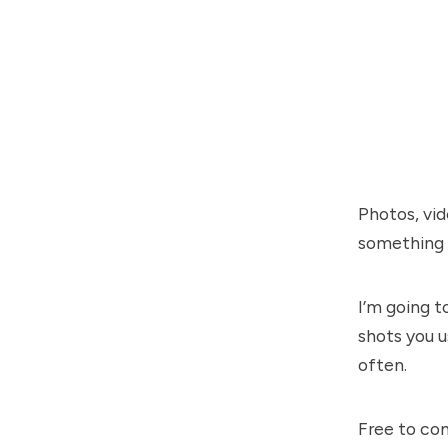
Photos, vid
something f
I’m going t
shots you u
often.
Free to com