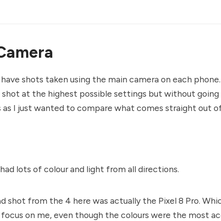
Camera
 have shots taken using the main camera on each phone. 
shot at the highest possible settings but without going 
as I just wanted to compare what comes straight out o
had lots of colour and light from all directions.
d shot from the 4 here was actually the Pixel 8 Pro. Whic
 focus on me, even though the colours were the most ac