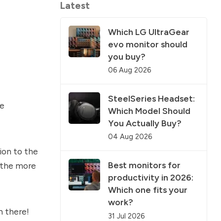
Latest
Which LG UltraGear
evo monitor should
you buy?
06 Aug 2026
SteelSeries Headset:
be
Which Model Should
You Actually Buy?
04 Aug 2026
ion to the
Best monitors for
e the more
productivity in 2026:
Which one fits your
work?
n there!
31 Jul 2026