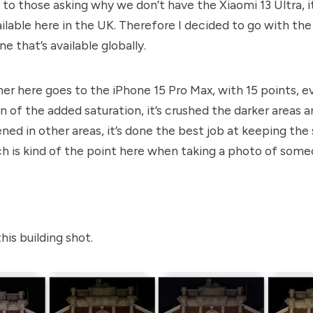
 to those asking why we don’t have the Xiaomi 13 Ultra, it
ailable here in the UK. Therefore I decided to go with th
e that’s available globally.
er here goes to the iPhone 15 Pro Max, with 15 points,
e
an of the added saturation, it’s crushed the darker areas 
ned in other areas, it’s done the best job at keeping the 
h is kind of the point here when taking a photo of som
his building shot.