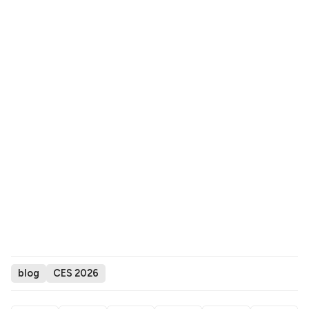
blog
CES 2026