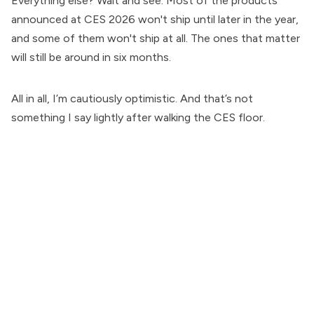
Everything else? Wait and see. Most of the products
announced at CES 2026 won't ship until later in the year,
and some of them won't ship at all. The ones that matter
will still be around in six months.
All in all, I’m cautiously optimistic. And that’s not
something I say lightly after walking the CES floor.