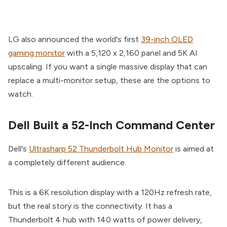
LG also announced the world's first
39-inch OLED
gaming monitor
with a 5,120 x 2,160 panel and 5K AI
upscaling. If you want a single massive display that can
replace a multi-monitor setup, these are the options to
watch.
Dell Built a 52-Inch Command Center
Dell's
Ultrasharp 52 Thunderbolt Hub Monitor
is aimed at
a completely different audience.
This is a 6K resolution display with a 120Hz refresh rate,
but the real story is the connectivity. It has a
Thunderbolt 4 hub with 140 watts of power delivery,