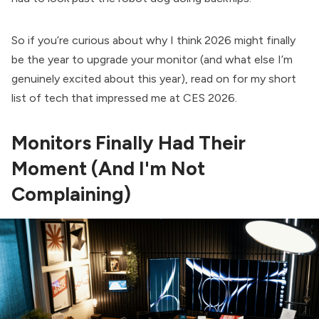
So if you’re curious about why I think 2026 might finally
be the year to upgrade your monitor (and what else I’m
genuinely excited about this year), read on for my short
list of tech that impressed me at CES 2026.
Monitors Finally Had Their
Moment (And I'm Not
Complaining)