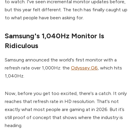
to watch. I've seen incremental monitor updates before,
but this year felt different. The tech has finally caught up
to what people have been asking for.
Samsung's 1,040Hz Monitor Is
Ridiculous
Samsung announced the world's first monitor with a
refresh rate over 1,000Hz: the
Odyssey G6
, which hits
1,040Hz.
Now, before you get too excited, there's a catch. It only
reaches that refresh rate in HD resolution. That's not
exactly what most people are gaming at in 2026. But it’s
still proof of concept that shows where the industry is
heading.