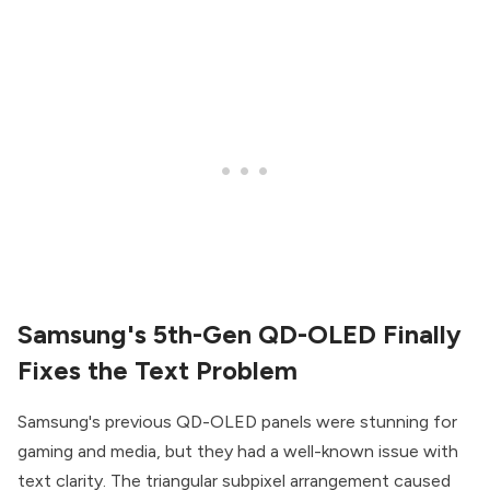
Samsung's 5th-Gen QD-OLED Finally
Fixes the Text Problem
Samsung's previous QD-OLED panels were stunning for
gaming and media, but they had a well-known issue with
text clarity. The triangular subpixel arrangement caused