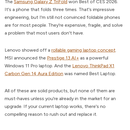
The
Samsung Galaxy Z TriFold
won Best of CES 2026.
It's a phone that folds three times. That's impressive
engineering, but I'm still not convinced foldable phones
are for most people. They're expensive, fragile, and solve
a problem that most users don't have.
Lenovo showed off a
rollable gaming laptop concept
.
MSI announced the
Prestige 13 AI+
as a powerful
Windows 11 Pro laptop. And the
Lenovo ThinkPad X1
Carbon Gen 14 Aura Edition
was named Best Laptop.
All of these are solid products, but none of them are
must-haves unless you're already in the market for an
upgrade. If your current laptop works, there's no
compelling reason to rush out and replace it.