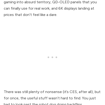
gaming into absurd territory, QD-OLED panels that you
can finally use for real work, and 6K displays landing at
prices that don’t feel like a dare.
There was still plenty of nonsense (it’s CES, after all), but
for once, the useful stuff wasn’t hard to find. You just
had to look past the robot dog doing backflips.