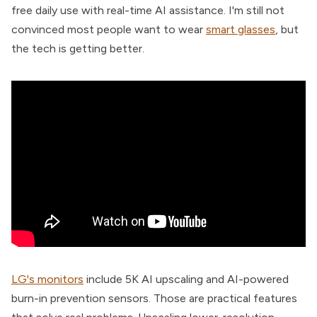
free daily use with real-time AI assistance. I'm still not
convinced most people want to wear
smart glasses
, but
the tech is getting better.
LG's monitors
include 5K AI upscaling and AI-powered
burn-in prevention sensors. Those are practical features