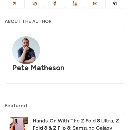
ABOUT THE AUTHOR
Pete Matheson
Featured
Hands-On With The Z Fold 8 Ultra, Z
Fold 8 & Z Flip 8: Samsung Galaxy