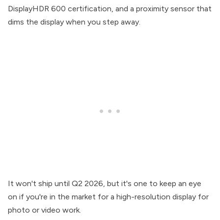
DisplayHDR 600 certification, and a proximity sensor that
dims the display when you step away.
It won't ship until Q2 2026, but it's one to keep an eye
on if you're in the market for a high-resolution display for
photo or video work.