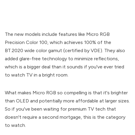
The new models include features like Micro RGB
Precision Color 100, which achieves 100% of the
BT.2020 wide color gamut (certified by VDE). They also
added glare-free technology to minimize reflections,
which is a bigger deal than it sounds if you've ever tried
to watch TV in a bright room.
What makes Micro RGB so compelling is that it's brighter
than OLED and potentially more affordable at larger sizes.
So if you've been waiting for premium TV tech that
doesn't require a second mortgage, this is the category
to watch.