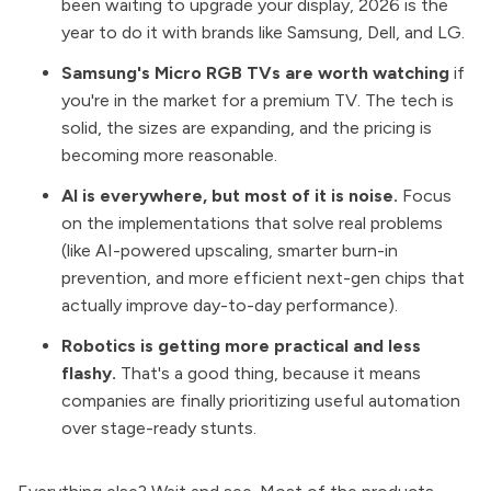
been waiting to upgrade your display, 2026 is the
year to do it with brands like Samsung, Dell, and LG.
Samsung's Micro RGB TVs are worth watching
if
you're in the market for a premium TV. The tech is
solid, the sizes are expanding, and the pricing is
becoming more reasonable.
AI is everywhere, but most of it is noise.
Focus
on the implementations that solve real problems
(like AI-powered upscaling, smarter burn-in
prevention, and more efficient next-gen chips that
actually improve day-to-day performance).
Robotics is getting more practical and less
flashy.
That's a good thing, because it means
companies are finally prioritizing useful automation
over stage-ready stunts.