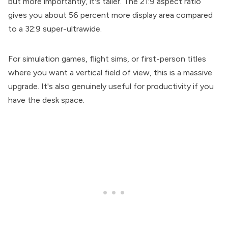
but more importantly, it's taller. The 21:9 aspect ratio
gives you about 56 percent more display area compared
to a 32:9 super-ultrawide.
For simulation games, flight sims, or first-person titles
where you want a vertical field of view, this is a massive
upgrade. It's also genuinely useful for productivity if you
have the desk space.