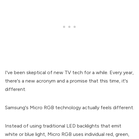
I've been skeptical of new TV tech for a while. Every year,
there's a new acronym and a promise that this time, it's
different.
Samsung's Micro RGB technology actually feels different.
Instead of using traditional LED backlights that emit
white or blue light, Micro RGB uses individual red, green,