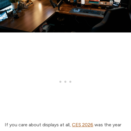
If you care about displays at all,
CES 2026
was the year