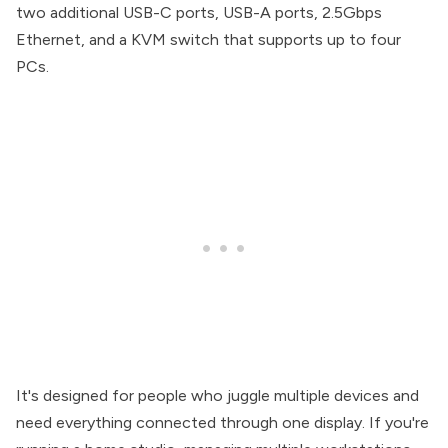
two additional USB-C ports, USB-A ports, 2.5Gbps
Ethernet, and a KVM switch that supports up to four
PCs.
It's designed for people who juggle multiple devices and
need everything connected through one display. If you're