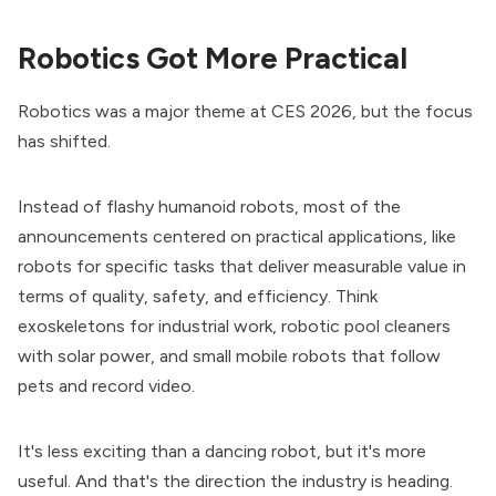
Robotics Got More Practical
Robotics was a major theme at CES 2026, but the focus
has shifted.
Instead of flashy humanoid robots, most of the
announcements centered on practical applications, like
robots for specific tasks that deliver measurable value in
terms of quality, safety, and efficiency. Think
exoskeletons for industrial work, robotic pool cleaners
with solar power, and small mobile robots that follow
pets and record video.
It's less exciting than a dancing robot, but it's more
useful. And that's the direction the industry is heading.