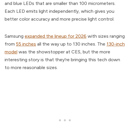
and blue LEDs that are smaller than 100 micrometers.
Each LED emits light independently, which gives you
better color accuracy and more precise light control.
Samsung
expanded the lineup for 2026
with sizes ranging
from
55 inches
all the way up to 130 inches. The
130-inch
model
was the showstopper at CES, but the more
interesting story is that they're bringing this tech down
to more reasonable sizes.