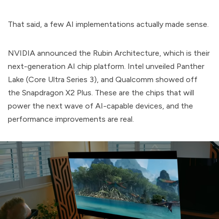
That said, a few AI implementations actually made sense.
NVIDIA announced the Rubin Architecture, which is their
next-generation AI chip platform. Intel unveiled Panther
Lake (Core Ultra Series 3), and Qualcomm showed off
the Snapdragon X2 Plus. These are the chips that will
power the next wave of AI-capable devices, and the
performance improvements are real.