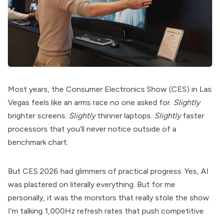
Most years, the Consumer Electronics Show (CES) in Las
Vegas feels like an arms race no one asked for.
Slightly
brighter screens.
Slightly
thinner laptops.
Slightly
faster
processors that you’ll never notice outside of a
benchmark chart.
But CES 2026 had glimmers of practical progress. Yes, AI
was plastered on literally everything. But for me
personally, it was the monitors that really stole the show.
I’m talking 1,000Hz refresh rates that push competitive