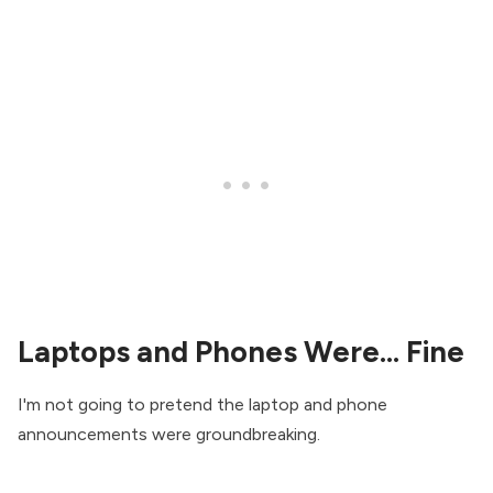
Laptops and Phones Were... Fine
I'm not going to pretend the laptop and phone
announcements were groundbreaking.