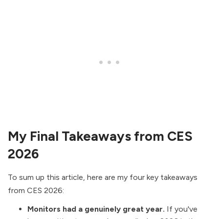
My Final Takeaways from CES
2026
To sum up this article, here are my four key takeaways
from CES 2026:
Monitors had a genuinely great year.
If you've