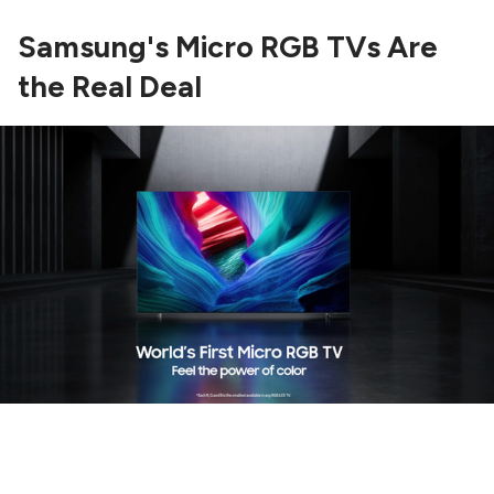
Samsung's Micro RGB TVs Are
the Real Deal