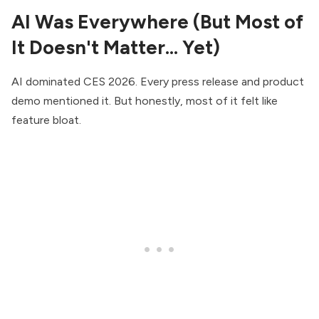
AI Was Everywhere (But Most of
It Doesn't Matter… Yet)
AI dominated CES 2026. Every press release and product
demo mentioned it. But honestly, most of it felt like
feature bloat.