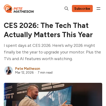
Subscribe
CES 2026: The Tech That
Actually Matters This Year
I spent days at CES 2026. Here’s why 2026 might
finally be the year to upgrade your monitor. Plus the
TVs and AI features worth watching.
Pete Matheson
Mar 12, 2026
7 min read