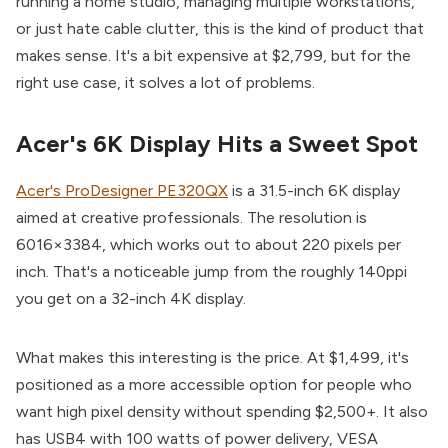
running a home studio, managing multiple workstations,
or just hate cable clutter, this is the kind of product that
makes sense. It's a bit expensive at $2,799, but for the
right use case, it solves a lot of problems.
Acer's 6K Display Hits a Sweet Spot
Acer's ProDesigner PE320QX
is a 31.5-inch 6K display
aimed at creative professionals. The resolution is
6016×3384, which works out to about 220 pixels per
inch. That's a noticeable jump from the roughly 140ppi
you get on a 32-inch 4K display.
What makes this interesting is the price. At $1,499, it's
positioned as a more accessible option for people who
want high pixel density without spending $2,500+. It also
has USB4 with 100 watts of power delivery, VESA