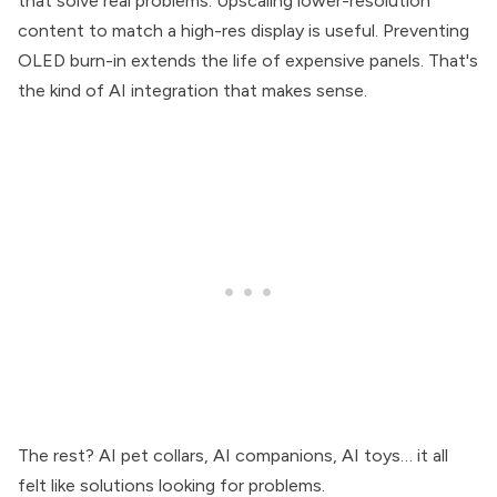
that solve real problems. Upscaling lower-resolution
content to match a high-res display is useful. Preventing
OLED burn-in extends the life of expensive panels. That's
the kind of AI integration that makes sense.
The rest? AI pet collars, AI companions, AI toys… it all
felt like solutions looking for problems.