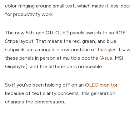
color fringing around small text, which made it less ideal
for productivity work.
The new 5th-gen QD-OLED panels switch to an RGB
Stripe layout. That means the red, green, and blue
subpixels are arranged in rows instead of triangles. I saw
these panels in person at multiple booths (
Asus
, MSI,
Gigabyte), and the difference is noticeable.
So if you've been holding off on an
OLED monitor
because of text clarity concerns, this generation
changes the conversation.