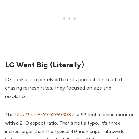
LG Went Big (Literally)
LG took a completely different approach. Instead of
chasing refresh rates, they focused on size and
resolution.
The
UltraGear EVO 52G930B
is a 52-inch gaming monitor
with a 21:9 aspect ratio. That's not a typo. It's three
inches larger than the typical 49-inch super-ultrawide,