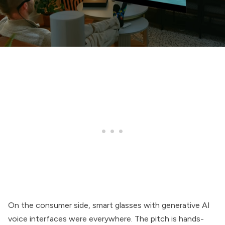
On the consumer side, smart glasses with generative AI
voice interfaces were everywhere. The pitch is hands-