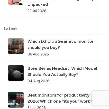
Unpacked
22 Jul 2026
Latest
Which LG UltraGear evo monitor
should you buy?
06 Aug 2026
SteelSeries Headset: Which Model
Should You Actually Buy?
04 Aug 2026
Best monitors for productivity in
2026: Which one fits your work?
31 Jul 2026