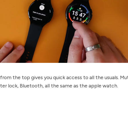
rom the top gives you quick access to all the usuals. Mut
ter lock, Bluetooth, all the same as the apple watch.