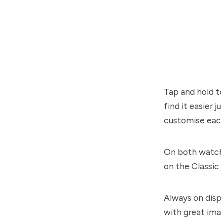
Tap and hold t
find it easier
customise eac
On both watche
on the Classic
Always on disp
with great ima