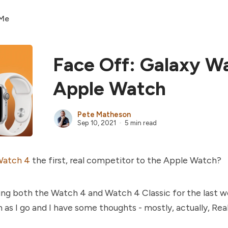
 Me
Face Off: Galaxy W
Apple Watch
Pete Matheson
Sep 10, 2021
5 min read
Watch 4
the first, real competitor to the Apple Watch?
ing both the Watch 4 and Watch 4 Classic for the last w
s I go and I have some thoughts - mostly, actually, Real