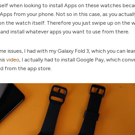
self when looking to install Apps on these watches bec
e Apps from your phone. Not so in this case, as you actua
 on the watch itself. Therefore you just swipe up on the w
 and install whatever apps you want to use from there.
e issues, I had with my Galaxy Fold 3, which you can le
his
video
, I actually had to install Google Pay, which con
led from the app store.