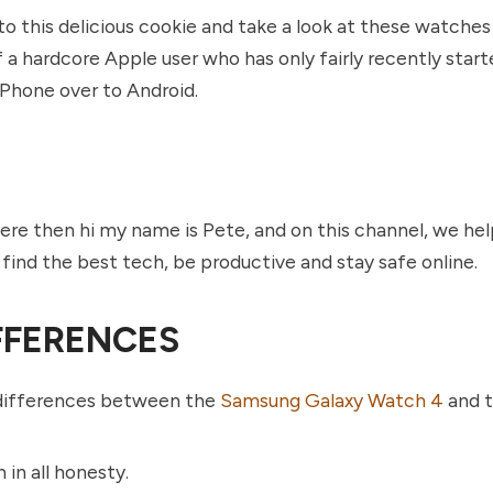
into this delicious cookie and take a look at these watche
 a hardcore Apple user who has only fairly recently start
Phone over to Android.
here then hi my name is Pete, and on this channel, we he
find the best tech, be productive and stay safe online.
FFERENCES
differences between the
Samsung Galaxy Watch 4
and t
 in all honesty.