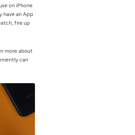
ause on iPhone
lly have an App
atch, fire up
arn more about
veniently can