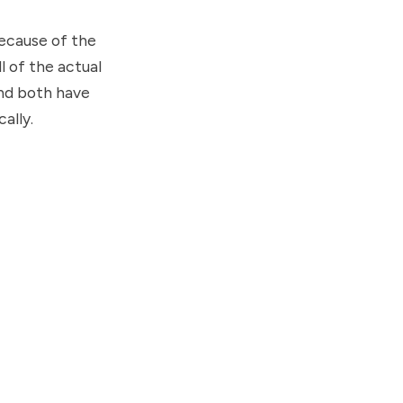
because of the
ll of the actual
and both have
ally.