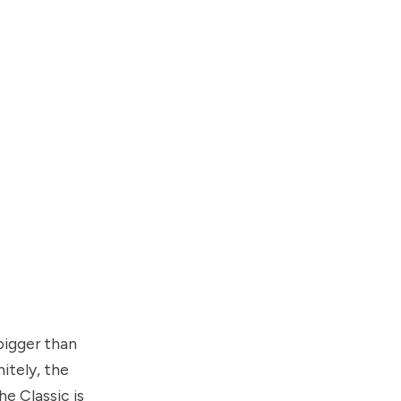
 bigger than
itely, the
e Classic is