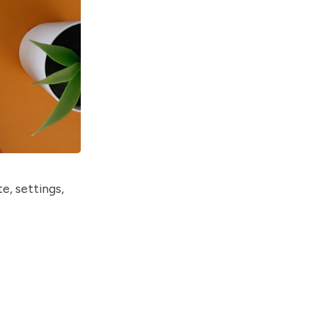
e, settings,