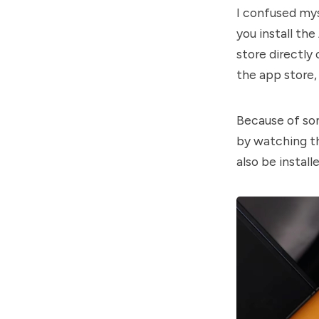
I confused my
you install th
store directly
the app store,
Because of som
by watching t
also be instal