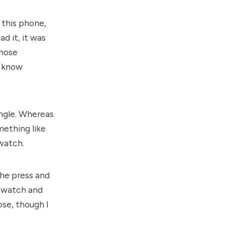
 this phone,
d it, it was
those
d know
angle. Whereas
mething like
 watch.
the press and
y watch and
ose, though I