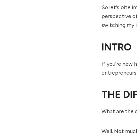
So let's bite 
perspective of
switching my i
INTRO
If you're new 
entrepreneurs 
THE DI
What are the 
Well. Not much