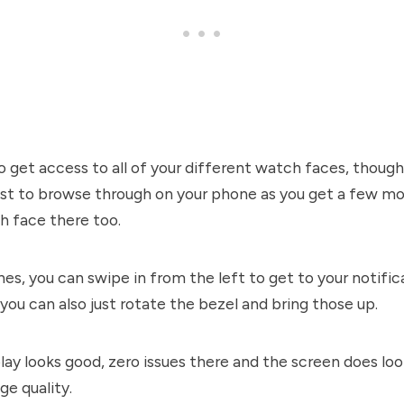
o get access to all of your different watch faces, thoug
 just to browse through on your phone as you get a few m
h face there too.
s, you can swipe in from the left to get to your notifi
 you can also just rotate the bezel and bring those up.
lay looks good, zero issues there and the screen does loo
ge quality.