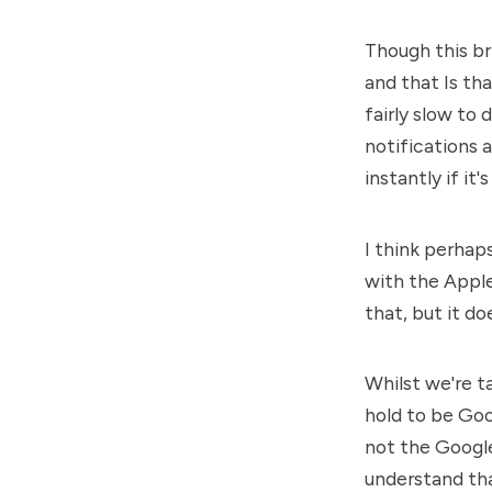
Though this bri
and that Is tha
fairly slow to
notifications a
instantly if i
I think perhap
with the Apple
that, but it d
Whilst we're ta
hold to be Goo
not the Google 
understand th