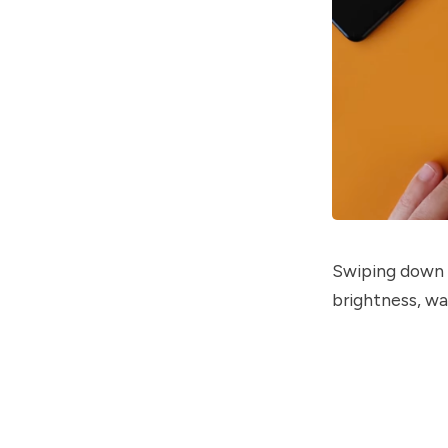
Swiping down f
brightness, wa