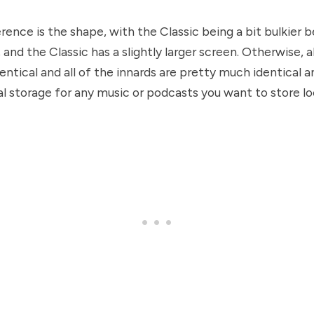
rence is the shape, with the Classic being a bit bulkier 
 and the Classic has a slightly larger screen. Otherwise, a
dentical and all of the innards are pretty much identical 
al storage for any music or podcasts you want to store loc