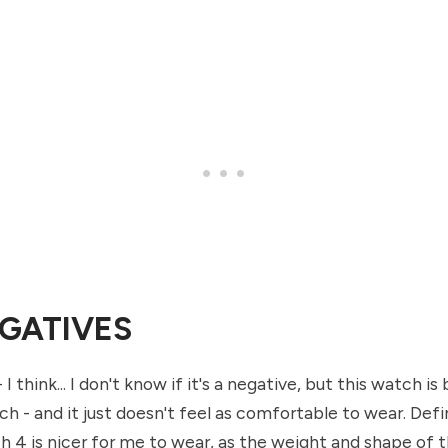
GATIVES
 I think... I don't know if it's a negative, but this watch is
h - and it just doesn't feel as comfortable to wear. Defin
 4 is nicer for me to wear, as the weight and shape of th