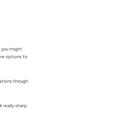
h you might
ore options to
cations though
k really sharp