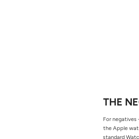
THE NE
For negatives -
the Apple watc
standard Watch