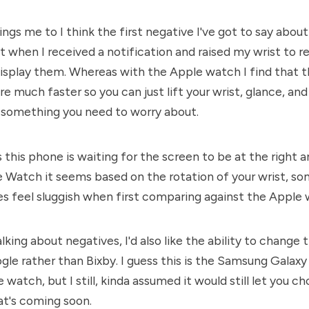
ngs me to I think the first negative I've got to say about
t when I received a notification and raised my wrist to rea
 display them. Whereas with the Apple watch I find that 
re much faster so you can just lift your wrist, glance, an
t's something you need to worry about.
s this phone is waiting for the screen to be at the right 
 Watch it seems based on the rotation of your wrist, so
oes feel sluggish when first comparing against the Apple
lking about negatives, I'd also like the ability to change 
gle rather than Bixby. I guess this is the Samsung Galax
watch, but I still, kinda assumed it would still let you ch
at's coming soon.