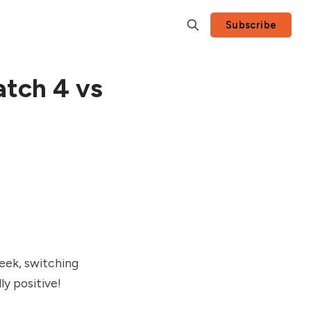
Subscribe
atch 4 vs
eek, switching
ly positive!