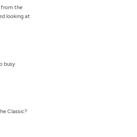
s from the
ed looking at
lp busy
he Classic?