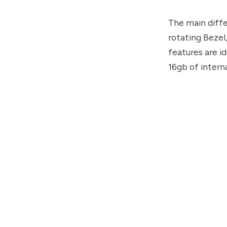
The main diffe
rotating Bezel,
features are i
16gb of intern