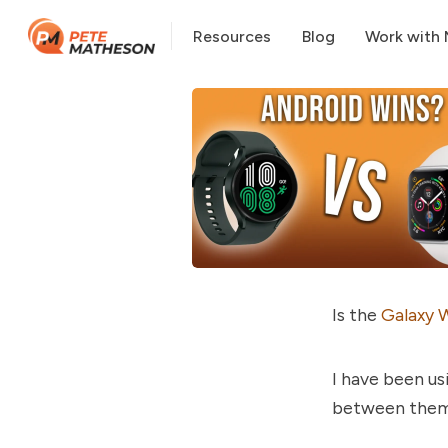
Resources
Blog
Work with
Is the
Galaxy 
I have been us
between them a