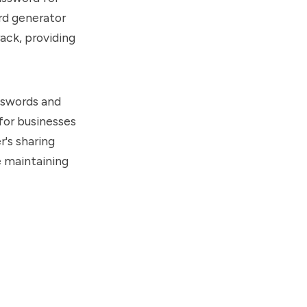
rd generator
ack, providing
asswords and
 for businesses
r's sharing
e maintaining