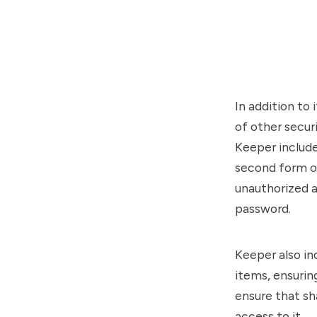
In addition to
of other secur
Keeper include
second form of
unauthorized a
password.
Keeper also in
items, ensurin
ensure that sh
access to it.