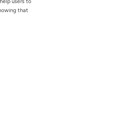
help users to
knowing that