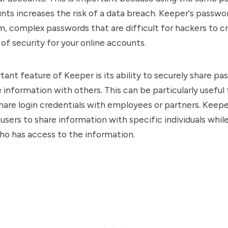
nts increases the risk of a data breach. Keeper's passwo
, complex passwords that are difficult for hackers to cr
 of security for your online accounts.
ant feature of Keeper is its ability to securely share p
e information with others. This can be particularly useful
hare login credentials with employees or partners. Keepe
 users to share information with specific individuals whil
ho has access to the information.