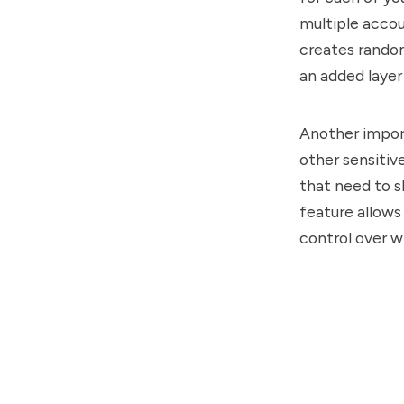
multiple accou
creates random
an added layer
Another import
other sensitiv
that need to s
feature allows
control over w