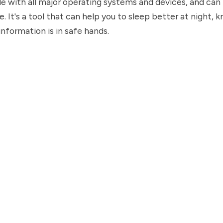
e with all major operating systems and devices, and can 
e. It's a tool that can help you to sleep better at night, 
information is in safe hands.