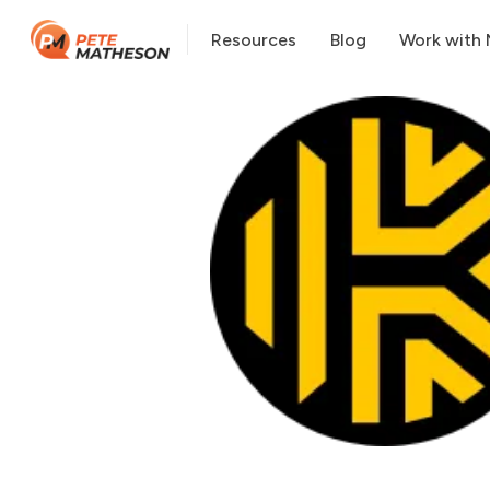
Resources
Blog
Work with