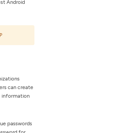
est Android
P
nizations
ers can create
e information
ique passwords
assword for