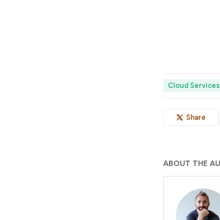
Cloud Services
Share
ABOUT THE A