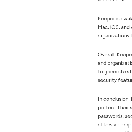
Keeper is avai
Mac, iOS, and 
organizations 
Overall, Keepe
and organizati
to generate st
security featur
In conclusion, 
protect their s
passwords, sec
offers a compr