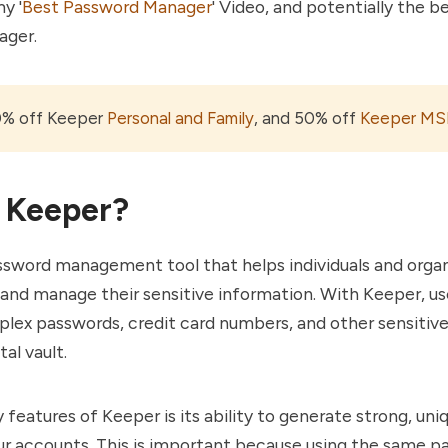
y '
Best Password Manager
' Video, and potentially the b
ager.
0% off Keeper
Personal and Family
, and 50% off
Keeper MS
 Keeper?
ssword management tool that helps individuals and orga
 and manage their sensitive information. With Keeper, us
lex passwords, credit card numbers, and other sensitiv
tal vault.
 features of Keeper is its ability to generate strong, un
ur accounts. This is important because using the same p