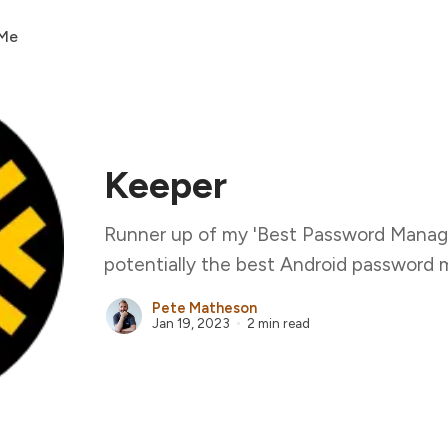
 Me
Keeper
Runner up of my 'Best Password Manage
potentially the best Android password 
Pete Matheson
Jan 19, 2023
2 min read