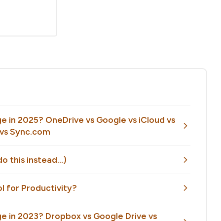
e in 2025? OneDrive vs Google vs iCloud vs
e vs Sync.com
o this instead…)
ol for Productivity?
e in 2023? Dropbox vs Google Drive vs