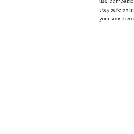
use, compatibl
stay safe onlin
your sensitive 