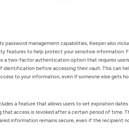
 its password management capabilities, Keeper also inclu
ity features to help protect your sensitive information. 
s a two-factor authentication option that requires users
 identification before accessing their vault. This can h
ccess to your information, even if someone else gets ho
cludes a feature that allows users to set expiration dates
g that access is revoked after a certain period of time. T
ared information remains secure, even if the recipient n