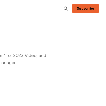
Subscribe
r' for 2023 Video, and
manager.