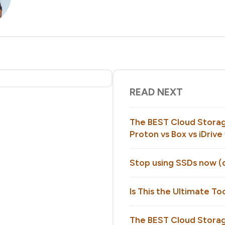
READ NEXT
The BEST Cloud Storag
Proton vs Box vs iDriv
Stop using SSDs now (d
Is This the Ultimate To
The BEST Cloud Storag