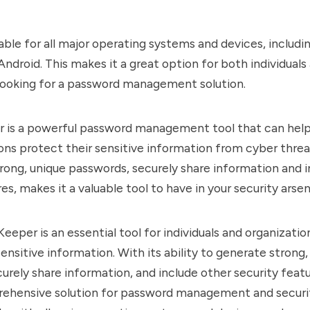
lable for all major operating systems and devices, includ
Android. This makes it a great option for both individuals
looking for a password management solution.
r is a powerful password management tool that can help 
ons protect their sensitive information from cyber threats
rong, unique passwords, securely share information and 
es, makes it a valuable tool to have in your security arsen
Keeper is an essential tool for individuals and organizatio
ensitive information. With its ability to generate strong,
urely share information, and include other security feat
ehensive solution for password management and security