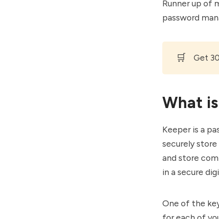
Runner up of m
password man
🛒
Get 3
What is
Keeper is a pa
securely store
and store comp
in a secure digi
One of the key
for each of yo