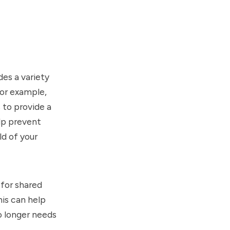
des a variety
For example,
 to provide a
elp prevent
ld of your
 for shared
his can help
o longer needs