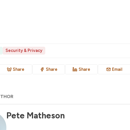
Security & Privacy
Share
Share
Share
Email
UTHOR
Pete Matheson