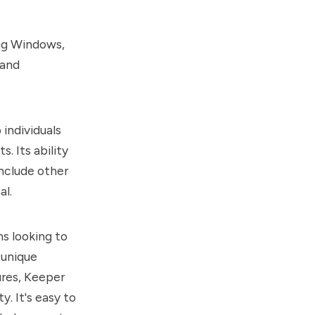
ing Windows,
 and
individuals
. Its ability
include other
al.
ns looking to
 unique
ures, Keeper
. It's easy to