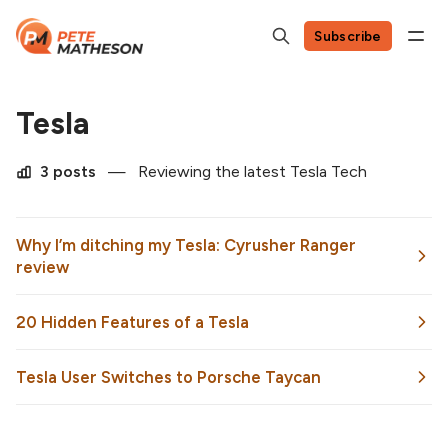
Subscribe
Tesla
3 posts
—
Reviewing the latest Tesla Tech
Why I’m ditching my Tesla: Cyrusher Ranger
review
20 Hidden Features of a Tesla
Tesla User Switches to Porsche Taycan