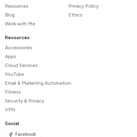
Resources
Privacy Policy
Blog
Ethics
Work with Me
Resources
Accessories
Apps
Cloud Services
YouTube
Email & Marketing Automation
Fitness
Security & Privacy
VPN
Social
Facebook