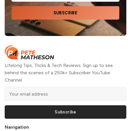
SUBSCRIBE
Lifelong Tips, Tricks & Tech Reviews. Sign up to see
behind the scenes of a 250k+ Subscriber YouTube
Channel.
Subscribe
Navigation