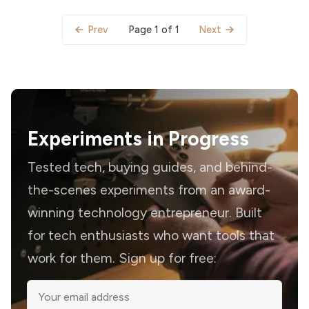
Page 1 of 1
Prev
Next
Experiments in Progress
Tested tech, buying guides, and behind-
the-scenes experiments from an award-
winning technology entrepreneur. Built
for tech enthusiasts who want tools that
work for them. Sign up for free: