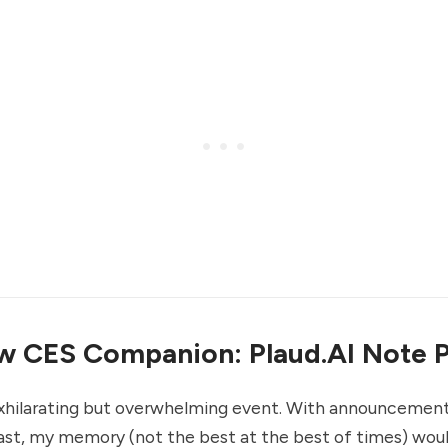
 CES Companion: Plaud.AI Note P
exhilarating but overwhelming event. With announcemen
ast, my memory (not the best at the best of times) woul