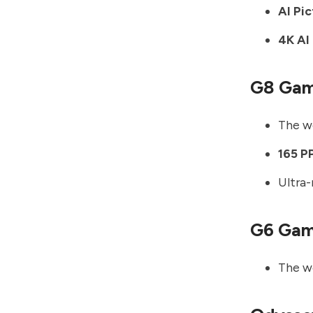
AI Pi
4K AI
G8 Gam
The wo
165 P
Ultra
G6 Gam
The wo