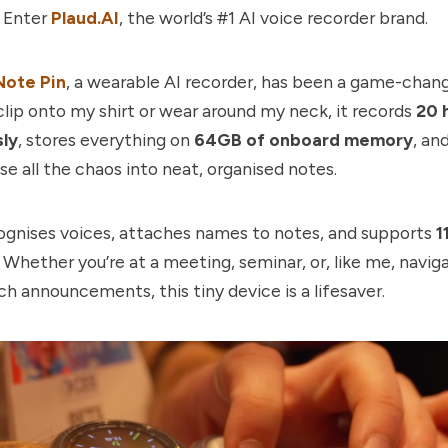
. Enter
Plaud.AI
, the world’s #1 AI voice recorder brand.
Note Pin
, a wearable AI recorder, has been a game-chang
lip onto my shirt or wear around my neck, it records
20 
ly
, stores everything on
64GB of onboard memory
, an
e all the chaos into neat, organised notes.
cognises voices, attaches names to notes, and supports
1
. Whether you’re at a meeting, seminar, or, like me, navig
h announcements, this tiny device is a lifesaver.