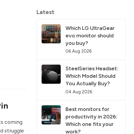
Latest
Which LG UltraGear
evo monitor should
you buy?
06 Aug 2026
SteelSeries Headset:
Which Model Should
You Actually Buy?
04 Aug 2026
in
Best monitors for
productivity in 2026:
ts coming
Which one fits your
d struggle
work?