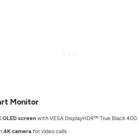
rt Monitor
K OLED screen
with VESA DisplayHDR™ True Black 400.
in
4K camera
for video calls.