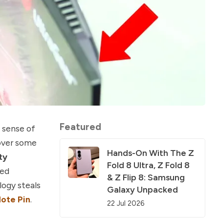
Featured
 sense of
cover some
Hands-On With The Z
ty
Fold 8 Ultra, Z Fold 8
ted
& Z Flip 8: Samsung
logy steals
Galaxy Unpacked
Note Pin
.
22 Jul 2026