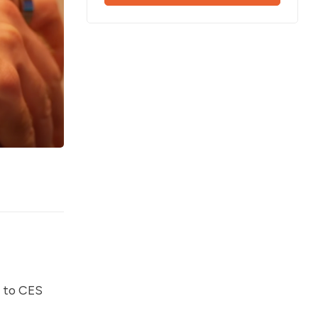
t to CES