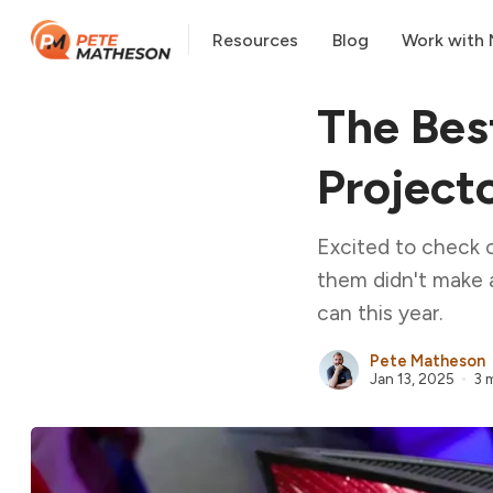
Resources
Blog
Work with
The Bes
Project
Excited to check 
them didn't make 
can this year.
Pete Matheson
Jan 13, 2025
3 