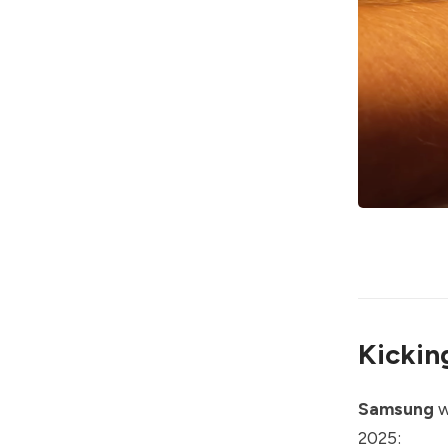
Kickin
Samsung
w
2025: