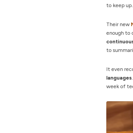
to keep up
Their new
enough to c
continuous
to summaris
It even re
languages
week of tec