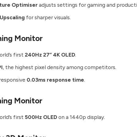
cture Optimiser
adjusts settings for gaming and producti
 Upscaling
for sharper visuals.
ing Monitor
rld’s first
240Hz 27” 4K OLED
.
PI
, the highest pixel density among competitors.
-responsive
0.03ms response time
.
ing Monitor
rld’s first
500Hz OLED
on a 1440p display.