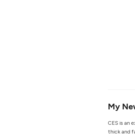
My New
CES is an 
thick and f