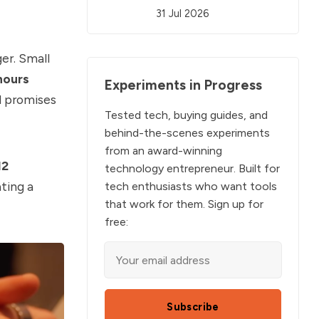
31 Jul 2026
er. Small
hours
Experiments in Progress
d promises
Tested tech, buying guides, and
behind-the-scenes experiments
from an award-winning
12
technology entrepreneur. Built for
ating a
tech enthusiasts who want tools
that work for them. Sign up for
free:
Subscribe