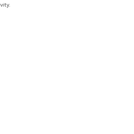
vity.