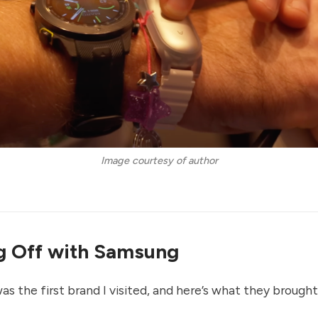
Image courtesy of author
g Off with Samsung
as the first brand I visited, and here’s what they brough