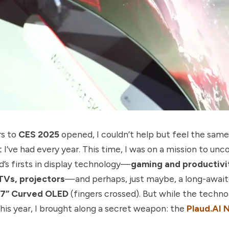
rs to
CES 2025
opened, I couldn’t help but feel the same
I’ve had every year. This time, I was on a mission to un
d’s firsts in display technology—
gaming and productivi
TVs, projectors
—and perhaps, just maybe, a long-awai
7” Curved OLED
(fingers crossed). But while the techno
his year, I brought along a secret weapon: the
Plaud.AI 