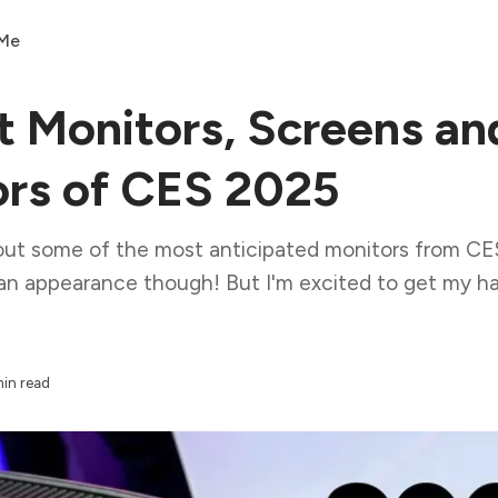
 Me
t Monitors, Screens an
ors of CES 2025
out some of the most anticipated monitors from CE
an appearance though! But I'm excited to get my ha
min read