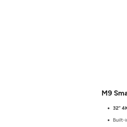
M9 Sma
32” 4
Built-