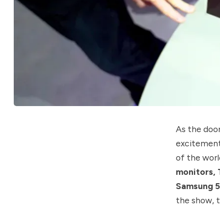
As the doo
excitement 
of the worl
monitors, 
Samsung 5
the show, t