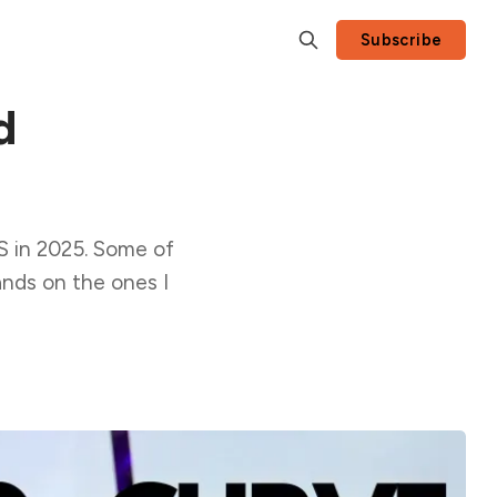
Subscribe
d
S in 2025. Some of
nds on the ones I