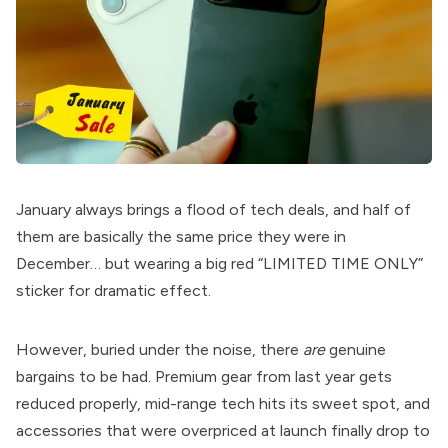
January always brings a flood of tech deals, and half of
them are basically the same price they were in
December… but wearing a big red “LIMITED TIME ONLY”
sticker for dramatic effect.
However, buried under the noise, there
are
genuine
bargains to be had. Premium gear from last year gets
reduced properly, mid-range tech hits its sweet spot, and
accessories that were overpriced at launch finally drop to