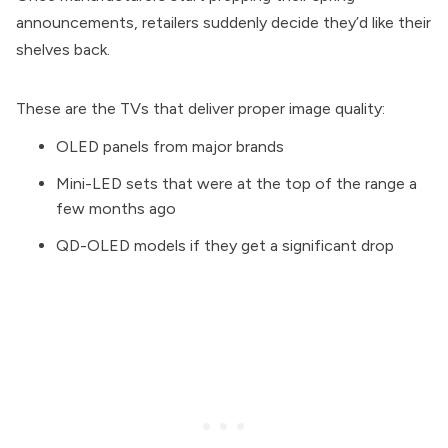
announcements, retailers suddenly decide they’d like their
shelves back.
These are the TVs that deliver proper image quality:
OLED panels from major brands
Mini-LED sets that were at the top of the range a
few months ago
QD-OLED models if they get a significant drop