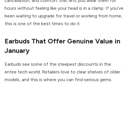
cancellation, and comfort that lets you wear them for
hours without feeling like your head is in a clamp. If you’ve
been waiting to upgrade for travel or working from home,
this is one of the best times to do it.
Earbuds That Offer Genuine Value in
January
Earbuds see some of the steepest discounts in the
entire tech world. Retailers love to clear shelves of older
models, and this is where you can find serious gems.