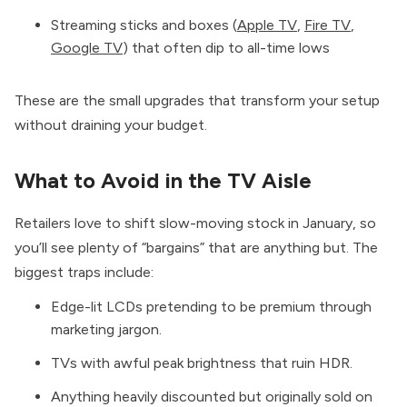
Streaming sticks and boxes (
Apple TV
,
Fire TV
,
Google TV
) that often dip to all-time lows
These are the small upgrades that transform your setup
without draining your budget.
What to Avoid in the TV Aisle
Retailers love to shift slow-moving stock in January, so
you’ll see plenty of “bargains” that are anything but. The
biggest traps include:
Edge-lit LCDs pretending to be premium through
marketing jargon.
TVs with awful peak brightness that ruin HDR.
Anything heavily discounted but originally sold on