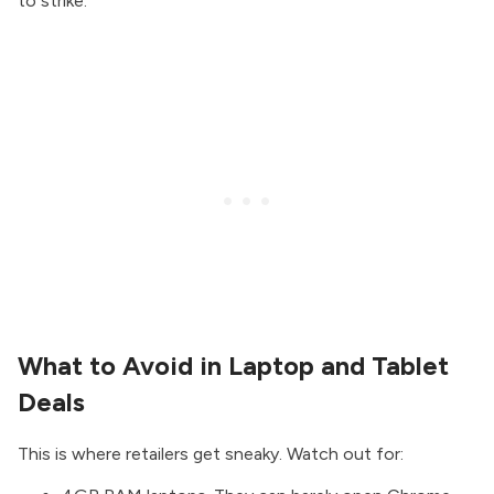
to strike.
What to Avoid in Laptop and Tablet
Deals
This is where retailers get sneaky. Watch out for: