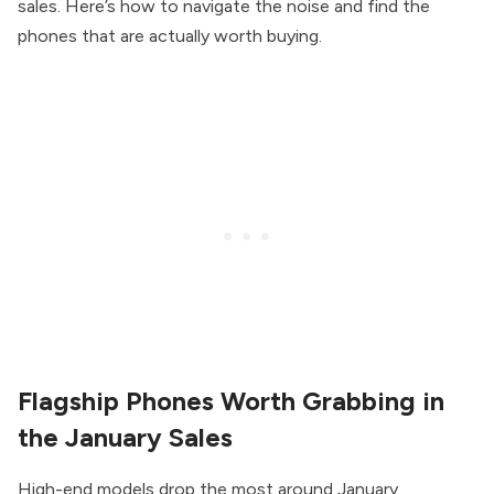
sales. Here’s how to navigate the noise and find the
phones that are actually worth buying.
Flagship Phones Worth Grabbing in
the January Sales
High-end models drop the most around January,