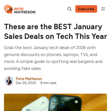
Subscribe
These are the BEST January
Sales Deals on Tech This Year
Grab the best January tech deals of 2026 with
genuine discounts on phones, laptops, TVs, and
more. A simple guide to spotting real bargains and
avoiding fake sales.
Pete Matheson
Dec 26, 2025
8 min read