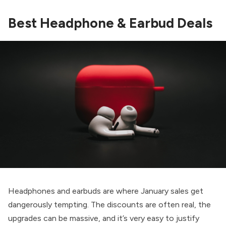
Best Headphone & Earbud Deals
Headphones and earbuds are where January sales get
dangerously tempting. The discounts are often real, the
upgrades can be massive, and it’s very easy to justify