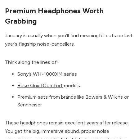
Premium Headphones Worth
Grabbing
January is usually when you’ll find meaningful cuts on last
year’s flagship noise-cancellers.
Think along the lines of:
Sony’s
WH-1000XM series
Bose QuietComfort
models
Premium sets from brands like Bowers & Wilkins or
Sennheiser
These headphones remain excellent years after release.
You get the big, immersive sound, proper noise