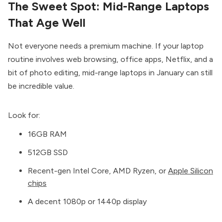
The Sweet Spot: Mid-Range Laptops
That Age Well
Not everyone needs a premium machine. If your laptop
routine involves web browsing, office apps, Netflix, and a
bit of photo editing, mid-range laptops in January can still
be incredible value.
Look for:
16GB RAM
512GB SSD
Recent-gen Intel Core, AMD Ryzen, or
Apple Silicon
chips
A decent 1080p or 1440p display