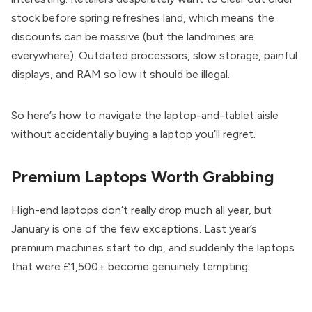
stock before spring refreshes land, which means the
discounts can be massive (but the landmines are
everywhere). Outdated processors, slow storage, painful
displays, and RAM so low it should be illegal.
So here’s how to navigate the laptop-and-tablet aisle
without accidentally buying a laptop you’ll regret.
Premium Laptops Worth Grabbing
High-end laptops don’t really drop much all year, but
January is one of the few exceptions. Last year’s
premium machines start to dip, and suddenly the laptops
that were £1,500+ become genuinely tempting.