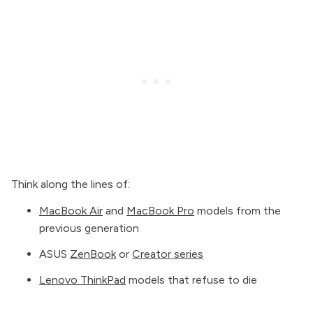
Think along the lines of:
MacBook Air
and
MacBook Pro
models from the
previous generation
ASUS
ZenBook
or
Creator series
Lenovo ThinkPad
models that refuse to die