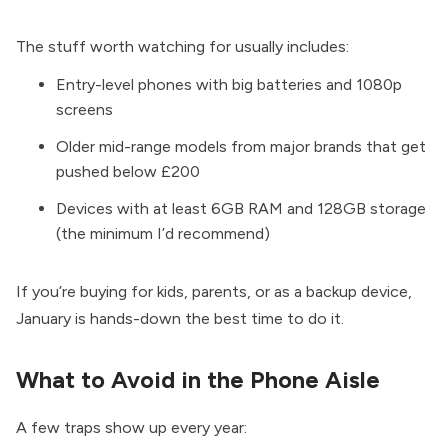
The stuff worth watching for usually includes:
Entry-level phones with big batteries and 1080p
screens
Older mid-range models from major brands that get
pushed below £200
Devices with at least 6GB RAM and 128GB storage
(the minimum I’d recommend)
If you’re buying for kids, parents, or as a backup device,
January is hands-down the best time to do it.
What to Avoid in the Phone Aisle
A few traps show up every year: