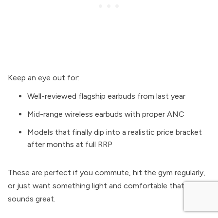
Keep an eye out for:
Well-reviewed flagship earbuds from last year
Mid-range wireless earbuds with proper ANC
Models that finally dip into a realistic price bracket
after months at full RRP
These are perfect if you commute, hit the gym regularly,
or just want something light and comfortable that still
sounds great.