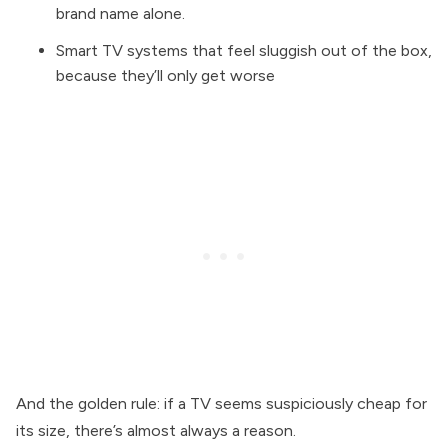
brand name alone.
Smart TV systems that feel sluggish out of the box,
because they’ll only get worse
And the golden rule: if a TV seems suspiciously cheap for
its size, there’s almost always a reason.