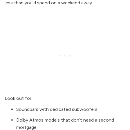
less than you’d spend on a weekend away.
Look out for:
Soundbars with dedicated subwoofers
Dolby Atmos models that don’t need a second
mortgage