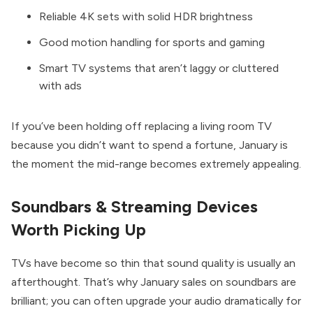
Reliable 4K sets with solid HDR brightness
Good motion handling for sports and gaming
Smart TV systems that aren’t laggy or cluttered
with ads
If you’ve been holding off replacing a living room TV
because you didn’t want to spend a fortune, January is
the moment the mid-range becomes extremely appealing.
Soundbars & Streaming Devices
Worth Picking Up
TVs have become so thin that sound quality is usually an
afterthought. That’s why January sales on soundbars are
brilliant; you can often upgrade your audio dramatically for