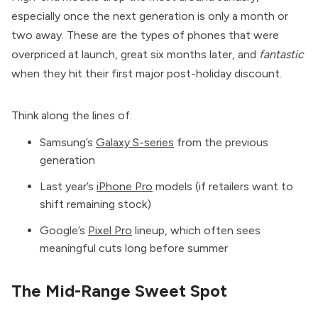
especially once the next generation is only a month or
two away. These are the types of phones that were
overpriced at launch, great six months later, and
fantastic
when they hit their first major post-holiday discount.
Think along the lines of:
Samsung’s
Galaxy S-series
from the previous
generation
Last year’s
iPhone Pro
models (if retailers want to
shift remaining stock)
Google’s
Pixel Pro
lineup, which often sees
meaningful cuts long before summer
The Mid-Range Sweet Spot