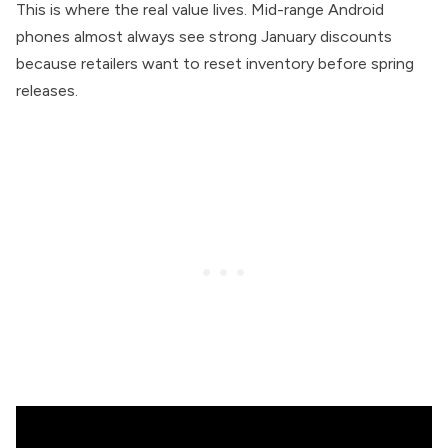
This is where the real value lives. Mid-range Android
phones almost always see strong January discounts
because retailers want to reset inventory before spring
releases.