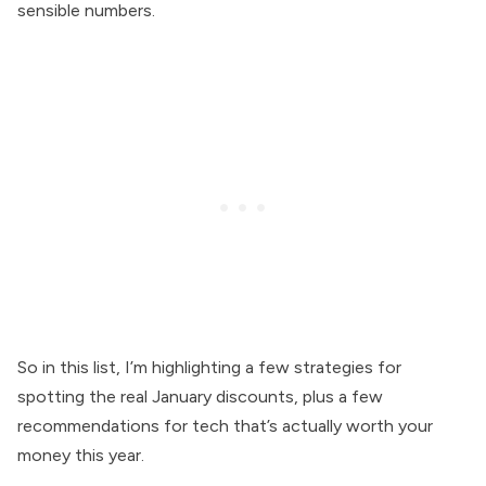
sensible numbers.
So in this list, I’m highlighting a few strategies for
spotting the real January discounts, plus a few
recommendations for tech that’s actually worth your
money this year.