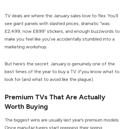
TV deals are where the January sales love to flex. You’ll
see giant panels with slashed prices, dramatic “was
£2,499, now £899” stickers, and enough buzzwords to
make you feel like you’ve accidentally stumbled into a
marketing workshop.
But here’s the secret: January is genuinely one of the
best times of the year to buy a TV
if
you know what to
look for (and what to avoid like the plague).
Premium TVs That Are Actually
Worth Buying
The biggest wins are usually last year’s premium models.
Once manufacturers start prepping their spring