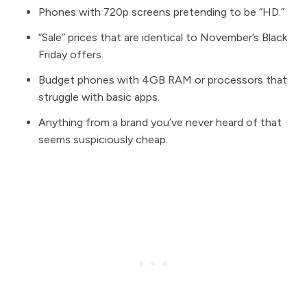
Phones with 720p screens pretending to be “HD.”
“Sale” prices that are identical to November’s Black
Friday offers.
Budget phones with 4GB RAM or processors that
struggle with basic apps.
Anything from a brand you’ve never heard of that
seems suspiciously cheap.