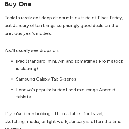
Buy One
Tablets rarely get deep discounts outside of Black Friday,
but January often brings surprisingly good deals on the
previous year’s models.
You’ll usually see drops on:
iPad
(standard, mini, Air, and sometimes Pro if stock
is clearing)
Samsung
Galaxy Tab S-series
Lenovo’s popular budget and mid-range Android
tablets
If you’ve been holding off on a tablet for travel,
sketching, media, or light work, January is often the time