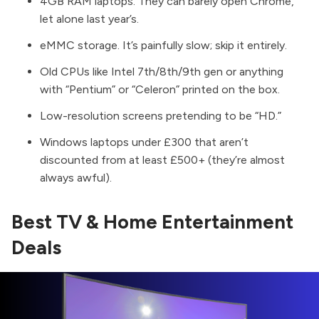
4GB RAM laptops. They can barely open Chrome,
let alone last year’s.
eMMC storage. It’s painfully slow; skip it entirely.
Old CPUs like Intel 7th/8th/9th gen or anything
with “Pentium” or “Celeron” printed on the box.
Low-resolution screens pretending to be “HD.”
Windows laptops under £300 that aren’t
discounted from at least £500+ (they’re almost
always awful).
Best TV & Home Entertainment
Deals