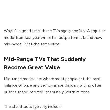
Why it’s a good time: these TVs age gracefully. A top-tier
model from last year will often outperform a brand-new
mid-range TV at the same price.
Mid-Range TVs That Suddenly
Become Great Value
Mid-range models are where most people get the best
balance of price and performance. January pricing often
pushes these into the “absolutely worth it” zone.
The stand-outs typically include: