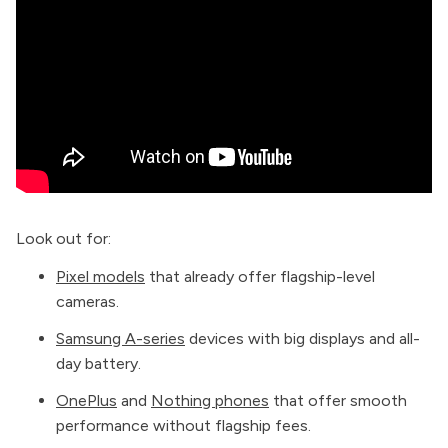
Look out for:
Pixel models
that already offer flagship-level
cameras.
Samsung A-series
devices with big displays and all-
day battery.
OnePlus
and
Nothing phones
that offer smooth
performance without flagship fees.