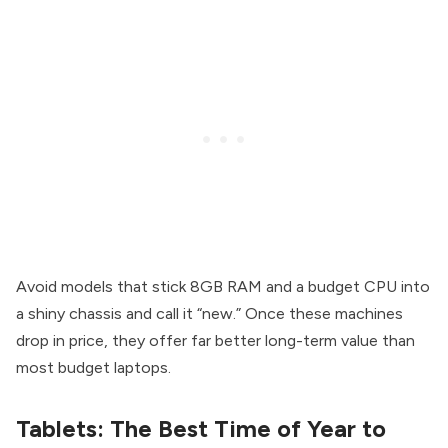
Avoid models that stick 8GB RAM and a budget CPU into
a shiny chassis and call it “new.” Once these machines
drop in price, they offer far better long-term value than
most budget laptops.
Tablets: The Best Time of Year to