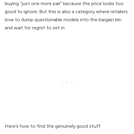
buying “just one more pair” because the price looks too
good to ignore. But this is also a category where retailers
love to dump questionable models into the bargain bin
and wait for regret to set in.
Here’s how to find the genuinely good stuff.