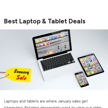
Best Laptop & Tablet Deals
Laptops and tablets are where January sales get
interesting. Retailers desperately want to clear out older