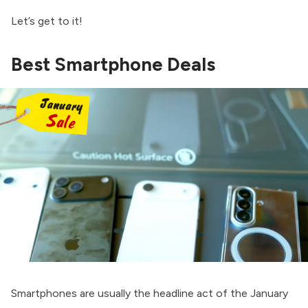
Let’s get to it!
Best Smartphone Deals
Smartphones are usually the headline act of the January