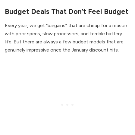
Budget Deals That Don’t Feel Budget
Every year, we get “bargains” that are cheap for a reason
with poor specs, slow processors, and terrible battery
life. But there are always a few budget models that are
genuinely impressive once the January discount hits.