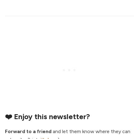
❤️ Enjoy this newsletter?
Forward to a friend
and let them know where they can