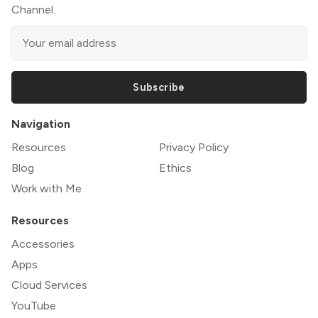
Channel.
Subscribe
Navigation
Resources
Privacy Policy
Blog
Ethics
Work with Me
Resources
Accessories
Apps
Cloud Services
YouTube