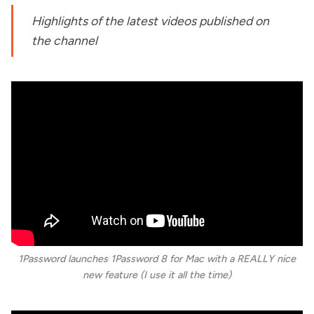
Highlights of the latest videos published on
the channel
1Password launches 1Password 8 for Mac with a REALLY nice
new feature (I use it all the time)