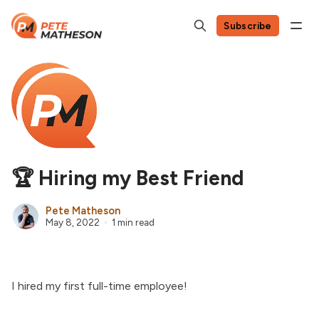
Subscribe
🏆 Hiring my Best Friend
Pete Matheson
May 8, 2022
1 min read
I hired my first full-time employee!