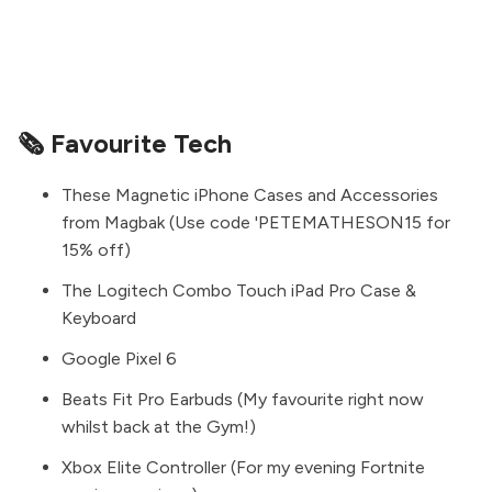
🗞 Favourite Tech
These Magnetic iPhone Cases and Accessories
from
Magbak
(Use code 'PETEMATHESON15 for
15% off)
The
Logitech Combo Touch iPad Pro Case &
Keyboard
Google Pixel 6
Beats Fit Pro Earbuds
(My favourite right now
whilst back at the Gym!)
Xbox Elite Controller
(For my evening Fortnite