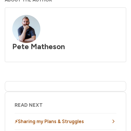
Pete Matheson
READ NEXT
⚡Sharing my Plans & Struggles