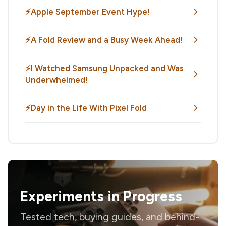
⚡Apple September Event Hype!
⚡️A Fold Review and a Busy Week Ahead!
⚡️I Watched Samsung Unpacked and Was
Underwhelmed!
⚡️Day in the Life With Pixel Fold
Experiments in Progress
Tested tech, buying guides, and behind-