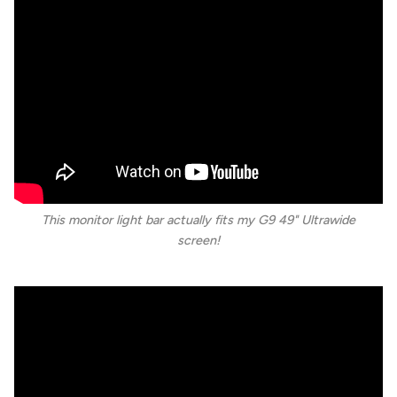
This monitor light bar actually fits my G9 49" Ultrawide
screen!