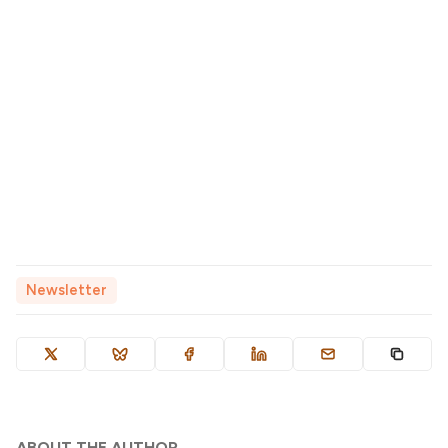
Newsletter
ABOUT THE AUTHOR