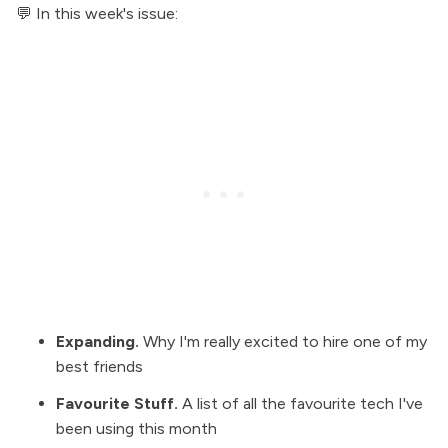
💬 In this week's issue:
Expanding
.
Why I'm really excited to hire one of my
best friends
Favourite Stuff
.
A list of all the favourite tech I've
been using this month