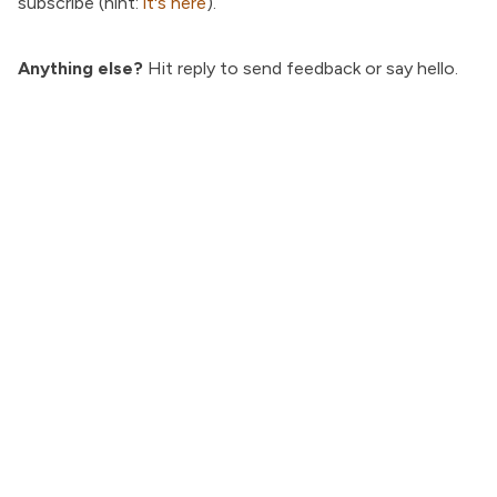
subscribe (hint:
it's here
).
Anything else?
Hit reply to send feedback or say hello.