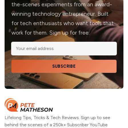
the-scenes experiments from an award-
winning technology entrepreneur. Built
for tech enthusiasts who want tools that
work for them. Sign up for free:
SUBSCRIBE
Lifelong Tips, Tricks & Tech Reviews. Sign up to see
behind the scenes of a 250k+ Subscriber YouTube