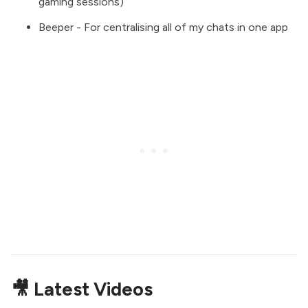
gaming sessions)
Beeper
- For centralising all of my chats in one app
🎥 Latest Videos