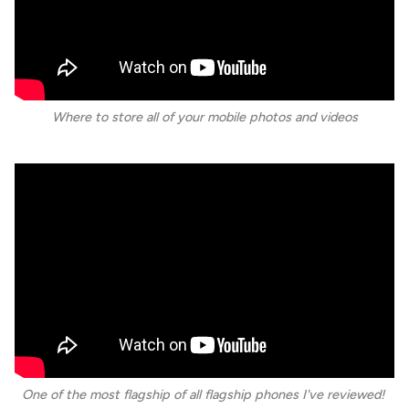
Where to store all of your mobile photos and videos
One of the most flagship of all flagship phones I've reviewed!