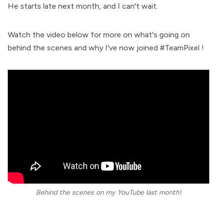
He starts late next month, and I can't wait.
Watch the video below for more on what's going on
behind the scenes and why I've now joined #TeamPixel !
Behind the scenes on my YouTube last month!