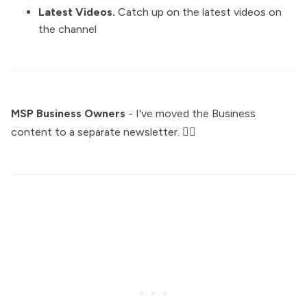
Latest Videos
.
Catch up on the latest videos on
the channel
MSP Business Owners
- I've moved the Business
content to a separate newsletter. 👇🏼