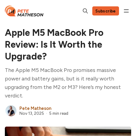
Subscribe
Apple M5 MacBook Pro
Review: Is It Worth the
Upgrade?
The Apple M5 MacBook Pro promises massive
power and battery gains, but is it really worth
upgrading from the M2 or M3? Here’s my honest
verdict.
Pete Matheson
Nov 13, 2025
5 min read