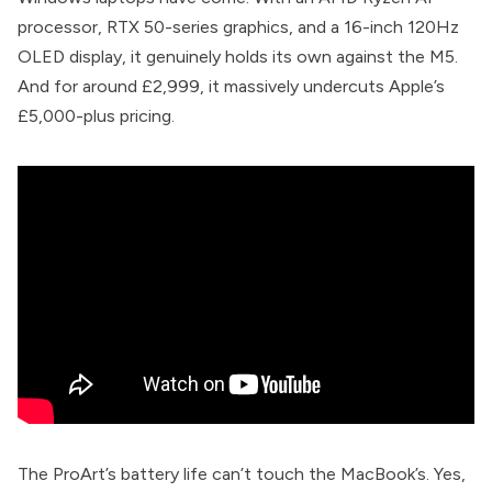
processor, RTX 50-series graphics, and a 16-inch 120Hz
OLED display, it genuinely holds its own against the M5.
And for around £2,999, it massively undercuts Apple’s
£5,000-plus pricing.
The ProArt’s battery life can’t touch the MacBook’s. Yes,