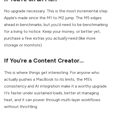
No upgrade necessary. This is the most incremental step
Apple’s made since the M1 to M2 jump. The M5 edges
ahead in benchmarks, but you’d need to be benchmarking
for a living to notice. Keep your money, or better yet,
purchase a few extras you
actually
need (like more
storage or monitors).
If You’re a Content Creator…
This is where things get interesting. For anyone who
actually pushes a MacBook to its limits, the M5’s
consistency and AI integration make it a worthy upgrade.
It’s faster under sustained loads, better at managing
heat, and it can power through multi-layer workflows
without throttling.