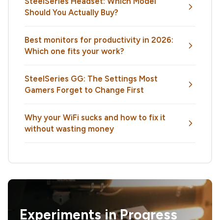
SteelSeries Headset: Which Model
Should You Actually Buy?
Best monitors for productivity in 2026:
Which one fits your work?
SteelSeries GG: The Settings Most
Gamers Forget to Change First
Why your WiFi sucks and how to fix it
without wasting money
Experiments in Progress