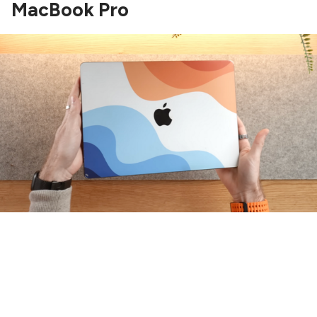
MacBook Pro