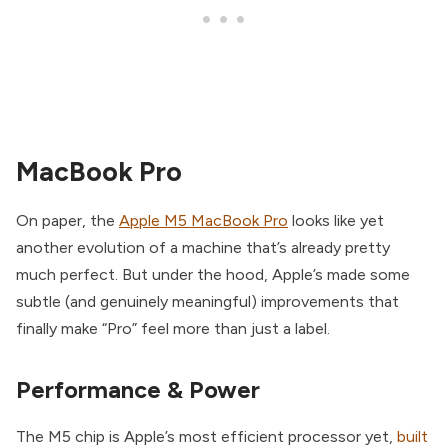
MacBook Pro
On paper, the
Apple M5 MacBook Pro
looks like yet
another evolution of a machine that’s already pretty
much perfect. But under the hood, Apple’s made some
subtle (and genuinely meaningful) improvements that
finally make “Pro” feel more than just a label.
Performance & Power
The M5 chip is Apple’s most efficient processor yet,
built