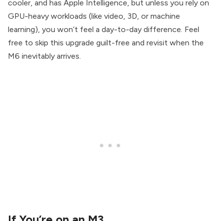
cooler, and has Apple Intelligence, but unless you rely on
GPU-heavy workloads (like video, 3D, or machine
learning), you won’t feel a day-to-day difference. Feel
free to skip this upgrade guilt-free and revisit when the
M6 inevitably arrives.
If You’re on an M3…