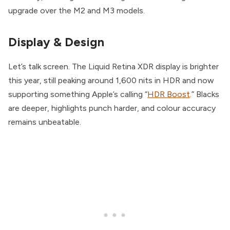
upgrade over the M2 and M3 models.
Display & Design
Let’s talk screen. The Liquid Retina XDR display is brighter
this year, still peaking around 1,600 nits in HDR and now
supporting something Apple’s calling “
HDR Boost
.” Blacks
are deeper, highlights punch harder, and colour accuracy
remains unbeatable.