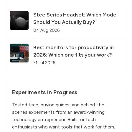
SteelSeries Headset: Which Model
Should You Actually Buy?
04 Aug 2026
Best monitors for productivity in
2026: Which one fits your work?
31 Jul 2026
Experiments in Progress
Tested tech, buying guides, and behind-the-
scenes experiments from an award-winning
technology entrepreneur. Built for tech
enthusiasts who want tools that work for them.