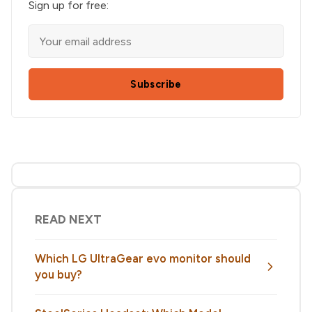
Sign up for free:
Subscribe
READ NEXT
Which LG UltraGear evo monitor should
you buy?