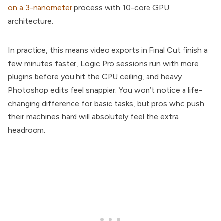
on a 3-nanometer
process with 10-core GPU
architecture.
In practice, this means video exports in Final Cut finish a
few minutes faster, Logic Pro sessions run with more
plugins before you hit the CPU ceiling, and heavy
Photoshop edits feel snappier. You won’t notice a life-
changing difference for basic tasks, but pros who push
their machines hard will absolutely feel the extra
headroom.