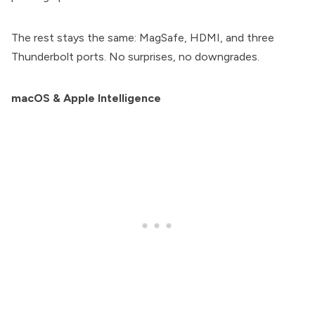
The rest stays the same: MagSafe, HDMI, and three
Thunderbolt ports. No surprises, no downgrades.
macOS & Apple Intelligence