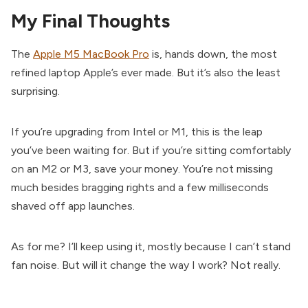
My Final Thoughts
The
Apple M5 MacBook Pro
is, hands down, the most
refined laptop Apple’s ever made. But it’s also the least
surprising.
If you’re upgrading from Intel or M1, this is the leap
you’ve been waiting for. But if you’re sitting comfortably
on an M2 or M3, save your money. You’re not missing
much besides bragging rights and a few milliseconds
shaved off app launches.
As for me? I’ll keep using it, mostly because I can’t stand
fan noise. But will it change the way I work? Not really.