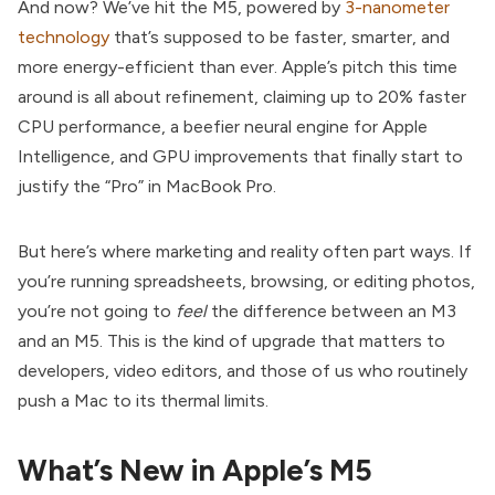
And now? We’ve hit the M5, powered by
3-nanometer
technology
that’s supposed to be faster, smarter, and
more energy-efficient than ever. Apple’s pitch this time
around is all about refinement, claiming up to 20% faster
CPU performance, a beefier neural engine for Apple
Intelligence, and GPU improvements that finally start to
justify the “Pro” in MacBook Pro.
But here’s where marketing and reality often part ways. If
you’re running spreadsheets, browsing, or editing photos,
you’re not going to
feel
the difference between an M3
and an M5. This is the kind of upgrade that matters to
developers, video editors, and those of us who routinely
push a Mac to its thermal limits.
What’s New in Apple’s M5