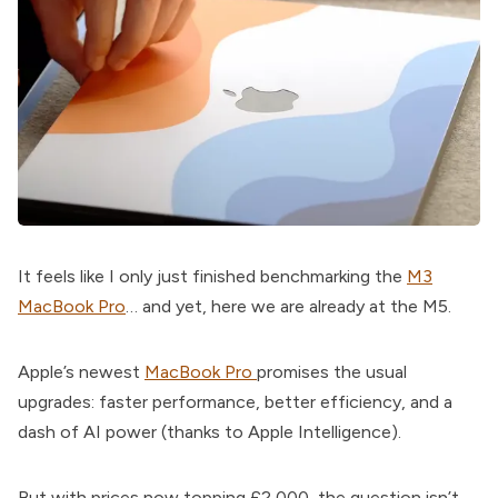
It feels like I only just finished benchmarking the
M3
MacBook Pro
… and yet, here we are already at the M5.
Apple’s newest
MacBook Pro
promises the usual
upgrades: faster performance, better efficiency, and a
dash of AI power (thanks to Apple Intelligence).
But with prices now topping £2,000, the question isn’t