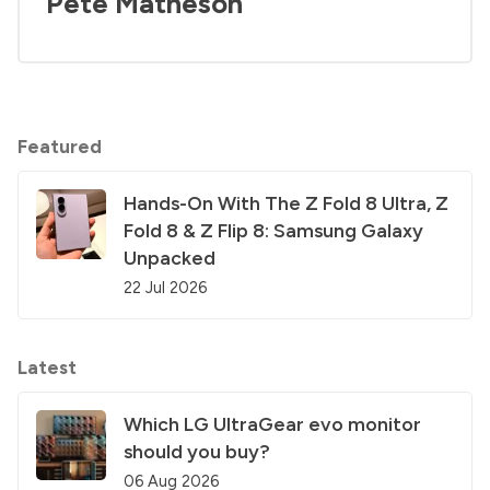
Pete Matheson
Featured
Hands-On With The Z Fold 8 Ultra, Z
Fold 8 & Z Flip 8: Samsung Galaxy
Unpacked
22 Jul 2026
Latest
Which LG UltraGear evo monitor
should you buy?
06 Aug 2026