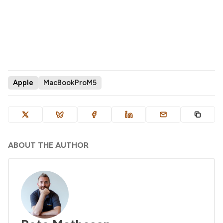
Apple
MacBookProM5
ABOUT THE AUTHOR