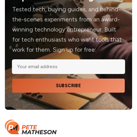
Tested tech, buying guides, and behind-
the-scenes experiments from an award-
winning technology entrepreneur. Built
for tech enthusiasts who want tools that
work for them. Sign up for free:
SUBSCRIBE