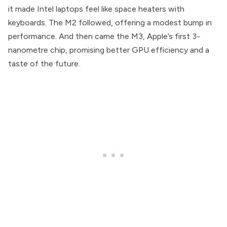
it made Intel laptops feel like space heaters with
keyboards. The M2 followed, offering a modest bump in
performance. And then came the M3, Apple’s first 3-
nanometre chip, promising better GPU efficiency and a
taste of the future.