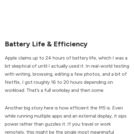
Battery Life & Efficiency
Apple claims up to 24 hours of battery life, which I was a
bit skeptical of until I actually used it. In real-world testing
with writing, browsing, editing a few photos, and a bit of
Netflix, I got roughly 16 to 20 hours depending on
workload. That’s a full workday and then some.
Another big story here is how efficient the M5 is. Even
while running multiple apps and an external display, it sips
power rather than guzzles it. If you travel or work
remotely, this might be the single most meaningful