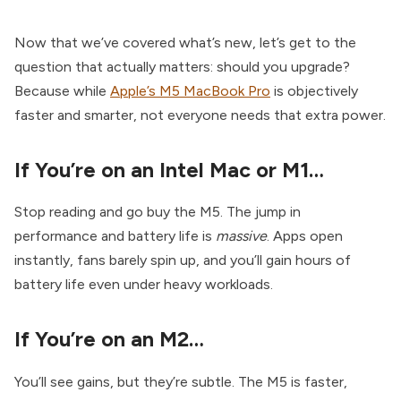
Now that we’ve covered what’s new, let’s get to the
question that actually matters: should you upgrade?
Because while
Apple’s M5 MacBook Pro
is objectively
faster and smarter, not everyone needs that extra power.
If You’re on an Intel Mac or M1…
Stop reading and go buy the M5. The jump in
performance and battery life is
massive
. Apps open
instantly, fans barely spin up, and you’ll gain hours of
battery life even under heavy workloads.
If You’re on an M2…
You’ll see gains, but they’re subtle. The M5 is faster,