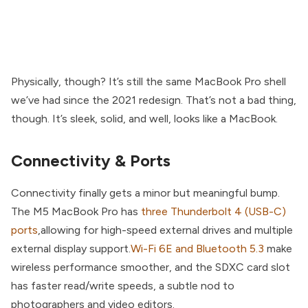
Physically, though? It’s still the same MacBook Pro shell
we’ve had since the 2021 redesign. That’s not a bad thing,
though. It’s sleek, solid, and well, looks like a MacBook.
Connectivity & Ports
Connectivity finally gets a minor but meaningful bump.
The M5 MacBook Pro has
three Thunderbolt 4 (USB-C)
ports
,allowing for high-speed external drives and multiple
external display support.
Wi-Fi 6E and Bluetooth 5.3
make
wireless performance smoother, and the SDXC card slot
has faster read/write speeds, a subtle nod to
photographers and video editors.