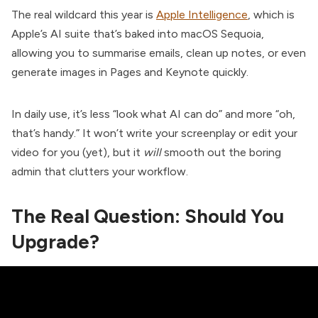
The real wildcard this year is
Apple Intelligence
, which is
Apple’s AI suite that’s baked into macOS Sequoia,
allowing you to summarise emails, clean up notes, or even
generate images in Pages and Keynote quickly.
In daily use, it’s less “look what AI can do” and more “oh,
that’s handy.” It won’t write your screenplay or edit your
video for you (yet), but it
will
smooth out the boring
admin that clutters your workflow.
The Real Question: Should You
Upgrade?