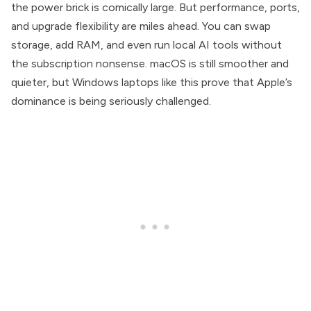
the power brick is comically large. But performance, ports,
and upgrade flexibility are miles ahead. You can swap
storage, add RAM, and even run local AI tools without
the subscription nonsense. macOS is still smoother and
quieter, but Windows laptops like this prove that Apple’s
dominance is being seriously challenged.