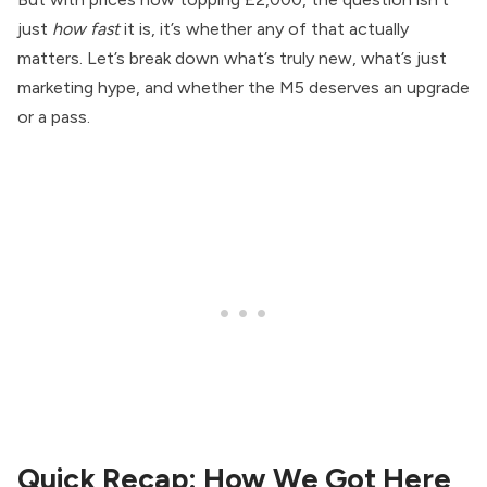
just
how fast
it is, it’s whether any of that actually
matters. Let’s break down what’s truly new, what’s just
marketing hype, and whether the M5 deserves an upgrade
or a pass.
Quick Recap: How We Got Here