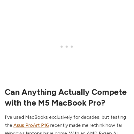
Can Anything Actually Compete
with the M5 MacBook Pro?
I’ve used MacBooks exclusively for decades, but testing
the
Asus ProArt P16
recently made me rethink how far
Windows laptops have come. With an AMD Ryzen AI