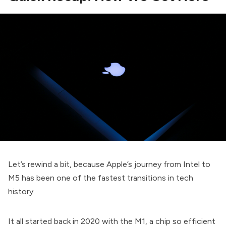
Let’s rewind a bit, because Apple’s journey from Intel to
M5 has been one of the fastest transitions in tech
history.
It all started back in 2020 with the M1, a chip so efficient