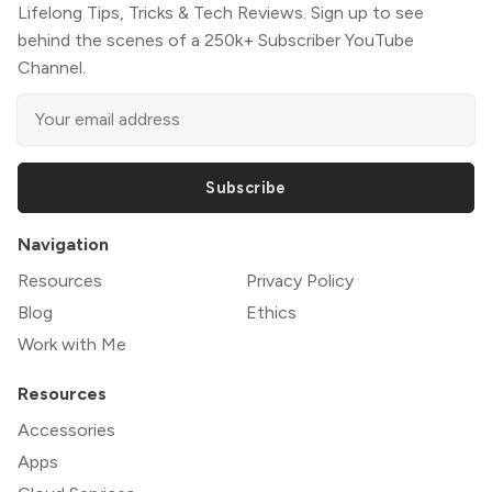
Lifelong Tips, Tricks & Tech Reviews. Sign up to see
behind the scenes of a 250k+ Subscriber YouTube
Channel.
Subscribe
Navigation
Resources
Privacy Policy
Blog
Ethics
Work with Me
Resources
Accessories
Apps