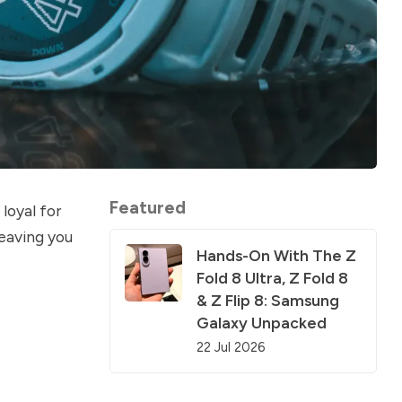
Featured
loyal for
leaving you
Hands-On With The Z
Fold 8 Ultra, Z Fold 8
& Z Flip 8: Samsung
Galaxy Unpacked
22 Jul 2026