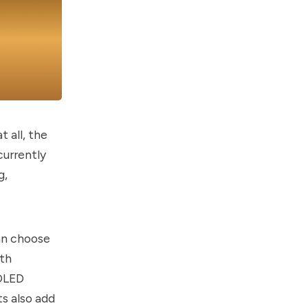
 all, the
currently
g,
can choose
ith
MOLED
ts also add