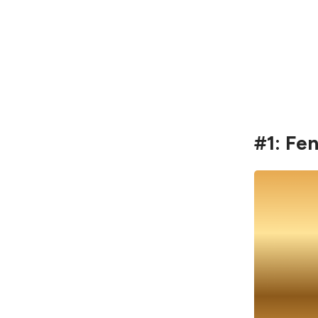
#1: Fe