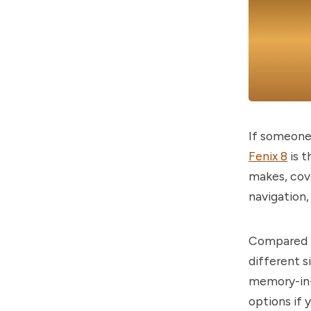
If someone 
Fenix 8
is t
makes, cove
navigation,
Compared to
different s
memory-in-
options if 