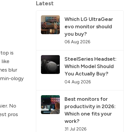
Latest
Which LG UltraGear
evo monitor should
you buy?
06 Aug 2026
top is
SteelSeries Headset:
like
Which Model Should
mes blur
You Actually Buy?
rmin-ology
04 Aug 2026
Best monitors for
sier. No
productivity in 2026:
Which one fits your
est pros
work?
31 Jul 2026