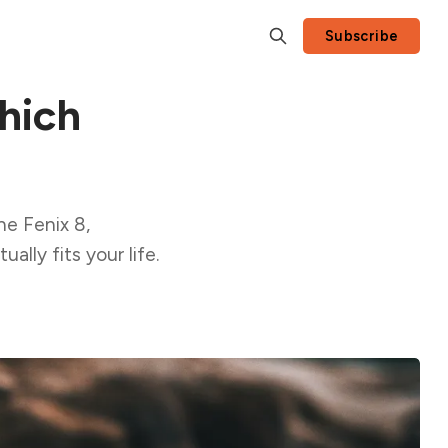
Subscribe
hich
he Fenix 8,
lly fits your life.