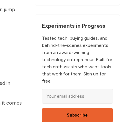
an jump
Experiments in Progress
Tested tech, buying guides, and
behind-the-scenes experiments
from an award-winning
technology entrepreneur. Built for
tech enthusiasts who want tools
that work for them. Sign up for
free:
ed in
n it comes
Subscribe