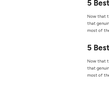
5 Bes
Now that th
that genuin
most of th
5 Bes
Now that th
that genuin
most of th