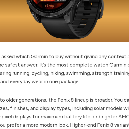
asked which Garmin to buy without giving any context at
he safest answer. It’s the most complete watch Garmin 
ring running, cycling, hiking, swimming, strength trainin
 and everyday wear in one package.
 older generations, the Fenix 8 lineup is broader. You 
izes, finishes, and display types, including solar models w
pixel displays for maximum battery life, or brighter A
you prefer a more modern look. Higher-end Fenix 8 varian