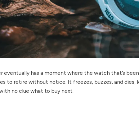
er eventually has a moment where the watch that’s been 
es to retire without notice. It freezes, buzzes, and dies, 
with no clue what to buy next.