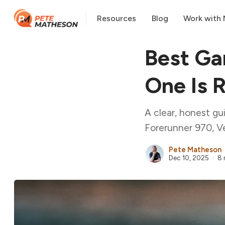
Resources
Blog
Work with
Best Ga
One Is R
A clear, honest gu
Forerunner 970, Ve
Pete Matheson
Dec 10, 2025
8 