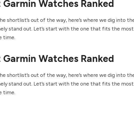
t Garmin Watches Ranked
e shortlist’s out of the way, here’s where we dig into t
ely stand out. Let’s start with the one that fits the mos
e time.
t Garmin Watches Ranked
e shortlist’s out of the way, here’s where we dig into t
ely stand out. Let’s start with the one that fits the mos
e time.