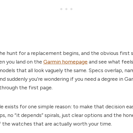
the hunt for a replacement begins, and the obvious first s
hen you land on the
Garmin homepage
and see what feels 
odels that all look vaguely the same. Specs overlap, na
nd suddenly you’re wondering if you need a degree in Ga
 through the first page.
de exists for one simple reason: to make that decision ea
s, no “it depends” spirals, just clear options and the hon
 the watches that are actually worth your time.