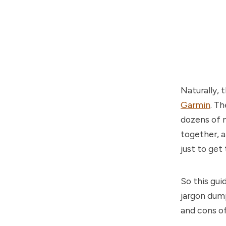
Naturally, 
Garmin
. T
dozens of m
together, a
just to get
So this gui
jargon dump
and cons of