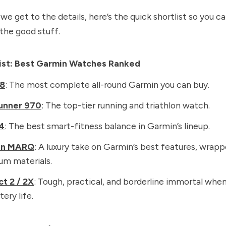
we get to the details, here’s the quick shortlist so you c
 the good stuff.
list: Best Garmin Watches Ranked
 8
: The most complete all-round Garmin you can buy.
unner 970
: The top-tier running and triathlon watch.
4
: The best smart-fitness balance in Garmin’s lineup.
in MARQ
: A luxury take on Garmin’s best features, wrapp
um materials.
ct 2 / 2X
: Tough, practical, and borderline immortal whe
tery life.