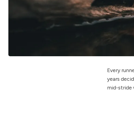
Every runn
years decid
mid-stride 