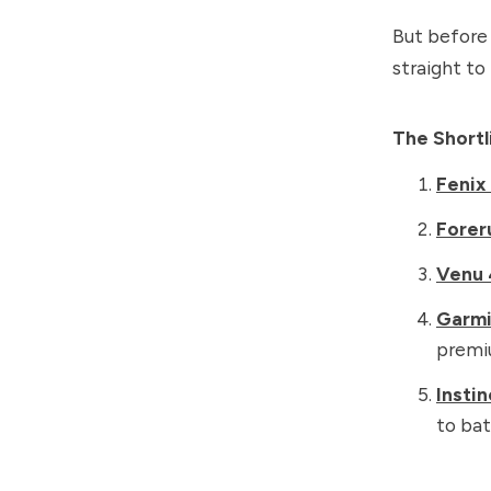
But before 
straight to
The Short
Fenix
Forer
Venu 
Garm
premi
Instin
to bat