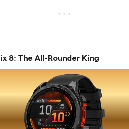
nix 8: The All-Rounder King