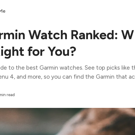
 Me
rmin Watch Ranked: W
ight for You?
ide to the best Garmin watches. See top picks like t
nu 4, and more, so you can find the Garmin that actua
min read