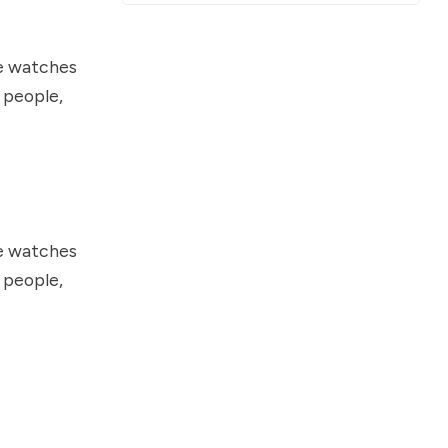
he watches
t people,
he watches
t people,