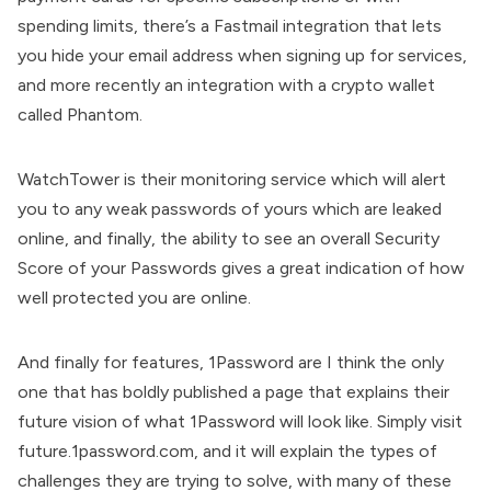
spending limits, there’s a Fastmail integration that lets
you hide your email address when signing up for services,
and more recently an integration with a crypto wallet
called Phantom.
WatchTower is their monitoring service which will alert
you to any weak passwords of yours which are leaked
online, and finally, the ability to see an overall Security
Score of your Passwords gives a great indication of how
well protected you are online.
And finally for features, 1Password are I think the only
one that has boldly published a page that explains their
future vision of what 1Password will look like. Simply visit
future.1password.com, and it will explain the types of
challenges they are trying to solve, with many of these