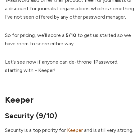
1Password also offer their product free for journalists or
a discount for journalist organisations which is something
I’ve not seen offered by any other password manager.
So for pricing, we’ll score a
5/10
to get us started so we
have room to score either way.
Let’s see now if anyone can de-throne 1Password,
starting with - Keeper!
Keeper
Security (9/10)
Security is a top priority for
Keeper
and is still very strong.