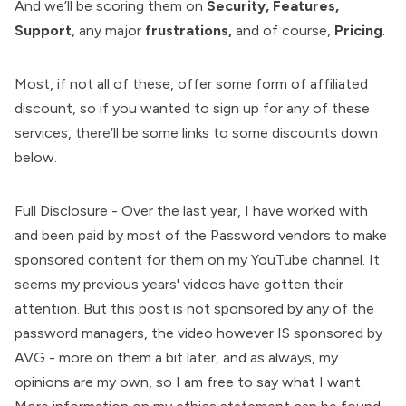
And we’ll be scoring them on
Security, Features,
Support
, any major
frustrations,
and of course,
Pricing
.
Most, if not all of these, offer some form of affiliated
discount, so if you wanted to sign up for any of these
services, there’ll be some links to some discounts down
below.
Full Disclosure - Over the last year, I have worked with
and been paid by most of the Password vendors to make
sponsored content for them on my YouTube channel. It
seems my previous years' videos have gotten their
attention. But this post is not sponsored by any of the
password managers, the video however IS sponsored by
AVG - more on them a bit later, and as always, my
opinions are my own, so I am free to say what I want.