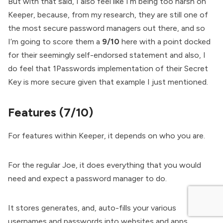
But with that said, I also feel like I’m being too harsh on
Keeper, because, from my research, they are still one of
the most secure password managers out there, and so
I’m going to score them a
9/10
here with a point docked
for their seemingly self-endorsed statement and also, I
do feel that 1Passwords implementation of their Secret
Key is more secure given that example I just mentioned.
Features (7/10)
For features within Keeper, it depends on who you are.
For the regular Joe, it does everything that you would
need and expect a password manager to do.
It stores generates, and, auto-fills your various
usernames and passwords into websites and apps