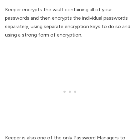
Keeper encrypts the vault containing all of your
passwords and then encrypts the individual passwords
separately, using separate encryption keys to do so and
using a strong form of encryption.
Keeper is also one of the only Password Managers to