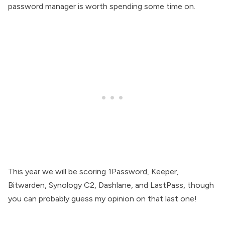
password manager is worth spending some time on.
This year we will be scoring 1Password, Keeper,
Bitwarden, Synology C2, Dashlane, and LastPass, though
you can probably guess my opinion on that last one!