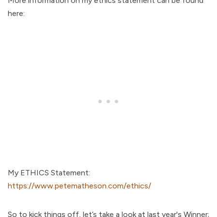
More information on my ethics statement can be found
here:
My ETHICS Statement:
https://www.petematheson.com/ethics/
So to kick things off, let’s take a look at last year's Winner;