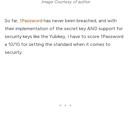
Image Courtesy of author
So far,
1Password
has never been breached, and with
their implementation of the secret key AND support for
security keys like the Yubikey, I have to score 1Password
a 10/10 for setting the standard when it comes to
security.