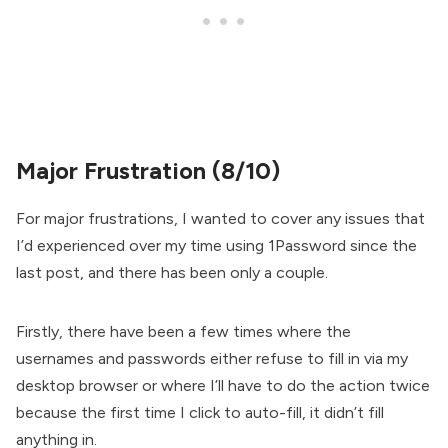
Major Frustration (8/10)
For major frustrations, I wanted to cover any issues that
I’d experienced over my time using 1Password since the
last post, and there has been only a couple.
Firstly, there have been a few times where the
usernames and passwords either refuse to fill in via my
desktop browser or where I’ll have to do the action twice
because the first time I click to auto-fill, it didn’t fill
anything in.