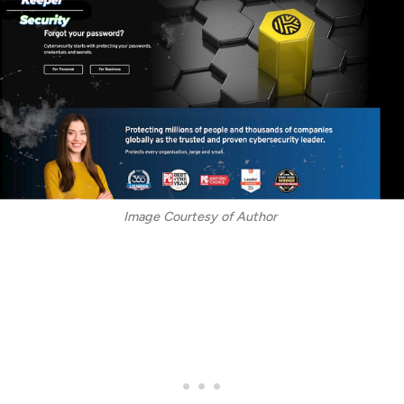
Image Courtesy of Author 