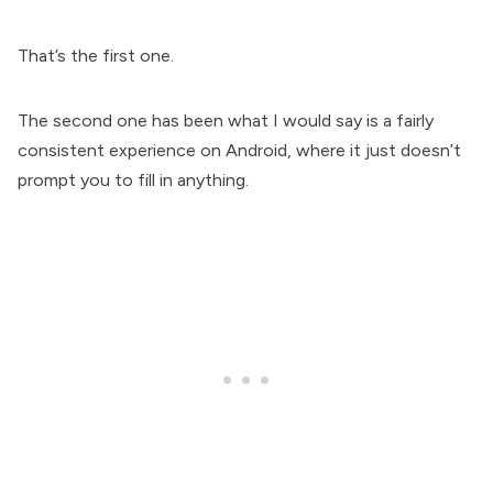
That’s the first one.
The second one has been what I would say is a fairly
consistent experience on Android, where it just doesn’t
prompt you to fill in anything.