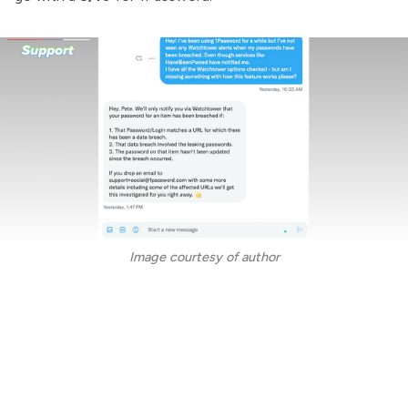
Image courtesy of author