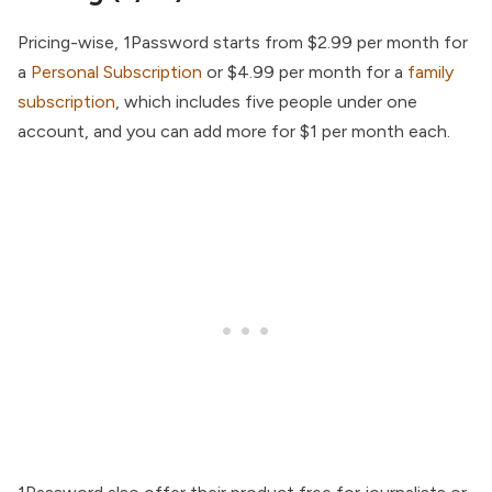
Pricing-wise, 1Password starts from $2.99 per month for
a
Personal Subscription
or $4.99 per month for a
family
subscription
, which includes five people under one
account, and you can add more for $1 per month each.