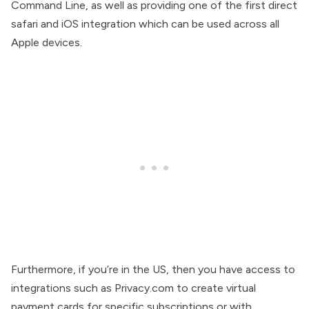
Command Line, as well as providing one of the first direct
safari and iOS integration which can be used across all
Apple devices.
Furthermore, if you’re in the US, then you have access to
integrations such as Privacy.com to create virtual
payment cards for specific subscriptions or with