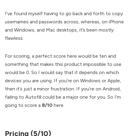
I’ve found myself having to go back and forth to copy
usernames and passwords across, whereas, on iPhone
and Windows, and Mac desktops, it’s been mostly
flawless.
For scoring, a perfect score here would be ten and
something that makes this product impossible to use
would be 0. So I would say that it depends on which
devices you are using. If you’re on Windows or Apple,
then it’s just a minor frustration. If you’re on Android,
failing to Autofill could be a major one for you. So I’m
going to score a
8/10
here.
Pricing (5/10)