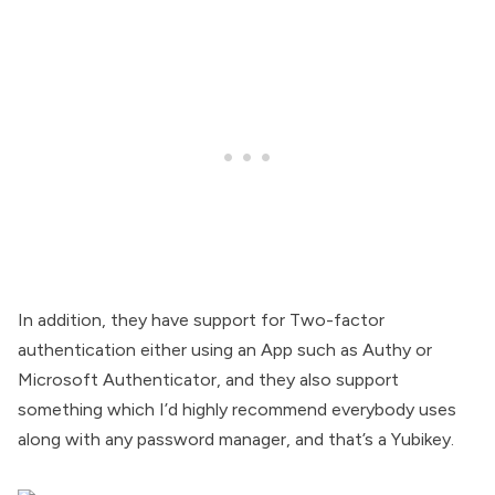
In addition, they have support for Two-factor
authentication either using an App such as Authy or
Microsoft Authenticator, and they also support
something which I’d highly recommend everybody uses
along with any password manager, and that’s a Yubikey.