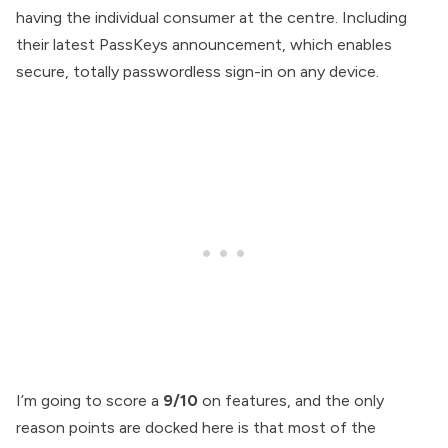
having the individual consumer at the centre. Including
their latest PassKeys announcement, which enables
secure, totally passwordless sign-in on any device.
I’m going to score a
9/10
on features, and the only
reason points are docked here is that most of the