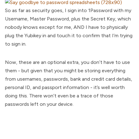
So as far as security goes, I sign into 1Password with my
Username, Master Password, plus the Secret Key, which
nobody knows except for me, AND I have to physically
plug the Yubikey in and touch it to confirm that I’m trying
to sign in.
Now, these are an optional extra, you don’t have to use
them - but given that you might be storing everything
from usernames, passwords, bank and credit card details,
personal ID, and passport information - it’s well worth
doing this. There won’t even be a trace of those
passwords left on your device.