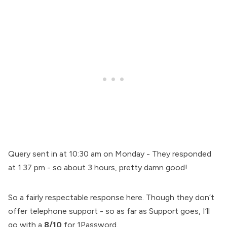
Query sent in at 10:30 am on Monday - They responded
at 1.37 pm - so about 3 hours, pretty damn good!
So a fairly respectable response here. Though they don’t
offer telephone support - so as far as Support goes, I’ll
go with a
8/10
for 1Password.