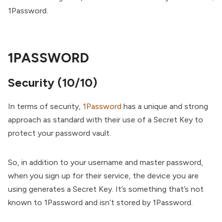
1Password.
1PASSWORD
Security (10/10)
In terms of security,
1Password
has a unique and strong
approach as standard with their use of a Secret Key to
protect your password vault.
So, in addition to your username and master password,
when you sign up for their service, the device you are
using generates a Secret Key. It’s something that’s not
known to 1Password and isn’t stored by 1Password.