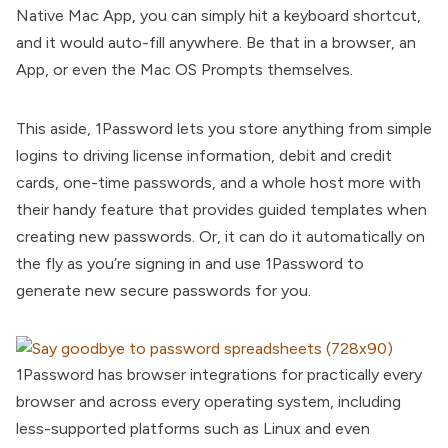
Native Mac App, you can simply hit a keyboard shortcut,
and it would auto-fill anywhere. Be that in a browser, an
App, or even the Mac OS Prompts themselves.
This aside, 1Password lets you store anything from simple
logins to driving license information, debit and credit
cards, one-time passwords, and a whole host more with
their handy feature that provides guided templates when
creating new passwords. Or, it can do it automatically on
the fly as you’re signing in and use 1Password to
generate new secure passwords for you.
1Password has browser integrations for practically every
browser and across every operating system, including
less-supported platforms such as Linux and even