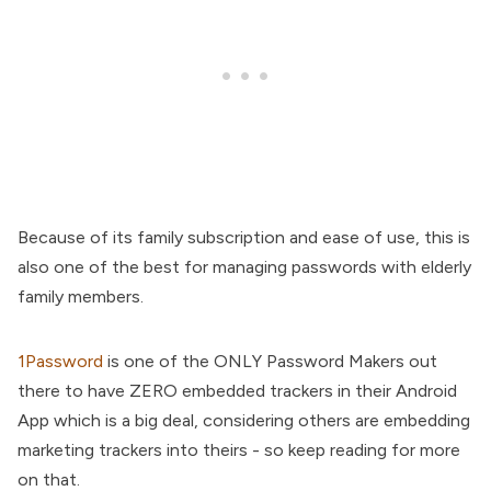
Because of its family subscription and ease of use, this is
also one of the best for managing passwords with elderly
family members.
1Password
is one of the ONLY Password Makers out
there to have ZERO embedded trackers in their Android
App which is a big deal, considering others are embedding
marketing trackers into theirs - so keep reading for more
on that.