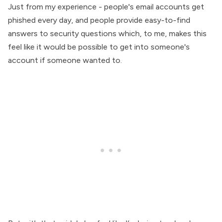
Just from my experience - people's email accounts get
phished every day, and people provide easy-to-find
answers to security questions which, to me, makes this
feel like it would be possible to get into someone's
account if someone wanted to.