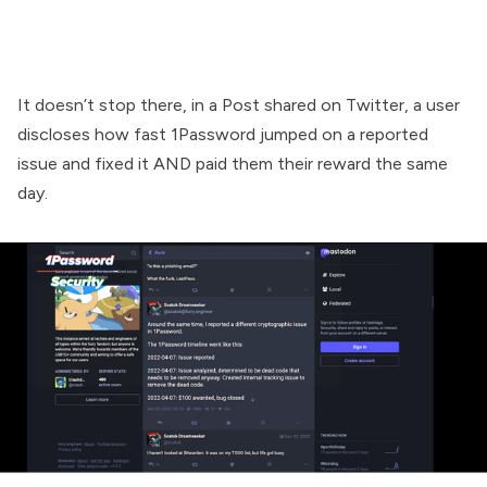
It doesn’t stop there, in a Post shared on Twitter, a user
discloses how fast 1Password jumped on a reported
issue and fixed it AND paid them their reward the same
day.