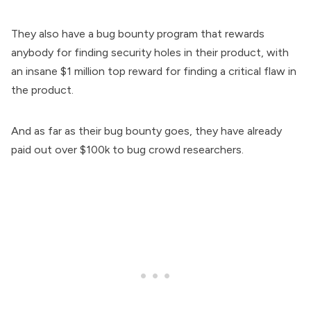
They also have a bug bounty program that rewards
anybody for finding security holes in their product, with
an insane $1 million top reward for finding a critical flaw in
the product.
And as far as their bug bounty goes, they have already
paid out over $100k to bug crowd researchers.