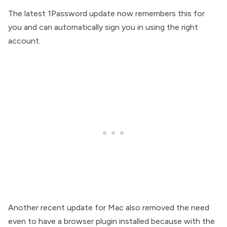
The latest 1Password update now remembers this for
you and can automatically sign you in using the right
account.
Another recent update for Mac also removed the need
even to have a browser plugin installed because with the