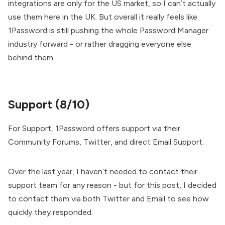
integrations are only for the US market, so I can’t actually
use them here in the UK. But overall it really feels like
1Password is still pushing the whole Password Manager
industry forward - or rather dragging everyone else
behind them.
Support (8/10)
For Support, 1Password offers support via their
Community Forums, Twitter, and direct Email Support.
Over the last year, I haven’t needed to contact their
support team for any reason - but for this post, I decided
to contact them via both Twitter and Email to see how
quickly they responded.