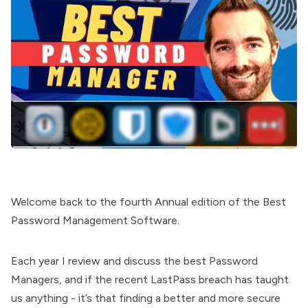
Welcome back to the fourth Annual edition of the Best
Password Management Software.
Each year I review and discuss the best Password
Managers, and if the recent LastPass breach has taught
us anything - it’s that finding a better and more secure