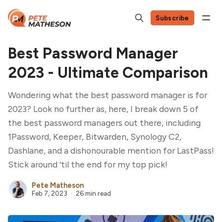
Subscribe
Best Password Manager
2023 - Ultimate Comparison
Wondering what the best password manager is for
2023? Look no further as, here, I break down 5 of
the best password managers out there, including
1Password, Keeper, Bitwarden, Synology C2,
Dashlane, and a dishonourable mention for LastPass!
Stick around ‘til the end for my top pick!
Pete Matheson
Feb 7, 2023
26 min read