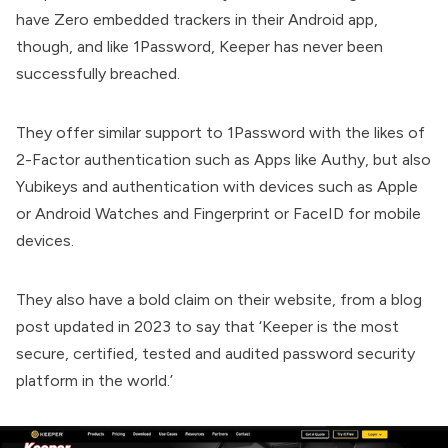
have Zero embedded trackers in their Android app,
though, and like 1Password, Keeper has never been
successfully breached.
They offer similar support to 1Password with the likes of
2-Factor authentication such as Apps like Authy, but also
Yubikeys and authentication with devices such as Apple
or Android Watches and Fingerprint or FaceID for mobile
devices.
They also have a bold claim on their website, from a blog
post updated in 2023 to say that ‘Keeper is the most
secure, certified, tested and audited password security
platform in the world.’