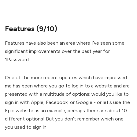
Features (9/10)
Features have also been an area where I’ve seen some
significant improvements over the past year for
1Password.
One of the more recent updates which have impressed
me has been where you go to log in to a website and are
presented with a multitude of options; would you like to
sign in with Apple, Facebook, or Google - or let's use the
Epic website as an example, perhaps there are about 10
different options! But you don’t remember which one
you used to sign in.