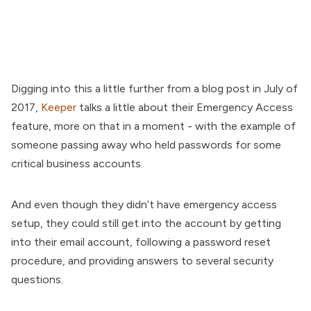
Digging into this a little further from a blog post in July of
2017,
Keeper
talks a little about their Emergency Access
feature, more on that in a moment - with the example of
someone passing away who held passwords for some
critical business accounts.
And even though they didn’t have emergency access
setup, they could still get into the account by getting
into their email account, following a password reset
procedure, and providing answers to several security
questions.