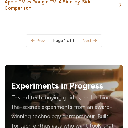
Apple TV vs Google TV: A Side-by-Side
Comparison
Page 1 of 1
Prev
Next
Experiments in Progress
Tested tech, buying guides, and behind-
the-scenes experiments from an award-
winning technology entrepreneur. Built
for tech enthusiasts who want tools that