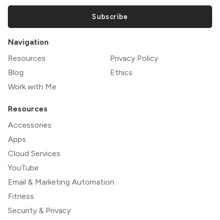
Subscribe
Navigation
Resources
Privacy Policy
Blog
Ethics
Work with Me
Resources
Accessories
Apps
Cloud Services
YouTube
Email & Marketing Automation
Fitness
Security & Privacy