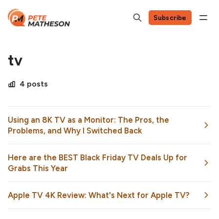
Subscribe
tv
4 posts
Using an 8K TV as a Monitor: The Pros, the
Problems, and Why I Switched Back
Here are the BEST Black Friday TV Deals Up for
Grabs This Year
Apple TV 4K Review: What's Next for Apple TV?