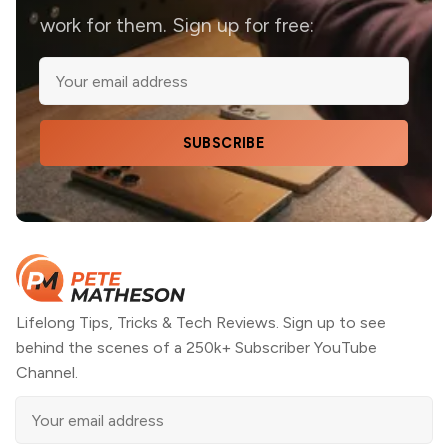
work for them. Sign up for free:
SUBSCRIBE
Lifelong Tips, Tricks & Tech Reviews. Sign up to see
behind the scenes of a 250k+ Subscriber YouTube
Channel.