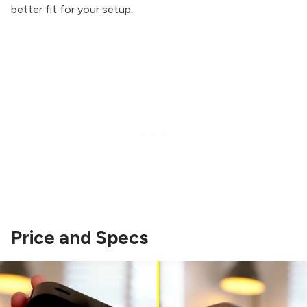
better fit for your setup.
Price and Specs