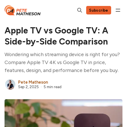
Subscribe
Apple TV vs Google TV: A
Side-by-Side Comparison
Wondering which streaming device is right for you?
Compare Apple TV 4K vs Google TV in price,
features, design, and performance before you buy.
Pete Matheson
Sep 2, 2025
5 min read