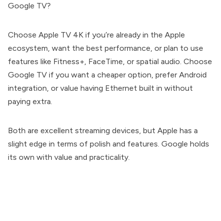
Google TV?
Choose Apple TV 4K if you’re already in the Apple
ecosystem, want the best performance, or plan to use
features like Fitness+, FaceTime, or spatial audio. Choose
Google TV if you want a cheaper option, prefer Android
integration, or value having Ethernet built in without
paying extra.
Both are excellent streaming devices, but Apple has a
slight edge in terms of polish and features. Google holds
its own with value and practicality.