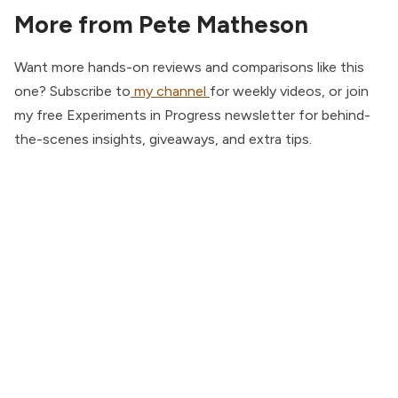
More from Pete Matheson
Want more hands-on reviews and comparisons like this
one? Subscribe to
my channel
for weekly videos, or join
my free Experiments in Progress newsletter for behind-
the-scenes insights, giveaways, and extra tips.