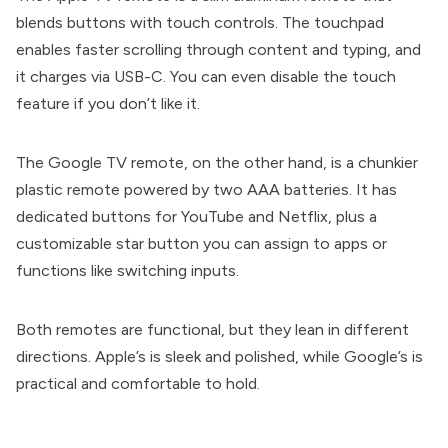
blends buttons with touch controls. The touchpad
enables faster scrolling through content and typing, and
it charges via USB-C. You can even disable the touch
feature if you don’t like it.
The Google TV remote, on the other hand, is a chunkier
plastic remote powered by two AAA batteries. It has
dedicated buttons for YouTube and Netflix, plus a
customizable star button you can assign to apps or
functions like switching inputs.
Both remotes are functional, but they lean in different
directions. Apple’s is sleek and polished, while Google’s is
practical and comfortable to hold.