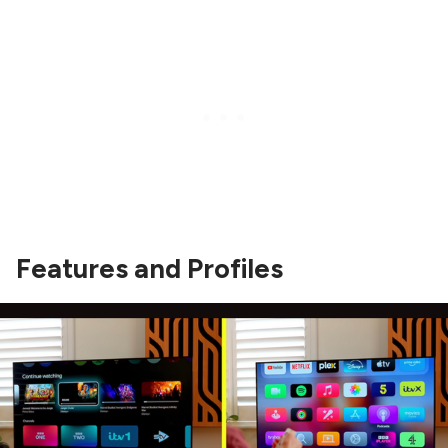
Features and Profiles