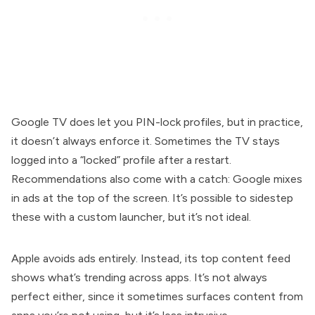
Google TV does let you PIN-lock profiles, but in practice,
it doesn’t always enforce it. Sometimes the TV stays
logged into a “locked” profile after a restart.
Recommendations also come with a catch: Google mixes
in ads at the top of the screen. It’s possible to sidestep
these with a custom launcher, but it’s not ideal.
Apple avoids ads entirely. Instead, its top content feed
shows what’s trending across apps. It’s not always
perfect either, since it sometimes surfaces content from