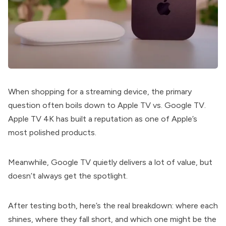
When shopping for a streaming device, the primary
question often boils down to Apple TV vs. Google TV.
Apple TV 4K has built a reputation as one of Apple’s
most polished products.
Meanwhile, Google TV quietly delivers a lot of value, but
doesn’t always get the spotlight.
After testing both, here’s the real breakdown: where each
shines, where they fall short, and which one might be the