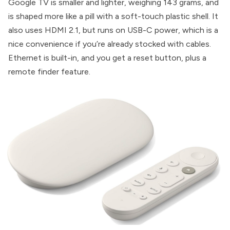
Google TV is smaller and lighter, weighing 143 grams, and
is shaped more like a pill with a soft-touch plastic shell. It
also uses HDMI 2.1, but runs on USB-C power, which is a
nice convenience if you’re already stocked with cables.
Ethernet is built-in, and you get a reset button, plus a
remote finder feature.