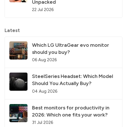
Unpacked
22 Jul 2026
Latest
Which LG UltraGear evo monitor
should you buy?
06 Aug 2026
SteelSeries Headset: Which Model
Should You Actually Buy?
04 Aug 2026
Best monitors for productivity in
2026: Which one fits your work?
31 Jul 2026