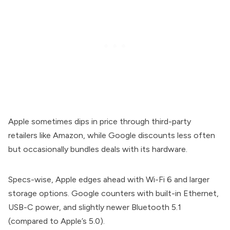
Apple sometimes dips in price through third-party
retailers like Amazon, while Google discounts less often
but occasionally bundles deals with its hardware.
Specs-wise, Apple edges ahead with Wi-Fi 6 and larger
storage options. Google counters with built-in Ethernet,
USB-C power, and slightly newer Bluetooth 5.1
(compared to Apple’s 5.0).