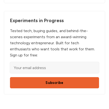
Experiments in Progress
Tested tech, buying guides, and behind-the-
scenes experiments from an award-winning
technology entrepreneur. Built for tech
enthusiasts who want tools that work for them.
Sign up for free:
Subscribe