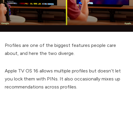
Profiles are one of the biggest features people care
about, and here the two diverge.
Apple TV OS 16 allows multiple profiles but doesn’t let
you lock them with PINs. It also occasionally mixes up
recommendations across profiles.