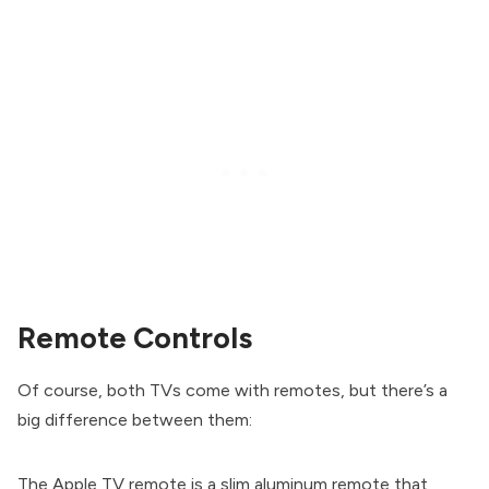
Remote Controls
Of course, both TVs come with remotes, but there’s a
big difference between them:
The Apple TV remote is a slim aluminum remote that