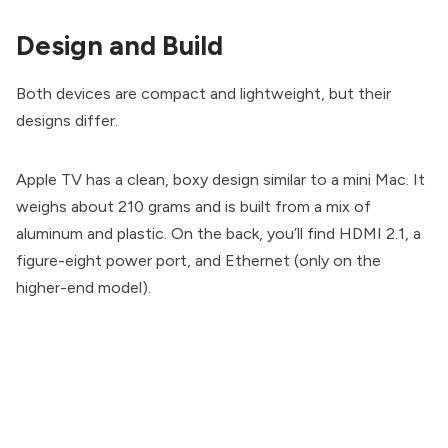
Design and Build
Both devices are compact and lightweight, but their
designs differ.
Apple TV has a clean, boxy design similar to a mini Mac. It
weighs about 210 grams and is built from a mix of
aluminum and plastic. On the back, you’ll find HDMI 2.1, a
figure-eight power port, and Ethernet (only on the
higher-end model).