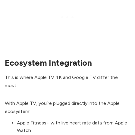
Ecosystem Integration
This is where Apple TV 4K and Google TV differ the
most.
With Apple TV, you’re plugged directly into the Apple
ecosystem:
Apple Fitness+ with live heart rate data from Apple
Watch