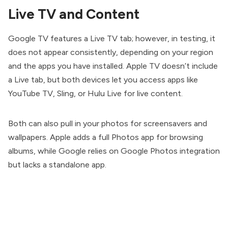
Live TV and Content
Google TV features a Live TV tab; however, in testing, it
does not appear consistently, depending on your region
and the apps you have installed. Apple TV doesn’t include
a Live tab, but both devices let you access apps like
YouTube TV, Sling, or Hulu Live for live content.
Both can also pull in your photos for screensavers and
wallpapers. Apple adds a full Photos app for browsing
albums, while Google relies on Google Photos integration
but lacks a standalone app.