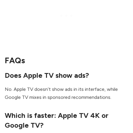
FAQs
Does Apple TV show ads?
No. Apple TV doesn’t show ads in its interface, while
Google TV mixes in sponsored recommendations.
Which is faster: Apple TV 4K or
Google TV?