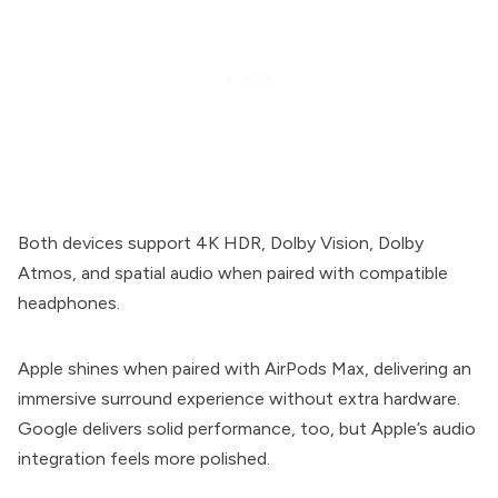
Both devices support 4K HDR, Dolby Vision, Dolby
Atmos, and spatial audio when paired with compatible
headphones.
Apple shines when paired with AirPods Max, delivering an
immersive surround experience without extra hardware.
Google delivers solid performance, too, but Apple’s audio
integration feels more polished.