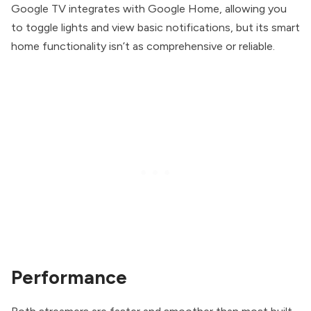
Google TV integrates with Google Home, allowing you
to toggle lights and view basic notifications, but its smart
home functionality isn’t as comprehensive or reliable.
Performance