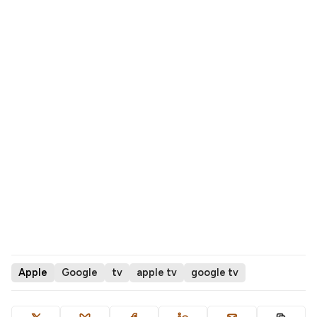
Apple
Google
tv
apple tv
google tv