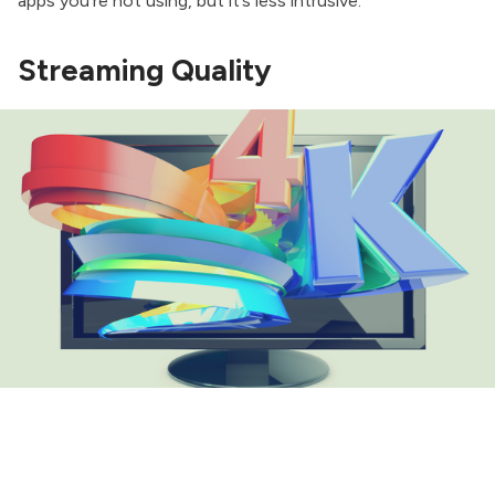
apps you’re not using, but it’s less intrusive.
Streaming Quality