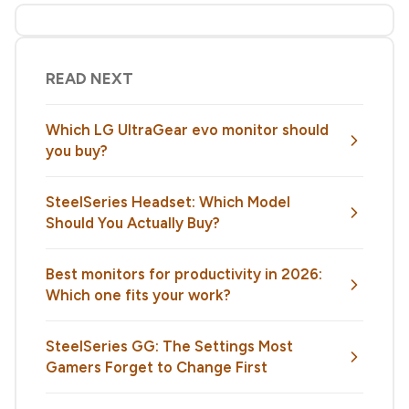
READ NEXT
Which LG UltraGear evo monitor should
you buy?
SteelSeries Headset: Which Model
Should You Actually Buy?
Best monitors for productivity in 2026:
Which one fits your work?
SteelSeries GG: The Settings Most
Gamers Forget to Change First