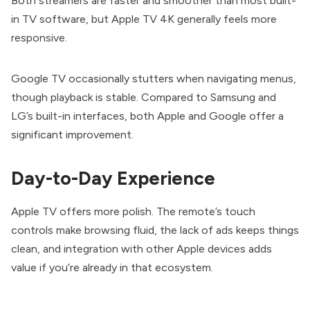
Both streamers are faster and smoother than most built-
in TV software, but Apple TV 4K generally feels more
responsive.
Google TV occasionally stutters when navigating menus,
though playback is stable. Compared to Samsung and
LG’s built-in interfaces, both Apple and Google offer a
significant improvement.
Day-to-Day Experience
Apple TV offers more polish. The remote’s touch
controls make browsing fluid, the lack of ads keeps things
clean, and integration with other Apple devices adds
value if you’re already in that ecosystem.