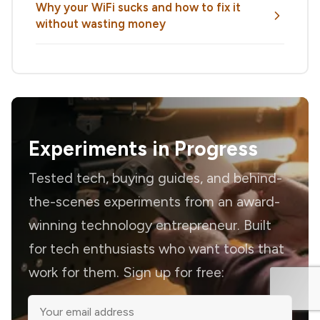
Why your WiFi sucks and how to fix it
without wasting money
Experiments in Progress
Tested tech, buying guides, and behind-
the-scenes experiments from an award-
winning technology entrepreneur. Built
for tech enthusiasts who want tools that
work for them. Sign up for free: