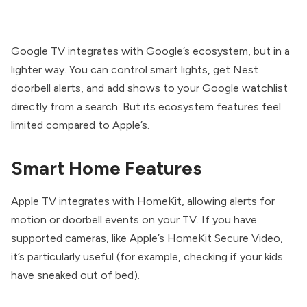
Google TV integrates with Google’s ecosystem, but in a
lighter way. You can control smart lights, get Nest
doorbell alerts, and add shows to your Google watchlist
directly from a search. But its ecosystem features feel
limited compared to Apple’s.
Smart Home Features
Apple TV integrates with HomeKit, allowing alerts for
motion or doorbell events on your TV. If you have
supported cameras, like Apple’s HomeKit Secure Video,
it’s particularly useful (for example, checking if your kids
have sneaked out of bed).