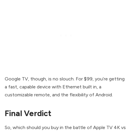
Google TV, though, is no slouch. For $99, you’re getting
a fast, capable device with Ethernet built in, a
customizable remote, and the flexibility of Android.
Final Verdict
So, which should you buy in the battle of Apple TV 4K vs