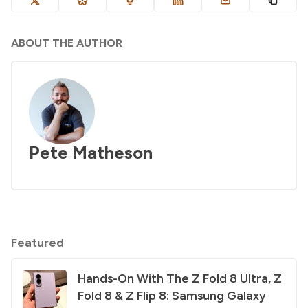
ABOUT THE AUTHOR
Pete Matheson
Featured
Hands-On With The Z Fold 8 Ultra, Z
Fold 8 & Z Flip 8: Samsung Galaxy