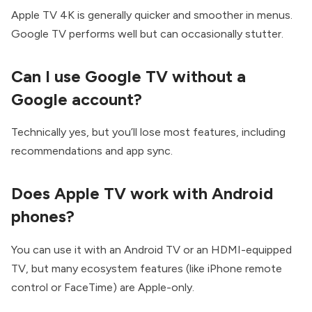
Apple TV 4K is generally quicker and smoother in menus.
Google TV performs well but can occasionally stutter.
Can I use Google TV without a
Google account?
Technically yes, but you’ll lose most features, including
recommendations and app sync.
Does Apple TV work with Android
phones?
You can use it with an Android TV or an HDMI-equipped
TV, but many ecosystem features (like iPhone remote
control or FaceTime) are Apple-only.