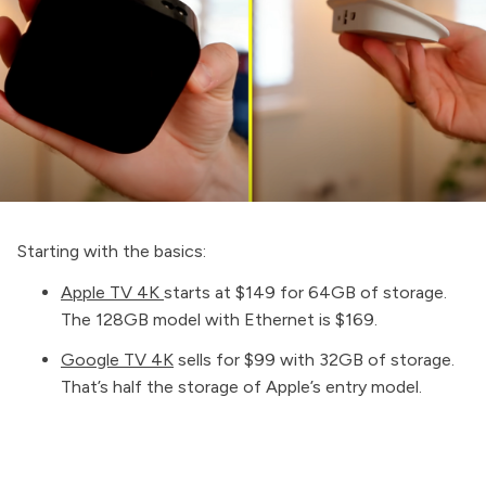
Starting with the basics:
Apple TV 4K
starts at $149 for 64GB of storage.
The 128GB model with Ethernet is $169.
Google TV 4K
sells for $99 with 32GB of storage.
That’s half the storage of Apple’s entry model.