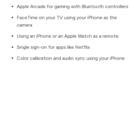
Apple Arcade for gaming with Bluetooth controllers
FaceTime on your TV using your iPhone as the
camera
Using an iPhone or an Apple Watch as a remote
Single sign-on for apps like Netflix
Color calibration and audio sync using your iPhone