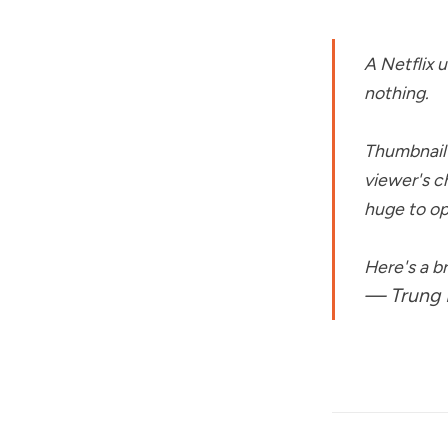
A Netflix 
nothing.
Thumbnail 
viewer's c
huge to op
Here's a 
— Trung 