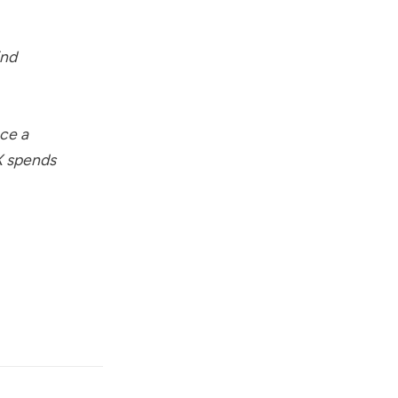
ind
nce a
LX spends