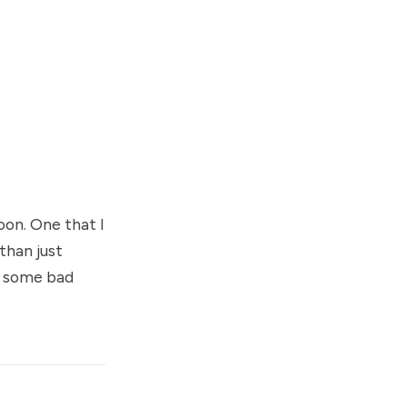
oon. One that I
than just
d some bad