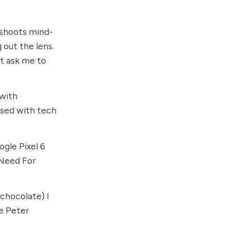
 shoots mind-
 out the lens.
t ask me to
 with
ised with tech
gle Pixel 6
 Need For
 chocolate) I
he
Peter