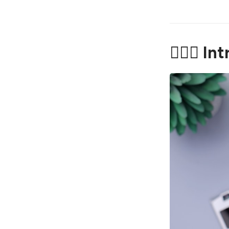
🤦🏼‍♂️ I