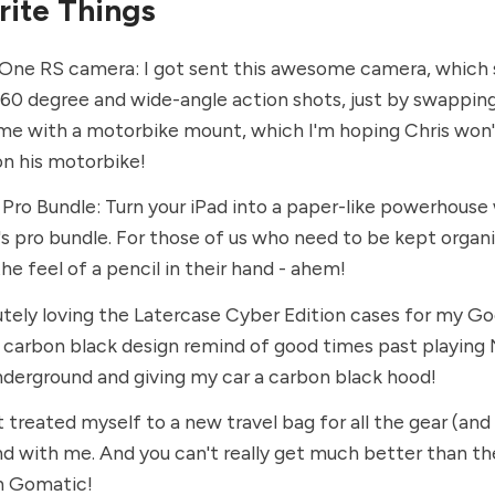
rite Things
 One RS
camera: I got sent this awesome camera, which
60 degree and wide-angle action shots, just by swapping
ame with a motorbike mount, which I'm hoping Chris won'
on his motorbike!
 Pro Bundle
: Turn your iPad into a paper-like powerhouse
's pro bundle. For those of us who need to be kept organ
the feel of a pencil in their hand - ahem!
utely loving the
Latercase Cyber Edition
cases for my Goo
r carbon black design remind of good times past playing
erground and giving my car a carbon black hood!
st treated myself to a new travel bag for all the gear (and
nd with me. And you can't really get much better than t
n Gomatic
!