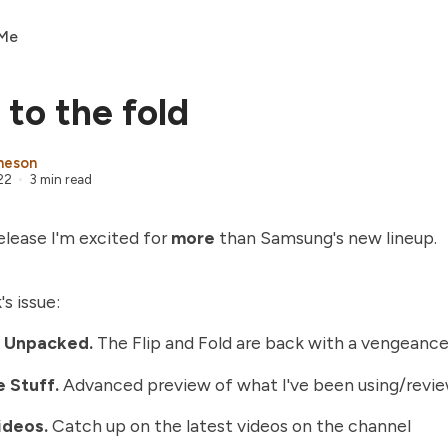
 Me
 to the fold
heson
22
3 min read
lease I'm excited for
more
than Samsung's new lineup.
's issue:
 Unpacked
.
The Flip and Fold are back with a vengeance
 Stuff.
Advanced preview of what I've been using/revi
ideos
.
Catch up on the latest videos on the channel