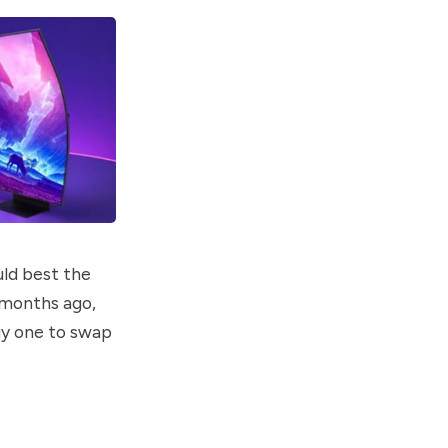
ld best the
 months ago,
buy one to swap