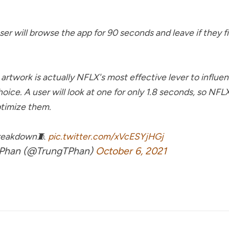
user will browse the app for 90 seconds and leave if they f
artwork is actually NFLX's most effective lever to influe
hoice. A user will look at one for only 1.8 seconds, so NF
timize them.
breakdown🧵
pic.twitter.com/xVcESYjHGj
Phan (@TrungTPhan)
October 6, 2021