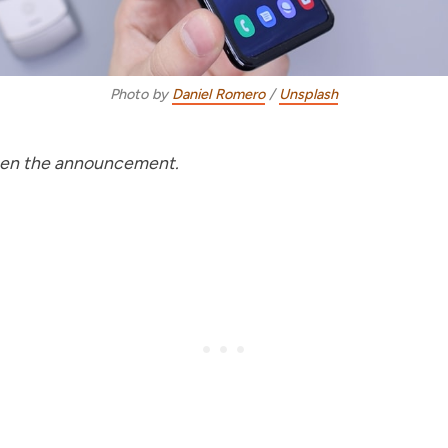
Photo by
Daniel Romero
/
Unsplash
seen the announcement.