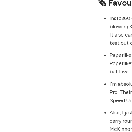
🗞 Favou
Insta360
blowing 3
It also c
test out 
Paperlike
Paperlike
but love 
I'm absol
Pro. Thei
Speed Und
Also, I ju
carry rou
McKinno