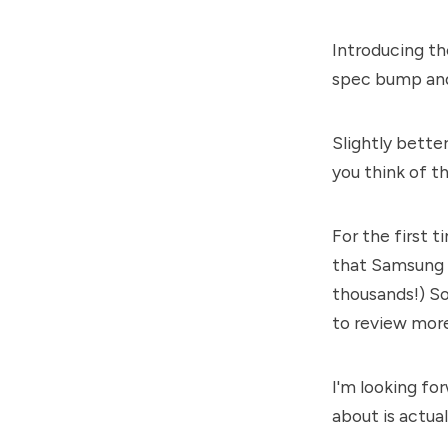
Introducing th
spec bump and
Slightly bette
you think of t
For the first t
that Samsung 
thousands!) So 
to review more 
I'm looking fo
about is actua