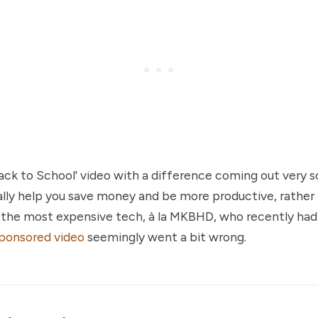
'Back to School' video with a difference coming out very s
ally help you save money and be more productive, rather 
n the most expensive tech, à la MKBHD, who recently ha
ponsored video
seemingly went a bit wrong.