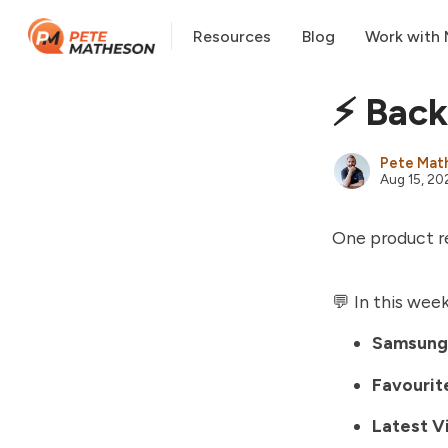
Resources
Blog
Work with
⚡️ Back
Pete Mat
Aug 15, 20
One product re
💬 In this week
Samsung
Favourite
Latest V