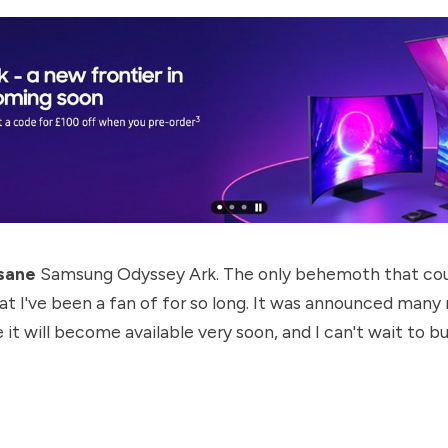
sane
Samsung Odyssey Ark. The only behemoth that cou
at I've been a fan of for so long. It was announced many
ke it will become available very soon, and I can't wait to 