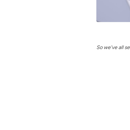
So we've all 