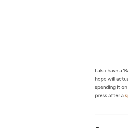
I also have a 
hope will actu
spending it o
press after a
s