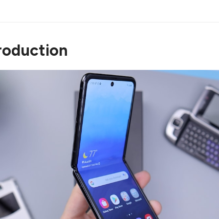
ntroduction