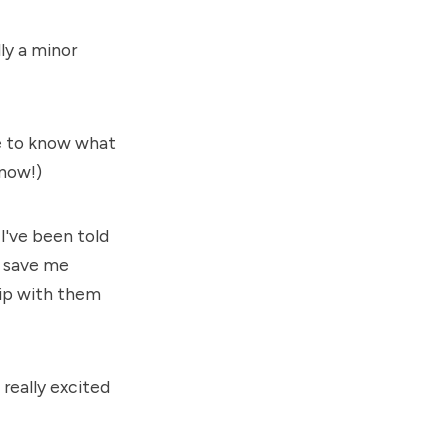
ly a minor
ve to know what
know!)
I've been told
l save me
ship with them
really excited