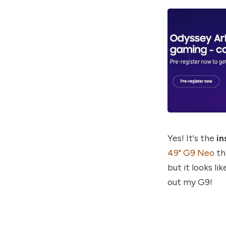
Yes! It's the
in
49" G9 Neo
th
but it looks li
out my G9!