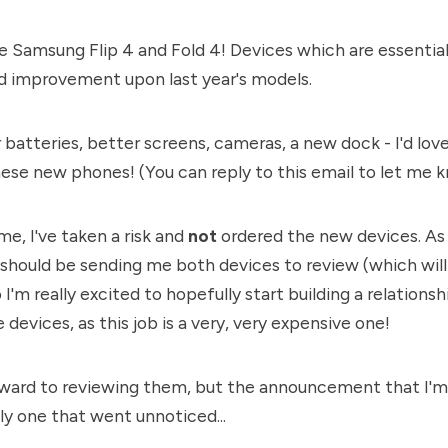
e Samsung Flip 4 and Fold 4! Devices which are essential
 improvement upon last year's models.
r batteries, better screens, cameras, a new dock - I'd lo
hese new phones! (You can reply to this email to let me 
ime, I've taken a risk and
not
ordered the new devices. As 
should be sending me both devices to review (which wil
I'm really excited to hopefully start building a relation
devices, as this job is a very, very expensive one!
rward to reviewing them, but the announcement that I'm 
lly one that went unnoticed...