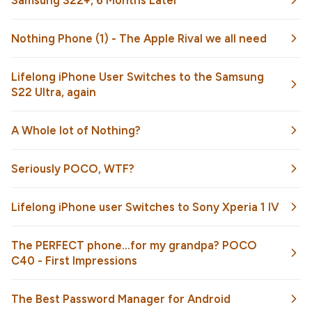
Samsung S22+, 6 Months Later
Nothing Phone (1) - The Apple Rival we all need
Lifelong iPhone User Switches to the Samsung
S22 Ultra, again
A Whole lot of Nothing?
Seriously POCO, WTF?
Lifelong iPhone user Switches to Sony Xperia 1 IV
The PERFECT phone...for my grandpa? POCO
C40 - First Impressions
The Best Password Manager for Android