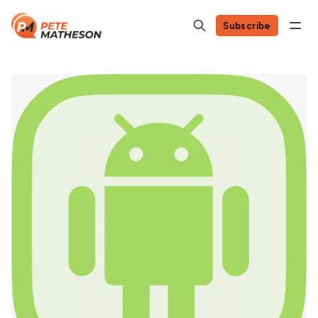
Subscribe