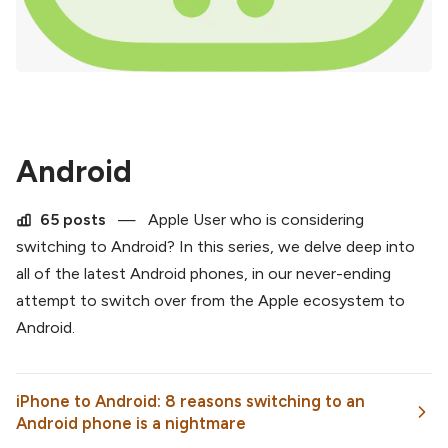
Android
65 posts
—
Apple User who is considering
switching to Android? In this series, we delve deep into
all of the latest Android phones, in our never-ending
attempt to switch over from the Apple ecosystem to
Android.
iPhone to Android: 8 reasons switching to an
Android phone is a nightmare