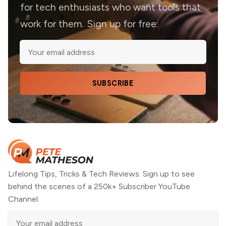
for tech enthusiasts who want tools that
work for them. Sign up for free:
SUBSCRIBE
Lifelong Tips, Tricks & Tech Reviews. Sign up to see
behind the scenes of a 250k+ Subscriber YouTube
Channel.