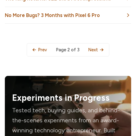
No More Bugs? 3 Months with Pixel 6 Pro
Page 2 of 3
Prev
Next
Experiments in Progress
Tested tech, buying guides, and behind-
the-scenes experiments from an award-
winning technology entrepreneur. Built