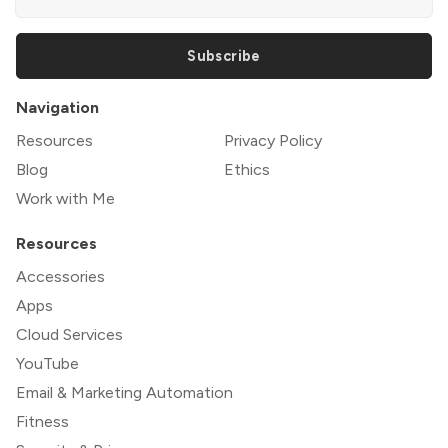
Subscribe
Navigation
Resources
Privacy Policy
Blog
Ethics
Work with Me
Resources
Accessories
Apps
Cloud Services
YouTube
Email & Marketing Automation
Fitness