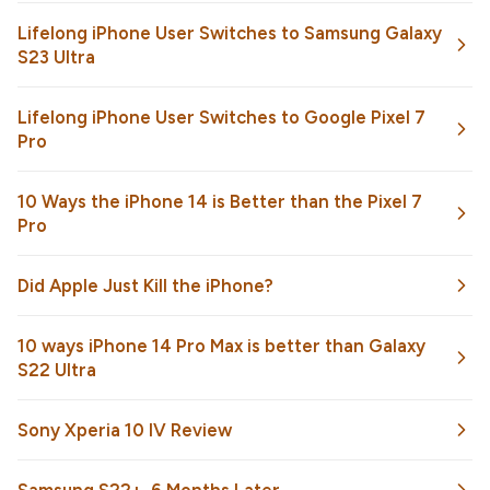
Lifelong iPhone User Switches to Samsung Galaxy
S23 Ultra
Lifelong iPhone User Switches to Google Pixel 7
Pro
10 Ways the iPhone 14 is Better than the Pixel 7
Pro
Did Apple Just Kill the iPhone?
10 ways iPhone 14 Pro Max is better than Galaxy
S22 Ultra
Sony Xperia 10 IV Review