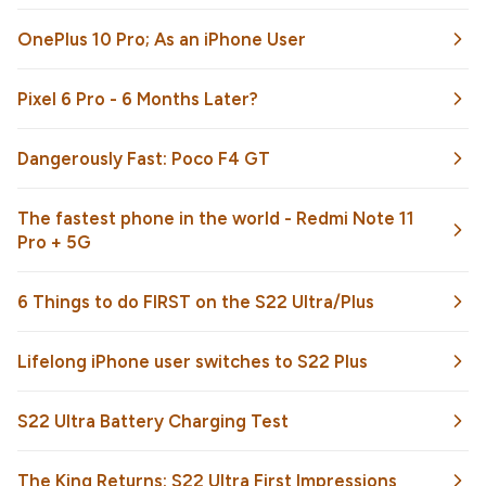
OnePlus 10 Pro; As an iPhone User
Pixel 6 Pro - 6 Months Later?
Dangerously Fast: Poco F4 GT
The fastest phone in the world - Redmi Note 11
Pro + 5G
6 Things to do FIRST on the S22 Ultra/Plus
Lifelong iPhone user switches to S22 Plus
S22 Ultra Battery Charging Test
The King Returns: S22 Ultra First Impressions